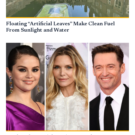
Floating “Artificial Leaves” Make Clean Fuel
From Sunlight and Water