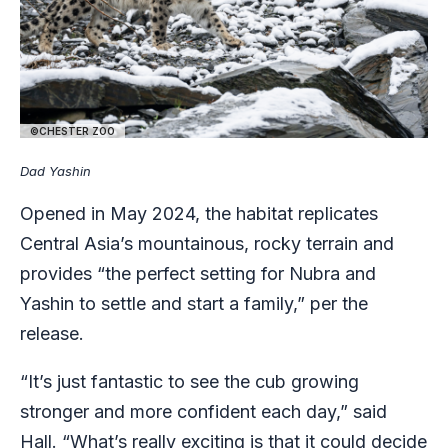
©CHESTER ZOO
Dad Yashin
Opened in May 2024, the habitat replicates
Central Asia’s mountainous, rocky terrain and
provides “the perfect setting for Nubra and
Yashin to settle and start a family,” per the
release.
“It’s just fantastic to see the cub growing
stronger and more confident each day,” said
Hall. “What’s really exciting is that it could decide