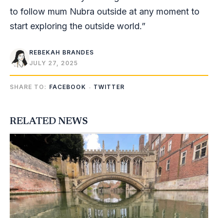
to follow mum Nubra outside at any moment to
start exploring the outside world.”
REBEKAH BRANDES
JULY 27, 2025
SHARE TO:
FACEBOOK
TWITTER
RELATED NEWS