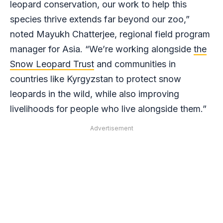
leopard conservation, our work to help this
species thrive extends far beyond our zoo,”
noted Mayukh Chatterjee, regional field program
manager for Asia. “We’re working alongside
the
Snow Leopard Trust
and communities in
countries like Kyrgyzstan to protect snow
leopards in the wild, while also improving
livelihoods for people who live alongside them.”
Advertisement