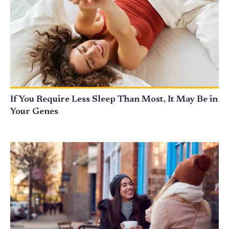
If You Require Less Sleep Than Most, It May Be in
Your Genes