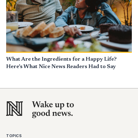
What Are the Ingredients for a Happy Life?
Here’s What Nice News Readers Had to Say
TOPICS