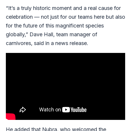
“It’s a truly historic moment and a real cause for
celebration — not just for our teams here but also
for the future of this magnificent species
globally,” Dave Hall, team manager of
carnivores, said in a news release.
He added that Nubra, who welcomed the