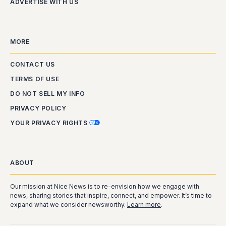
ADVERTISE WITH US
MORE
CONTACT US
TERMS OF USE
DO NOT SELL MY INFO
PRIVACY POLICY
YOUR PRIVACY RIGHTS
ABOUT
Our mission at Nice News is to re-envision how we engage with
news, sharing stories that inspire, connect, and empower. It’s time to
expand what we consider newsworthy.
Learn more
.