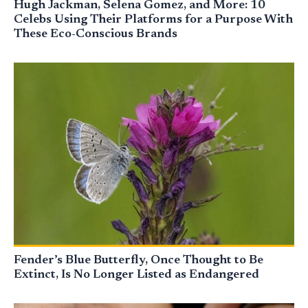
Hugh Jackman, Selena Gomez, and More: 10
Celebs Using Their Platforms for a Purpose With
These Eco-Conscious Brands
Fender’s Blue Butterfly, Once Thought to Be
Extinct, Is No Longer Listed as Endangered