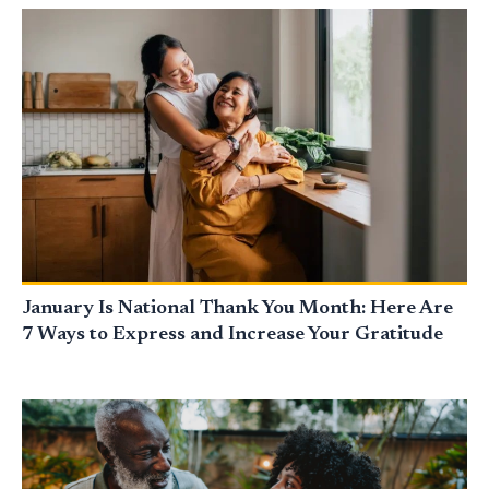
January Is National Thank You Month: Here Are
7 Ways to Express and Increase Your Gratitude