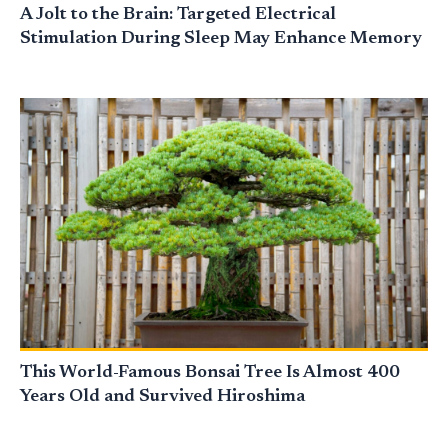
A Jolt to the Brain: Targeted Electrical
Stimulation During Sleep May Enhance Memory
This World-Famous Bonsai Tree Is Almost 400
Years Old and Survived Hiroshima