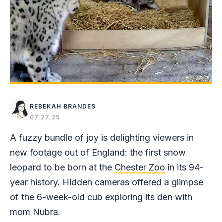
REBEKAH BRANDES
07.27.25
A fuzzy bundle of joy is delighting viewers in
new footage out of England: the first snow
leopard to be born at the
Chester Zoo
in its 94-
year history. Hidden cameras offered a glimpse
of the 6-week-old cub exploring its den with
mom Nubra.