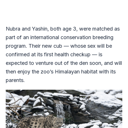
Nubra and Yashin, both age 3, were matched as
part of an international conservation breeding
program. Their new cub — whose sex will be
confirmed at its first health checkup — is
expected to venture out of the den soon, and will
then enjoy the zoo’s Himalayan habitat with its
parents.