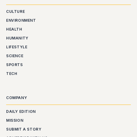
CULTURE
ENVIRONMENT
HEALTH
HUMANITY
LIFESTYLE
SCIENCE
SPORTS
TECH
COMPANY
DAILY EDITION
MISSION
SUBMIT A STORY