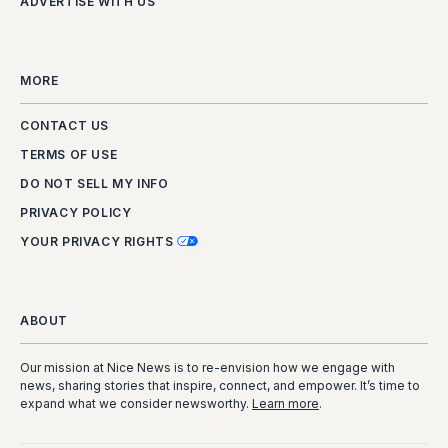
ADVERTISE WITH US
MORE
CONTACT US
TERMS OF USE
DO NOT SELL MY INFO
PRIVACY POLICY
YOUR PRIVACY RIGHTS
ABOUT
Our mission at Nice News is to re-envision how we engage with
news, sharing stories that inspire, connect, and empower. It’s time to
expand what we consider newsworthy.
Learn more
.