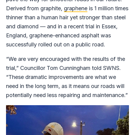
Derived from graphite,
graphene
is 1 million times
thinner than a human hair yet stronger than steel
and diamond — and in a recent trial in Essex,
England, graphene-enhanced asphalt was
successfully rolled out on a public road.
“We are very encouraged with the results of the
trial,” Councillor Tom Cunningham told SWNS.
“These dramatic improvements are what we
need in the long term, as it means our roads will
potentially need less repairing and maintenance.”