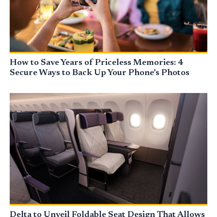
How to Save Years of Priceless Memories: 4
Secure Ways to Back Up Your Phone’s Photos
Delta to Unveil Foldable Seat Design That Allows