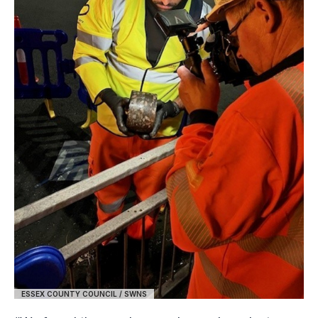
ESSEX COUNTY COUNCIL / SWNS