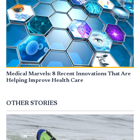
Medical Marvels: 8 Recent Innovations That Are
Helping Improve Health Care
OTHER STORIES