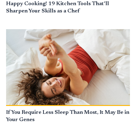
Happy Cooking! 19 Kitchen Tools That’ll
Sharpen Your Skills as a Chef
If You Require Less Sleep Than Most, It May Be in
Your Genes