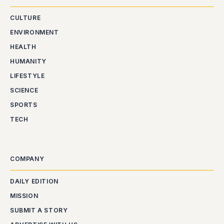
CULTURE
ENVIRONMENT
HEALTH
HUMANITY
LIFESTYLE
SCIENCE
SPORTS
TECH
COMPANY
DAILY EDITION
MISSION
SUBMIT A STORY