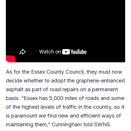
As for the Essex County Council, they must now
decide whether to adopt the graphene-enhanced
asphalt as part of road repairs on a permanent
basis. “Essex has 5,000 miles of roads and some
of the highest levels of traffic in the country, so it
is paramount we find new and efficient ways of
maintaining them,” Cunningham told SWNS.