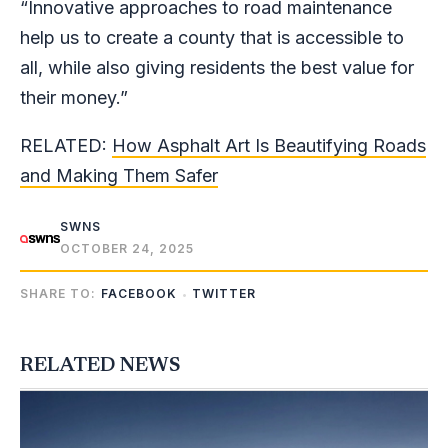
“Innovative approaches to road maintenance
help us to create a county that is accessible to
all, while also giving residents the best value for
their money.”
RELATED:
How Asphalt Art Is Beautifying Roads
and Making Them Safer
SWNS
OCTOBER 24, 2025
SHARE TO:
FACEBOOK
TWITTER
RELATED NEWS