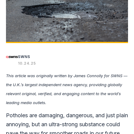
SWNS
10.24.25
This article was originally written by James Connolly for SWNS —
the U.K.’s largest independent news agency, providing globally
relevant original, verified, and engaging content to the world’s
leading media outlets.
Potholes are damaging, dangerous, and just plain
annoying, but an ultra-strong substance could
pave the way for smoother roads in our future.