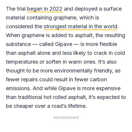
The trial
began in 2022
and deployed a surface
material containing graphene, which is
considered the
strongest material in the world
.
When graphene is added to asphalt, the resulting
substance — called Gipave — is more flexible
than asphalt alone and less likely to crack in cold
temperatures or soften in warm ones. It’s also
thought to be more environmentally friendly, as
fewer repairs could result in fewer carbon
emissions. And while Gipave is more expensive
than traditional hot rolled asphalt, it’s expected to
be cheaper over a road’s lifetime.
Advertisement