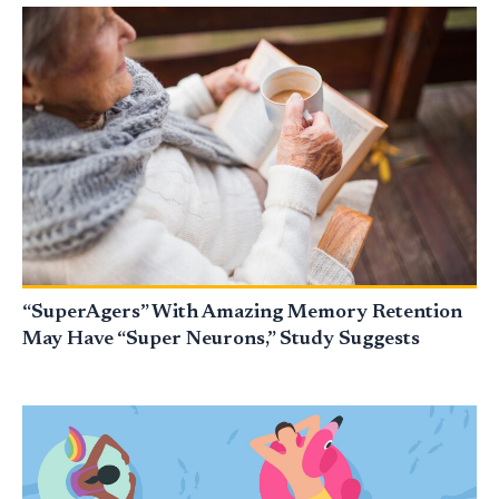
“SuperAgers” With Amazing Memory Retention
May Have “Super Neurons,” Study Suggests