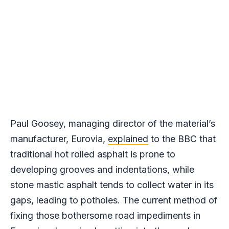
Paul Goosey, managing director of the material’s
manufacturer, Eurovia,
explained
to the BBC that
traditional hot rolled asphalt is prone to
developing grooves and indentations, while
stone mastic asphalt tends to collect water in its
gaps, leading to potholes. The current method of
fixing those bothersome road impediments in