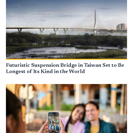
Futuristic Suspension Bridge in Taiwan Set to Be
Longest of Its Kind in the World