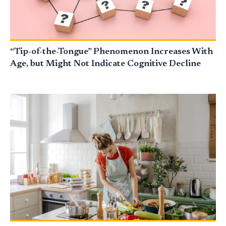
“Tip-of-the-Tongue” Phenomenon Increases With
Age, but Might Not Indicate Cognitive Decline