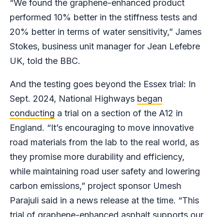
“We found the graphene-enhanced product
performed 10% better in the stiffness tests and
20% better in terms of water sensitivity,” James
Stokes, business unit manager for Jean Lefebre
UK, told the BBC.
And the testing goes beyond the Essex trial: In
Sept. 2024, National Highways
began
conducting
a trial on a section of the A12 in
England. “It’s encouraging to move innovative
road materials from the lab to the real world, as
they promise more durability and efficiency,
while maintaining road user safety and lowering
carbon emissions,” project sponsor Umesh
Parajuli said in a news release at the time. “This
trial of graphene-enhanced asphalt supports our