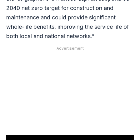
2040 net zero target for construction and
maintenance and could provide significant
whole-life benefits, improving the service life of
both local and national networks.”
Advertisement