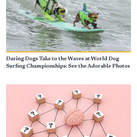
Daring Dogs Take to the Waves at World Dog
Surfing Championships: See the Adorable Photos