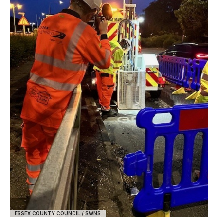
ESSEX COUNTY COUNCIL / SWNS