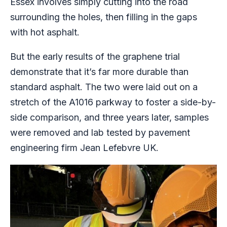
Essex involves simply cutting into the road
surrounding the holes, then filling in the gaps
with hot asphalt.
But the early results of the graphene trial
demonstrate that it’s far more durable than
standard asphalt. The two were laid out on a
stretch of the A1016 parkway to foster a side-by-
side comparison, and three years later, samples
were removed and lab tested by pavement
engineering firm Jean Lefebvre UK.