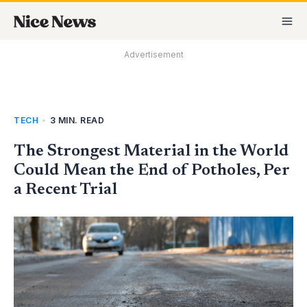
Skip
MA
to
M
content
Advertisement
TECH
•
3 MIN. READ
The Strongest Material in the World
Could Mean the End of Potholes, Per
a Recent Trial