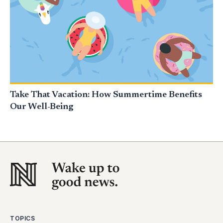
Take That Vacation: How Summertime Benefits
Our Well-Being
TOPICS