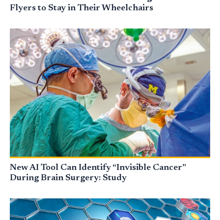
Flyers to Stay in Their Wheelchairs
New AI Tool Can Identify “Invisible Cancer”
During Brain Surgery: Study