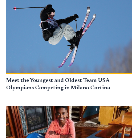
Meet the Youngest and Oldest Team USA
Olympians Competing in Milano Cortina