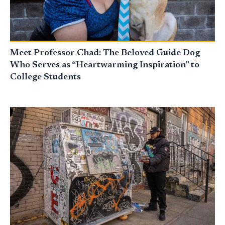
Meet Professor Chad: The Beloved Guide Dog
Who Serves as “Heartwarming Inspiration” to
College Students