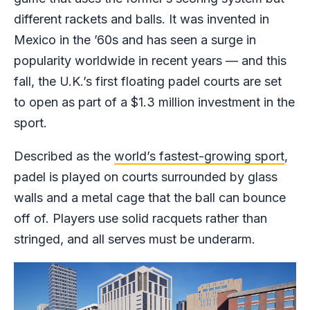
different rackets and balls. It was invented in
Mexico in the ’60s and has seen a surge in
popularity worldwide in recent years — and this
fall, the U.K.’s first floating padel courts are set
to open as part of a $1.3 million investment in the
sport.
Described as the
world’s fastest-growing sport
,
padel is played on courts surrounded by glass
walls and a metal cage that the ball can bounce
off of. Players use solid racquets rather than
stringed, and all serves must be underarm.