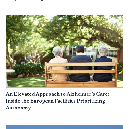
An Elevated Approach to Alzheimer’s Care:
Inside the European Facilities Prioritizing
Autonomy