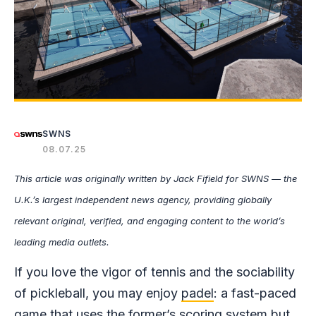
SWNS
08.07.25
This article was originally written by Jack Fifield for SWNS — the
U.K.’s largest independent news agency, providing globally
relevant original, verified, and engaging content to the world’s
leading media outlets.
If you love the vigor of tennis and the sociability
of pickleball, you may enjoy
padel
: a fast-paced
game that uses the former’s scoring system but