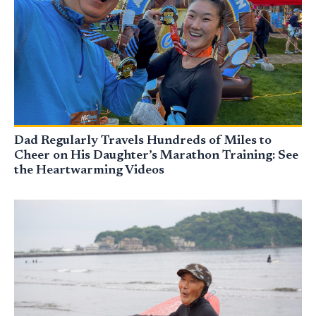
Dad Regularly Travels Hundreds of Miles to
Cheer on His Daughter’s Marathon Training: See
the Heartwarming Videos