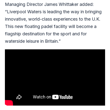
Managing Director James Whittaker added:
“Liverpool Waters is leading the way in bringing
innovative, world-class experiences to the U.K.
This new floating padel facility will become a
flagship destination for the sport and for
waterside leisure in Britain.”