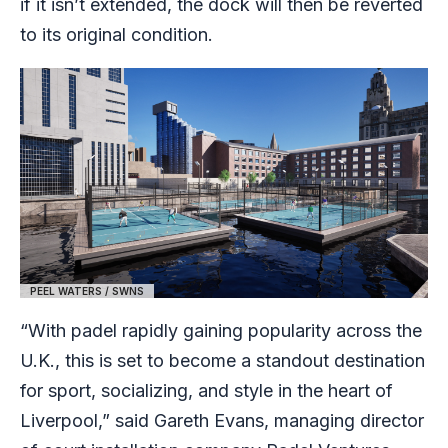
if it isn’t extended, the dock will then be reverted
to its original condition.
PEEL WATERS / SWNS
“With padel rapidly gaining popularity across the
U.K., this is set to become a standout destination
for sport, socializing, and style in the heart of
Liverpool,” said Gareth Evans, managing director