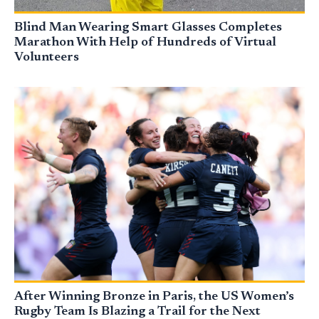
Blind Man Wearing Smart Glasses Completes
Marathon With Help of Hundreds of Virtual
Volunteers
After Winning Bronze in Paris, the US Women’s
Rugby Team Is Blazing a Trail for the Next