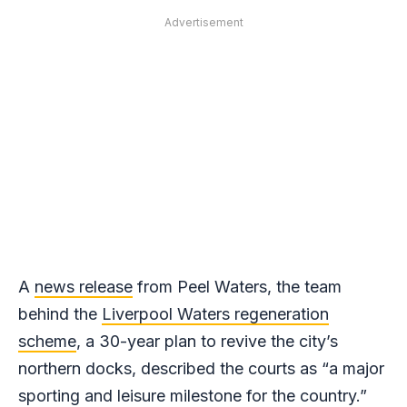
Advertisement
A
news release
from Peel Waters, the team
behind the
Liverpool Waters regeneration
scheme
, a 30-year plan to revive the city’s
northern docks, described the courts as “a major
sporting and leisure milestone for the country.”