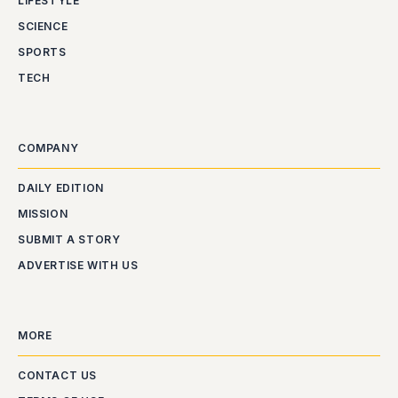
LIFESTYLE
SCIENCE
SPORTS
TECH
COMPANY
DAILY EDITION
MISSION
SUBMIT A STORY
ADVERTISE WITH US
MORE
CONTACT US