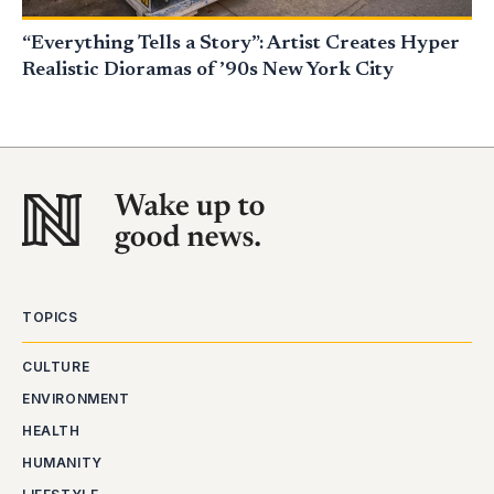
“Everything Tells a Story”: Artist Creates Hyper
Realistic Dioramas of ’90s New York City
TOPICS
CULTURE
ENVIRONMENT
HEALTH
HUMANITY