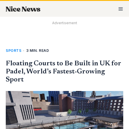
Skip
MA
to
M
content
Advertisement
SPORTS
•
3 MIN. READ
Floating Courts to Be Built in UK for
Padel, World’s Fastest-Growing
Sport