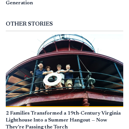
Generation
OTHER STORIES
2 Families Transformed a 19th-Century Virginia
Lighthouse Into a Summer Hangout — Now
They’re Passing the Torch