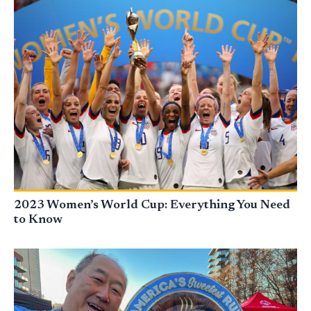
2023 Women’s World Cup: Everything You Need
to Know