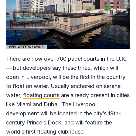
PEEL WATERS / SWNS
There are now over 700 padel courts in the U.K.
— but developers say these three, which will
open in Liverpool, will be the first in the country
to float on water. Usually anchored on serene
water,
floating courts
are already present in cities
like Miami and Dubai. The Liverpool
development will be located in the city’s 19th-
century Prince’s Dock, and will feature the
world’s first floating clubhouse.