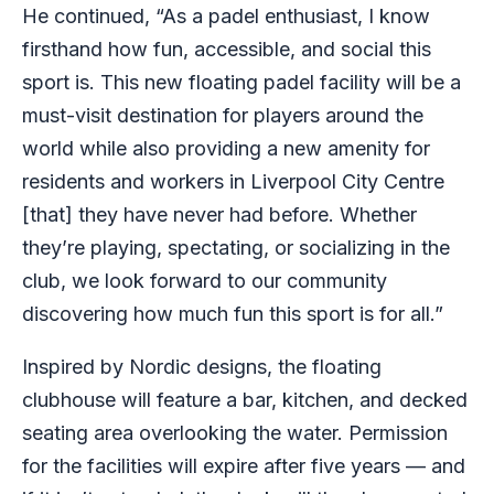
He continued, “As a padel enthusiast, I know
firsthand how fun, accessible, and social this
sport is. This new floating padel facility will be a
must-visit destination for players around the
world while also providing a new amenity for
residents and workers in Liverpool City Centre
[that] they have never had before. Whether
they’re playing, spectating, or socializing in the
club, we look forward to our community
discovering how much fun this sport is for all.”
Inspired by Nordic designs, the floating
clubhouse will feature a bar, kitchen, and decked
seating area overlooking the water. Permission
for the facilities will expire after five years — and