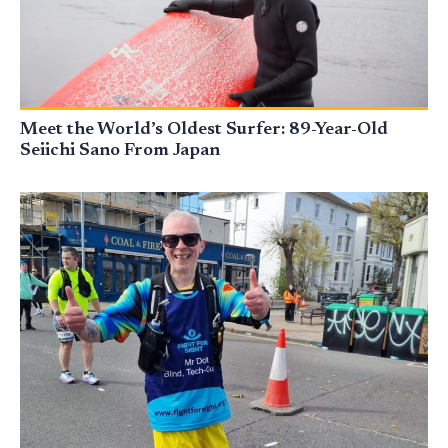
Meet the World’s Oldest Surfer: 89-Year-Old
Seiichi Sano From Japan