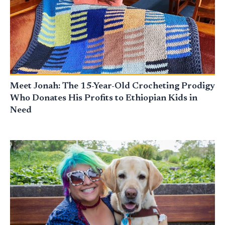
Meet Jonah: The 15-Year-Old Crocheting Prodigy
Who Donates His Profits to Ethiopian Kids in
Need