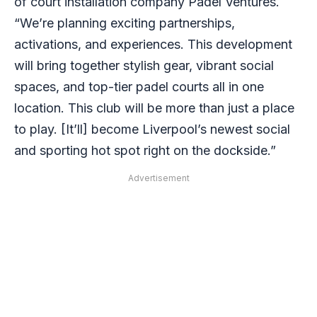
of court installation company Padel Ventures.
“We’re planning exciting partnerships,
activations, and experiences. This development
will bring together stylish gear, vibrant social
spaces, and top-tier padel courts all in one
location. This club will be more than just a place
to play. [It’ll] become Liverpool’s newest social
and sporting hot spot right on the dockside.”
Advertisement