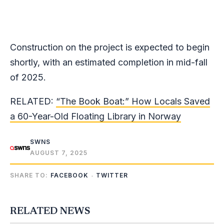
Construction on the project is expected to begin
shortly, with an estimated completion in mid-fall
of 2025.
RELATED:
“The Book Boat:” How Locals Saved
a 60-Year-Old Floating Library in Norway
SWNS
AUGUST 7, 2025
SHARE TO:
FACEBOOK
TWITTER
RELATED NEWS