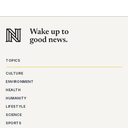
TOPICS
CULTURE
ENVIRONMENT
HEALTH
HUMANITY
LIFESTYLE
SCIENCE
SPORTS