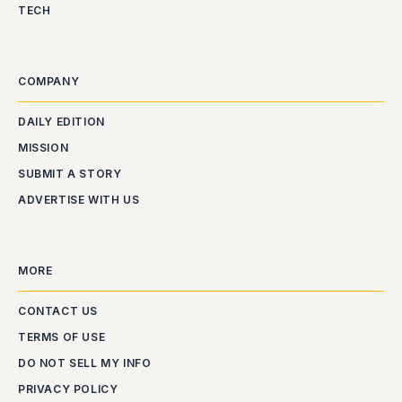
TECH
COMPANY
DAILY EDITION
MISSION
SUBMIT A STORY
ADVERTISE WITH US
MORE
CONTACT US
TERMS OF USE
DO NOT SELL MY INFO
PRIVACY POLICY