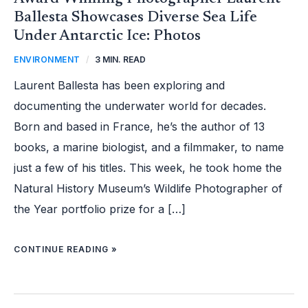
Ballesta Showcases Diverse Sea Life
Under Antarctic Ice: Photos
ENVIRONMENT
/
3 MIN. READ
Laurent Ballesta has been exploring and
documenting the underwater world for decades.
Born and based in France, he’s the author of 13
books, a marine biologist, and a filmmaker, to name
just a few of his titles. This week, he took home the
Natural History Museum’s Wildlife Photographer of
the Year portfolio prize for a […]
CONTINUE READING »