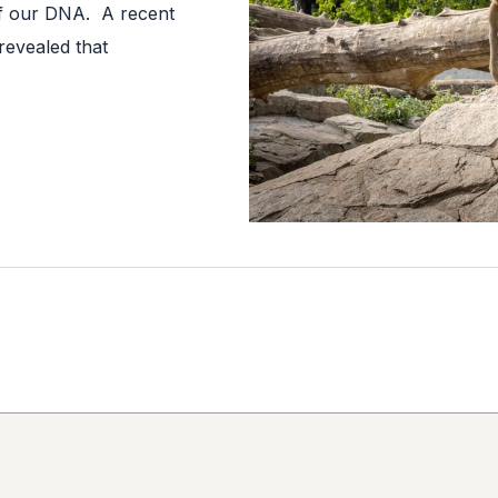
f our DNA. A recent
revealed that