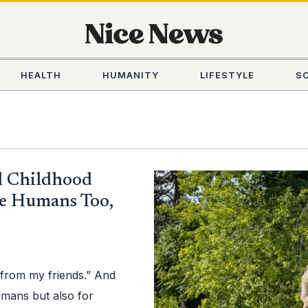
HEALTH
HUMANITY
LIFESTYLE
S
l Childhood
e Humans Too,
p from my friends.” And
humans but also for