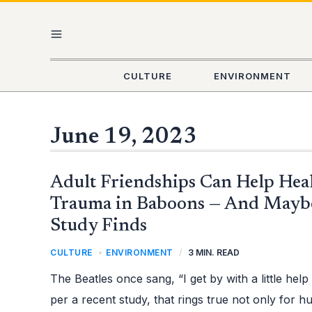
Skip
MAIN
to
content
MENU
CULTURE
ENVIRONMENT
June 19, 2023
ADULT
Adult Friendships Can Help Hea
FRIENDSHIPS
CAN
HELP
Trauma in Baboons — And Mayb
HEAL
CHILDHOOD
Study Finds
TRAUMA
IN
BABOONS
—
CULTURE
,
ENVIRONMENT
/
3 MIN. READ
AND
MAYBE
HUMANS
The Beatles once sang, “I get by with a little hel
TOO,
STUDY
per a recent study, that rings true not only for 
FINDS