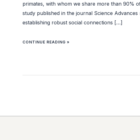
primates, with whom we share more than 90% o
study published in the journal Science Advances 
establishing robust social connections […]
CONTINUE READING »