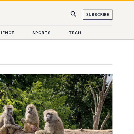
SUBSCRIBE
CIENCE
SPORTS
TECH