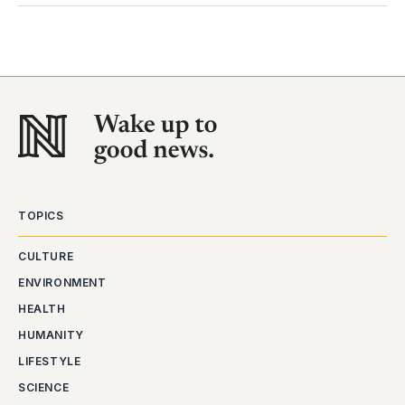
TOPICS
CULTURE
ENVIRONMENT
HEALTH
HUMANITY
LIFESTYLE
SCIENCE