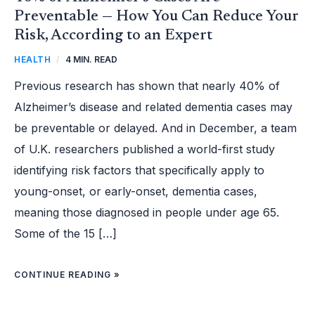
Preventable — How You Can Reduce Your
Risk, According to an Expert
HEALTH
/
4 MIN. READ
Previous research has shown that nearly 40% of
Alzheimer’s disease and related dementia cases may
be preventable or delayed. And in December, a team
of U.K. researchers published a world-first study
identifying risk factors that specifically apply to
young-onset, or early-onset, dementia cases,
meaning those diagnosed in people under age 65.
Some of the 15 […]
CONTINUE READING »