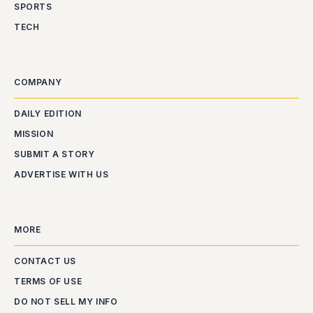
SPORTS
TECH
COMPANY
DAILY EDITION
MISSION
SUBMIT A STORY
ADVERTISE WITH US
MORE
CONTACT US
TERMS OF USE
DO NOT SELL MY INFO