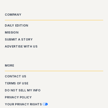
COMPANY
DAILY EDITION
MISSION
SUBMIT A STORY
ADVERTISE WITH US
MORE
CONTACT US
TERMS OF USE
DO NOT SELL MY INFO
PRIVACY POLICY
YOUR PRIVACY RIGHTS