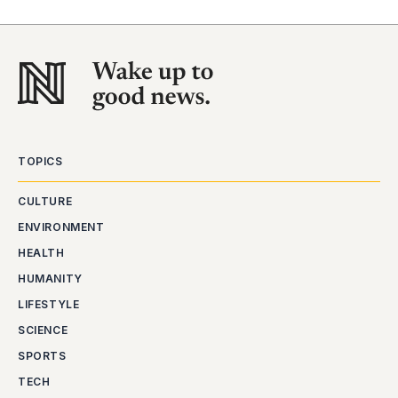
TOPICS
CULTURE
ENVIRONMENT
HEALTH
HUMANITY
LIFESTYLE
SCIENCE
SPORTS
TECH