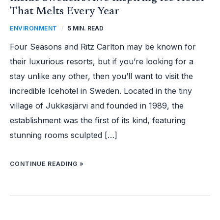
That Melts Every Year
ENVIRONMENT
/
5 MIN. READ
Four Seasons and Ritz Carlton may be known for
their luxurious resorts, but if you’re looking for a
stay unlike any other, then you’ll want to visit the
incredible Icehotel in Sweden. Located in the tiny
village of Jukkasjärvi and founded in 1989, the
establishment was the first of its kind, featuring
stunning rooms sculpted […]
CONTINUE READING »