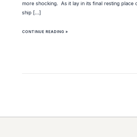
more shocking. As it lay in its final resting place
ship […]
CONTINUE READING »