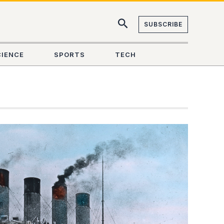
SUBSCRIBE
CIENCE
SPORTS
TECH