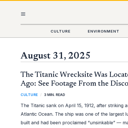
Skip
MAIN
to
content
MENU
CULTURE
ENVIRONMENT
August 31, 2025
THE
The Titanic Wrecksite Was Locat
TITANIC
WRECKSITE
WAS
Ago: See Footage From the Disc
LOCATED
40
YEARS
CULTURE
/
3 MIN. READ
AGO:
SEE
FOOTAGE
The Titanic sank on April 15, 1912, after striking 
FROM
THE
DISCOVERY
Atlantic Ocean. The ship was one of the largest l
built and had been proclaimed “unsinkable” — mak