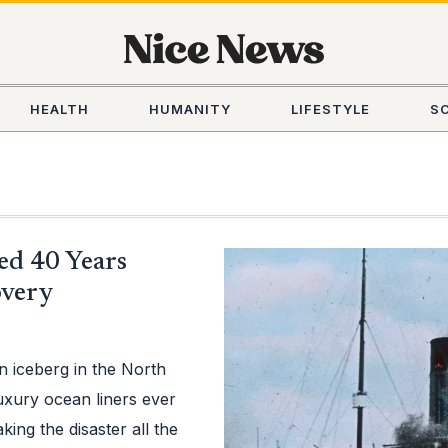
HEALTH
HUMANITY
LIFESTYLE
S
ed 40 Years
overy
an iceberg in the North
uxury ocean liners ever
ing the disaster all the