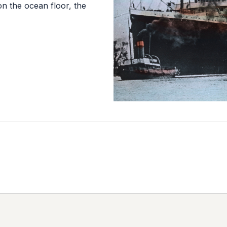
 on the ocean floor, the