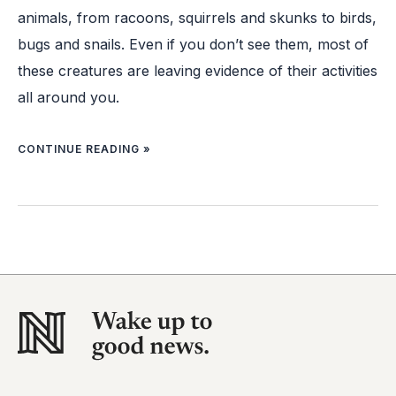
animals, from racoons, squirrels and skunks to birds,
bugs and snails. Even if you don’t see them, most of
these creatures are leaving evidence of their activities
all around you.
CONTINUE READING »