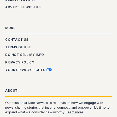
ADVERTISE WITH US
MORE
CONTACT US
TERMS OF USE
DO NOT SELL MY INFO
PRIVACY POLICY
YOUR PRIVACY RIGHTS
ABOUT
Our mission at Nice News is to re-envision how we engage with
news, sharing stories that inspire, connect, and empower. It’s time to
expand what we consider newsworthy.
Learn more
.