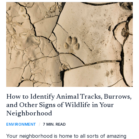
HOW
TO
IDENTIFY
ANIMAL
TRACKS,
BURROWS,
AND
OTHER
SIGNS
OF
WILDLIFE
IN
YOUR
NEIGHBORHOOD
How to Identify Animal Tracks, Burrows,
and Other Signs of Wildlife in Your
Neighborhood
ENVIRONMENT
/
7 MIN. READ
Your neighborhood is home to all sorts of amazing