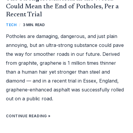
Could Mean the End of Potholes, Per a
Recent Trial
TECH
/
3 MIN. READ
Potholes are damaging, dangerous, and just plain
annoying, but an ultra-strong substance could pave
the way for smoother roads in our future. Derived
from graphite, graphene is 1 million times thinner
than a human hair yet stronger than steel and
diamond — and in a recent trial in Essex, England,
graphene-enhanced asphalt was successfully rolled
out on a public road.
CONTINUE READING »