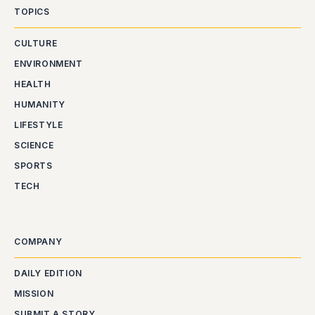
TOPICS
CULTURE
ENVIRONMENT
HEALTH
HUMANITY
LIFESTYLE
SCIENCE
SPORTS
TECH
COMPANY
DAILY EDITION
MISSION
SUBMIT A STORY