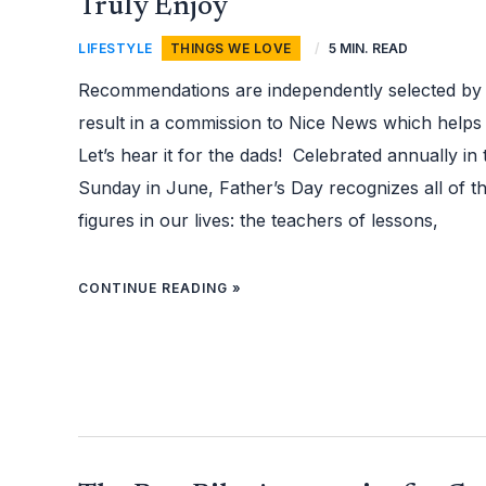
GIFTS
Truly Enjoy
THE
DADS
IN
LIFESTYLE
,
THINGS WE LOVE
/
5 MIN. READ
YOUR
LIFE
WILL
Recommendations are independently selected by
TRULY
ENJOY
result in a commission to Nice News which helps
Let’s hear it for the dads! Celebrated annually in 
Sunday in June, Father’s Day recognizes all of th
figures in our lives: the teachers of lessons,
CONTINUE READING »
THE