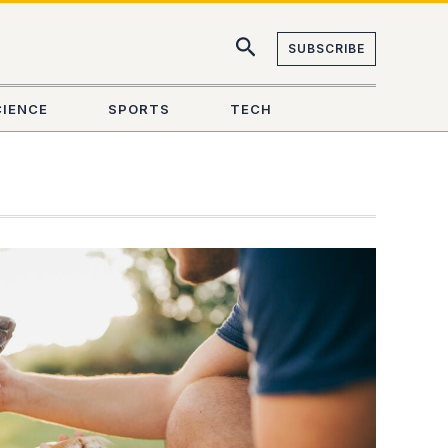
SUBSCRIBE
CIENCE
SPORTS
TECH