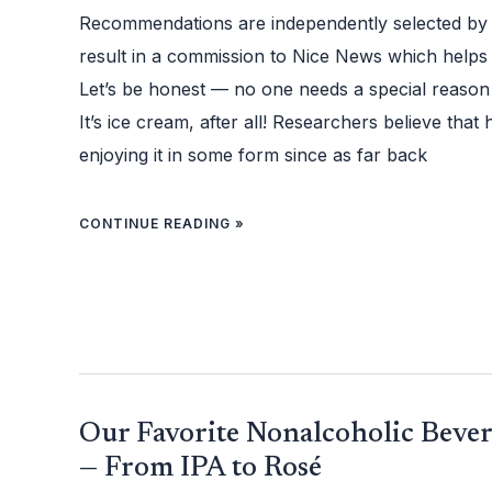
THESE
11
Recommendations are independently selected by
SWEET
TREATS
AND
result in a commission to Nice News which helps
ACCESSORIES
Let’s be honest — no one needs a special reason 
It’s ice cream, after all! Researchers believe th
enjoying it in some form since as far back
CONTINUE READING »
OUR
Our Favorite Nonalcoholic Bever
FAVORITE
NONALCOHOLIC
BEVERAGES
— From IPA to Rosé
TO
SIP