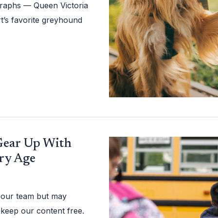
ographs — Queen Victoria
rt’s favorite greyhound
 Gear Up With
ery Age
 our team but may
 keep our content free.