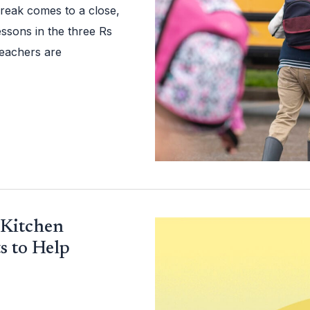
reak comes to a close,
essons in the three Rs
 teachers are
 Kitchen
s to Help