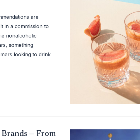
ommendations are
t in a commission to
he nonalcoholic
rs, something
mers looking to drink
d Brands — From