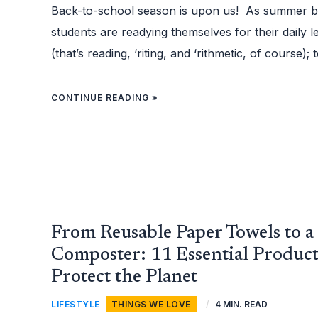
AGE
Back-to-school season is upon us! As summer b
students are readying themselves for their daily l
(that’s reading, ‘riting, and ‘rithmetic, of course);
CONTINUE READING »
FROM
From Reusable Paper Towels to a
REUSABLE
PAPER
TOWELS
Composter: 11 Essential Product
TO
A
Protect the Planet
KITCHEN
COMPOSTER:
11
ESSENTIAL
LIFESTYLE
,
THINGS WE LOVE
/
4 MIN. READ
PRODUCTS