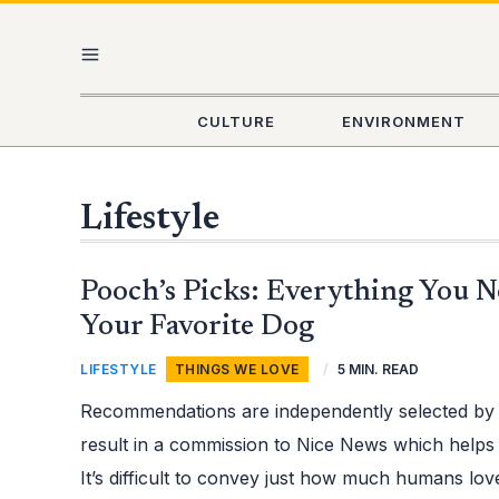
Skip
Post
MAIN
to
pagination
content
MENU
CULTURE
ENVIRONMENT
Lifestyle
POOCH’S
Pooch’s Picks: Everything You N
PICKS:
EVERYTHING
YOU
Your Favorite Dog
NEED
TO
SPOIL
LIFESTYLE
,
THINGS WE LOVE
/
5 MIN. READ
YOUR
FAVORITE
DOG
Recommendations are independently selected by
result in a commission to Nice News which helps
It’s difficult to convey just how much humans lo