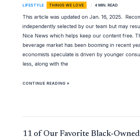
ON
LIFESTYLE
,
THINGS WE LOVE
/
4 MIN. READ
—
FROM
IPA
This article was updated on Jan. 16, 2025. Rec
TO
ROSÉ
independently selected by our team but may resul
Nice News which helps keep our content free. T
beverage market has been booming in recent yea
economists speculate is driven by younger consu
less, along with the
CONTINUE READING »
11
11 of Our Favorite Black-Owne
OF
OUR