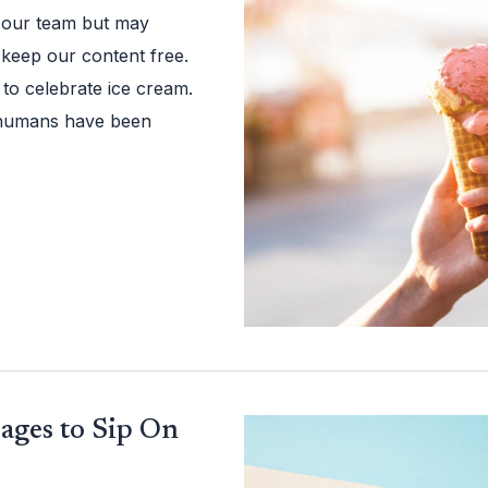
 our team but may
 keep our content free.
to celebrate ice cream.
at humans have been
ages to Sip On