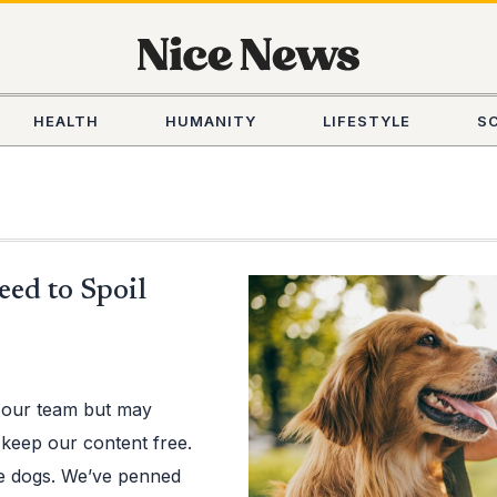
HEALTH
HUMANITY
LIFESTYLE
S
eed to Spoil
 our team but may
 keep our content free.
ve dogs. We’ve penned