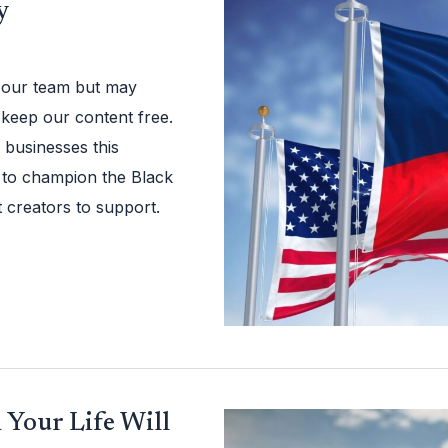
y
 our team but may
 keep our content free.
businesses this
 to champion the Black
 creators to support.
 Your Life Will