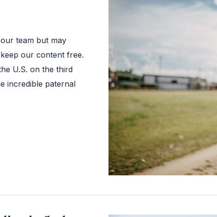
 our team but may
 keep our content free.
the U.S. on the third
e incredible paternal