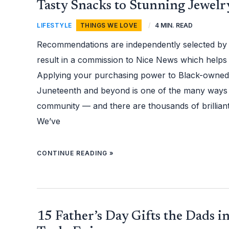
FAVORITE
Tasty Snacks to Stunning Jewelr
BLACK-
OWNED
BRANDS
LIFESTYLE
,
THINGS WE LOVE
/
4 MIN. READ
— FROM
TASTY
SNACKS
Recommendations are independently selected by
TO
STUNNING
JEWELRY
result in a commission to Nice News which helps
Applying your purchasing power to Black-owned 
Juneteenth and beyond is one of the many ways
community — and there are thousands of brilliant
We’ve
CONTINUE READING »
15
15 Father’s Day Gifts the Dads in
FATHER’S
DAY