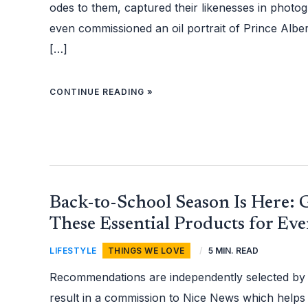
odes to them, captured their likenesses in phot
even commissioned an oil portrait of Prince Albe
[…]
CONTINUE READING »
BACK-
Back-to-School Season Is Here:
TO-
SCHOOL
SEASON
These Essential Products for Ev
IS
HERE:
GEAR
LIFESTYLE
,
THINGS WE LOVE
/
5 MIN. READ
UP
WITH
THESE
Recommendations are independently selected by
ESSENTIAL
PRODUCTS
FOR
result in a commission to Nice News which helps
EVERY