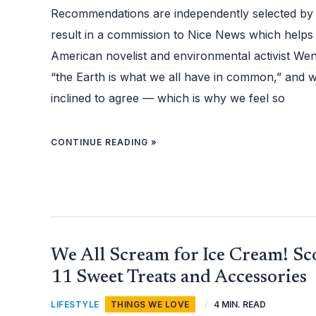
TO
HELP
Recommendations are independently selected by
PROTECT
THE
result in a commission to Nice News which helps
PLANET
American novelist and environmental activist Wen
“the Earth is what we all have in common,” and 
inclined to agree — which is why we feel so
CONTINUE READING »
WE
We All Scream for Ice Cream! S
ALL
SCREAM
FOR
11 Sweet Treats and Accessories
ICE
CREAM!
SCOOP
LIFESTYLE
,
THINGS WE LOVE
/
4 MIN. READ
UP