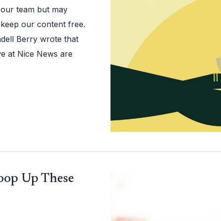
 our team but may
 keep our content free.
dell Berry wrote that
we at Nice News are
coop Up These