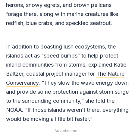
herons, snowy egrets, and brown pelicans
forage there, along with marine creatures like
redfish, blue crabs, and speckled seatrout.
In addition to boasting lush ecosystems, the
islands act as “speed bumps” to help protect
inland communities from storms, explained Katie
Baltzer, coastal project manager for
The Nature
Conservancy
. “They slow the wave energy down
and provide some protection against storm surge
to the surrounding community,” she told the
NOAA. “If those islands weren’t there, everything
would be moving a little bit faster.”
Advertisement