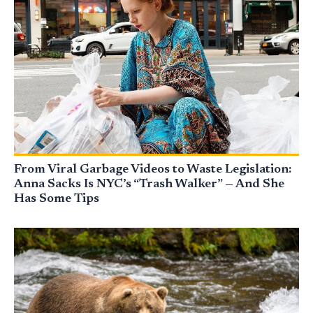
From Viral Garbage Videos to Waste Legislation:
Anna Sacks Is NYC’s “Trash Walker” — And She
Has Some Tips