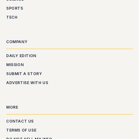
SPORTS
TECH
COMPANY
DAILY EDITION
MISSION
SUBMIT A STORY
ADVERTISE WITH US
MORE
CONTACT US
TERMS OF USE