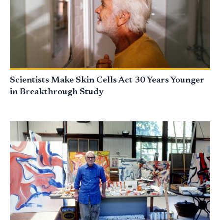
Scientists Make Skin Cells Act 30 Years Younger
in Breakthrough Study