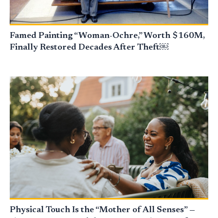
Famed Painting “Woman-Ochre,” Worth $160M,
Finally Restored Decades After Theft￼
Physical Touch Is the “Mother of All Senses” —