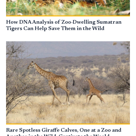
How DNA Analysis of Zoo-Dwelling Sumatran
Tigers Can Help Save Them in the Wild
Rare Spotless Giraffe Calves, One at a Zoo and