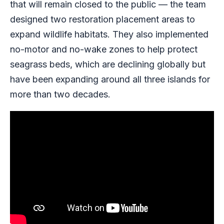
that will remain closed to the public — the team
designed two restoration placement areas to
expand wildlife habitats. They also implemented
no-motor and no-wake zones to help protect
seagrass beds, which are declining globally but
have been expanding around all three islands for
more than two decades.