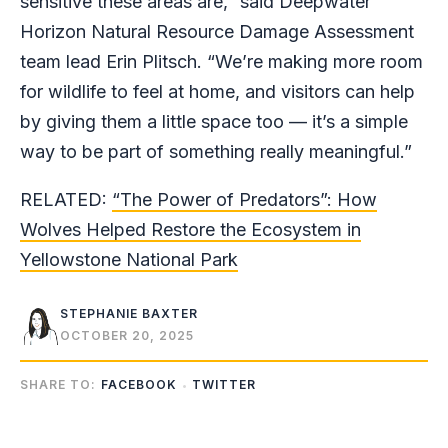
sensitive these areas are,” said Deepwater
Horizon Natural Resource Damage Assessment
team lead Erin Plitsch. “We’re making more room
for wildlife to feel at home, and visitors can help
by giving them a little space too — it’s a simple
way to be part of something really meaningful.”
RELATED:
“The Power of Predators”: How
Wolves Helped Restore the Ecosystem in
Yellowstone National Park
STEPHANIE BAXTER
OCTOBER 20, 2025
SHARE TO:
FACEBOOK
TWITTER