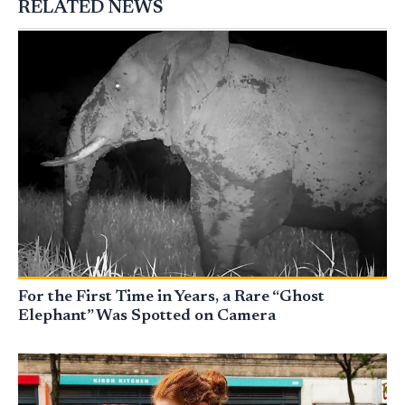
RELATED NEWS
For the First Time in Years, a Rare “Ghost
Elephant” Was Spotted on Camera