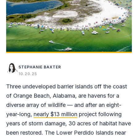
STEPHANIE BAXTER
10.20.25
Three undeveloped barrier islands off the coast
of Orange Beach, Alabama, are havens for a
diverse array of wildlife — and after an eight-
year-long,
nearly $13 million
project following
years of storm damage, 30 acres of habitat have
been restored. The Lower Perdido Islands near