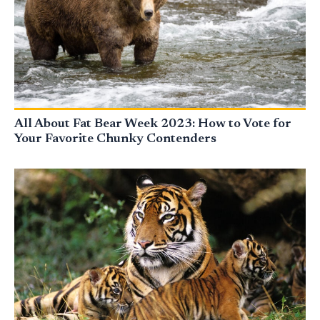
All About Fat Bear Week 2023: How to Vote for
Your Favorite Chunky Contenders