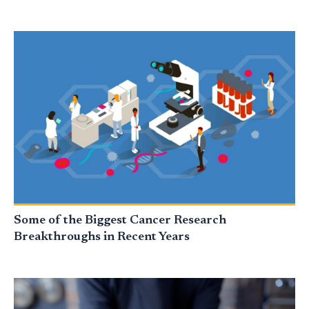
Some of the Biggest Cancer Research
Breakthroughs in Recent Years