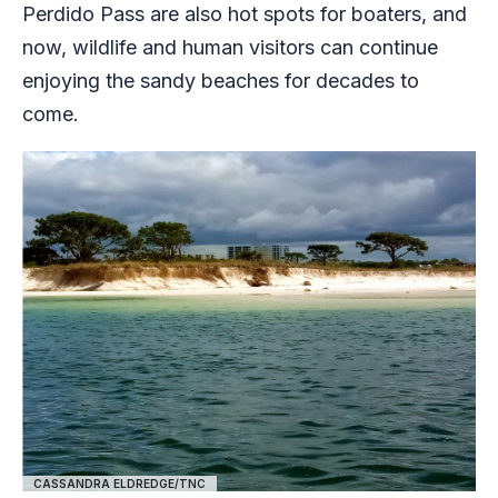
Perdido Pass are also hot spots for boaters, and
now, wildlife and human visitors can continue
enjoying the sandy beaches for decades to
come.
CASSANDRA ELDREDGE/TNC