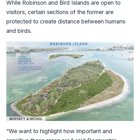
While Robinson and Bird Islands are open to
visitors, certain sections of the former are
protected to create distance between humans
and birds.
MOFFATT & NICHOL
“We want to highlight how important and