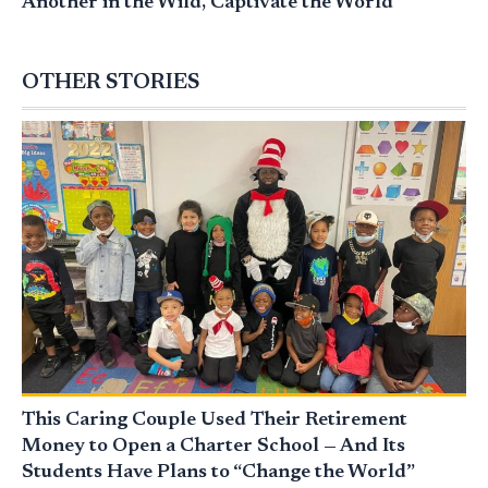
Another in the Wild, Captivate the World
OTHER STORIES
This Caring Couple Used Their Retirement
Money to Open a Charter School — And Its
Students Have Plans to “Change the World”