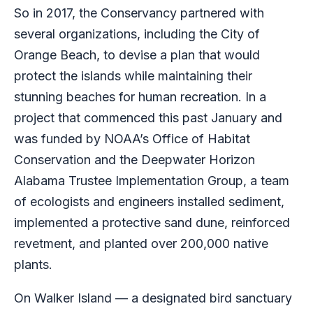
So in 2017, the Conservancy partnered with
several organizations, including the City of
Orange Beach, to devise a plan that would
protect the islands while maintaining their
stunning beaches for human recreation. In a
project that commenced this past January and
was funded by NOAA’s Office of Habitat
Conservation and the Deepwater Horizon
Alabama Trustee Implementation Group, a team
of ecologists and engineers installed sediment,
implemented a protective sand dune, reinforced
revetment, and planted over 200,000 native
plants.
On Walker Island — a designated bird sanctuary