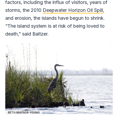
factors, including the influx of visitors, years of
storms, the 2010
Deepwater Horizon Oil Spill
,
and erosion, the islands have begun to shrink.
“The island system is at risk of being loved to
death,” said Baltzer.
BETH MAYNOR YOUNG