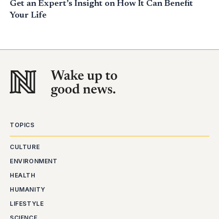
Get an Expert’s Insight on How It Can Benefit
Your Life
TOPICS
CULTURE
ENVIRONMENT
HEALTH
HUMANITY
LIFESTYLE
SCIENCE