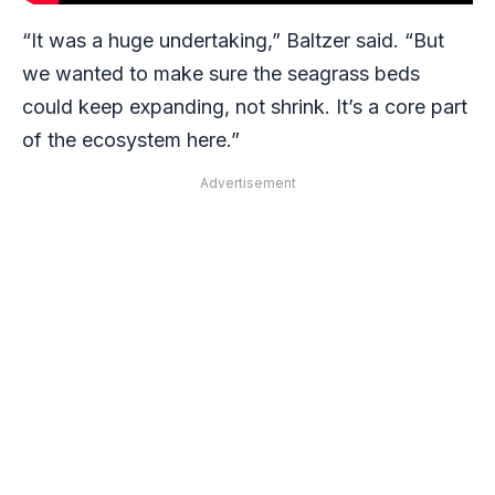
“It was a huge undertaking,” Baltzer said. “But
we wanted to make sure the seagrass beds
could keep expanding, not shrink. It’s a core part
of the ecosystem here.”
Advertisement