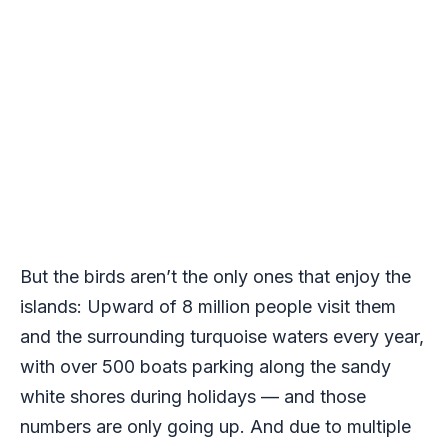
But the birds aren’t the only ones that enjoy the
islands: Upward of 8 million people visit them
and the surrounding turquoise waters every year,
with over 500 boats parking along the sandy
white shores during holidays — and those
numbers are only going up. And due to multiple