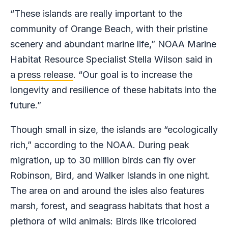
“These islands are really important to the
community of Orange Beach, with their pristine
scenery and abundant marine life,” NOAA Marine
Habitat Resource Specialist Stella Wilson said in
a
press release
. “Our goal is to increase the
longevity and resilience of these habitats into the
future.”
Though small in size, the islands are “ecologically
rich,” according to the NOAA. During peak
migration, up to 30 million birds can fly over
Robinson, Bird, and Walker Islands in one night.
The area on and around the isles also features
marsh, forest, and seagrass habitats that host a
plethora of wild animals: Birds like tricolored