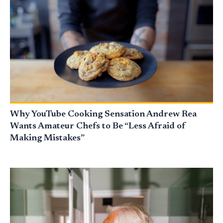
Why YouTube Cooking Sensation Andrew Rea
Wants Amateur Chefs to Be “Less Afraid of
Making Mistakes”