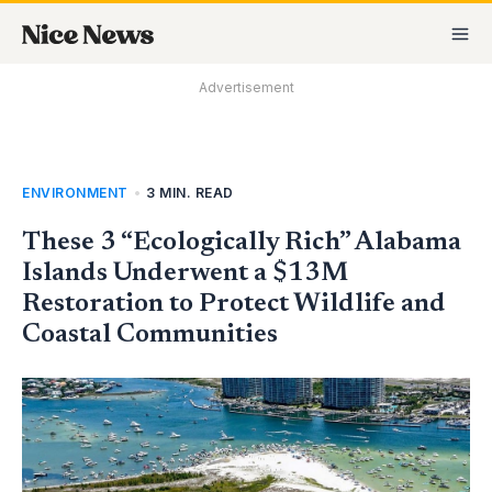
Skip
MA
to
M
content
Advertisement
ENVIRONMENT
•
3 MIN. READ
These 3 “Ecologically Rich” Alabama
Islands Underwent a $13M
Restoration to Protect Wildlife and
Coastal Communities