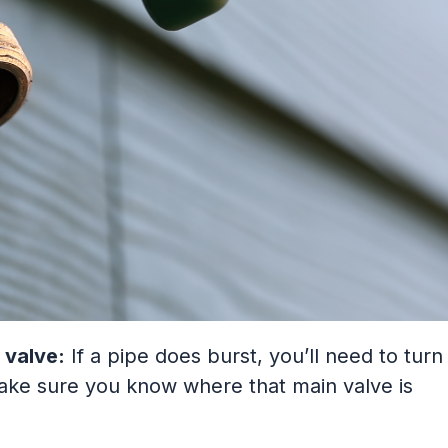
 valve:
If a pipe does burst, you’ll need to turn
make sure you know where that main valve is