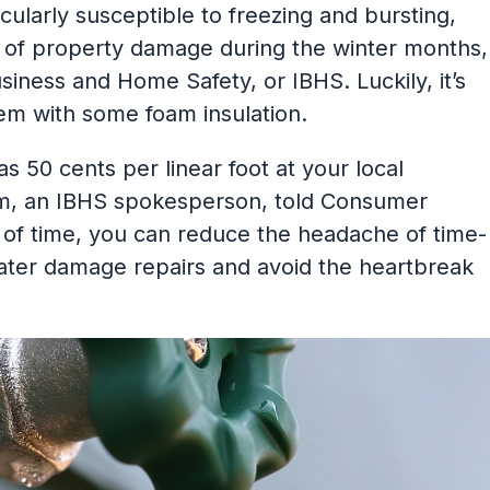
ularly susceptible to freezing and bursting,
of property damage during the winter months,
usiness and Home Safety, or IBHS. Luckily, it’s
em with some foam insulation.
 as 50 cents per linear foot at your local
am, an IBHS spokesperson, told Consumer
 of time, you can reduce the headache of time-
ter damage repairs and avoid the heartbreak
”