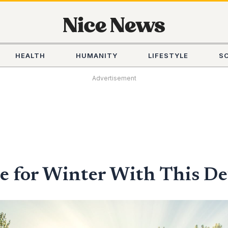
HEALTH
HUMANITY
LIFESTYLE
S
Advertisement
 for Winter With This De