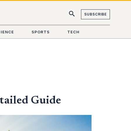
SUBSCRIBE
CIENCE
SPORTS
TECH
tailed Guide