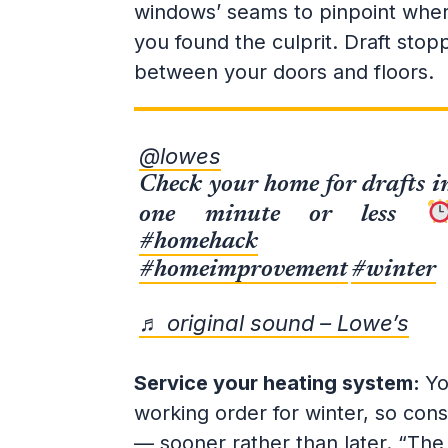
windows’ seams to pinpoint where 
you found the culprit. Draft stop
between your doors and floors.
@lowes
Check your home for drafts i
one minute or less
#homehack
#homeimprovement
#winter
♬ original sound – Lowe’s
Service your heating system:
Yo
working order for winter, so consi
— sooner rather than later. “The 