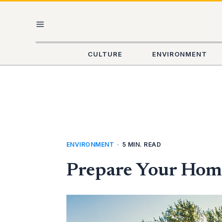
Skip
MAIN
to
content
MENU
CULTURE
ENVIRONMENT
ENVIRONMENT
•
5 MIN. READ
Prepare Your Home