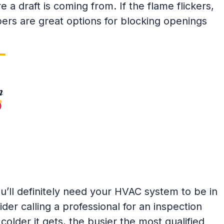
a draft is coming from. If the flame flickers,
pers are great options for blocking openings
n
u’ll definitely need your HVAC system to be in
der calling a professional for an inspection
colder it gets, the busier the most qualified