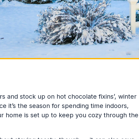
rs and stock up on hot chocolate fixins’, winter
ce it’s the season for spending time indoors,
ur home is set up to keep you cozy through the