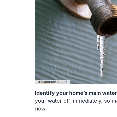
JHORROCKS
/ ISTOCK
Identify your home’s main water
your water off immediately, so 
now.