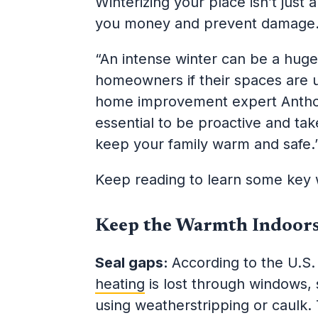
Winterizing your place isn’t just 
you money and prevent damag
“An intense winter can be a huge 
homeowners if their spaces are 
home improvement expert Antho
essential to be proactive and ta
keep your family warm and safe.
Keep reading to learn some key 
Keep the Warmth Indoor
Seal gaps:
According to the U.S
heating
is lost through windows, 
using weatherstripping or caulk. 