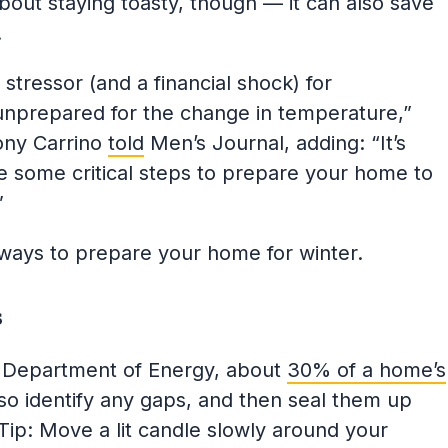
about staying toasty, though — it can also save
e.
stressor (and a financial shock) for
unprepared for the change in temperature,”
ny Carrino
told
Men’s Journal, adding: “It’s
ke some critical steps to prepare your home to
”
ways to prepare your home for winter.
s
. Department of Energy, about
30% of a home’s
so identify any gaps, and then seal them up
Tip: Move a lit candle slowly around your