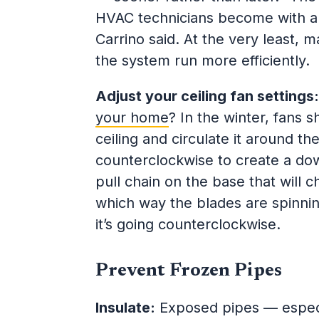
HVAC technicians become with appo
Carrino said. At the very least, m
the system run more efficiently.
Adjust your ceiling fan settings
your home
? In the winter, fans 
ceiling and circulate it around t
counterclockwise to create a down
pull chain on the base that will c
which way the blades are spinnin
it’s going counterclockwise.
Prevent Frozen Pipes
Insulate:
Exposed pipes — especia