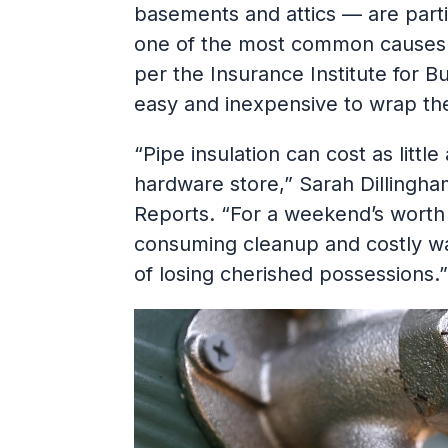
basements and attics — are partic
one of the most common causes 
per the Insurance Institute for B
easy and inexpensive to wrap th
“Pipe insulation can cost as little
hardware store,” Sarah Dillingh
Reports. “For a weekend’s worth
consuming cleanup and costly wa
of losing cherished possessions.