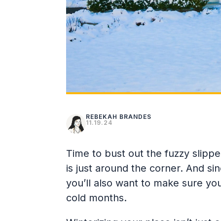
REBEKAH BRANDES
11.19.24
Time to bust out the fuzzy slippe
is just around the corner. And sin
you’ll also want to make sure yo
cold months.