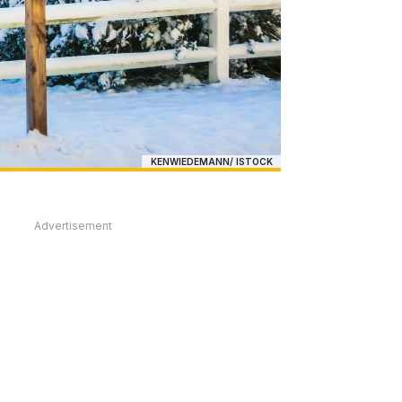
KENWIEDEMANN/ ISTOCK
Advertisement