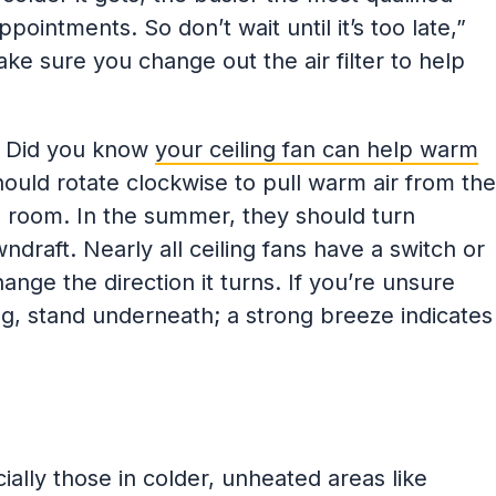
intments. So don’t wait until it’s too late,”
ake sure you change out the air filter to help
:
Did you know
your ceiling fan can help warm
should rotate clockwise to pull warm air from the
he room. In the summer, they should turn
draft. Nearly all ceiling fans have a switch or
hange the direction it turns. If you’re unsure
g, stand underneath; a strong breeze indicates
lly those in colder, unheated areas like