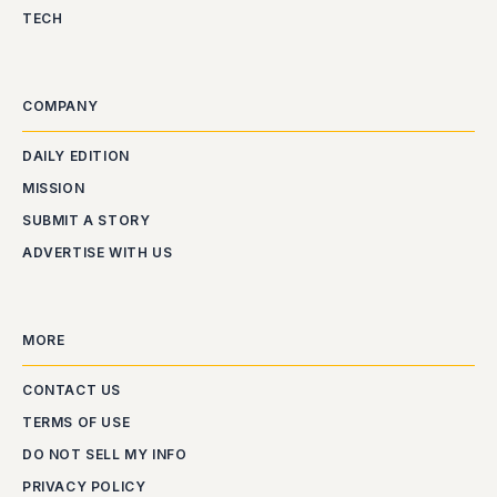
TECH
COMPANY
DAILY EDITION
MISSION
SUBMIT A STORY
ADVERTISE WITH US
MORE
CONTACT US
TERMS OF USE
DO NOT SELL MY INFO
PRIVACY POLICY