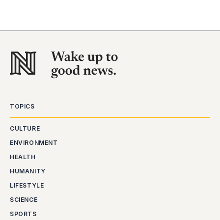
TOPICS
CULTURE
ENVIRONMENT
HEALTH
HUMANITY
LIFESTYLE
SCIENCE
SPORTS