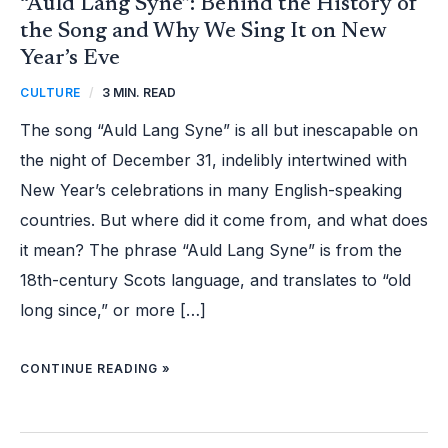
“Auld Lang Syne”: Behind the History of
the Song and Why We Sing It on New
Year’s Eve
CULTURE
/
3 MIN. READ
The song “Auld Lang Syne” is all but inescapable on
the night of December 31, indelibly intertwined with
New Year’s celebrations in many English-speaking
countries. But where did it come from, and what does
it mean? The phrase “Auld Lang Syne” is from the
18th-century Scots language, and translates to “old
long since,” or more […]
CONTINUE READING »