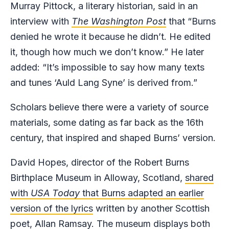
Murray Pittock, a literary historian, said in an
interview with
The Washington Post
that “Burns
denied he wrote it because he didn’t. He edited
it, though how much we don’t know.” He later
added: “It’s impossible to say how many texts
and tunes ‘Auld Lang Syne’ is derived from.”
Scholars believe there were a variety of source
materials, some dating as far back as the 16th
century, that inspired and shaped Burns’ version.
David Hopes, director of the Robert Burns
Birthplace Museum in Alloway, Scotland,
shared
with
USA Today
that Burns adapted an earlier
version of the lyrics
written by another Scottish
poet, Allan Ramsay. The
museum displays both