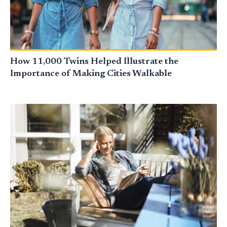
How 11,000 Twins Helped Illustrate the
Importance of Making Cities Walkable