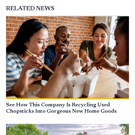
RELATED NEWS
See How This Company Is Recycling Used
Chopsticks Into Gorgeous New Home Goods