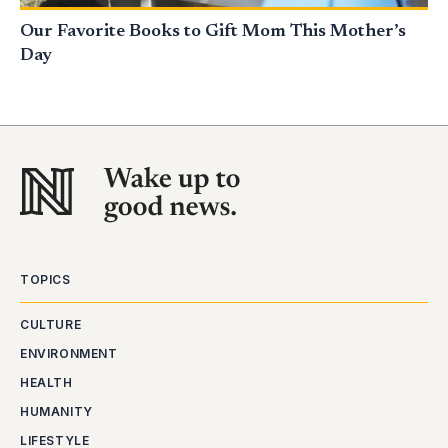
Our Favorite Books to Gift Mom This Mother’s
Day
TOPICS
CULTURE
ENVIRONMENT
HEALTH
HUMANITY
LIFESTYLE