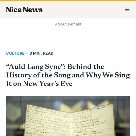
Skip
MA
to
M
content
Advertisement
CULTURE
•
3 MIN. READ
“Auld Lang Syne”: Behind the
History of the Song and Why We Sing
It on New Year’s Eve