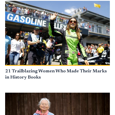
21 Trailblazing Women Who Made Their Marks
in History Books