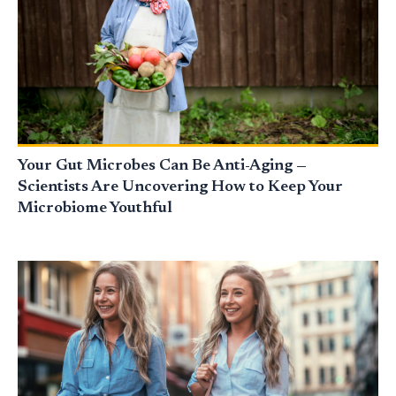
Your Gut Microbes Can Be Anti-Aging —
Scientists Are Uncovering How to Keep Your
Microbiome Youthful