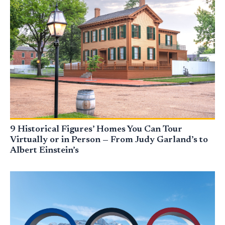
9 Historical Figures’ Homes You Can Tour
Virtually or in Person — From Judy Garland’s to
Albert Einstein’s