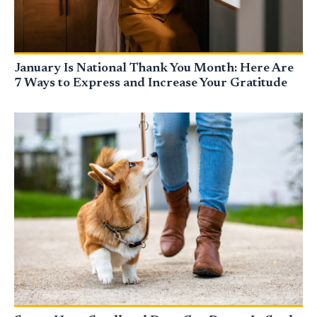
January Is National Thank You Month: Here Are
7 Ways to Express and Increase Your Gratitude