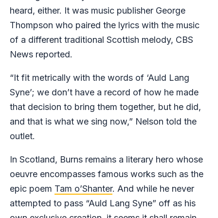
heard, either. It was music publisher George
Thompson who paired the lyrics with the music
of a different traditional Scottish melody, CBS
News reported.
“It fit metrically with the words of ‘Auld Lang
Syne’; we don’t have a record of how he made
that decision to bring them together, but he did,
and that is what we sing now,” Nelson told the
outlet.
In Scotland, Burns remains a literary hero whose
oeuvre encompasses famous works such as the
epic poem
Tam o’Shanter
. And while he never
attempted to pass “Auld Lang Syne” off as his
own exclusive creation, it seems it shall remain