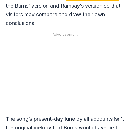
the Burns’ version and Ramsay’s version
so that
visitors may compare and draw their own
conclusions.
Advertisement
The song’s present-day tune by all accounts isn’t
the original melody that Burns would have first