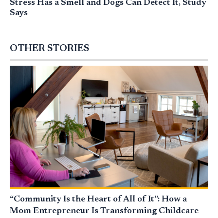
Stress Has a Smell and Dogs Can Detect It, Study
Says
OTHER STORIES
“Community Is the Heart of All of It”: How a
Mom Entrepreneur Is Transforming Childcare