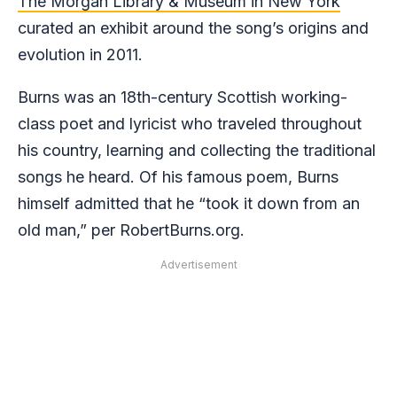
The Morgan Library & Museum in New York
curated an exhibit around the song’s origins and
evolution in 2011.
Burns was an 18th-century Scottish working-
class poet and lyricist who traveled throughout
his country, learning and collecting the traditional
songs he heard. Of his famous poem, Burns
himself admitted that he “took it down from an
old man,” per RobertBurns.org.
Advertisement