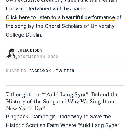
forever intertwined with his name.
Click here to listen to a beautiful performance
of
the song by the Choral Scholars of University
College Dublin.
JULIA DIDDY
DECEMBER 24, 2022
SHARE TO:
FACEBOOK
TWITTER
7 thoughts on ““Auld Lang Syne”: Behind the
History of the Song and Why We Sing It on
New Year’s Eve”
Pingback:
Campaign Underway to Save the
Historic Scottish Farm Where “Auld Lang Syne”