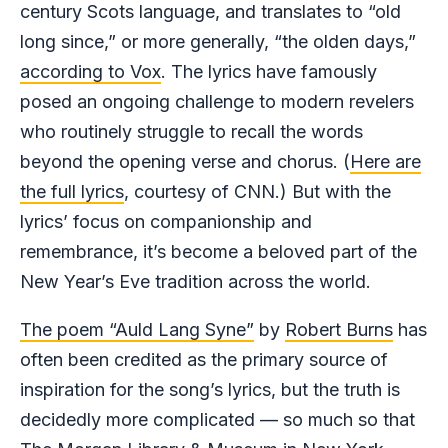
century Scots language, and translates to “old
long since,” or more generally, “the olden days,”
according to Vox
. The lyrics have famously
posed an ongoing challenge to modern revelers
who routinely struggle to recall the words
beyond the opening verse and chorus. (
Here are
the full lyrics
, courtesy of CNN.) But with the
lyrics’ focus on companionship and
remembrance, it’s become a beloved part of the
New Year’s Eve tradition across the world.
The poem “Auld Lang Syne”
by
Robert Burns
has
often been credited as the primary source of
inspiration for the song’s lyrics, but the truth is
decidedly more complicated — so much so that