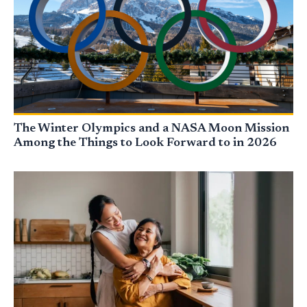
The Winter Olympics and a NASA Moon Mission
Among the Things to Look Forward to in 2026