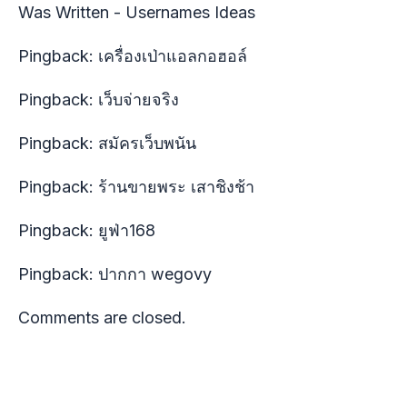
Was Written - Usernames Ideas
Pingback:
เครื่องเป่าแอลกอฮอล์
Pingback:
เว็บจ่ายจริง
Pingback:
สมัครเว็บพนัน
Pingback:
ร้านขายพระ เสาชิงช้า
Pingback:
ยูฟ่า168
Pingback:
ปากกา wegovy
Comments are closed.