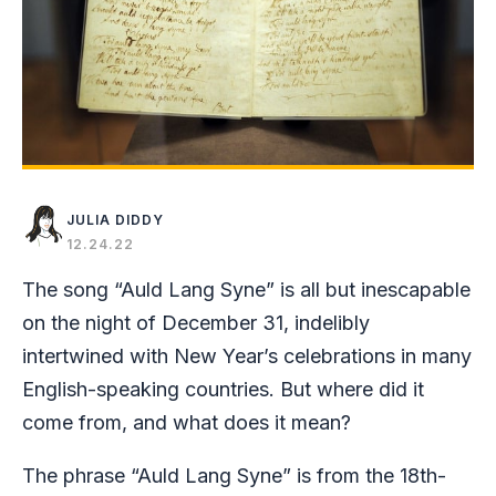
JULIA DIDDY
12.24.22
The song “Auld Lang Syne” is all but inescapable
on the night of December 31, indelibly
intertwined with New Year’s celebrations in many
English-speaking countries. But where did it
come from, and what does it mean?
The phrase “Auld Lang Syne” is from the 18th-