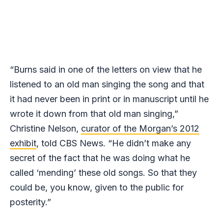
“Burns said in one of the letters on view that he
listened to an old man singing the song and that
it had never been in print or in manuscript until he
wrote it down from that old man singing,”
Christine Nelson,
curator of the Morgan’s 2012
exhibit
, told CBS News. “He didn’t make any
secret of the fact that he was doing what he
called ‘mending’ these old songs. So that they
could be, you know, given to the public for
posterity.”