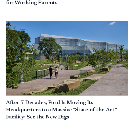
for Working Parents
After 7 Decades, Ford Is Moving Its
Headquarters to a Massive “State-of-the-Art”
Facility: See the New Digs