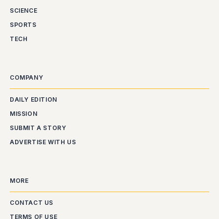
SCIENCE
SPORTS
TECH
COMPANY
DAILY EDITION
MISSION
SUBMIT A STORY
ADVERTISE WITH US
MORE
CONTACT US
TERMS OF USE