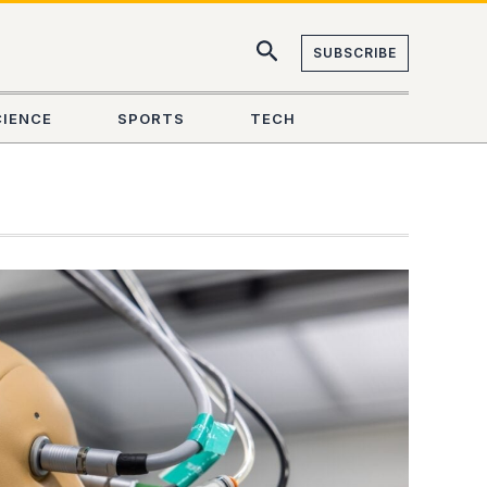
SUBSCRIBE
CIENCE
SPORTS
TECH