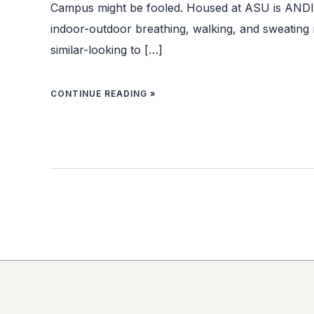
Campus might be fooled. Housed at ASU is ANDI: 
indoor-outdoor breathing, walking, and sweating
similar-looking to […]
CONTINUE READING »