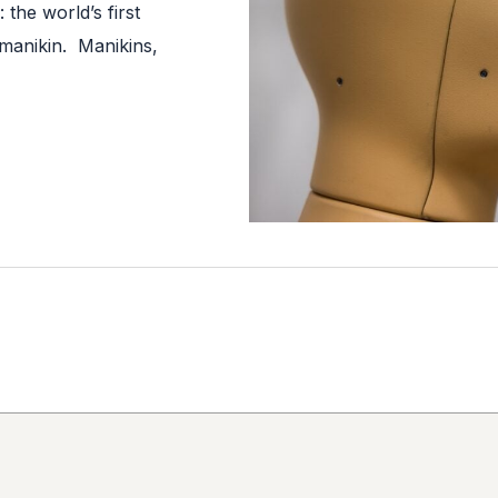
the world’s first
 manikin. Manikins,