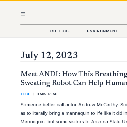
Skip
MAIN
to
content
MENU
CULTURE
ENVIRONMENT
July 12, 2023
MEET
Meet ANDI: How This Breathing
ANDI:
HOW
THIS
Sweating Robot Can Help Huma
BREATHING,
WALKING,
AND
TECH
/
3 MIN. READ
SWEATING
ROBOT
CAN
Someone better call actor Andrew McCarthy. Sci
HELP
HUMAN
HEALTH
as to literally bring a mannequin to life like it did 
Mannequin, but some visitors to Arizona State U