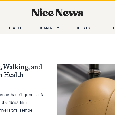
HEALTH
HUMANITY
LIFESTYLE
S
, Walking, and
n Health
ence hasn’t gone so far
in the 1987 film
niversity’s Tempe