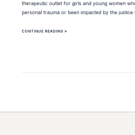
therapeutic outlet for girls and young women w
personal trauma or been impacted by the justice 
CONTINUE READING »