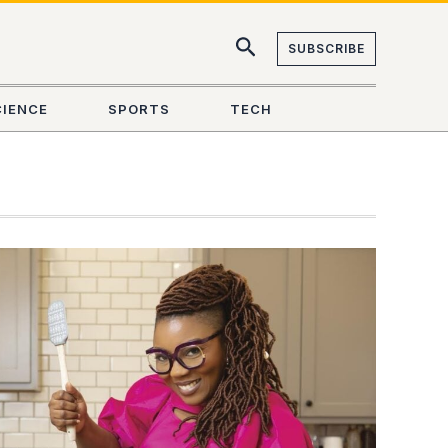
SUBSCRIBE
CIENCE
SPORTS
TECH