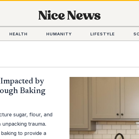
HEALTH
HUMANITY
LIFESTYLE
S
Impacted by
rough Baking
cture sugar, flour, and
in unpacking trauma.
 baking to provide a