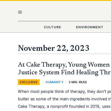
Skip
MAIN
to
content
MENU
CULTURE
ENVIRONMENT
November 22, 2023
AT
At Cake Therapy, Young Women 
CAKE
THERAPY,
YOUNG
Justice System Find Healing Th
WOMEN
IMPACTED
BY
EXCLUSIVE
,
HUMANITY
/
2 MIN. READ
JUSTICE
SYSTEM
FIND
When most people think of therapy, they don’t pi
HEALING
THROUGH
BAKING
butter as some of the main ingredients involved 
Cake Therapy, a nonprofit founded in 2019, uses