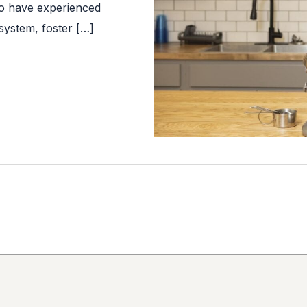
ho have experienced
system, foster […]