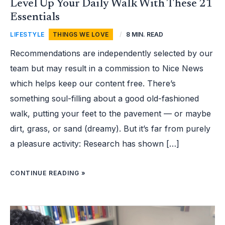
Level Up Your Daily Walk With These 21
Essentials
LIFESTYLE
,
THINGS WE LOVE
/
8 MIN. READ
Recommendations are independently selected by our
team but may result in a commission to Nice News
which helps keep our content free. There’s
something soul-filling about a good old-fashioned
walk, putting your feet to the pavement — or maybe
dirt, grass, or sand (dreamy). But it’s far from purely
a pleasure activity: Research has shown […]
CONTINUE READING »
TEEN
CODER
IS