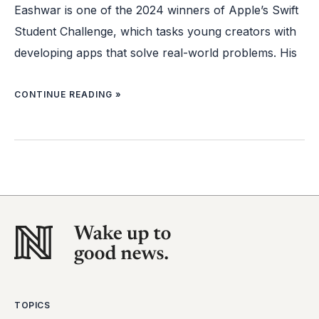
Eashwar is one of the 2024 winners of Apple’s Swift
Student Challenge, which tasks young creators with
developing apps that solve real-world problems. His
CONTINUE READING »
TOPICS