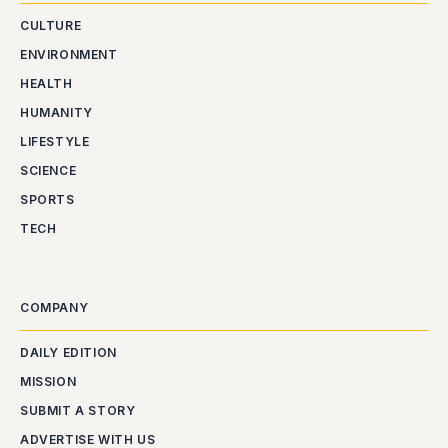
CULTURE
ENVIRONMENT
HEALTH
HUMANITY
LIFESTYLE
SCIENCE
SPORTS
TECH
COMPANY
DAILY EDITION
MISSION
SUBMIT A STORY
ADVERTISE WITH US