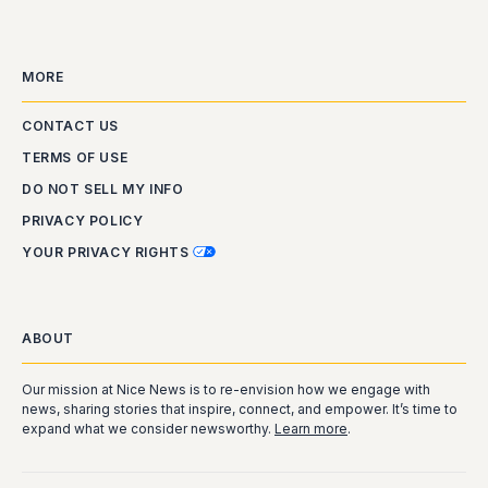
MORE
CONTACT US
TERMS OF USE
DO NOT SELL MY INFO
PRIVACY POLICY
YOUR PRIVACY RIGHTS
ABOUT
Our mission at Nice News is to re-envision how we engage with
news, sharing stories that inspire, connect, and empower. It’s time to
expand what we consider newsworthy.
Learn more
.