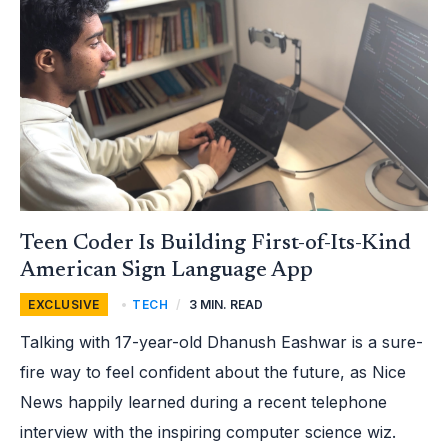
BUILDING
FIRST-
OF-
ITS-
KIND
AMERICAN
SIGN
LANGUAGE
APP
Teen Coder Is Building First-of-Its-Kind
American Sign Language App
EXCLUSIVE
,
TECH
/
3 MIN. READ
Talking with 17-year-old Dhanush Eashwar is a sure-
fire way to feel confident about the future, as Nice
News happily learned during a recent telephone
interview with the inspiring computer science wiz.