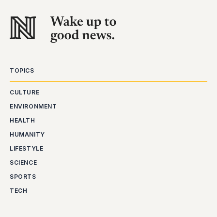
TOPICS
CULTURE
ENVIRONMENT
HEALTH
HUMANITY
LIFESTYLE
SCIENCE
SPORTS
TECH