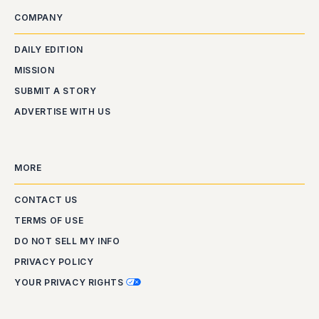
COMPANY
DAILY EDITION
MISSION
SUBMIT A STORY
ADVERTISE WITH US
MORE
CONTACT US
TERMS OF USE
DO NOT SELL MY INFO
PRIVACY POLICY
YOUR PRIVACY RIGHTS