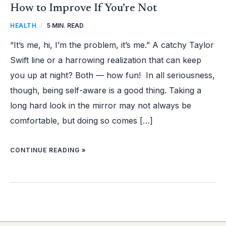
How to Improve If You’re Not
HEALTH
/
5 MIN. READ
“It’s me, hi, I’m the problem, it’s me.” A catchy Taylor
Swift line or a harrowing realization that can keep
you up at night? Both — how fun! In all seriousness,
though, being self-aware is a good thing. Taking a
long hard look in the mirror may not always be
comfortable, but doing so comes […]
CONTINUE READING »