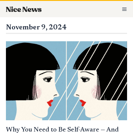
Skip
MA
to
M
content
November 9, 2024
WHY
YOU
NEED
TO
BE
SELF-
AWARE
—
AND
HOW
TO
IMPROVE
IF
YOU’RE
NOT
Why You Need to Be Self-Aware — And