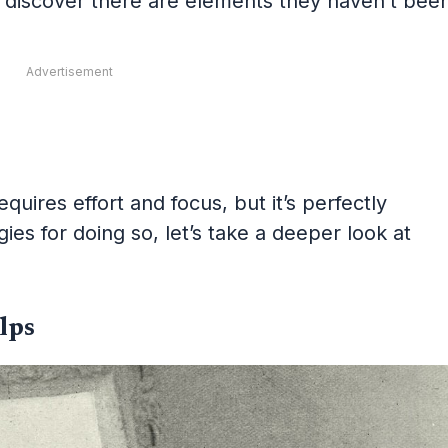
to discover there are elements they haven’t bee
Advertisement
uires effort and focus, but it’s perfectly
ies for doing so, let’s take a deeper look at
lps