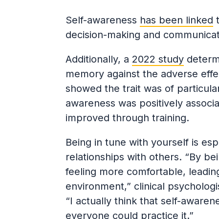
Self-awareness
has been linked
t
decision-making and communicati
Additionally, a
2022 study
determi
memory against the adverse effe
showed the trait was of particular
awareness was positively associa
improved through training.
Being in tune with yourself is es
relationships with others. “By b
feeling more comfortable, leading
environment,” clinical psycholog
“I actually think that self-aware
everyone could practice it.”