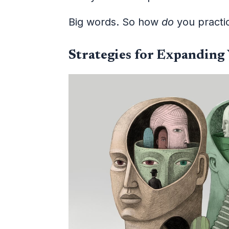
Big words. So how
do
you practic
Strategies for Expanding