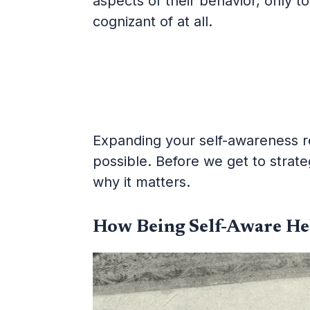
aspects of their behavior, only 
cognizant of at all.
Expanding your self-awareness req
possible. Before we get to strateg
why it matters.
How Being Self-Aware He