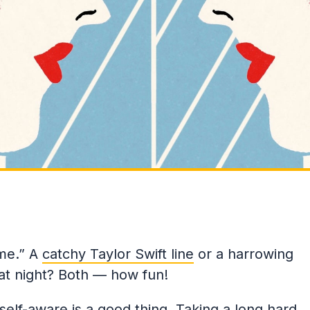
 me.” A
catchy Taylor Swift line
or a harrowing
 at night? Both — how fun!
 self-aware is a good thing. Taking a long hard