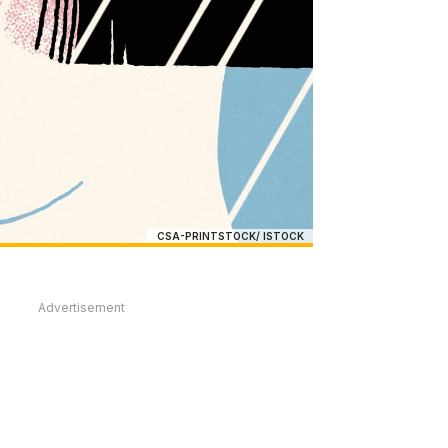
CSA-PRINTSTOCK/ ISTOCK
Advertisement