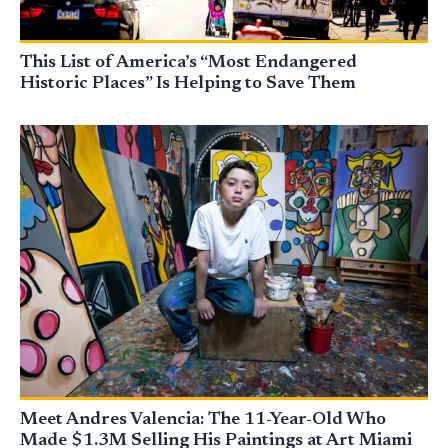
This List of America’s “Most Endangered
Historic Places” Is Helping to Save Them
Meet Andres Valencia: The 11-Year-Old Who
Made $1.3M Selling His Paintings at Art Miami