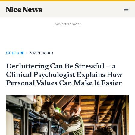
Skip
MA
to
M
content
Advertisement
CULTURE
•
6 MIN. READ
Decluttering Can Be Stressful — a
Clinical Psychologist Explains How
Personal Values Can Make It Easier