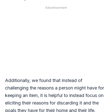
Advertisement
Additionally, we found that instead of
challenging the reasons a person might have for
keeping an item, it is helpful to instead focus on
eliciting their reasons for discarding it and the
goals they have for their home and their life.