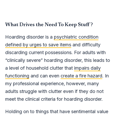
What Drives the Need To Keep Stuff?
Hoarding disorder is a
psychiatric condition
defined by urges to save items
and difficulty
discarding current possessions. For adults with
“clinically severe” hoarding disorder, this leads to
a level of household clutter that
impairs daily
functioning
and can even
create a fire hazard
. In
my professional experience, however, many
adults struggle with clutter even if they do not
meet the clinical criteria for hoarding disorder.
Holding on to things that have sentimental value