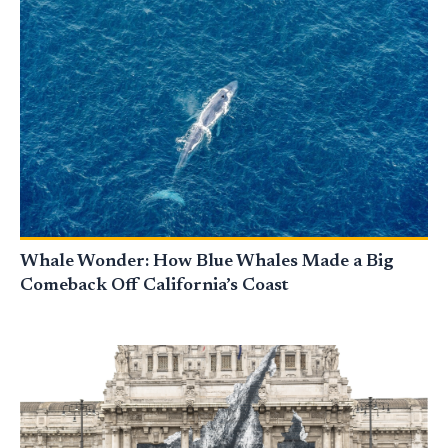
Whale Wonder: How Blue Whales Made a Big
Comeback Off California’s Coast