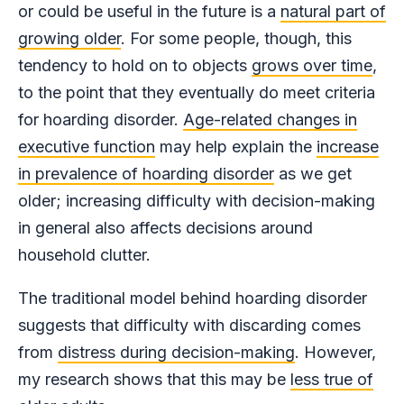
or could be useful in the future is a
natural part of
growing older
. For some people, though, this
tendency to hold on to objects
grows over time
,
to the point that they eventually do meet criteria
for hoarding disorder.
Age-related changes in
executive function
may help explain the
increase
in prevalence of hoarding disorder
as we get
older; increasing difficulty with decision-making
in general also affects decisions around
household clutter.
The traditional model behind hoarding disorder
suggests that difficulty with discarding comes
from
distress during decision-making
. However,
my research shows that this may be
less true of