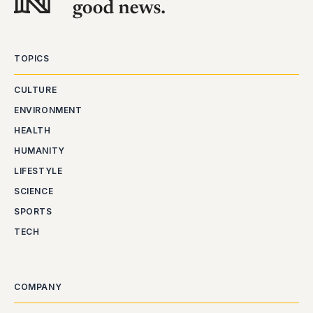
TOPICS
CULTURE
ENVIRONMENT
HEALTH
HUMANITY
LIFESTYLE
SCIENCE
SPORTS
TECH
COMPANY