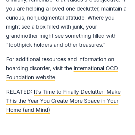
you are helping a loved one declutter, maintain a
curious, nonjudgmental attitude. Where you
might see a box filled with junk, your
grandmother might see something filled with
“toothpick holders and other treasures.”
For additional resources and information on
hoarding disorder, visit the
International OCD
Foundation website
.
RELATED:
It’s Time to Finally Declutter: Make
This the Year You Create More Space in Your
Home (and Mind)