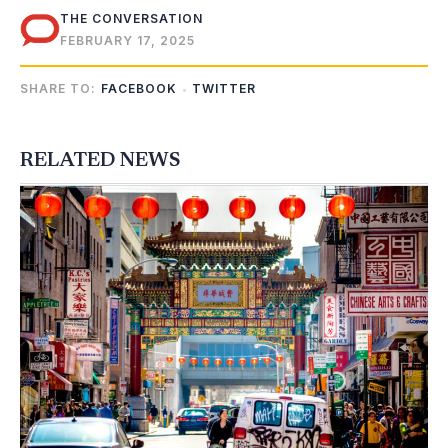
THE CONVERSATION
FEBRUARY 17, 2025
SHARE TO:
FACEBOOK
TWITTER
RELATED NEWS