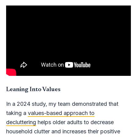
Leaning Into Values
In a 2024 study, my team demonstrated that
taking a
values-based approach to
decluttering
helps older adults to decrease
household clutter and increases their positive