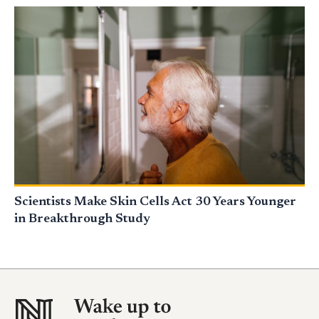
Scientists Make Skin Cells Act 30 Years Younger
in Breakthrough Study