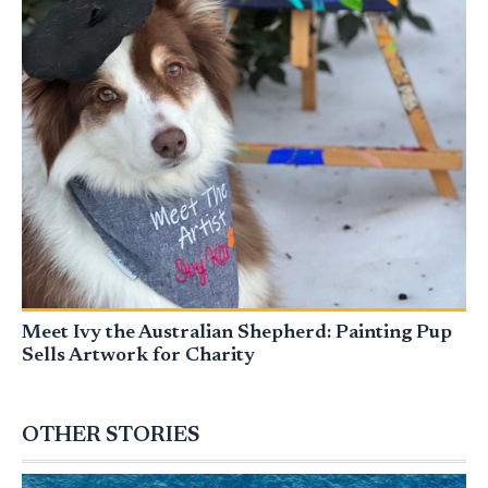
Meet Ivy the Australian Shepherd: Painting Pup
Sells Artwork for Charity
OTHER STORIES