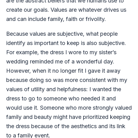
are the abstract beliefs that we humans use to
create our goals. Values are whatever drives us
and can include family, faith or frivolity.
Because values are subjective, what people
identify as important to keep is also subjective.
For example, the dress I wore to my sister’s
wedding reminded me of a wonderful day.
However, when it no longer fit I gave it away
because doing so was more consistent with my
values of utility and helpfulness: I wanted the
dress to go to someone who needed it and
would use it. Someone who more strongly valued
family and beauty might have prioritized keeping
the dress because of the aesthetics and its link
to a family event.