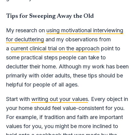
Tips for Sweeping Away the Old
My research on
using motivational interviewing
for decluttering
and my observations from
a
current clinical trial on the approach
point to
some practical steps people can take to
declutter their home. Although my work has been
primarily with older adults, these tips should be
helpful for people of all ages.
Start with
writing out your values
. Every object in
your home should feel value-consistent for you.
For example, if tradition and faith are important
values for you, you might be more inclined to