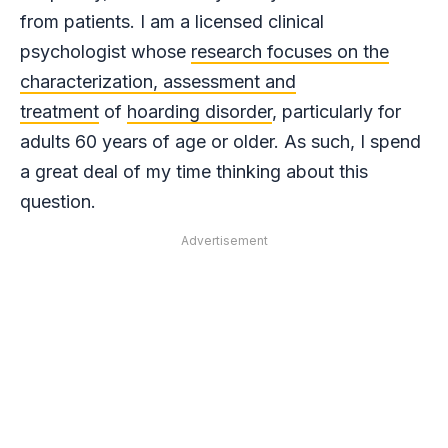
from patients. I am a licensed clinical
psychologist whose
research focuses on the
characterization, assessment and
treatment
of
hoarding disorder
, particularly for
adults 60 years of age or older. As such, I spend
a great deal of my time thinking about this
question.
Advertisement