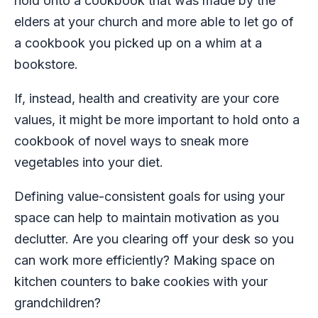
hold onto a cookbook that was made by the
elders at your church and more able to let go of
a cookbook you picked up on a whim at a
bookstore.
If, instead, health and creativity are your core
values, it might be more important to hold onto a
cookbook of novel ways to sneak more
vegetables into your diet.
Defining value-consistent goals for using your
space can help to maintain motivation as you
declutter. Are you clearing off your desk so you
can work more efficiently? Making space on
kitchen counters to bake cookies with your
grandchildren?