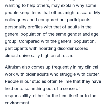
wanting to help others
, may explain why some
people keep items that others might discard. My
colleagues and I compared our participants’
personality profiles with that of adults in the
general population of the same gender and age
group. Compared with the general population,
participants with hoarding disorder scored
almost universally high on altruism.
Altruism also comes up frequently in my clinical
work with older adults who struggle with clutter.
People in our studies often tell me that they have
held onto something out of a sense of
responsibility, either for the item itself or to the
environment.