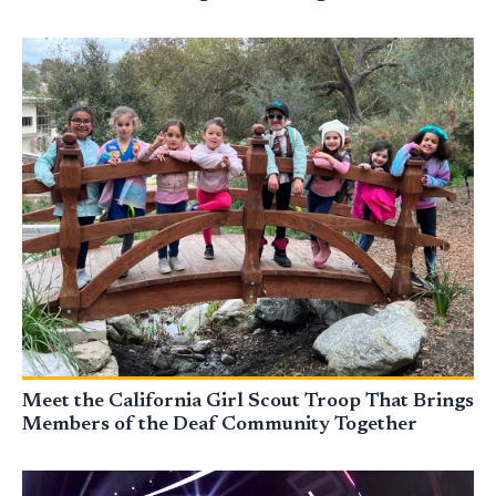
Meet the California Girl Scout Troop That Brings
Members of the Deaf Community Together