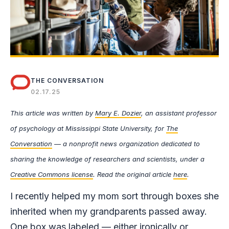
THE CONVERSATION
02.17.25
This article was written by
Mary E. Dozier
, an assistant professor
of psychology at Mississippi State University, for
The
Conversation
— a nonprofit news organization dedicated to
sharing the knowledge of researchers and scientists, under a
Creative Commons license
. Read the original article
here
.
I recently helped my mom sort through boxes she
inherited when my grandparents passed away.
One box was labeled — either ironically or