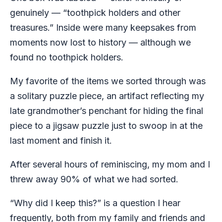
genuinely — “toothpick holders and other
treasures.” Inside were many keepsakes from
moments now lost to history — although we
found no toothpick holders.
My favorite of the items we sorted through was
a solitary puzzle piece, an artifact reflecting my
late grandmother’s penchant for hiding the final
piece to a jigsaw puzzle just to swoop in at the
last moment and finish it.
After several hours of reminiscing, my mom and I
threw away 90% of what we had sorted.
“Why did I keep this?” is a question I hear
frequently, both from my family and friends and