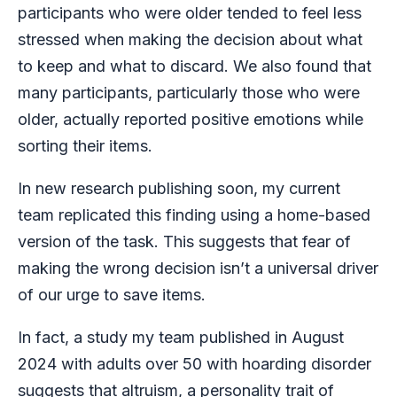
participants who were older tended to feel less
stressed when making the decision about what
to keep and what to discard. We also found that
many participants, particularly those who were
older, actually reported positive emotions while
sorting their items.
In new research publishing soon, my current
team replicated this finding using a home-based
version of the task. This suggests that fear of
making the wrong decision isn’t a universal driver
of our urge to save items.
In fact, a study my team published in August
2024 with adults over 50 with hoarding disorder
suggests that
altruism, a personality trait of