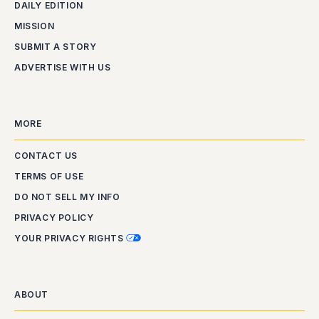
DAILY EDITION
MISSION
SUBMIT A STORY
ADVERTISE WITH US
MORE
CONTACT US
TERMS OF USE
DO NOT SELL MY INFO
PRIVACY POLICY
YOUR PRIVACY RIGHTS
ABOUT