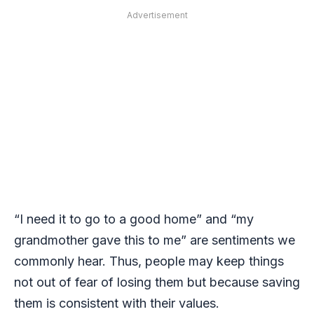
Advertisement
“I need it to go to a good home” and “my
grandmother gave this to me” are sentiments we
commonly hear. Thus, people may keep things
not out of fear of losing them but because saving
them is consistent with their values.