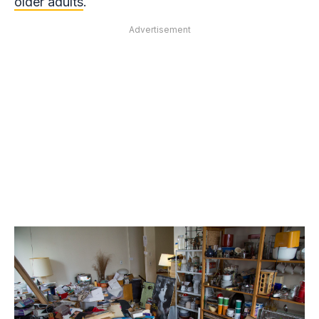
older adults
.
Advertisement