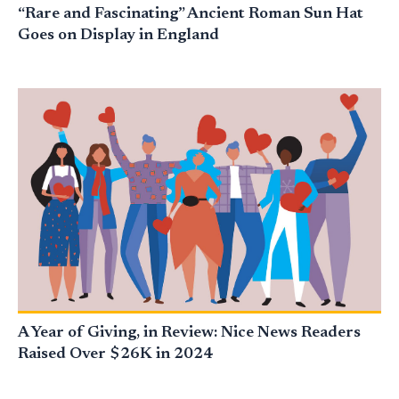
“Rare and Fascinating” Ancient Roman Sun Hat
Goes on Display in England
A Year of Giving, in Review: Nice News Readers
Raised Over $26K in 2024