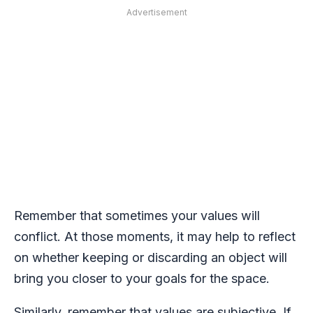
Advertisement
Remember that sometimes your values will
conflict. At those moments, it may help to reflect
on whether keeping or discarding an object will
bring you closer to your goals for the space.
Similarly, remember that values are subjective. If