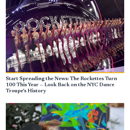
Start Spreading the News: The Rockettes Turn
100 This Year — Look Back on the NYC Dance
Troupe’s History