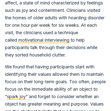
affect, a state of mind characterized by feelings
such as joy and contentment. Clinicians visited
the homes of older adults with hoarding disorder
for one hour per week for six weeks. At each
visit, the clinicians used a technique
called
motivational interviewing
to help
participants talk through their decisions while
they sorted household clutter.
We found that having participants start with
identifying their values allowed them to maintain
focus on their long-term goals. Too often, people
focus on the immediate ability of an object to
“
spark joy
” and forget to consider whether an
object has greater meaning and purpose. Values