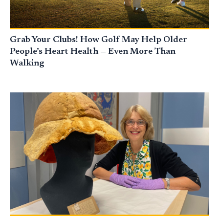
Grab Your Clubs! How Golf May Help Older
People’s Heart Health — Even More Than
Walking