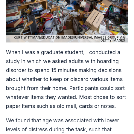
KURT WITTMAN/EDUCATION IMAGES/UNIVERSAL IMAGES GROUP VIA
GETTY IMAGES
When I was a graduate student, I conducted a
study in which we asked adults with hoarding
disorder to spend 15 minutes making decisions
about whether to keep or discard various items
brought from their home. Participants could sort
whatever items they wanted. Most chose to sort
paper items such as old mail, cards or notes.
We found that age was associated with lower
levels of distress during the task, such that