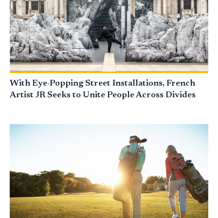
With Eye-Popping Street Installations, French
Artist JR Seeks to Unite People Across Divides