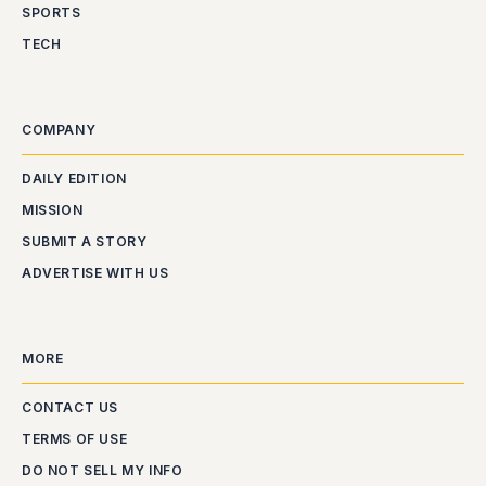
SPORTS
TECH
COMPANY
DAILY EDITION
MISSION
SUBMIT A STORY
ADVERTISE WITH US
MORE
CONTACT US
TERMS OF USE
DO NOT SELL MY INFO