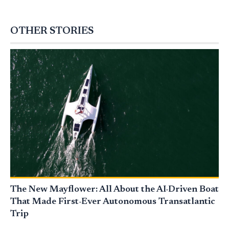
OTHER STORIES
The New Mayflower: All About the AI-Driven Boat
That Made First-Ever Autonomous Transatlantic
Trip