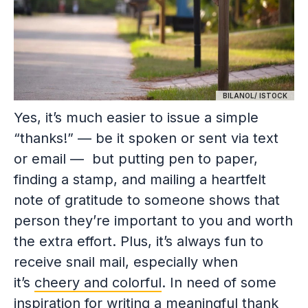
BILANOL/ ISTOCK
Yes, it’s much easier to issue a simple
“thanks!” — be it spoken or sent via text
or email — but putting pen to paper,
finding a stamp, and mailing a heartfelt
note of gratitude to someone shows that
person they’re important to you and worth
the extra effort. Plus, it’s always fun to
receive snail mail, especially when
it’s
cheery and colorful
. In need of some
inspiration for writing a meaningful thank