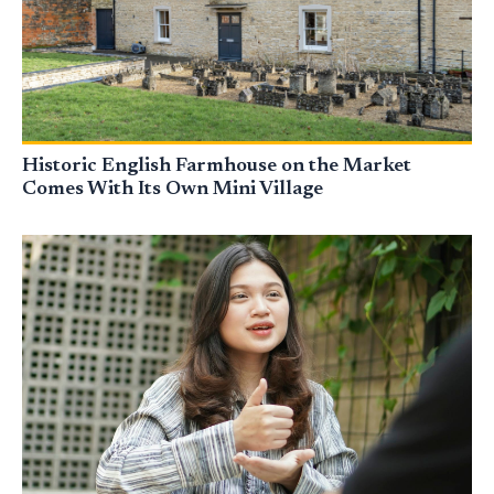
Historic English Farmhouse on the Market
Comes With Its Own Mini Village