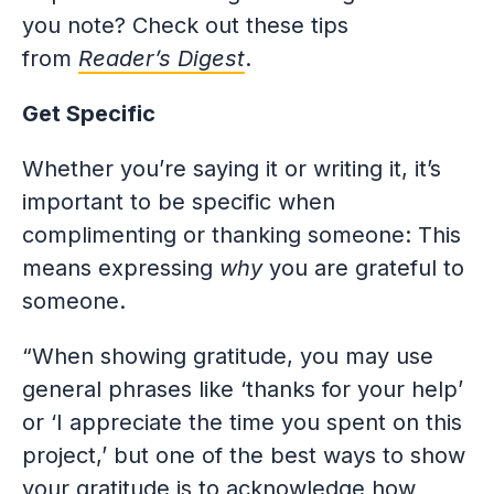
you note? Check out these tips
from
Reader’s Digest
.
Get Specific
Whether you’re saying it or writing it, it’s
important to be specific when
complimenting or thanking someone: This
means expressing
why
you are grateful to
someone.
“When showing gratitude, you may use
general phrases like ‘thanks for your help’
or ‘I appreciate the time you spent on this
project,’ but one of the best ways to show
your gratitude is to acknowledge how