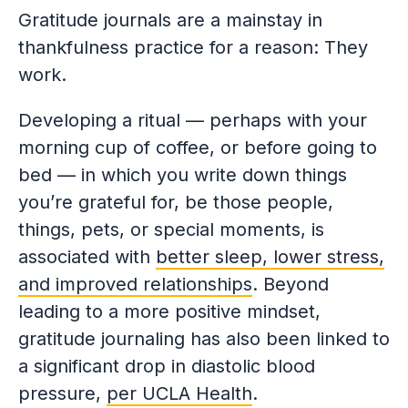
Gratitude journals are a mainstay in
thankfulness practice for a reason: They
work.
Developing a ritual — perhaps with your
morning cup of coffee, or before going to
bed — in which you write down things
you’re grateful for, be those people,
things, pets, or special moments, is
associated with
better sleep, lower stress,
and improved relationships
. Beyond
leading to a more positive mindset,
gratitude journaling has also been linked to
a significant drop in diastolic blood
pressure,
per UCLA Health
.