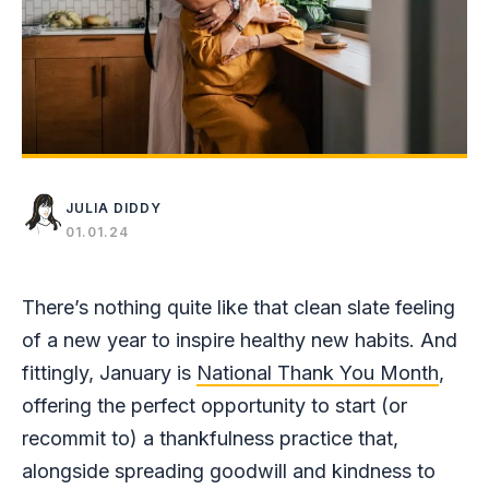
JULIA DIDDY
01.01.24
There’s nothing quite like that clean slate feeling
of a new year to inspire healthy new habits. And
fittingly, January is
National Thank You Month
,
offering the perfect opportunity to start (or
recommit to) a thankfulness practice that,
alongside spreading goodwill and kindness to