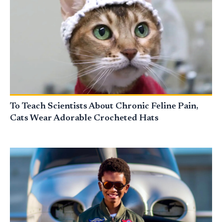
To Teach Scientists About Chronic Feline Pain,
Cats Wear Adorable Crocheted Hats