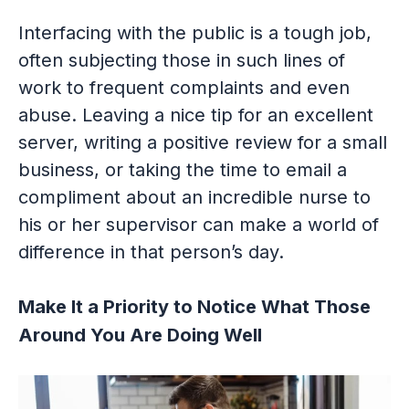
Interfacing with the public is a tough job,
often subjecting those in such lines of
work to frequent complaints and even
abuse. Leaving a nice tip for an excellent
server, writing a positive review for a small
business, or taking the time to email a
compliment about an incredible nurse to
his or her supervisor can make a world of
difference in that person’s day.
Make It a Priority to Notice What Those
Around You Are Doing Well