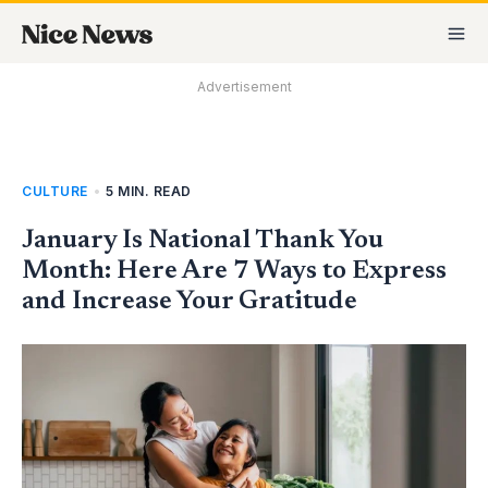
Skip
MA
to
M
content
Advertisement
CULTURE
•
5 MIN. READ
January Is National Thank You
Month: Here Are 7 Ways to Express
and Increase Your Gratitude