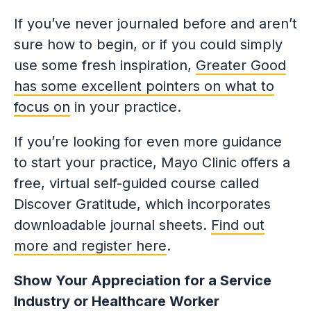
If you’ve never journaled before and aren’t
sure how to begin, or if you could simply
use some fresh inspiration,
Greater Good
has some excellent pointers on what to
focus on
in your practice.
If you’re looking for even more guidance
to start your practice, Mayo Clinic offers a
free, virtual self-guided course called
Discover Gratitude, which incorporates
downloadable journal sheets.
Find out
more and register here
.
Show Your Appreciation for a Service
Industry or Healthcare Worker