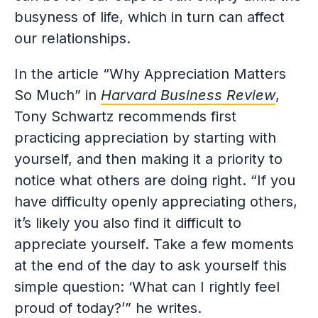
busyness of life, which in turn can affect
our relationships.
In the article “Why Appreciation Matters
So Much” in
Harvard Business Review
,
Tony Schwartz recommends first
practicing appreciation by starting with
yourself, and then making it a priority to
notice what others are doing right. “If you
have difficulty openly appreciating others,
it’s likely you also find it difficult to
appreciate yourself. Take a few moments
at the end of the day to ask yourself this
simple question: ‘What can I rightly feel
proud of today?’” he writes.