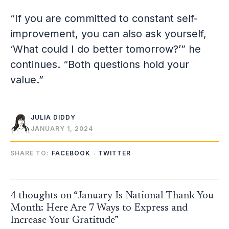
“If you are committed to constant self-
improvement, you can also ask yourself,
‘What could I do better tomorrow?’” he
continues. “Both questions hold your
value.”
JULIA DIDDY
JANUARY 1, 2024
SHARE TO:
FACEBOOK
TWITTER
4 thoughts on “January Is National Thank You
Month: Here Are 7 Ways to Express and
Increase Your Gratitude”