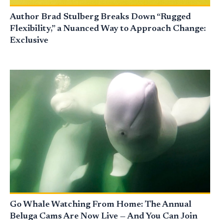
Author Brad Stulberg Breaks Down “Rugged
Flexibility,” a Nuanced Way to Approach Change:
Exclusive
Go Whale Watching From Home: The Annual
Beluga Cams Are Now Live — And You Can Join