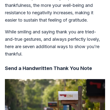
thankfulness, the more your well-being and
resistance to negativity increases, making it
easier to sustain that feeling of gratitude.
While smiling and saying thank you are tried-
and-true gestures, and always perfectly lovely,
here are seven additional ways to show you’re
thankful.
Send a Handwritten Thank You Note