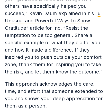
others have specifically helped you
succeed,” Kevin Daum explained in his “
6
Unusual and Powerful Ways to Show
Gratitude
” article for
Inc
. “Resist the
temptation to be too general. Share a
specific example of what they did for you
and how it made a difference. If they
inspired you to push outside your comfort
zone, thank them for inspiring you to take
the risk
,
and let them know the outcome.”
This approach acknowledges the care,
time, and effort that someone extended to
you and shows your deep appreciation for
them as a person.