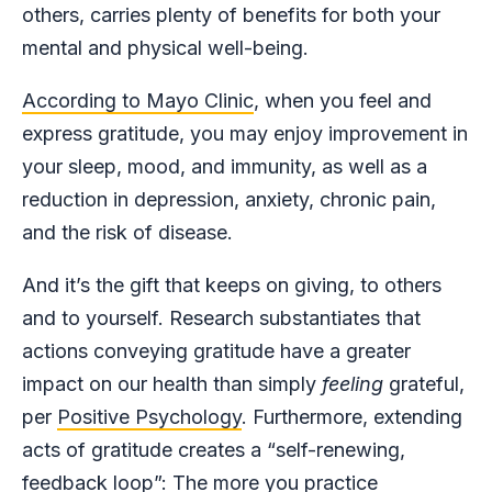
others, carries plenty of benefits for both your
mental and physical well-being.
According to Mayo Clinic
, when you feel and
express gratitude, you may enjoy improvement in
your sleep, mood, and immunity, as well as a
reduction in depression, anxiety, chronic pain,
and the risk of disease.
And it’s the gift that keeps on giving, to others
and to yourself. Research substantiates that
actions conveying gratitude have a greater
impact on our health than simply
feeling
grateful,
per
Positive Psychology
. Furthermore, extending
acts of gratitude creates a “self-renewing,
feedback loop”: The more you practice