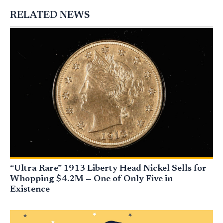
RELATED NEWS
“Ultra-Rare” 1913 Liberty Head Nickel Sells for
Whopping $4.2M — One of Only Five in
Existence