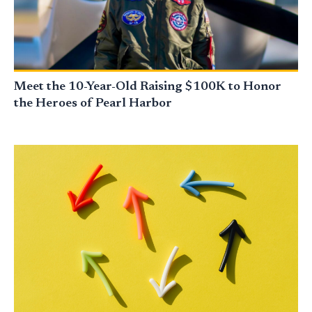
Meet the 10-Year-Old Raising $100K to Honor
the Heroes of Pearl Harbor