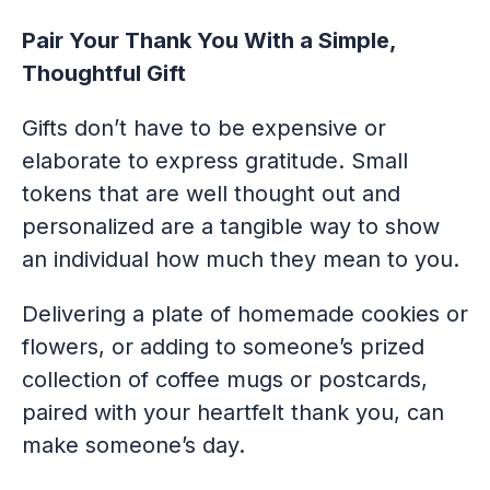
Pair Your Thank You With a Simple,
Thoughtful Gift
Gifts don’t have to be expensive or
elaborate to express gratitude. Small
tokens that are well thought out and
personalized are a tangible way to show
an individual how much they mean to you.
Delivering a plate of homemade cookies or
flowers, or adding to someone’s prized
collection of coffee mugs or postcards,
paired with your heartfelt thank you, can
make someone’s day.