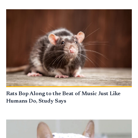
Rats Bop Along to the Beat of Music Just Like
Humans Do, Study Says