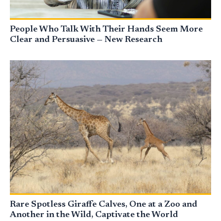
People Who Talk With Their Hands Seem More
Clear and Persuasive — New Research
Rare Spotless Giraffe Calves, One at a Zoo and
Another in the Wild, Captivate the World