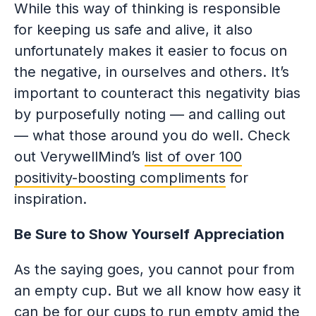
While this way of thinking is responsible
for keeping us safe and alive, it also
unfortunately makes it easier to focus on
the negative, in ourselves and others. It’s
important to counteract this negativity bias
by purposefully noting — and calling out
— what those around you do well. Check
out VerywellMind’s
list of over 100
positivity-boosting compliments
for
inspiration.
Be Sure to Show Yourself Appreciation
As the saying goes, you cannot pour from
an empty cup. But we all know how easy it
can be for our cups to run empty amid the