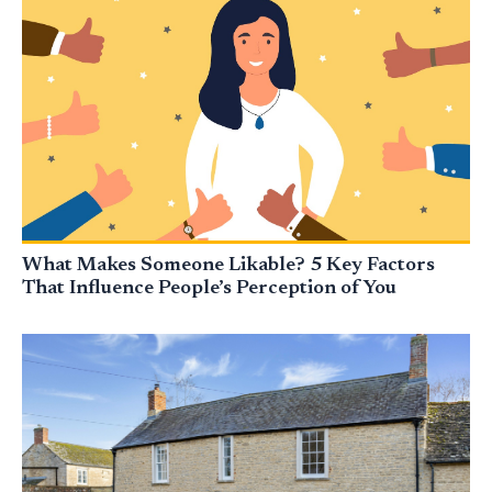
What Makes Someone Likable? 5 Key Factors
That Influence People’s Perception of You