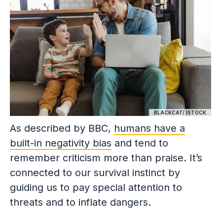
BLACKCAT/ ISTOCK
As described by BBC,
humans have a
built-in negativity bias
and tend to
remember criticism more than praise. It’s
connected to our survival instinct by
guiding us to pay special attention to
threats and to inflate dangers.