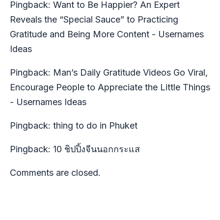
Pingback:
Want to Be Happier? An Expert
Reveals the “Special Sauce” to Practicing
Gratitude and Being More Content - Usernames
Ideas
Pingback:
Man’s Daily Gratitude Videos Go Viral,
Encourage People to Appreciate the Little Things
- Usernames Ideas
Pingback:
thing to do in Phuket
Pingback:
10 ชิปปิ้งจีนนอกกระแส
Comments are closed.