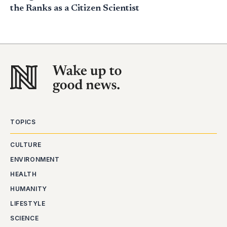
the Ranks as a Citizen Scientist
TOPICS
CULTURE
ENVIRONMENT
HEALTH
HUMANITY
LIFESTYLE
SCIENCE