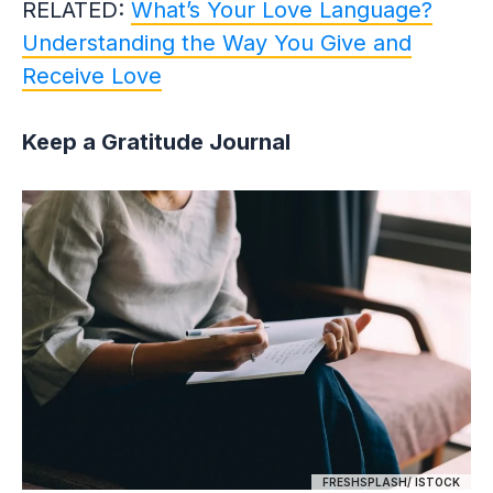
RELATED:
What’s Your Love Language?
Understanding the Way You Give and
Receive Love
Keep a Gratitude Journal
FRESHSPLASH/ ISTOCK