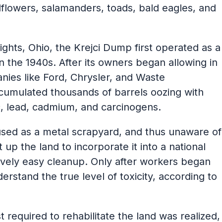
flowers, salamanders, toads, bald eagles, and
ghts, Ohio, the Krejci Dump first operated as a
n the 1940s. After its owners began allowing in
nies like Ford, Chrysler, and Waste
cumulated thousands of barrels oozing with
ic, lead, cadmium, and carcinogens.
used as a metal scrapyard, and thus unaware of
up the land to incorporate it into a national
tively easy cleanup. Only after workers began
derstand the true level of toxicity, according to
required to rehabilitate the land was realized,