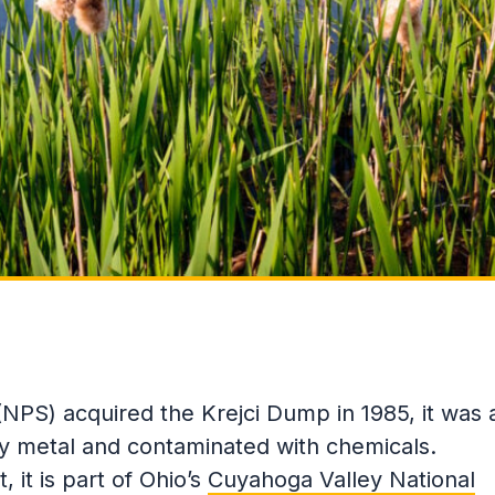
NPS) acquired the Krejci Dump in 1985, it was 
sty metal and contaminated with chemicals.
 it is part of Ohio’s
Cuyahoga Valley National