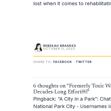
lost when it comes to rehabilitat
REBEKAH BRANDES
OCTOBER 11, 2022
SHARE TO:
FACEBOOK
TWITTER
6 thoughts on “Formerly Toxic Wa
Decades-Long Effort￼”
Pingback:
“A City in a Park”: Ch
National Park City - Usernames 