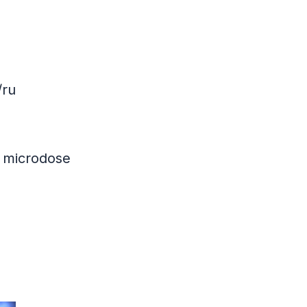
/ru
 microdose