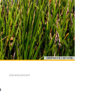
ZRFPHOTO / ISTOCK
Advertisement
a