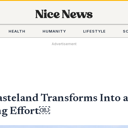
HEALTH
HUMANITY
LIFESTYLE
S
Advertisement
steland Transforms Into a
ng Effort￼