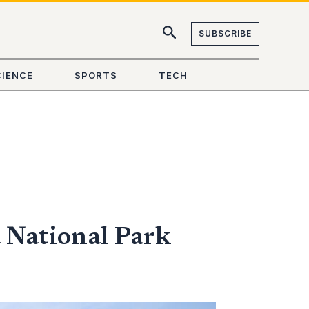
SUBSCRIBE
CIENCE
SPORTS
TECH
 National Park