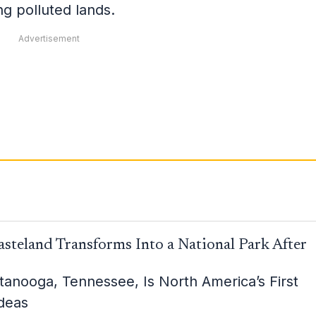
ing polluted lands.
Advertisement
steland Transforms Into a National Park After
attanooga, Tennessee, Is North America’s First
Ideas