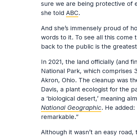
sure we are being protective of e
she told
ABC
.
And she’s immensely proud of how 
words to it. To see all this come 
back to the public is the greatest 
In 2021, the land officially (and 
National Park, which comprises 
Akron, Ohio. The cleanup was the
Davis, a plant ecologist for the p
a ‘biological desert,’ meaning alm
National Geographic
. He added: 
remarkable.”
Although it wasn’t an easy road, 