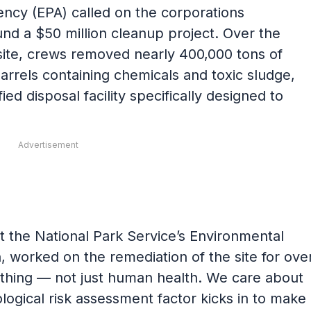
ncy (EPA) called on the corporations
fund a $50 million cleanup project. Over the
ite, crews removed nearly 400,000 tons of
barrels containing chemicals and toxic sludge,
ied disposal facility specifically designed to
Advertisement
 the National Park Service’s Environmental
 worked on the remediation of the site for ove
thing — not just human health. We care about
logical risk assessment factor kicks in to make