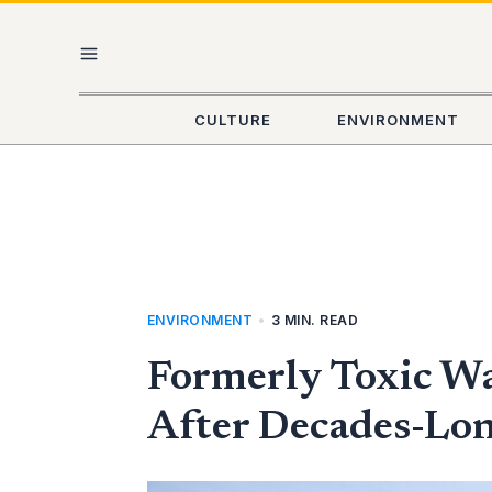
Skip
MAIN
to
content
MENU
CULTURE
ENVIRONMENT
ENVIRONMENT
•
3 MIN. READ
Formerly Toxic Wa
After Decades-Lo