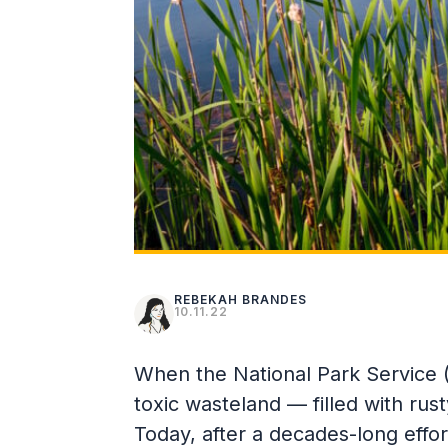
REBEKAH BRANDES
10.11.22
When the National Park Service (
toxic wasteland — filled with ru
Today, after a decades-long effort,