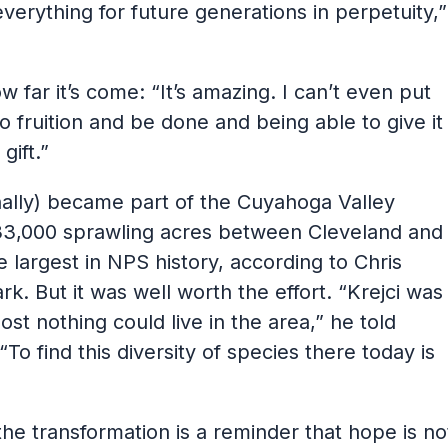
verything for future generations in perpetuity,”
far it’s come: “It’s amazing. I can’t even put
to fruition and be done and being able to give it
gift.”
finally) became part of the Cuyahoga Valley
33,000 sprawling acres between Cleveland and
 largest in NPS history, according to Chris
ark. But it was well worth the effort. “Krejci was
ost nothing could live in the area,” he told
“To find this diversity of species there today is
the transformation is a reminder that hope is no