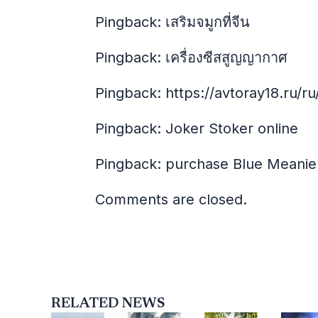
Pingback:
เสริมจมูกที่จีน
Pingback:
เครื่องซีสสูญญากาศ
Pingback:
https://avtoray18.ru/ru
Pingback:
Joker Stoker online
Pingback:
purchase Blue Meanie
Comments are closed.
RELATED NEWS