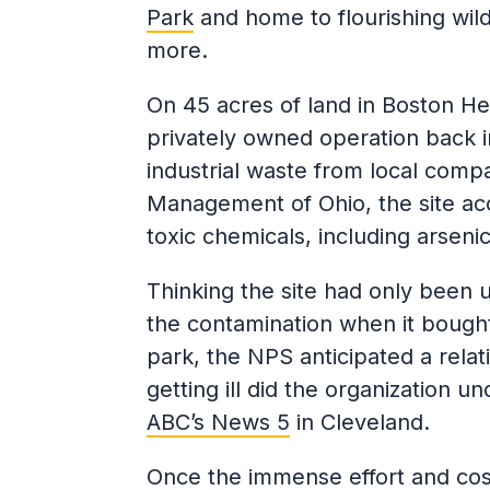
Park
and home to flourishing wild
more.
On 45 acres of land in Boston Hei
privately owned operation back i
industrial waste from local compa
Management of Ohio, the site ac
toxic chemicals, including arsen
Thinking the site had only been 
the contamination when it bought 
park, the NPS anticipated a rela
getting ill did the organization un
ABC’s News 5
in Cleveland.
Once the immense effort and cost 