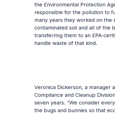
the Environmental Protection Age
responsible for the pollution to 
many years they worked on the s
contaminated soil and all of the 
transferring them to an EPA-certif
handle waste of that kind.
Veronica Dickerson, a manager at
Compliance and Cleanup Division,
seven years. “We consider every
the bugs and bunnies so that eco