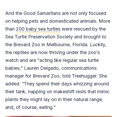
And the Good Samaritans are not only focused
on helping pets and domesticated animals. More
than
200 baby sea turtles
were rescued by the
Sea Turtle Preservation Society and brought to
the Brevard Zoo in Melbourne, Florida. Luckily,
the reptiles are now thriving under the zoo’s
watch and are “acting like regular sea turtle
babies,” Lauren Delgado, communications
manager for Brevard Zoo, told Treehugger. She
added: “They spend their days whizzing around
their tank, napping on makeshift rests that mimic
plants they might lay on in their natural range,
and, of course, eating.”