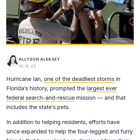
ALLYSON ALEKSEY
10.15.22
Hurricane Ian,
one of the deadliest storms
in
Florida’s history, prompted the
largest ever
federal search-and-rescue
mission — and that
includes the state’s pets.
In addition to helping residents, efforts have
since expanded to help the four-legged and furry