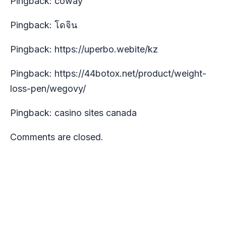
Pingback:
coway
Pingback:
โดจิน
Pingback:
https://uperbo.webite/kz
Pingback:
https://44botox.net/product/weight-
loss-pen/wegovy/
Pingback:
casino sites canada
Comments are closed.