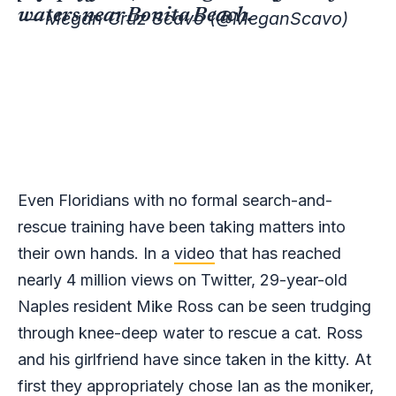
waters near Bonita Beach.
— Megan Cruz Scavo (@MeganScavo)
Even Floridians with no formal search-and-
rescue training have been taking matters into
their own hands. In a
video
that has reached
nearly 4 million views on Twitter, 29-year-old
Naples resident Mike Ross can be seen trudging
through knee-deep water to rescue a cat. Ross
and his girlfriend have since taken in the kitty. At
first they appropriately chose Ian as the moniker,