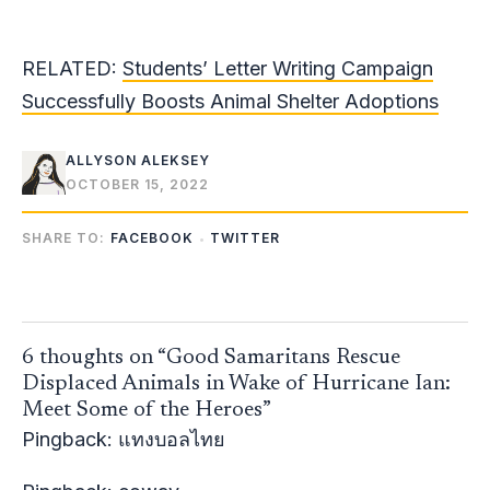
RELATED:
Students’ Letter Writing Campaign
Successfully Boosts Animal Shelter Adoptions
ALLYSON ALEKSEY
OCTOBER 15, 2022
SHARE TO:
FACEBOOK
TWITTER
6 thoughts on “Good Samaritans Rescue
Displaced Animals in Wake of Hurricane Ian:
Meet Some of the Heroes”
Pingback:
แทงบอลไทย