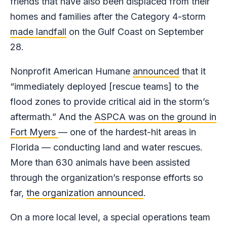
friends that have also been displaced from their
homes and families after the Category 4-storm
made landfall
on the Gulf Coast on September
28.
Nonprofit American Humane
announced
that it
“immediately deployed [rescue teams] to the
flood zones to provide critical aid in the storm’s
aftermath.” And the
ASPCA was on the ground in
Fort Myers
— one of the hardest-hit areas in
Florida — conducting land and water rescues.
More than 630 animals have been assisted
through the organization’s response efforts so
far,
the organization announced
.
On a more local level, a special operations team