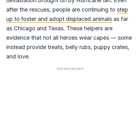
devastation brought on by Hurricane Ian. Even
after the rescues, people are continuing to
step
up to foster and adopt displaced animals
as far
as Chicago and Texas. These helpers are
evidence that not all heroes wear capes — some
instead provide treats, belly rubs, puppy crates,
and love.
Advertisement