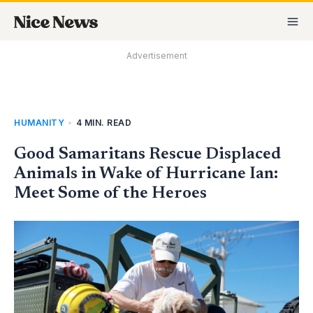
Skip
MA
to
M
content
Advertisement
HUMANITY
•
4 MIN. READ
Good Samaritans Rescue Displaced
Animals in Wake of Hurricane Ian:
Meet Some of the Heroes