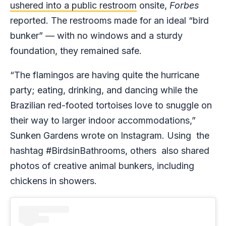
ushered into a public restroom
onsite,
Forbes
reported. The restrooms made for an ideal “bird
bunker” — with no windows and a sturdy
foundation, they remained safe.
“The flamingos are having quite the hurricane
party; eating, drinking, and dancing while the
Brazilian red-footed tortoises love to snuggle on
their way to larger indoor accommodations,”
Sunken Gardens wrote on Instagram. Using the
hashtag #BirdsinBathrooms, others also shared
photos of creative animal bunkers, including
chickens in showers.