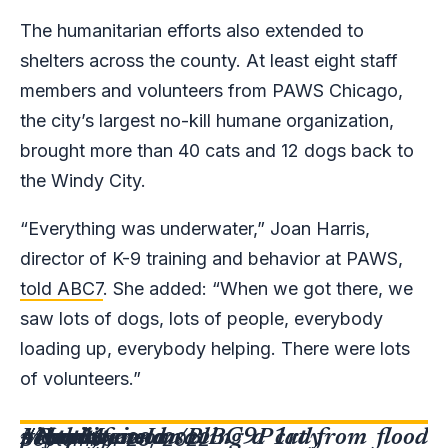
The humanitarian efforts also extended to
shelters across the county. At least eight staff
members and volunteers from PAWS Chicago,
the city’s largest no-kill humane organization,
brought more than 40 cats and 12 dogs back to
the Windy City.
“Everything was underwater,” Joan Harris,
director of K-9 training and behavior at PAWS,
told ABC7
. She added: “When we got there, we
saw lots of dogs, lots of people, everybody
loading up, everybody helping. There were lots
of volunteers.”
My boyfriend saving a cat from flood
#HurricaneIan
#Naples
#Bonita
#FortMyers
pic.twitter.com/BlBC9P1rdy
September 28, 2022