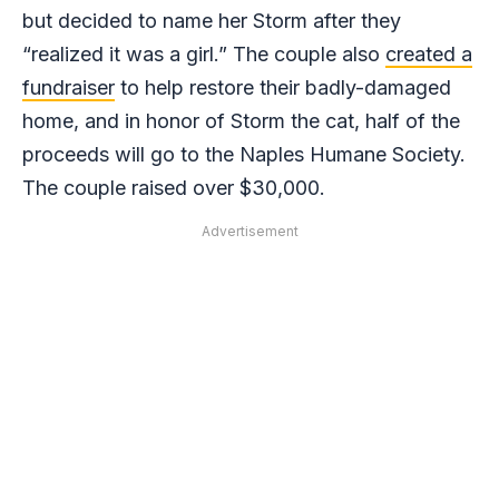
but decided to name her Storm after they
“realized it was a girl.” The couple also
created a
fundraiser
to help restore their badly-damaged
home, and in honor of Storm the cat, half of the
proceeds will go to the Naples Humane Society.
The couple raised over $30,000.
Advertisement