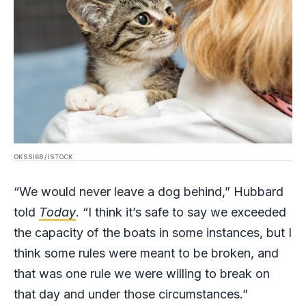
OKSSI68 / ISTOCK
“We would never leave a dog behind,” Hubbard
told
Today
. “I think it’s safe to say we exceeded
the capacity of the boats in some instances, but I
think some rules were meant to be broken, and
that was one rule we were willing to break on
that day and under those circumstances.”