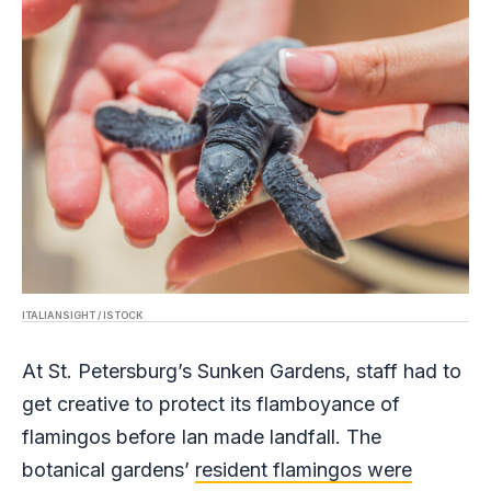
ITALIANSIGHT / ISTOCK
At St. Petersburg’s Sunken Gardens, staff had to
get creative to protect its flamboyance of
flamingos before Ian made landfall. The
botanical gardens’
resident flamingos were