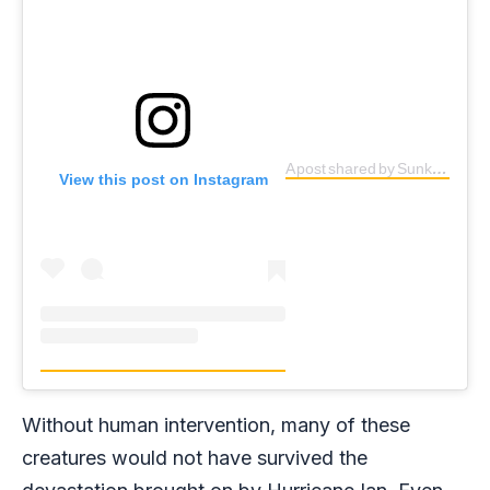
A post shared by Sunken Gardens (@sunkengardensstpete)
View this post on Instagram
Without human intervention, many of these
creatures would not have survived the