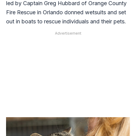
led by Captain Greg Hubbard of Orange County
Fire Rescue in Orlando donned wetsuits and set
out in boats to rescue individuals and their pets.
Advertisement