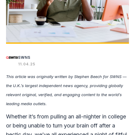
SWNS
11.04.25
This article was originally written by Stephen Beech
for SWNS —
the U.K.’s largest independent news agency, providing globally
relevant original, verified, and engaging content to the world’s
leading media outlets.
Whether it’s from pulling an all-nighter in college
or being unable to turn your brain off after a
hectic day, we’ve all experienced a night of fitful