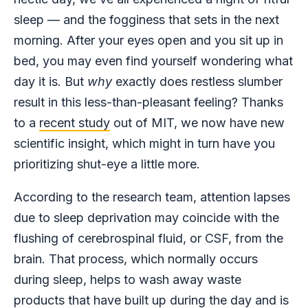
sleep — and the fogginess that sets in the next
morning. After your eyes open and you sit up in
bed, you may even find yourself wondering what
day it is. But
why
exactly does restless slumber
result in this less-than-pleasant feeling? Thanks
to a
recent study
out of MIT, we now have new
scientific insight, which might in turn have you
prioritizing shut-eye a little more.
According to the research team, attention lapses
due to sleep deprivation may coincide with the
flushing of cerebrospinal fluid, or CSF, from the
brain. That process, which normally occurs
during sleep, helps to wash away waste
products that have built up during the day and is