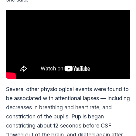
Several other physiological events were found to
be associated with attentional lapses — including
decreases in breathing and heart rate, and
constriction of the pupils. Pupils began
constricting about 12 seconds before CSF
flowed out of the brain, and dilated again after