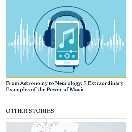
From Astronomy to Neurology: 9 Extraordinary
Examples of the Power of Music
OTHER STORIES