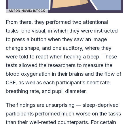
ANTON_NOVIK/ ISTOCK
From there, they performed two attentional
tasks: one visual, in which they were instructed
to press a button when they saw an image
change shape, and one auditory, where they
were told to react when hearing a beep. These
tests allowed the researchers to measure the
blood oxygenation in their brains and the flow of
CSF, as well as each participant’s heart rate,
breathing rate, and pupil diameter.
The findings are unsurprising — sleep-deprived
participants performed much worse on the tasks
than their well-rested counterparts. For certain