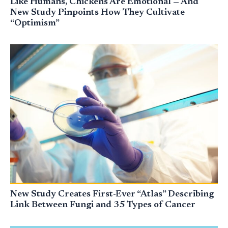
Like Humans, Chickens Are Emotional — And
New Study Pinpoints How They Cultivate
“Optimism”
New Study Creates First-Ever “Atlas” Describing
Link Between Fungi and 35 Types of Cancer