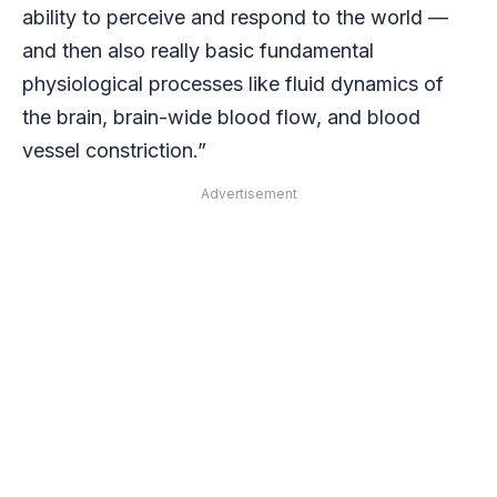
ability to perceive and respond to the world —
and then also really basic fundamental
physiological processes like fluid dynamics of
the brain, brain-wide blood flow, and blood
vessel constriction.”
Advertisement