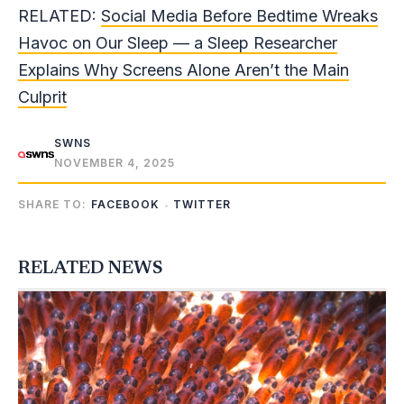
RELATED:
Social Media Before Bedtime Wreaks
Havoc on Our Sleep — a Sleep Researcher
Explains Why Screens Alone Aren’t the Main
Culprit
SWNS
NOVEMBER 4, 2025
SHARE TO:
FACEBOOK
TWITTER
RELATED NEWS