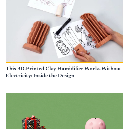
This 3D-Printed Clay Humidifier Works Without
Electricity: Inside the Design