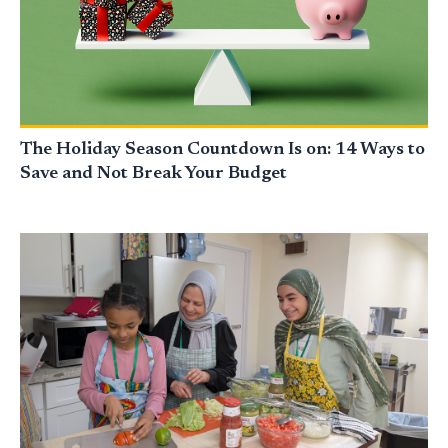
The Holiday Season Countdown Is on: 14 Ways to
Save and Not Break Your Budget