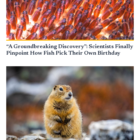
“A Groundbreaking Discovery”: Scientists Finally
Pinpoint How Fish Pick Their Own Birthday