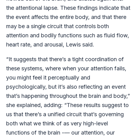
the attentional lapse. These findings indicate that
the event affects the entire body, and that there
may be a single circuit that controls both
attention and bodily functions such as fluid flow,
heart rate, and arousal, Lewis said.
“It suggests that there’s a tight coordination of
these systems, where when your attention fails,
you might feel it perceptually and
psychologically, but it’s also reflecting an event
that’s happening throughout the brain and body,”
she explained, adding: “These results suggest to
us that there’s a unified circuit that’s governing
both what we think of as very high-level
functions of the brain -— our attention, our