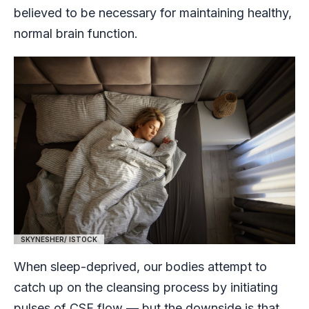
believed to be necessary for maintaining healthy,
normal brain function.
SKYNESHER/ ISTOCK
When sleep-deprived, our bodies attempt to
catch up on the cleansing process by initiating
pulses of CSF flow — but the downside is that