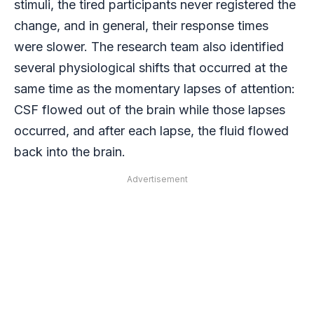
stimuli, the tired participants never registered the
change, and in general, their response times
were slower. The research team also identified
several physiological shifts that occurred at the
same time as the momentary lapses of attention:
CSF flowed out of the brain while those lapses
occurred, and after each lapse, the fluid flowed
back into the brain.
Advertisement