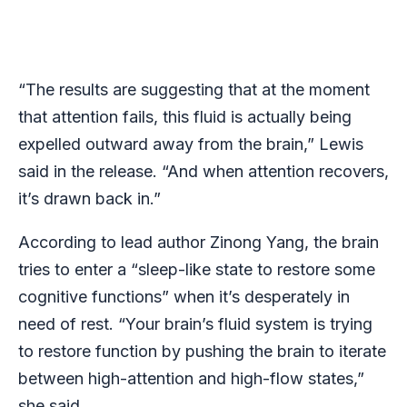
“The results are suggesting that at the moment
that attention fails, this fluid is actually being
expelled outward away from the brain,” Lewis
said in the release. “And when attention recovers,
it’s drawn back in.”
According to lead author Zinong Yang, the brain
tries to enter a “sleep-like state to restore some
cognitive functions” when it’s desperately in
need of rest. “Your brain’s fluid system is trying
to restore function by pushing the brain to iterate
between high-attention and high-flow states,”
she said.