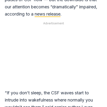
our attention becomes “dramatically” impaired,
according to a
news release
.
Advertisement
“If you don’t sleep, the CSF waves start to
intrude into wakefulness where normally you