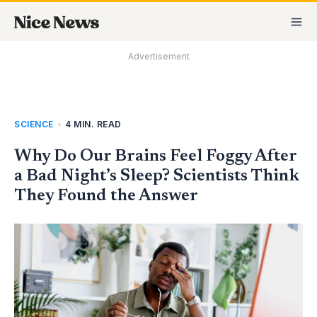
Skip
MA
to
M
content
Advertisement
SCIENCE
•
4 MIN. READ
Why Do Our Brains Feel Foggy After
a Bad Night’s Sleep? Scientists Think
They Found the Answer