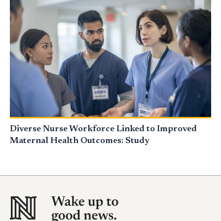
Diverse Nurse Workforce Linked to Improved
Maternal Health Outcomes: Study