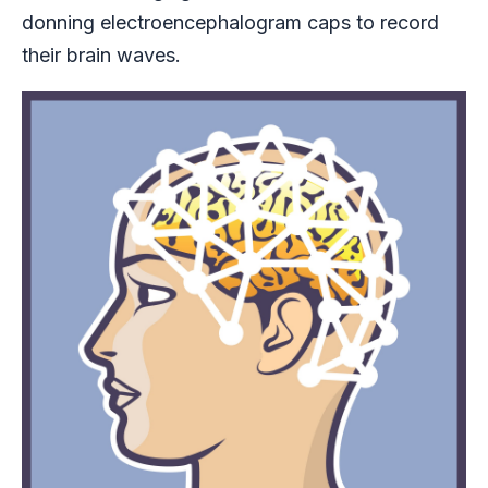
donning electroencephalogram caps to record
their brain waves.