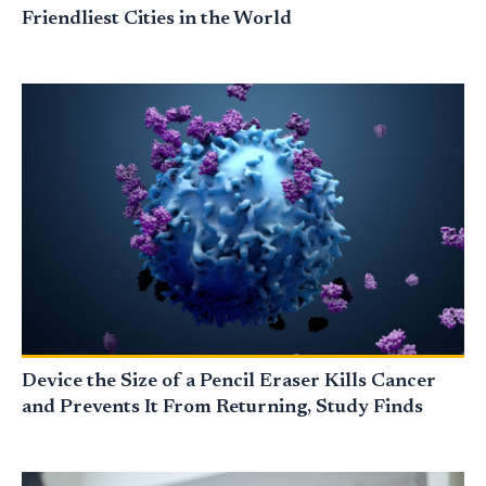
Friendliest Cities in the World
Device the Size of a Pencil Eraser Kills Cancer
and Prevents It From Returning, Study Finds