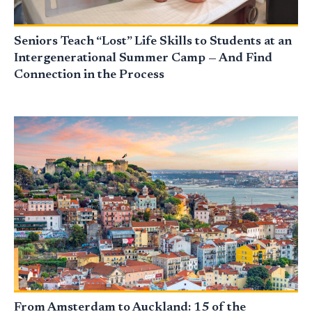
Seniors Teach “Lost” Life Skills to Students at an
Intergenerational Summer Camp — And Find
Connection in the Process
From Amsterdam to Auckland: 15 of the