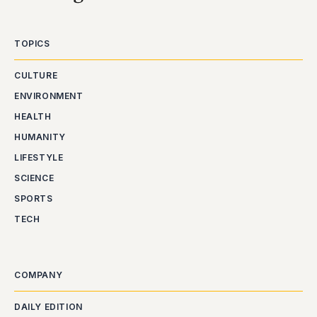
TOPICS
CULTURE
ENVIRONMENT
HEALTH
HUMANITY
LIFESTYLE
SCIENCE
SPORTS
TECH
COMPANY
DAILY EDITION