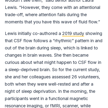
wouldn’t see them,” said senior author Laura
Lewis. “However, they come with an attentional
trade-off, where attention fails during the
moments that you have this wave of fluid flow.”
Lewis initially co-authored a
2019 study
showing
that CSF flow follows a “rhythmic” pattern in and
out of the brain during sleep, which is linked to
changes in brain waves. She then became
curious about what might happen to CSF flow in
a sleep-deprived brain. So for the current study,
she and her colleagues assessed 26 volunteers,
both when they were well-rested and after a
night of sleep deprivation. In the morning, the
participants went in a functional magnetic
resonance imaging, or fMRI, scanner, while