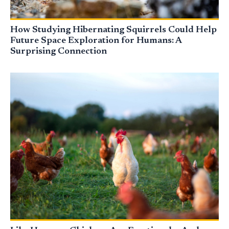
How Studying Hibernating Squirrels Could Help
Future Space Exploration for Humans: A
Surprising Connection