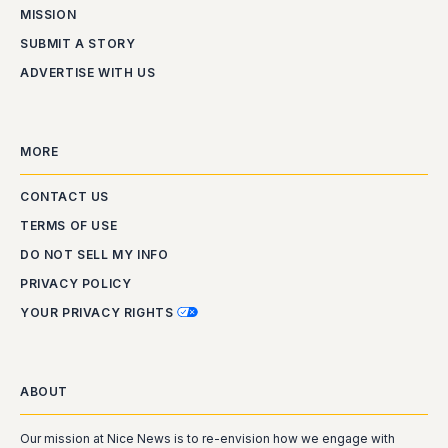
MISSION
SUBMIT A STORY
ADVERTISE WITH US
MORE
CONTACT US
TERMS OF USE
DO NOT SELL MY INFO
PRIVACY POLICY
YOUR PRIVACY RIGHTS
ABOUT
Our mission at Nice News is to re-envision how we engage with