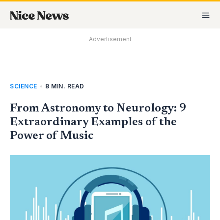
Skip
MA
to
M
content
Advertisement
SCIENCE
•
8 MIN. READ
From Astronomy to Neurology: 9
Extraordinary Examples of the
Power of Music