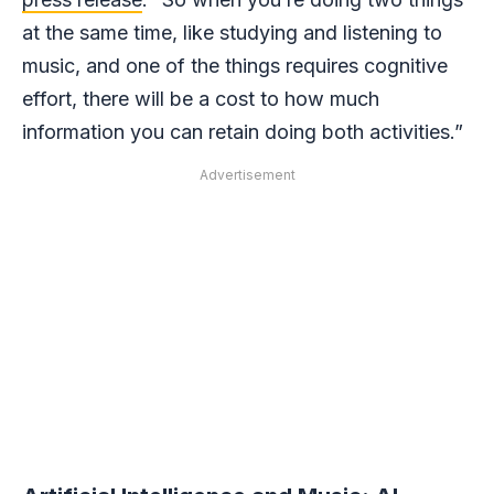
at the same time, like studying and listening to
music, and one of the things requires cognitive
effort, there will be a cost to how much
information you can retain doing both activities.”
Advertisement