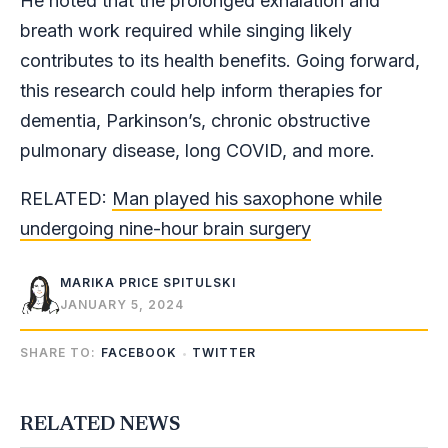
He noted that the prolonged exhalation and
breath work required while singing likely
contributes to its health benefits. Going forward,
this research could help inform therapies for
dementia, Parkinson’s, chronic obstructive
pulmonary disease, long COVID, and more.
RELATED:
Man played his saxophone while
undergoing nine-hour brain surgery
MARIKA PRICE SPITULSKI
JANUARY 5, 2024
SHARE TO:
FACEBOOK
TWITTER
RELATED NEWS