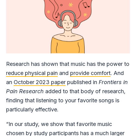
Research has shown that music has the power to
reduce physical pain
and
provide comfort
. And
an
October 2023 paper
published in
Frontiers in
Pain Research
added to that body of research,
finding that listening to your favorite songs is
particularly effective.
“In our study, we show that favorite music
chosen by study participants has a much larger