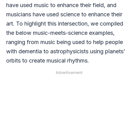
have used music to enhance their field, and
musicians have used science to enhance their
art. To highlight this intersection, we compiled
the below music-meets-science examples,
ranging from music being used to help people
with dementia to astrophysicists using planets’
orbits to create musical rhythms.
Advertisement