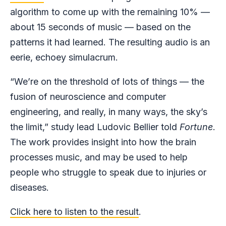
algorithm to come up with the remaining 10% —
about 15 seconds of music — based on the
patterns it had learned. The resulting audio is an
eerie, echoey simulacrum.
“We’re on the threshold of lots of things — the
fusion of neuroscience and computer
engineering, and really, in many ways, the sky’s
the limit,” study lead Ludovic Bellier told
Fortune
.
The work provides insight into how the brain
processes music, and may be used to help
people who struggle to speak due to injuries or
diseases.
Click here to listen to the result
.