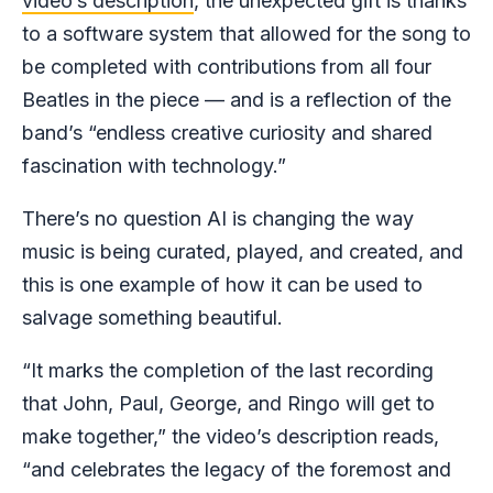
video’s description
, the unexpected gift is thanks
to a software system that allowed for the song to
be completed with contributions from all four
Beatles in the piece — and is a reflection of the
band’s “endless creative curiosity and shared
fascination with technology.”
There’s no question AI is changing the way
music is being curated, played, and created, and
this is one example of how it can be used to
salvage something beautiful.
“It marks the completion of the last recording
that John, Paul, George, and Ringo will get to
make together,” the video’s description reads,
“and celebrates the legacy of the foremost and