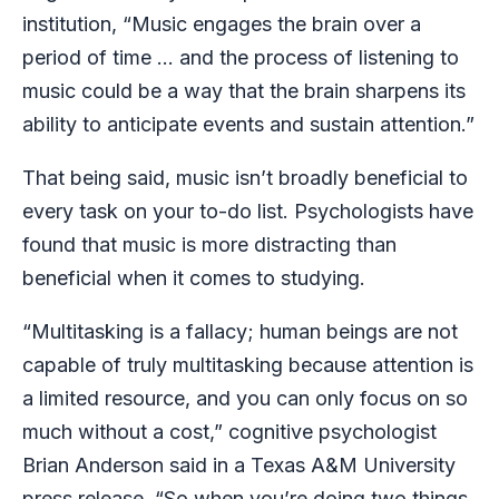
institution, “Music engages the brain over a
period of time … and the process of listening to
music could be a way that the brain sharpens its
ability to anticipate events and sustain attention.”
That being said, music isn’t broadly beneficial to
every task on your to-do list. Psychologists have
found that music is more distracting than
beneficial when it comes to studying.
“Multitasking is a fallacy; human beings are not
capable of truly multitasking because attention is
a limited resource, and you can only focus on so
much without a cost,” cognitive psychologist
Brian Anderson said in a Texas A&M University
press release
. “So when you’re doing two things