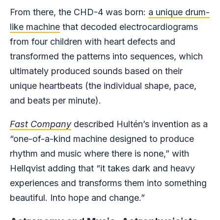
From there, the CHD-4 was born:
a unique drum-
like machine
that decoded electrocardiograms
from four children with heart defects and
transformed the patterns into sequences, which
ultimately produced sounds based on their
unique heartbeats (the individual shape, pace,
and beats per minute).
Fast Company
described Hultén’s invention as a
“one-of-a-kind machine designed to produce
rhythm and music where there is none,” with
Hellqvist adding that “it takes dark and heavy
experiences and transforms them into something
beautiful. Into hope and change.”