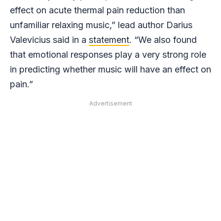
effect on acute thermal pain reduction than
unfamiliar relaxing music,” lead author Darius
Valevicius said in a
statement
. “We also found
that emotional responses play a very strong role
in predicting whether music will have an effect on
pain.”
Advertisement