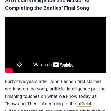
Artificial Intelligence and Music: AI
Completing the Beatles’ Final Song
Forty-five years after John Lennon first started
working on the song, artificial intelligence put the
finishing touches on what we know today as
“Now and Then.” According to the
official