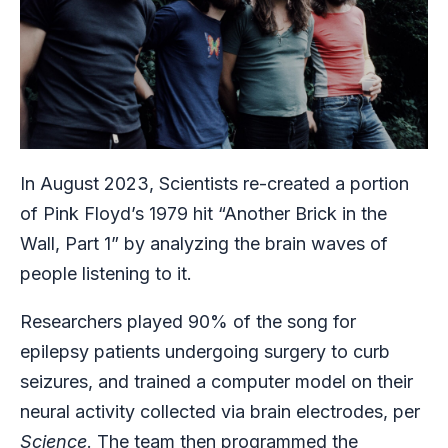
In August 2023, Scientists re-created a portion
of Pink Floyd’s 1979 hit “Another Brick in the
Wall, Part 1” by analyzing the brain waves of
people listening to it.
Researchers played 90% of the song for
epilepsy patients undergoing surgery to curb
seizures, and trained a computer model on their
neural activity collected via brain electrodes, per
Science
. The team then programmed the