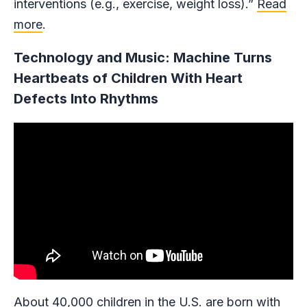
interventions (e.g., exercise, weight loss).”
Read
more
.
Technology and Music: Machine Turns
Heartbeats of Children With Heart
Defects Into Rhythms
About
40,000 children in the U.S.
are born with