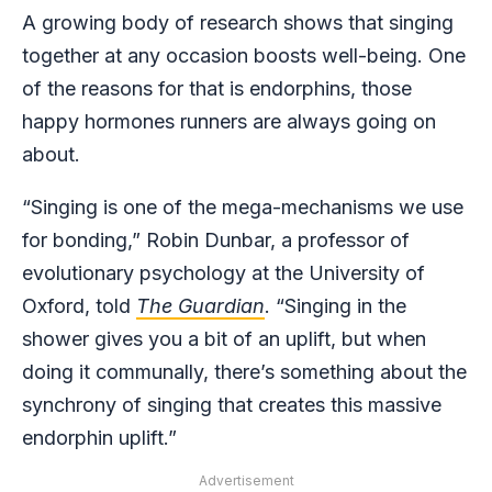
A growing body of research shows that singing
together at any occasion boosts well-being. One
of the reasons for that is endorphins, those
happy hormones runners are always going on
about.
“Singing is one of the mega-mechanisms we use
for bonding,” Robin Dunbar, a professor of
evolutionary psychology at the University of
Oxford, told
The Guardian
. “Singing in the
shower gives you a bit of an uplift, but when
doing it communally, there’s something about the
synchrony of singing that creates this massive
endorphin uplift.”
Advertisement