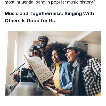
most influential band in popular music history.”
Music and Togetherness: Singing With
Others Is Good for Us