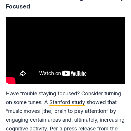
Focused
Have trouble staying focused? Consider turning
on some tunes. A
Stanford study
showed that
“music moves [the] brain to pay attention” by
engaging certain areas and, ultimately, increasing
cognitive activity. Per a press release from the