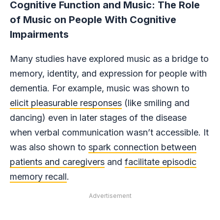
Cognitive Function and Music: The Role
of Music on People With Cognitive
Impairments
Many studies have explored music as a bridge to
memory, identity, and expression for people with
dementia. For example, music was shown to
elicit pleasurable responses
(like smiling and
dancing) even in later stages of the disease
when verbal communication wasn’t accessible. It
was also shown to
spark connection between
patients and caregivers
and
facilitate episodic
memory recall
.
Advertisement