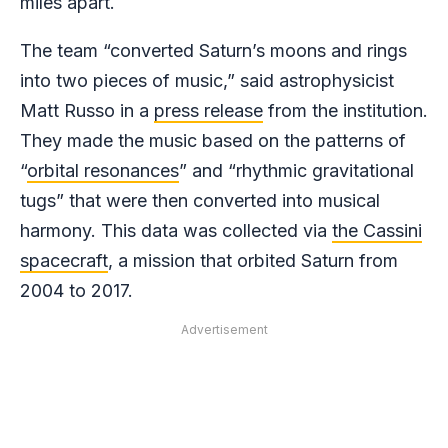
miles apart.
The team “converted Saturn’s moons and rings
into two pieces of music,” said astrophysicist
Matt Russo in a
press release
from the institution.
They made the music based on the patterns of
“
orbital resonances
” and “rhythmic gravitational
tugs” that were then converted into musical
harmony. This data was collected via
the Cassini
spacecraft
, a mission that orbited Saturn from
2004 to 2017.
Advertisement