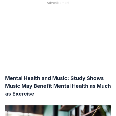
Advertisement
Mental Health and Music: Study Shows
Music May Benefit Mental Health as Much
as Exercise