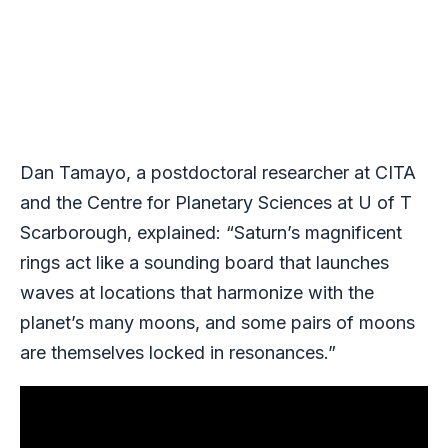
Dan Tamayo, a postdoctoral researcher at CITA
and the Centre for Planetary Sciences at U of T
Scarborough, explained: “Saturn’s magnificent
rings act like a sounding board that launches
waves at locations that harmonize with the
planet’s many moons, and some pairs of moons
are themselves locked in resonances.”