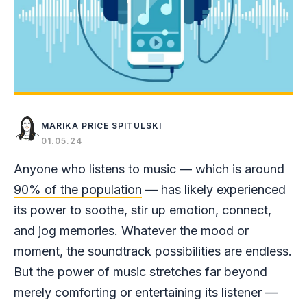
MARIKA PRICE SPITULSKI
01.05.24
Anyone who listens to music — which is around
90% of the population
— has likely experienced
its power to soothe, stir up emotion, connect,
and jog memories. Whatever the mood or
moment, the soundtrack possibilities are endless.
But the power of music stretches far beyond
merely comforting or entertaining its listener —