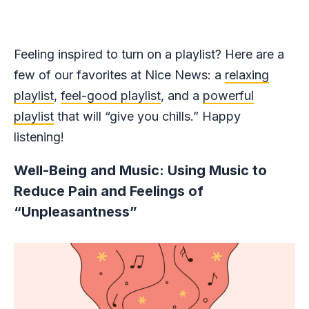
Feeling inspired to turn on a playlist? Here are a
few of our favorites at Nice News: a
relaxing
playlist
,
feel-good playlist
, and a
powerful
playlist
that will “give you chills.” Happy
listening!
Well-Being and Music: Using Music to
Reduce Pain and Feelings of
“Unpleasantness”