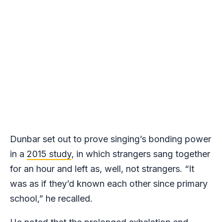
Dunbar set out to prove singing’s bonding power
in a
2015 study
, in which strangers sang together
for an hour and left as, well, not strangers. “It
was as if they’d known each other since primary
school,” he recalled.