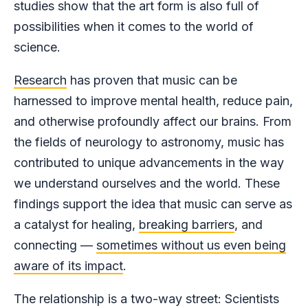
studies show that the art form is also full of
possibilities when it comes to the world of
science.
Research
has proven that music can be
harnessed to improve mental health, reduce pain,
and otherwise profoundly affect our brains. From
the fields of neurology to astronomy, music has
contributed to unique advancements in the way
we understand ourselves and the world. These
findings support the idea that music can serve as
a catalyst for healing,
breaking barriers
, and
connecting —
sometimes without us even being
aware of its impact
.
The relationship is a two-way street: Scientists