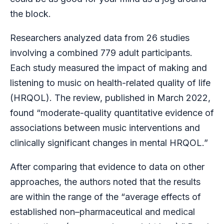
the block.
Researchers analyzed data from 26 studies
involving a combined 779 adult participants.
Each study measured the impact of making and
listening to music on health-related quality of life
(HRQOL). The review, published in March 2022,
found “moderate-quality quantitative evidence of
associations between music interventions and
clinically significant changes in mental HRQOL.”
After comparing that evidence to data on other
approaches, the authors noted that the results
are within the range of the “average effects of
established non–pharmaceutical and medical