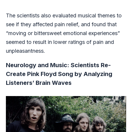
The scientists also evaluated musical themes to
see if they affected pain relief, and found that
“moving or bittersweet emotional experiences”
seemed to result in lower ratings of pain and
unpleasantness.
Neurology and Music: Scientists Re-
Create Pink Floyd Song by Analyzing
Listeners’ Brain Waves