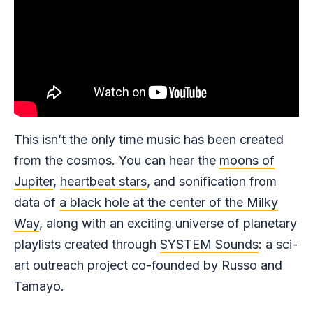
This isn’t the only time music has been created
from the cosmos. You can hear the
moons of
Jupiter
,
heartbeat stars
, and sonification from
data of
a black hole at the center of the Milky
Way
, along with an exciting universe of planetary
playlists created through
SYSTEM Sounds
: a sci-
art outreach project co-founded by Russo and
Tamayo.