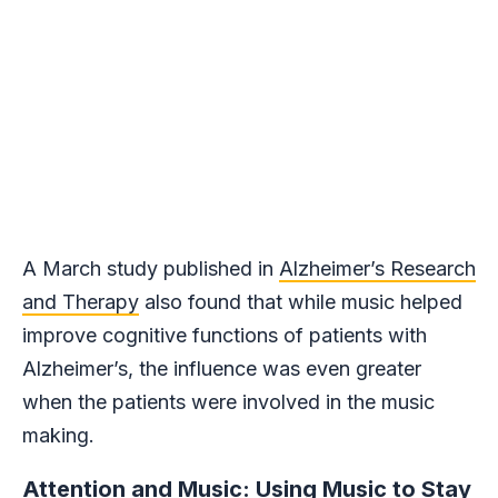
A March study published in
Alzheimer’s Research
and Therapy
also found that while music helped
improve cognitive functions of patients with
Alzheimer’s, the influence was even greater
when the patients were involved in the music
making.
Attention and Music: Using Music to Stay