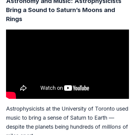
Astronomy and Music: Astrophysicists
Bring a Sound to Saturn’s Moons and
Rings
Astrophysicists at the University of Toronto used
music to bring a sense of Saturn to Earth —
despite the planets being hundreds of
millions
of