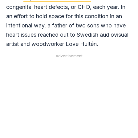
congenital heart defects, or CHD, each year. In
an effort to hold space for this condition in an
intentional way, a father of two sons who have
heart issues reached out to Swedish audiovisual
artist and woodworker Love Hultén.
Advertisement