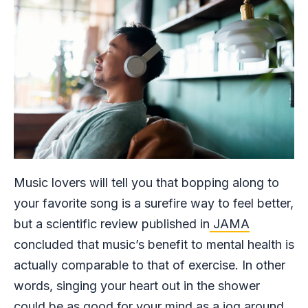
Music lovers will tell you that bopping along to
your favorite song is a surefire way to feel better,
but a scientific review published in
JAMA
concluded that music’s benefit to mental health is
actually comparable to that of exercise. In other
words, singing your heart out in the shower
could be as good for your mind as a jog around