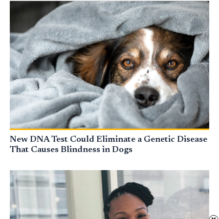
New DNA Test Could Eliminate a Genetic Disease
That Causes Blindness in Dogs