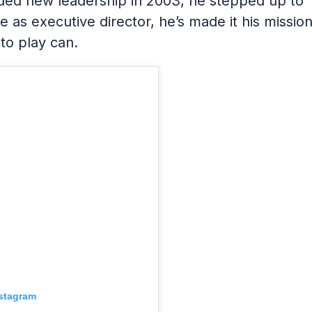
ed new leadership in 2003, he stepped up to
le as executive director, he’s made it his missio
 to play can.
nstagram