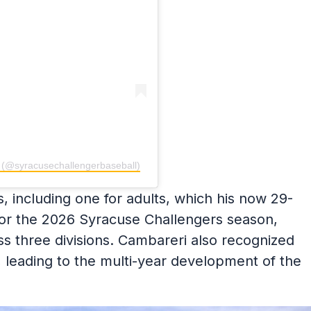
l (@syracusechallengerbaseball)
, including one for adults, which his now 29-
 For the 2026 Syracuse Challengers season,
ss three divisions. Cambareri also recognized
 leading to the multi-year development of the