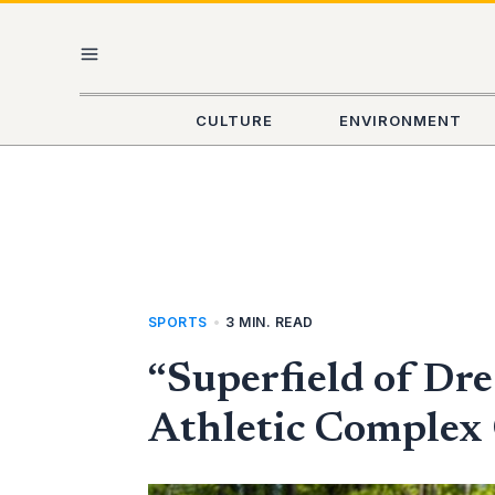
Skip
MAIN
to
content
MENU
CULTURE
ENVIRONMENT
SPORTS
•
3 MIN. READ
“Superfield of Dr
Athletic Complex