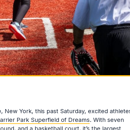
, New York, this past Saturday, excited athlete
arrier Park Superfield of Dreams
. With seven
round, and a basketball court, it’s the largest