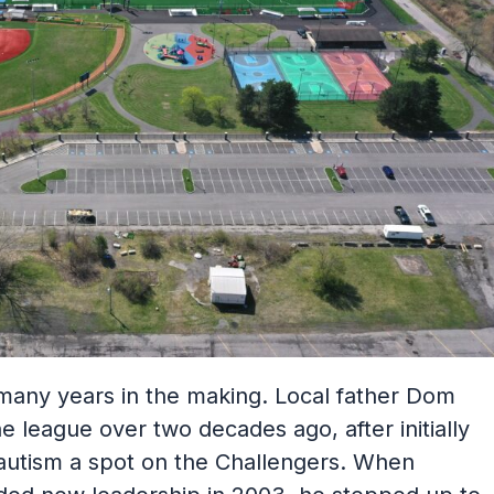
 many years in the making. Local father Dom
 league over two decades ago, after initially
 autism a spot on the Challengers. When