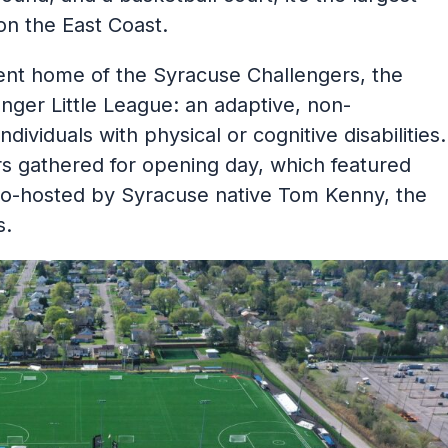
on the East Coast.
nt home of the Syracuse Challengers, the
enger Little League: an adaptive, non-
dividuals with physical or cognitive disabilities.
gathered for opening day, which featured
co-hosted by Syracuse native Tom Kenny, the
s.