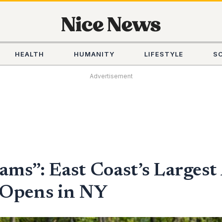
HEALTH
HUMANITY
LIFESTYLE
S
Advertisement
eams”: East Coast’s Large
 Opens in NY