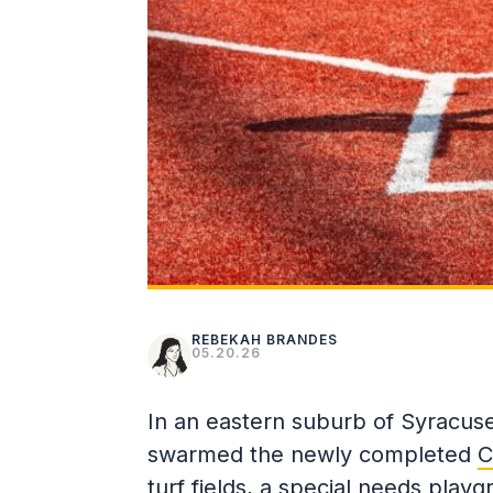
REBEKAH BRANDES
05.20.26
In an eastern suburb of Syracuse
swarmed the newly completed
C
turf fields, a special needs playg