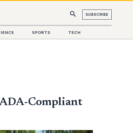
SUBSCRIBE
CIENCE
SPORTS
TECH
st ADA-Compliant