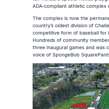
ADA-compliant athletic complex 
The complex is now the permane
country’s oldest division of Chall
competitive form of baseball for in
Hundreds of community members 
three inaugural games and was 
voice of SpongeBob SquarePant