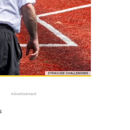
SYRACUSE CHALLENGERS
Advertisement
s