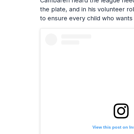
Cambareri heard the league need
the plate, and in his volunteer ro
to ensure every child who wants
View this post on I