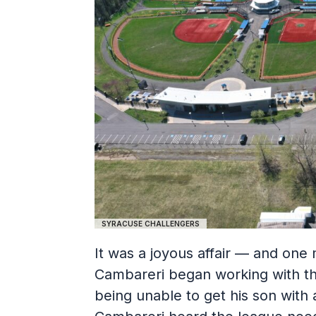
SYRACUSE CHALLENGERS
It was a joyous affair — and one
Cambareri began working with the
being unable to get his son with