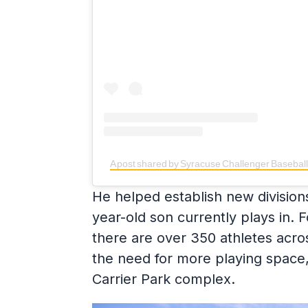
A post shared by Syracuse Challenger Basebal
He helped establish new divisions
year-old son currently plays in.
there are over 350 athletes acro
the need for more playing space,
Carrier Park complex.