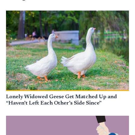
Lonely Widowed Geese Get Matched Up and
“Haven’t Left Each Other’s Side Since”