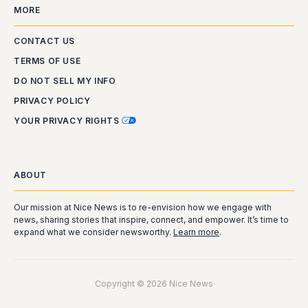
MORE
CONTACT US
TERMS OF USE
DO NOT SELL MY INFO
PRIVACY POLICY
YOUR PRIVACY RIGHTS
ABOUT
Our mission at Nice News is to re-envision how we engage with
news, sharing stories that inspire, connect, and empower. It’s time to
expand what we consider newsworthy.
Learn more
.
Copyright © 2026 Nice News