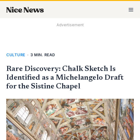
Skip
MA
to
M
content
Advertisement
CULTURE
•
3 MIN. READ
Rare Discovery: Chalk Sketch Is
Identified as a Michelangelo Draft
for the Sistine Chapel