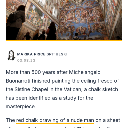
MARIKA PRICE SPITULSKI
03.08.23
More than 500 years after Michelangelo
Buonarroti finished painting the ceiling fresco of
the Sistine Chapel in the Vatican, a chalk sketch
has been identified as a study for the
masterpiece.
The
red chalk drawing of a nude man
on a sheet