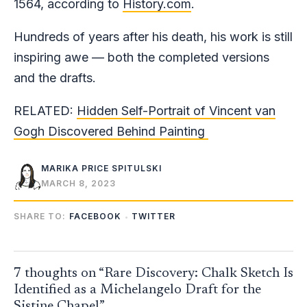
1564, according to
History.com
.
Hundreds of years after his death, his work is still
inspiring awe — both the completed versions
and the drafts.
RELATED:
Hidden Self-Portrait of Vincent van
Gogh Discovered Behind Painting
MARIKA PRICE SPITULSKI
MARCH 8, 2023
SHARE TO:
FACEBOOK
TWITTER
7 thoughts on “Rare Discovery: Chalk Sketch Is
Identified as a Michelangelo Draft for the
Sistine Chapel”