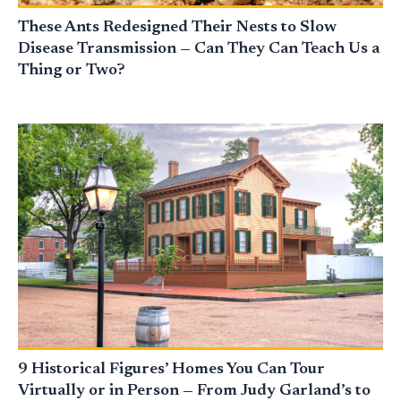
These Ants Redesigned Their Nests to Slow
Disease Transmission — Can They Can Teach Us a
Thing or Two?
9 Historical Figures’ Homes You Can Tour
Virtually or in Person — From Judy Garland’s to