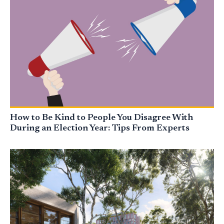
How to Be Kind to People You Disagree With
During an Election Year: Tips From Experts