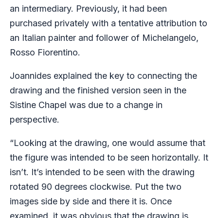
an intermediary. Previously, it had been
purchased privately with a tentative attribution to
an Italian painter and follower of Michelangelo,
Rosso Fiorentino.
Joannides explained the key to connecting the
drawing and the finished version seen in the
Sistine Chapel was due to a change in
perspective.
“Looking at the drawing, one would assume that
the figure was intended to be seen horizontally. It
isn’t. It’s intended to be seen with the drawing
rotated 90 degrees clockwise. Put the two
images side by side and there it is. Once
examined, it was obvious that the drawing is