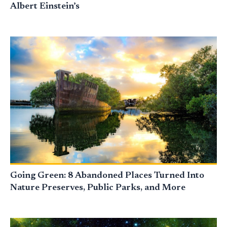
Albert Einstein’s
Going Green: 8 Abandoned Places Turned Into
Nature Preserves, Public Parks, and More