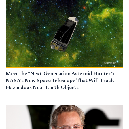
Meet the “Next-Generation Asteroid Hunter”:
NASA’s New Space Telescope That Will Track
Hazardous Near-Earth Objects