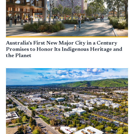
Australia’s First New Major City in a Century
Promises to Honor Its Indigenous Heritage and
the Planet