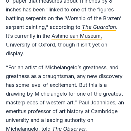
of paper that measures about 11 inches by 8
inches has been “linked to one of the figures
battling serpents on the ‘Worship of the Brazen’
serpent painting,” according to
The Guardian
.
It’s currently in the
Ashmolean Museum,
University of Oxford
, though it isn’t yet on
display.
“For an artist of Michelangelo’s greatness, and
greatness as a draughtsman, any new discovery
has some level of excitement. But this is a
drawing by Michelangelo for one of the greatest
masterpieces of western art,” Paul Joannides, an
emeritus professor of art history at Cambridge
university and a leading authority on
Michelangelo, told
The
Observer
.