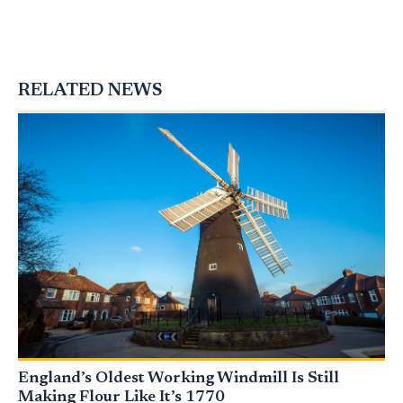
RELATED NEWS
England’s Oldest Working Windmill Is Still
Making Flour Like It’s 1770