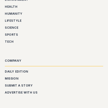
HEALTH
HUMANITY
LIFESTYLE
SCIENCE
SPORTS
TECH
COMPANY
DAILY EDITION
MISSION
SUBMIT A STORY
ADVERTISE WITH US