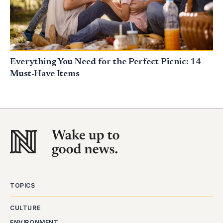
Everything You Need for the Perfect Picnic: 14
Must-Have Items
TOPICS
CULTURE
ENVIRONMENT