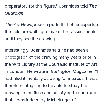
preparatory for this figure,” Joannides told
The
Guardian
.
The Art Newspaper
reports that other experts in
the field are waiting to make their assessments
until they see the drawing.
Interestingly, Joannides said he had seen a
photograph of the drawing many years prior in
the
Witt Library at the Courtauld Institute of Art
in London. He wrote in
Burlington Magazine
, “I
had filed it mentally as being ‘of interest.’ It was
therefore intriguing to be able to study the
drawing in the flesh and satisfying to conclude
that it was indeed by Michelangelo.”