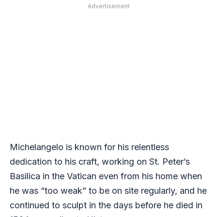
Advertisement
Michelangelo is known for his relentless
dedication to his craft, working on St. Peter’s
Basilica in the Vatican even from his home when
he was “too weak” to be on site regularly, and he
continued to sculpt in the days before he died in