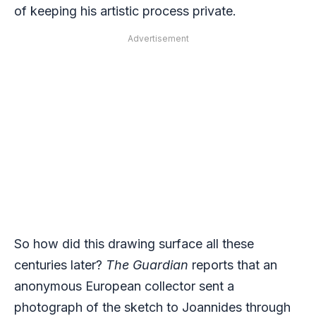
of keeping his artistic process private.
Advertisement
So how did this drawing surface all these
centuries later?
The Guardian
reports that an
anonymous European collector sent a
photograph of the sketch to Joannides through