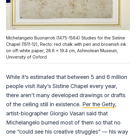
Michelangelo Buonarroti (1475-1564) Studies for the Sistine
Chapel (1511-12), Recto: red chalk with pen and brownish ink
on off-white paper, 28.6 x 19.4 cm, Ashmolean Museum,
University of Oxford
While it’s estimated that between 5 and 6 million
people visit Italy’s Sistine Chapel every year,
there aren’t many developed drawings or drafts
of the ceiling still in existence.
Per the Getty
,
artist-biographer Giorgio Vasari said that
Michelangelo burned most of them so that no
one “could see his creative struggles” — his way