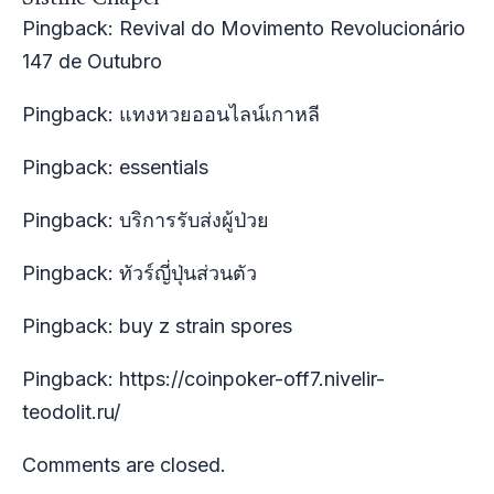
Pingback:
Revival do Movimento Revolucionário
147 de Outubro
Pingback:
แทงหวยออนไลน์เกาหลี
Pingback:
essentials
Pingback:
บริการรับส่งผู้ป่วย
Pingback:
ทัวร์ญี่ปุ่นส่วนตัว
Pingback:
buy z strain spores
Pingback:
https://coinpoker-off7.nivelir-
teodolit.ru/
Comments are closed.