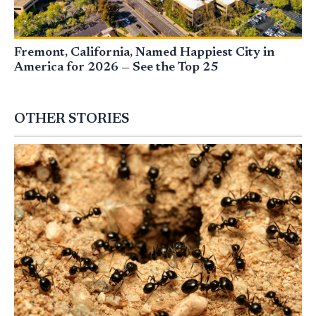
Fremont, California, Named Happiest City in
America for 2026 — See the Top 25
OTHER STORIES