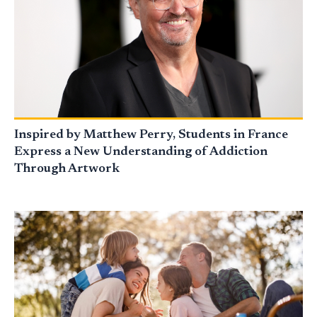
Inspired by Matthew Perry, Students in France
Express a New Understanding of Addiction
Through Artwork