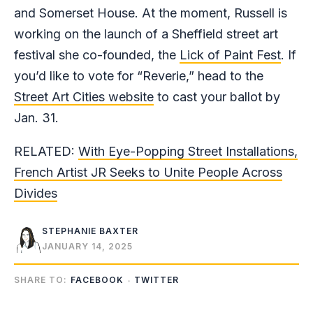
and Somerset House. At the moment, Russell is
working on the launch of a Sheffield street art
festival she co-founded, the
Lick of Paint Fest
. If
you’d like to vote for “Reverie,” head to the
Street Art Cities website
to cast your ballot by
Jan. 31.
RELATED:
With Eye-Popping Street Installations,
French Artist JR Seeks to Unite People Across
Divides
STEPHANIE BAXTER
JANUARY 14, 2025
SHARE TO:
FACEBOOK
TWITTER