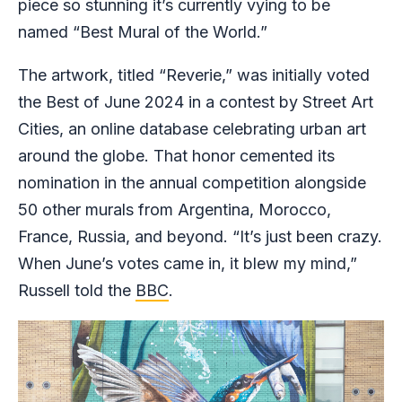
piece so stunning it’s currently vying to be
named “Best Mural of the World.”
The artwork, titled “Reverie,” was initially voted
the Best of June 2024 in a contest by Street Art
Cities, an online database celebrating urban art
around the globe. That honor cemented its
nomination in the annual competition alongside
50 other murals from Argentina, Morocco,
France, Russia, and beyond. “It’s just been crazy.
When June’s votes came in, it blew my mind,”
Russell told the
BBC
.