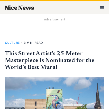
Skip
MA
to
M
content
Advertisement
CULTURE
•
3 MIN. READ
This Street Artist’s 25-Meter
Masterpiece Is Nominated for the
World’s Best Mural