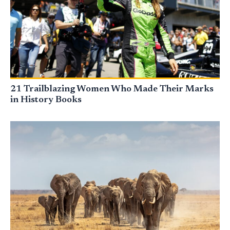
21 Trailblazing Women Who Made Their Marks
in History Books