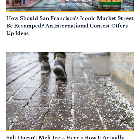
How Should San Francisco’s Iconic Market Street
Be Revamped? An International Contest Offers
Up Ideas
Salt Doesn’t Melt Ice — Here’s How It Actually