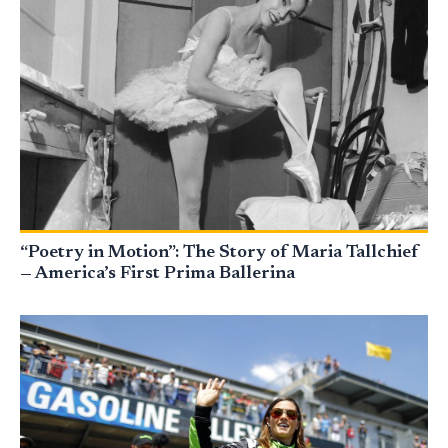
“Poetry in Motion”: The Story of Maria Tallchief
— America’s First Prima Ballerina