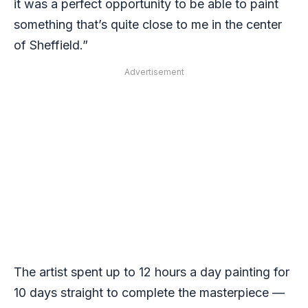
it was a perfect opportunity to be able to paint
something that’s quite close to me in the center
of Sheffield.”
Advertisement
The artist spent up to 12 hours a day painting for
10 days straight to complete the masterpiece —