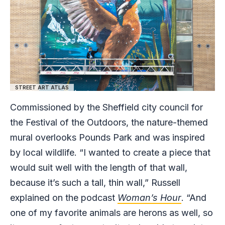
STREET ART ATLAS
Commissioned by the Sheffield city council for
the Festival of the Outdoors, the nature-themed
mural overlooks Pounds Park and was inspired
by local wildlife. “I wanted to create a piece that
would suit well with the length of that wall,
because it’s such a tall, thin wall,” Russell
explained on the podcast
Woman’s Hour
. “And
one of my favorite animals are herons as well, so