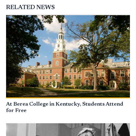
RELATED NEWS
At Berea College in Kentucky, Students Attend
for Free