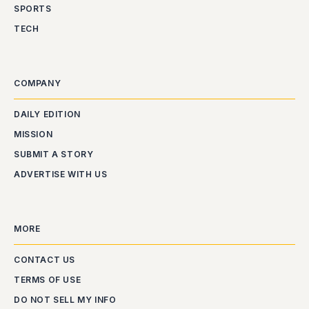
SPORTS
TECH
COMPANY
DAILY EDITION
MISSION
SUBMIT A STORY
ADVERTISE WITH US
MORE
CONTACT US
TERMS OF USE
DO NOT SELL MY INFO