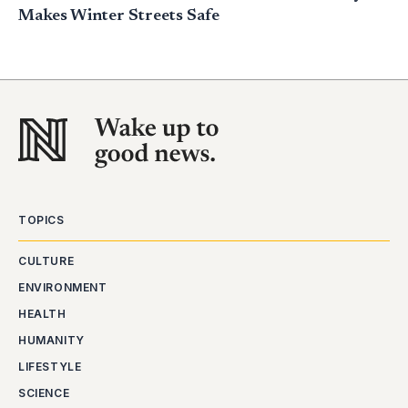
Makes Winter Streets Safe
TOPICS
CULTURE
ENVIRONMENT
HEALTH
HUMANITY
LIFESTYLE
SCIENCE