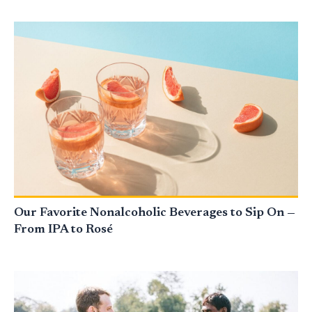
Our Favorite Nonalcoholic Beverages to Sip On —
From IPA to Rosé