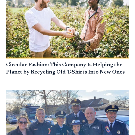
Circular Fashion: This Company Is Helping the
Planet by Recycling Old T-Shirts Into New Ones