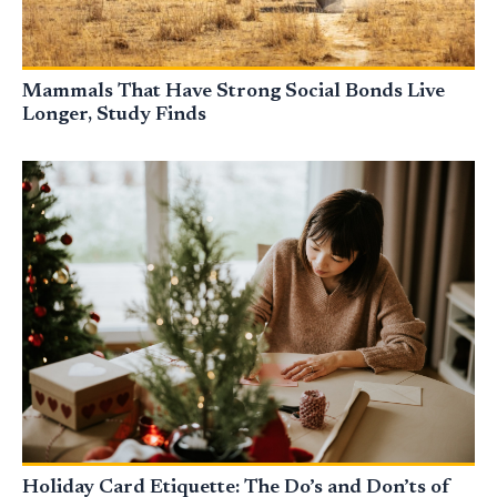
Mammals That Have Strong Social Bonds Live
Longer, Study Finds
Holiday Card Etiquette: The Do’s and Don’ts of