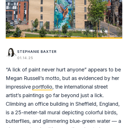
STEPHANIE BAXTER
01.14.25
“A lick of paint never hurt anyone” appears to be
Megan Russell’s motto, but as evidenced by her
impressive
portfolio
, the international street
artist’s paintings go far beyond just a lick.
Climbing an office building in Sheffield, England,
is a 25-meter-tall mural depicting colorful birds,
butterflies, and glimmering blue-green water — a