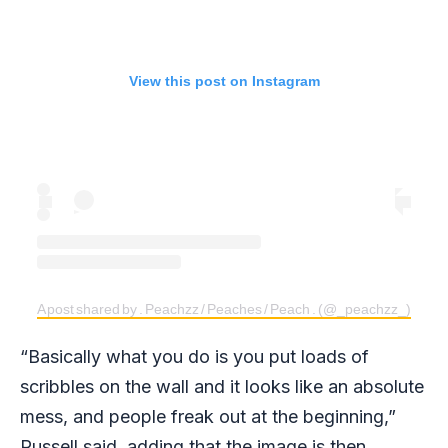
View this post on Instagram
A post shared by . Peachzz / Peaches / Peach . (@_peachzz_)
“Basically what you do is you put loads of
scribbles on the wall and it looks like an absolute
mess, and people freak out at the beginning,”
Russell said, adding that the image is then