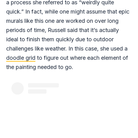
a process she referred to as “weirdly quite
quick.” In fact, while one might assume that epic
murals like this one are worked on over long
periods of time, Russell said that it’s actually
ideal to finish them quickly due to outdoor
challenges like weather. In this case, she used a
doodle grid
to figure out where each element of
the painting needed to go.