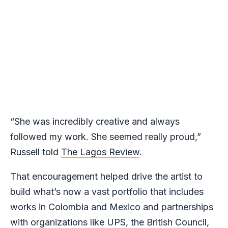
“She was incredibly creative and always
followed my work. She seemed really proud,”
Russell told
The Lagos Review
.
That encouragement helped drive the artist to
build what’s now a vast portfolio that includes
works in Colombia and Mexico and partnerships
with organizations like UPS, the British Council,