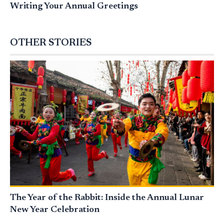
Writing Your Annual Greetings
OTHER STORIES
The Year of the Rabbit: Inside the Annual Lunar
New Year Celebration