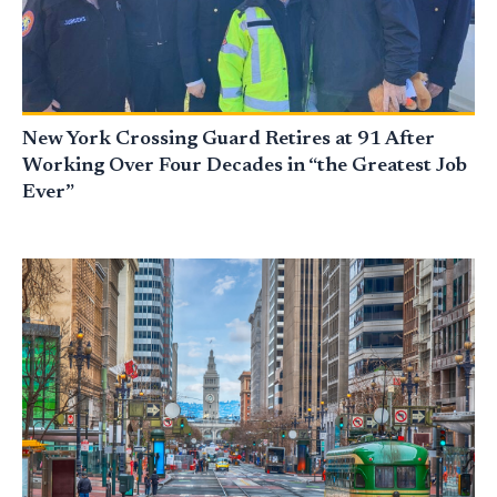
New York Crossing Guard Retires at 91 After
Working Over Four Decades in “the Greatest Job
Ever”