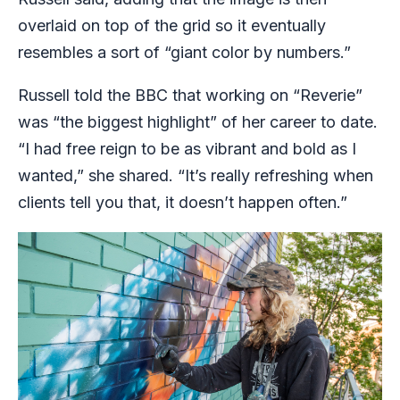
overlaid on top of the grid so it eventually
resembles a sort of “giant color by numbers.”
Russell told the BBC that working on “Reverie”
was “the biggest highlight” of her career to date.
“I had free reign to be as vibrant and bold as I
wanted,” she shared. “It’s really refreshing when
clients tell you that, it doesn’t happen often.”