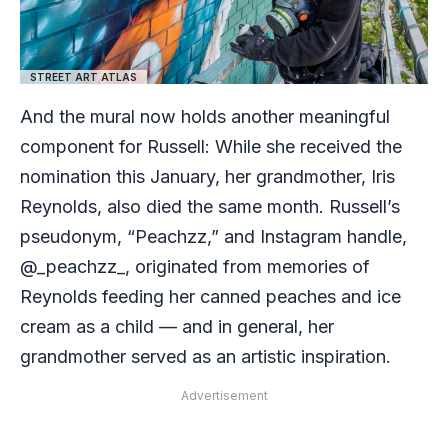
STREET ART ATLAS
And the mural now holds another meaningful
component for Russell: While she received the
nomination this January, her grandmother, Iris
Reynolds, also died the same month. Russell’s
pseudonym, “Peachzz,” and Instagram handle,
@_peachzz_, originated from memories of
Reynolds feeding her canned peaches and ice
cream as a child — and in general, her
grandmother served as an artistic inspiration.
Advertisement