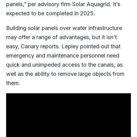
panels,” per advisory firm Solar Aquagrid. It’s
expected to be completed in 2025.
Building solar panels over water infrastructure
may offer a range of advantages, but it isn’t
easy, Canary reports. Lepley pointed out that
emergency and maintenance personnel need
quick and unimpeded access to the canals, as
well as the ability to remove large objects from
them.