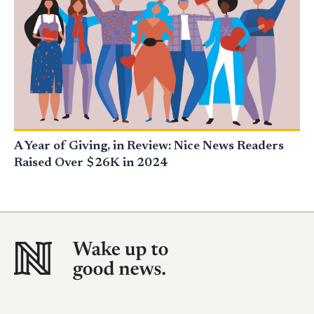
A Year of Giving, in Review: Nice News Readers
Raised Over $26K in 2024