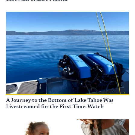
A Journey to the Bottom of Lake Tahoe Was
Livestreamed for the First Time: Watch