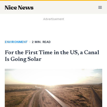
Skip
MA
to
M
content
Advertisement
ENVIRONMENT
•
2 MIN. READ
For the First Time in the US, a Canal
Is Going Solar