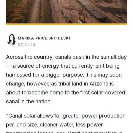
MARIKA PRICE SPITULSKI
07.21.24
Across the country, canals bask in the sun all day
— a source of energy that currently isn’t being
harnessed for a bigger purpose. This may soon
change, however, as tribal land in Arizona is
about to become home to the
first solar-covered
canal in the nation.
“Canal solar allows for greater power production
per land size, cleaner water, less power