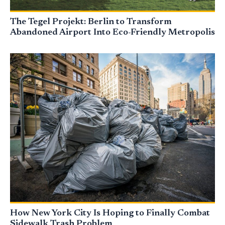
The Tegel Projekt: Berlin to Transform
Abandoned Airport Into Eco-Friendly Metropolis
How New York City Is Hoping to Finally Combat
Sidewalk Trash Problem