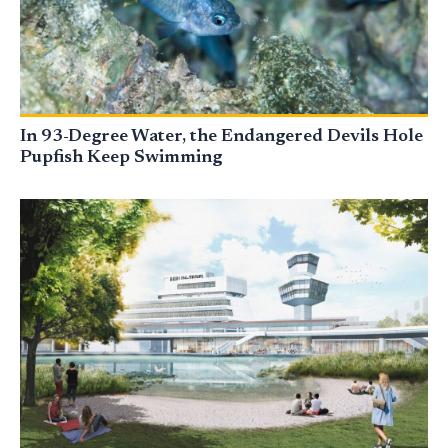
In 93-Degree Water, the Endangered Devils Hole
Pupfish Keep Swimming