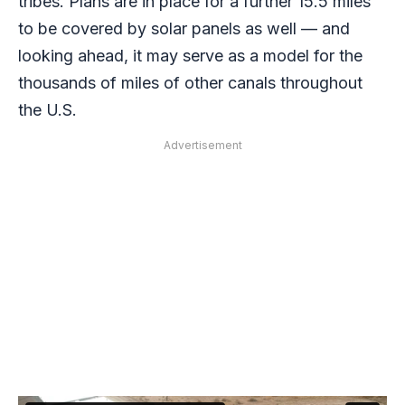
tribes. Plans are in place for a further 15.5 miles
to be covered by solar panels as well — and
looking ahead, it may serve as a model for the
thousands of miles of other canals throughout
the U.S.
Advertisement