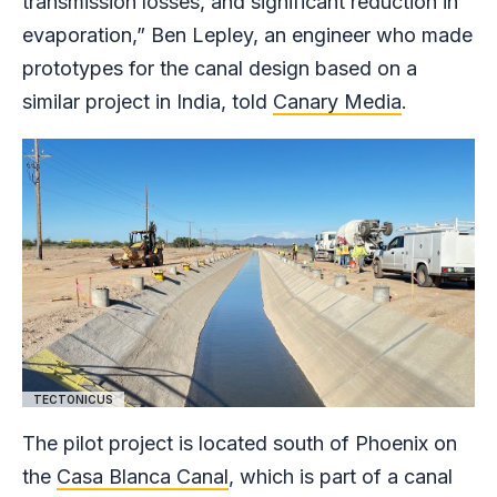
transmission losses, and significant reduction in
evaporation,” Ben Lepley, an engineer who made
prototypes for the canal design based on a
similar project in India, told
Canary Media
.
TECTONICUS
The pilot project is located south of Phoenix on
the
Casa Blanca Canal
, which is part of a canal