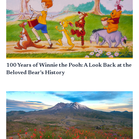
100 Years of Winnie the Pooh: A Look Back at the
Beloved Bear’s History