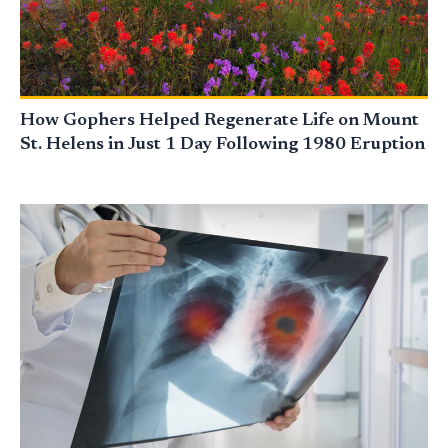
How Gophers Helped Regenerate Life on Mount
St. Helens in Just 1 Day Following 1980 Eruption