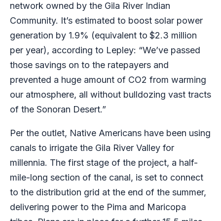
network owned by the Gila River Indian
Community. It’s estimated to boost solar power
generation by 1.9% (equivalent to
$2.3 million
per year), according to Lepley: ​“We’ve passed
those savings on to the ratepayers and
prevented a huge amount of CO2 from warming
our atmosphere, all without bulldozing vast tracts
of the Sonoran Desert.”
Per the outlet, Native Americans have been using
canals to irrigate the Gila River Valley for
millennia. The first stage of the project, a half-
mile-long section of the canal, is set to connect
to the distribution grid at the end of the summer,
delivering power to the Pima and Maricopa