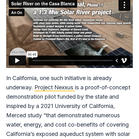
In California, one such initiative is already
underway.
Project Nexxus
is a proof-of-concept
demonstration pilot funded by the state and
inspired by a 2021 University of California,
Merced study “that demonstrated numerous
water, energy, and cost co-benefits of covering
California’s exposed aqueduct system with solar