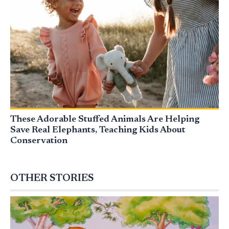
These Adorable Stuffed Animals Are Helping
Save Real Elephants, Teaching Kids About
Conservation
OTHER STORIES