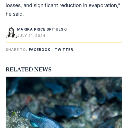
losses, and significant reduction in evaporation,”
he said.
MARIKA PRICE SPITULSKI
JULY 21, 2024
SHARE TO:
FACEBOOK
TWITTER
RELATED NEWS