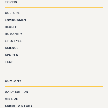
TOPICS
CULTURE
ENVIRONMENT
HEALTH
HUMANITY
LIFESTYLE
SCIENCE
SPORTS
TECH
COMPANY
DAILY EDITION
MISSION
SUBMIT A STORY