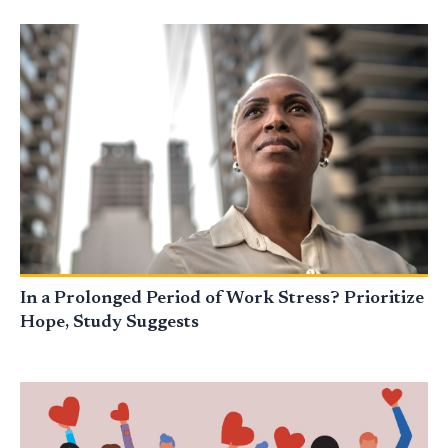
In a Prolonged Period of Work Stress? Prioritize
Hope, Study Suggests