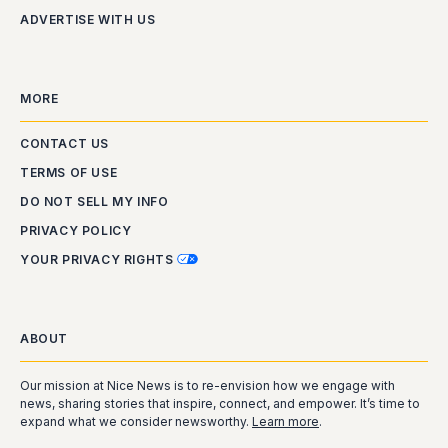
ADVERTISE WITH US
MORE
CONTACT US
TERMS OF USE
DO NOT SELL MY INFO
PRIVACY POLICY
YOUR PRIVACY RIGHTS
ABOUT
Our mission at Nice News is to re-envision how we engage with
news, sharing stories that inspire, connect, and empower. It’s time to
expand what we consider newsworthy.
Learn more
.