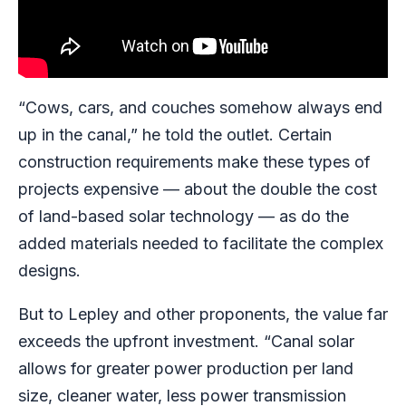
“Cows, cars, and couches somehow always end
up in the canal,” he told the outlet. Certain
construction requirements make these types of
projects expensive — about the double the cost
of land-based solar technology — as do the
added materials needed to facilitate the complex
designs.
But to Lepley and other proponents, the value far
exceeds the upfront investment. “Canal solar
allows for greater power production per land
size, cleaner water, less power transmission