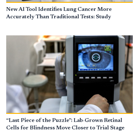
New AI Tool Identifies Lung Cancer More
Accurately Than Traditional Tests: Study
“Last Piece of the Puzzle”: Lab-Grown Retinal
Cells for Blindness Move Closer to Trial Stage