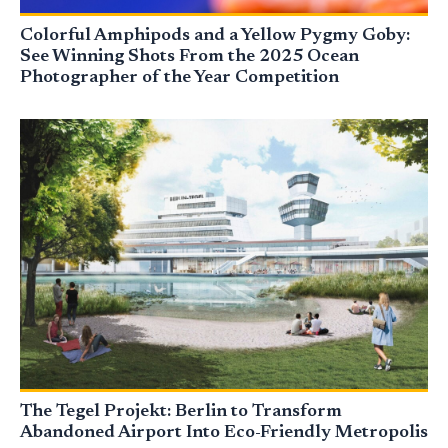
Colorful Amphipods and a Yellow Pygmy Goby:
See Winning Shots From the 2025 Ocean
Photographer of the Year Competition
The Tegel Projekt: Berlin to Transform
Abandoned Airport Into Eco-Friendly Metropolis