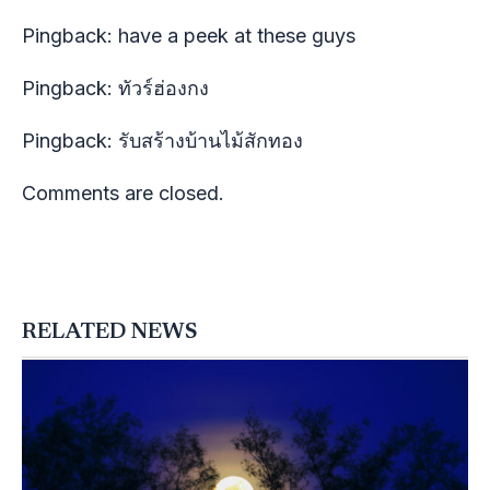
Pingback:
have a peek at these guys
Pingback:
ทัวร์ฮ่องกง
Pingback:
รับสร้างบ้านไม้สักทอง
Comments are closed.
RELATED NEWS