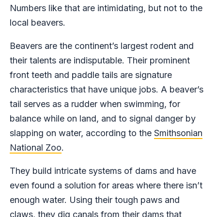
Numbers like that are intimidating, but not to the
local beavers.
Beavers are the continent’s largest rodent and
their talents are indisputable. Their prominent
front teeth and paddle tails are signature
characteristics that have unique jobs. A beaver’s
tail serves as a rudder when swimming, for
balance while on land, and to signal danger by
slapping on water, according to the
Smithsonian
National Zoo
.
They build intricate systems of dams and have
even found a solution for areas where there isn’t
enough water. Using their tough paws and
claws, they dig canals from their dams that