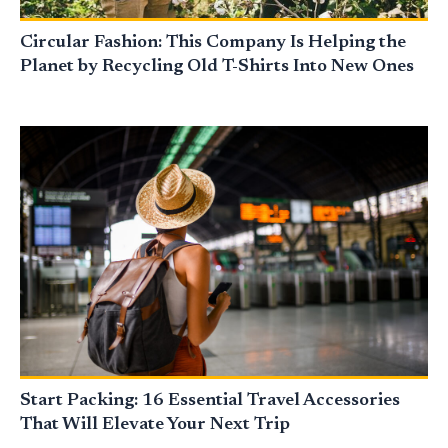
Circular Fashion: This Company Is Helping the
Planet by Recycling Old T-Shirts Into New Ones
Start Packing: 16 Essential Travel Accessories
That Will Elevate Your Next Trip