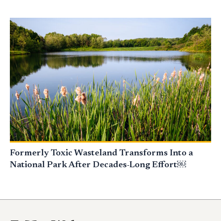
Formerly Toxic Wasteland Transforms Into a
National Park After Decades-Long Effort￼