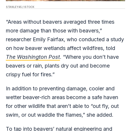
STANLEY45 / ISTOCK
“Areas without beavers averaged three times
more damage than those with beavers,”
researcher Emily Fairfax, who conducted a study
on how beaver wetlands affect wildfires, told
The Washington Post
. “Where you don’t have
beavers or rain, plants dry out and become
crispy fuel for fires.”
In addition to preventing damage, cooler and
wetter beaver-rich areas become a safe haven
for other wildlife that aren’t able to “out fly, out
swim, or out waddle the flames,” she added.
To tap into beavers’ natural engineering and