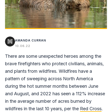
AMANDA CURRAN
10.06.22
There are some unexpected heroes among the
brave firefighters who protect civilians, animals,
and plants from wildfires. Wildfires have a
pattern of sweeping across North America
during the hot summer months between June
and August, and 2022 has seen a 112% increase
in the average number of acres burned by
wildfires in the last 10 years, per the
Red Cross
.