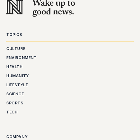
TOPICS
CULTURE
ENVIRONMENT
HEALTH
HUMANITY
LIFESTYLE
SCIENCE
SPORTS
TECH
COMPANY