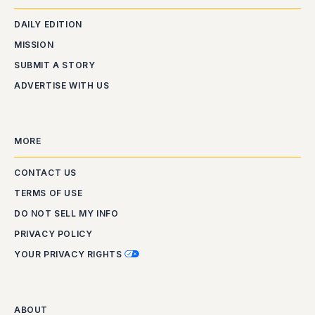
DAILY EDITION
MISSION
SUBMIT A STORY
ADVERTISE WITH US
MORE
CONTACT US
TERMS OF USE
DO NOT SELL MY INFO
PRIVACY POLICY
YOUR PRIVACY RIGHTS
ABOUT