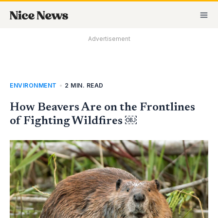
Skip
MA
to
M
content
Advertisement
ENVIRONMENT
•
2 MIN. READ
How Beavers Are on the Frontlines
of Fighting Wildfires ￼