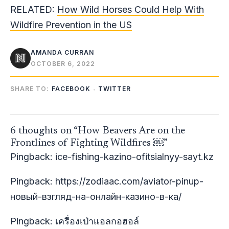
RELATED:
How Wild Horses Could Help With
Wildfire Prevention in the US
AMANDA CURRAN
OCTOBER 6, 2022
SHARE TO:
FACEBOOK
TWITTER
6 thoughts on “How Beavers Are on the
Frontlines of Fighting Wildfires ￼”
Pingback:
ice-fishing-kazino-ofitsialnyy-sayt.kz
Pingback:
https://zodiaac.com/aviator-pinup-
новый-взгляд-на-онлайн-казино-в-ка/
Pingback:
เครื่องเป่าแอลกอฮอล์