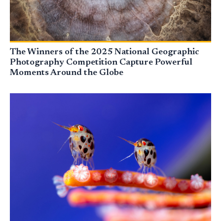
The Winners of the 2025 National Geographic
Photography Competition Capture Powerful
Moments Around the Globe