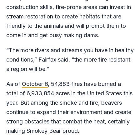
construction skills, fire-prone areas can invest in
stream restoration to create habitats that are
friendly to the animals and will prompt them to
come in and get busy making dams.
“The more rivers and streams you have in healthy
conditions,” Fairfax said, “the more fire resistant
a region will be.”
As of
October 6
, 54,863 fires have burned a
total of 6,933,854 acres in the United States this
year. But among the smoke and fire, beavers
continue to expand their environment and create
strong obstacles that combat the heat, certainly
making Smokey Bear proud.