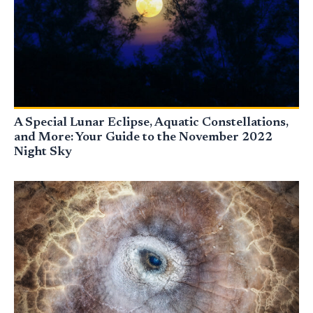
A Special Lunar Eclipse, Aquatic Constellations,
and More: Your Guide to the November 2022
Night Sky