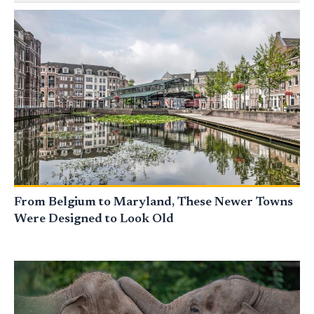
From Belgium to Maryland, These Newer Towns
Were Designed to Look Old