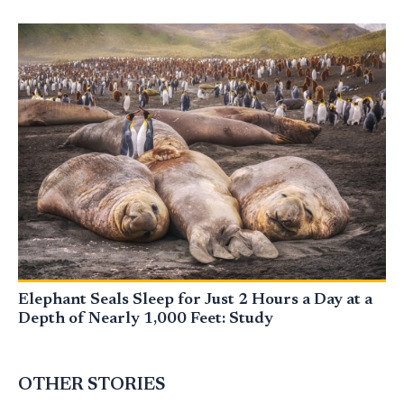
Elephant Seals Sleep for Just 2 Hours a Day at a
Depth of Nearly 1,000 Feet: Study
OTHER STORIES