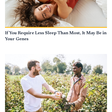
If You Require Less Sleep Than Most, It May Be in
Your Genes