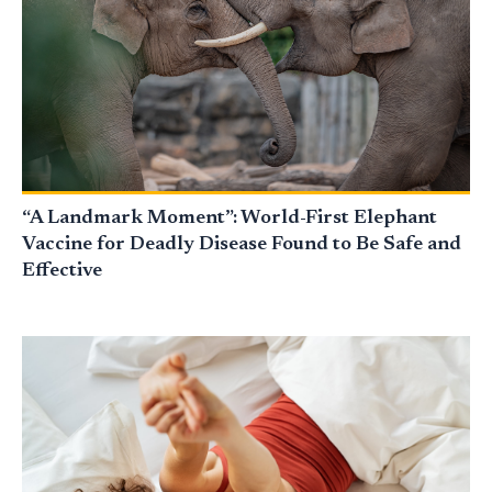
“A Landmark Moment”: World-First Elephant
Vaccine for Deadly Disease Found to Be Safe and
Effective