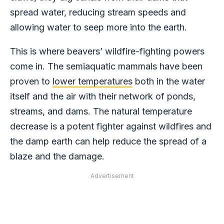
spread water, reducing stream speeds and
allowing water to seep more into the earth.
This is where beavers’ wildfire-fighting powers
come in. The semiaquatic mammals have been
proven to
lower temperatures
both in the water
itself and the air with their network of ponds,
streams, and dams. The natural temperature
decrease is a potent fighter against wildfires and
the damp earth can help reduce the spread of a
blaze and the damage.
Advertisement