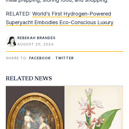
RELATED:
World’s First Hydrogen-Powered
Superyacht Embodies Eco-Conscious Luxury
REBEKAH BRANDES
AUGUST 20, 2024
SHARE TO:
FACEBOOK
TWITTER
RELATED NEWS