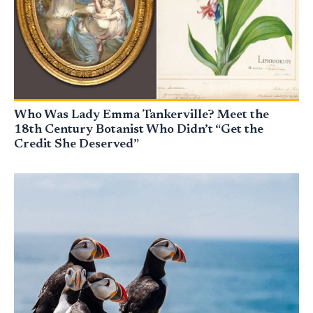
Who Was Lady Emma Tankerville? Meet the
18th Century Botanist Who Didn’t “Get the
Credit She Deserved”