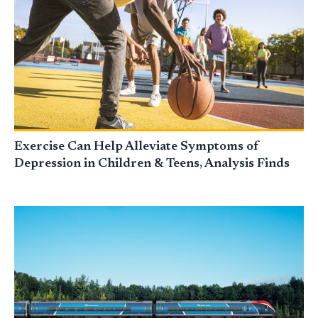
Exercise Can Help Alleviate Symptoms of
Depression in Children & Teens, Analysis Finds