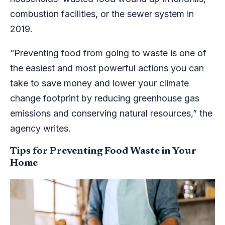
combustion facilities, or the sewer system in
2019.
“Preventing food from going to waste is one of
the easiest and most powerful actions you can
take to save money and lower your climate
change footprint by reducing greenhouse gas
emissions and conserving natural resources,” the
agency writes.
Tips for Preventing Food Waste in Your
Home