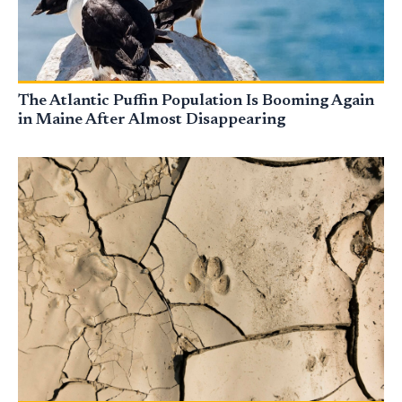
The Atlantic Puffin Population Is Booming Again
in Maine After Almost Disappearing