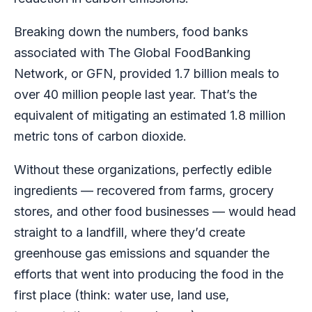
Breaking down the numbers, food banks
associated with The Global FoodBanking
Network, or GFN, provided 1.7 billion meals to
over 40 million people last year. That’s the
equivalent of mitigating an estimated 1.8 million
metric tons of carbon dioxide.
Without these organizations, perfectly edible
ingredients — recovered from farms, grocery
stores, and other food businesses — would head
straight to a landfill, where they’d create
greenhouse gas emissions and squander the
efforts that went into producing the food in the
first place (think: water use, land use,