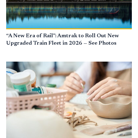
“A New Era of Rail”: Amtrak to Roll Out New
Upgraded Train Fleet in 2026 — See Photos