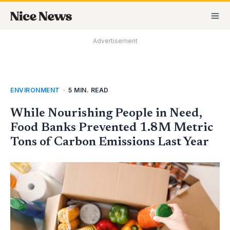
Skip
MA
to
M
content
Advertisement
ENVIRONMENT
•
5 MIN. READ
While Nourishing People in Need,
Food Banks Prevented 1.8M Metric
Tons of Carbon Emissions Last Year