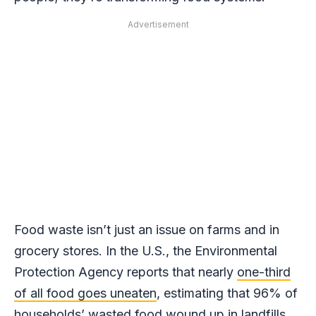
Advertisement
Food waste isn’t just an issue on farms and in
grocery stores. In the U.S., the Environmental
Protection Agency reports that nearly
one-third
of all food goes uneaten
, estimating that 96% of
households’ wasted food wound up in landfills,