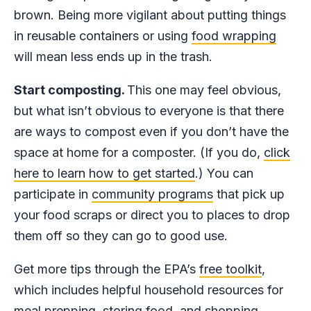
brown. Being more vigilant about putting things
in reusable containers or using
food wrapping
will mean less ends up in the trash.
Start composting.
This one may feel obvious,
but what isn’t obvious to everyone is that there
are ways to compost even if you don’t have the
space at home for a composter. (If you do,
click
here to learn how to get started
.) You can
participate in
community programs
that pick up
your food scraps or direct you to places to drop
them off so they can go to good use.
Get more tips through the EPA’s
free toolkit
,
which includes helpful household resources for
meal prepping, storing food, and shopping.