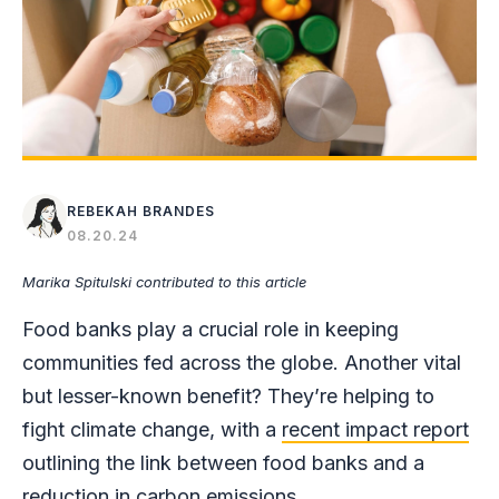
REBEKAH BRANDES
08.20.24
Marika Spitulski contributed to this article
Food banks play a crucial role in keeping
communities fed across the globe. Another vital
but lesser-known benefit? They’re helping to
fight climate change, with a
recent impact report
outlining the link between food banks and a
reduction in carbon emissions.