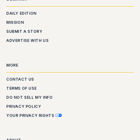
DAILY EDITION
MISSION
SUBMIT A STORY
ADVERTISE WITH US
MORE
CONTACT US
TERMS OF USE
DO NOT SELL MY INFO
PRIVACY POLICY
YOUR PRIVACY RIGHTS