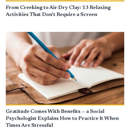
From Creeking to Air-Dry Clay: 13 Relaxing
Activities That Don’t Require a Screen
Gratitude Comes With Benefits — a Social
Psychologist Explains How to Practice It When
Times Are Stressful