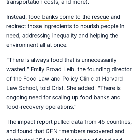
transportation costs, and more).
Instead,
food banks come to the rescue
and
redirect those ingredients to nourish people in
need, addressing inequality and helping the
environment all at once.
“There is always food that is unnecessarily
wasted,” Emily Broad Leib, the founding director
of the Food Law and Policy Clinic at Harvard
Law School, told Grist. She added: “There is
ongoing need for scaling up food banks and
food-recovery operations.”
The impact report pulled data from 45 countries,
and found that GFN “members recovered and