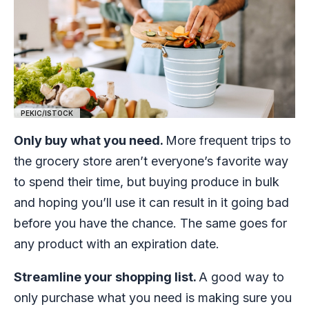
PEKIC/ISTOCK
Only buy what you need.
More frequent trips to
the grocery store aren’t everyone’s favorite way
to spend their time, but buying produce in bulk
and hoping you’ll use it can result in it going bad
before you have the chance. The same goes for
any product with an expiration date.
Streamline your shopping list.
A good way to
only purchase what you need is making sure you