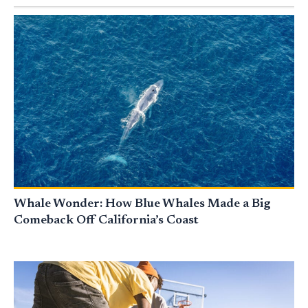
Whale Wonder: How Blue Whales Made a Big
Comeback Off California’s Coast