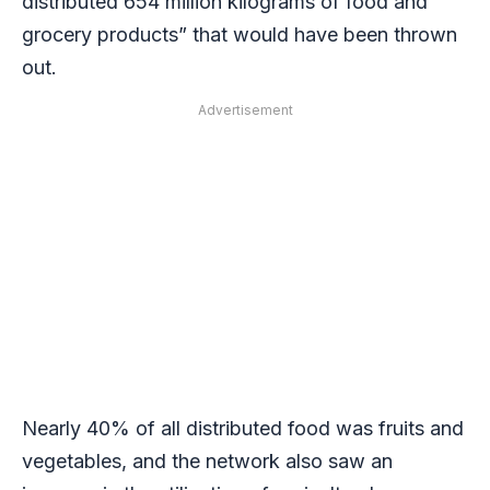
distributed 654 million kilograms of food and
grocery products” that would have been thrown
out.
Advertisement
Nearly 40% of all distributed food was fruits and
vegetables, and the network also saw an