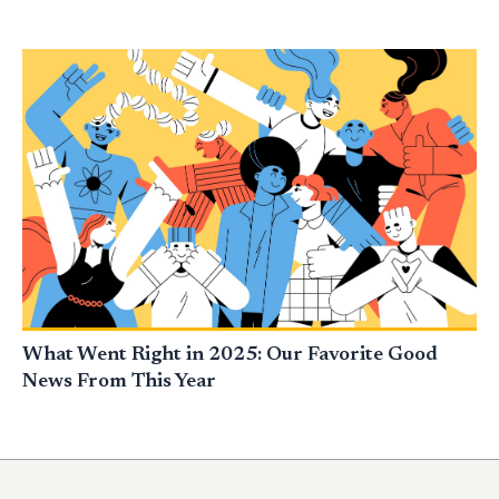
What Went Right in 2025: Our Favorite Good
News From This Year