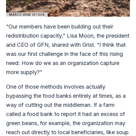
MARCO VDM/ ISTOCK
“Our members have been building out their
redistribution capacity,” Lisa Moon, the president
and CEO of GFN, shared with Grist. “I think that
was our first challenge in the face of this rising
need: How do we as an organization capture
more supply?”
One of those methods involves actually
bypassing the food banks entirely at times, as a
way of cutting out the middleman. If a farm
called a food bank to report it had an excess of
green beans, for example, the organization may
reach out directly to local beneficiaries, like soup