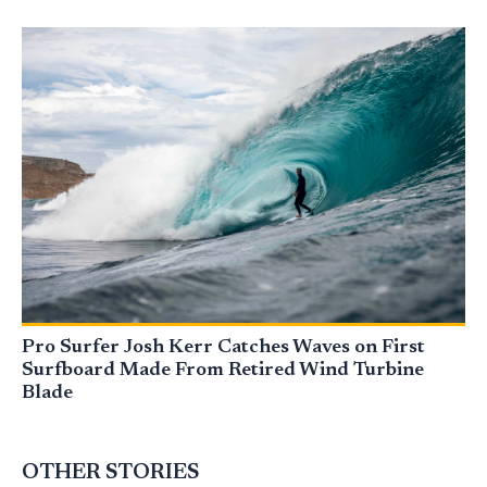
Pro Surfer Josh Kerr Catches Waves on First
Surfboard Made From Retired Wind Turbine
Blade
OTHER STORIES