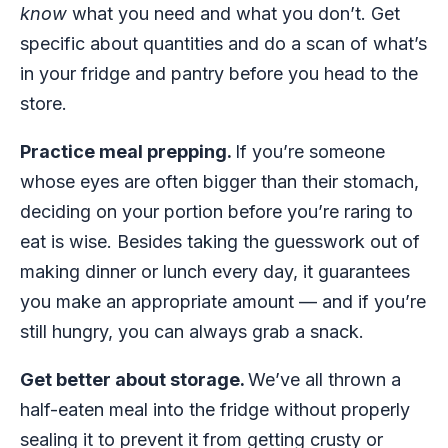
know
what you need and what you don’t. Get
specific about quantities and do a scan of what’s
in your fridge and pantry before you head to the
store.
Practice meal prepping.
If you’re someone
whose eyes are often bigger than their stomach,
deciding on your portion before you’re raring to
eat is wise. Besides taking the guesswork out of
making dinner or lunch every day, it guarantees
you make an appropriate amount — and if you’re
still hungry, you can always grab a snack.
Get better about storage.
We’ve all thrown a
half-eaten meal into the fridge without properly
sealing it to prevent it from getting crusty or