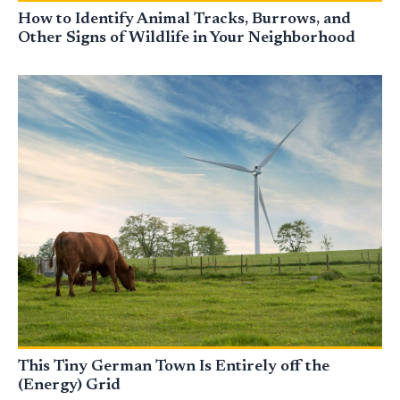
How to Identify Animal Tracks, Burrows, and
Other Signs of Wildlife in Your Neighborhood
This Tiny German Town Is Entirely off the
(Energy) Grid