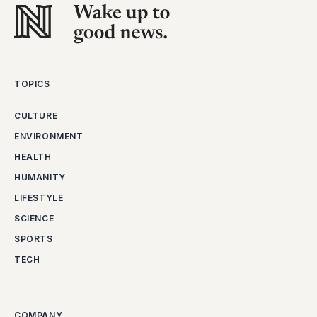
TOPICS
CULTURE
ENVIRONMENT
HEALTH
HUMANITY
LIFESTYLE
SCIENCE
SPORTS
TECH
COMPANY