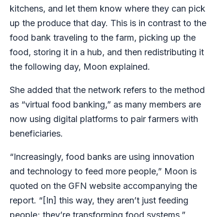
kitchens, and let them know where they can pick
up the produce that day. This is in contrast to the
food bank traveling to the farm, picking up the
food, storing it in a hub, and then redistributing it
the following day, Moon explained.
She added that the network refers to the method
as “virtual food banking,” as many members are
now using digital platforms to pair farmers with
beneficiaries.
“Increasingly, food banks are using innovation
and technology to feed more people,” Moon is
quoted on the GFN website accompanying the
report. “[In] this way, they aren’t just feeding
people; they’re transforming food systems.”