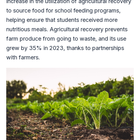
increase in the utilization of agricultural recovery
to source food for school feeding programs,
helping ensure that students received more
nutritious meals. Agricultural recovery prevents
farm produce from going to waste, and its use
grew by 35% in 2023, thanks to partnerships
with farmers.