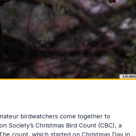
SALWAN
amateur birdwatchers come together to
bon Society’s Christmas Bird Count (CBC), a
 The count, which started on Christmas Day in