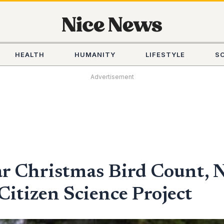
HEALTH
HUMANITY
LIFESTYLE
S
Advertisement
ar Christmas Bird Count, 
itizen Science Project