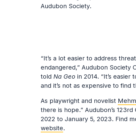
Audubon Society.
“It’s a lot easier to address threat
endangered,” Audubon Society Ch
told
Na Geo
in 2014. “It’s easier
and it’s not as expensive to find 
As playwright and novelist
Mehme
there is hope.” Audubon’s 123rd 
2022 to January 5, 2023. Find m
website
.