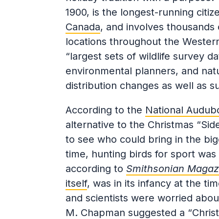
1900, is the longest-running citi
Canada
, and involves thousands 
locations throughout the Wester
“largest sets of wildlife survey da
environmental planners, and natu
distribution changes as well as s
According to the
National Audub
alternative to the Christmas “Si
to see who could bring in the big
time, hunting birds for sport wa
according to
Smithsonian Magaz
itself
, was in its infancy at the t
and scientists were worried about
M. Chapman suggested a “Christm