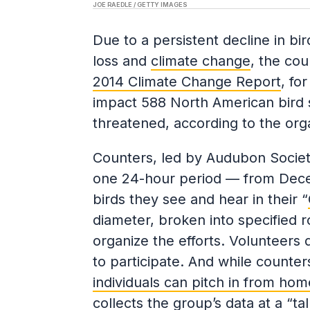
JOE RAEDLE / GETTY IMAGES
Due to a persistent decline in bi
loss and
climate change
, the cou
2014 Climate Change Report
, fo
impact 588 North American bird sp
threatened, according to the orga
Counters, led by Audubon Society
one 24-hour period — from Dece
birds they see and hear in their “
diameter, broken into specified 
organize the efforts. Volunteers 
to participate. And while counter
individuals can pitch in from hom
collects the group’s data at a “tal