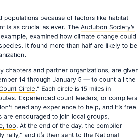
rd populations because of factors like habitat
nt is as crucial as ever. The
Audubon Society’s
r example, examined how climate change could
ecies. It found more than half are likely to be
nization.
 chapters and partner organizations, are give
mber 14 through January 5 — to count all the
Count Circle
.” Each circle is 15 miles in
routes. Experienced count leaders, or compilers
don’t need any experience to help, and it’s free
s are encouraged to join local groups,
e, too
. At the end of the day, the compiler
ly rally,” and it’s then sent to the National