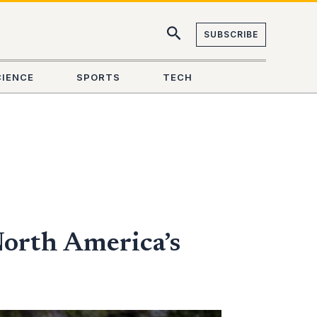
SUBSCRIBE
CIENCE
SPORTS
TECH
North America’s