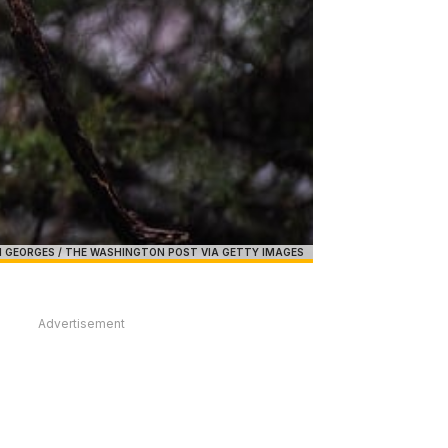
 GEORGES / THE WASHINGTON POST VIA GETTY IMAGES
Advertisement