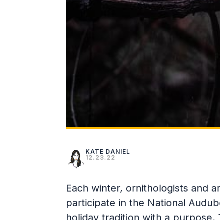
KATE DANIEL
12.23.22
Each winter, ornithologists and 
participate in the National Audu
holiday tradition with a purpose.