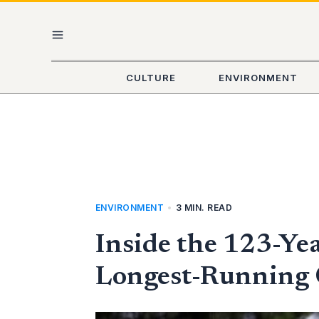
Skip
MAIN
to
content
MENU
CULTURE
ENVIRONMENT
ENVIRONMENT
•
3 MIN. READ
Inside the 123-Ye
Longest-Running C