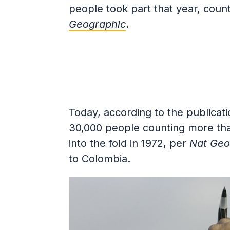
people took part that year, coun
Geographic
.
Today, according to the publicati
30,000 people counting more tha
into the fold in 1972, per
Nat Geo
to Colombia.