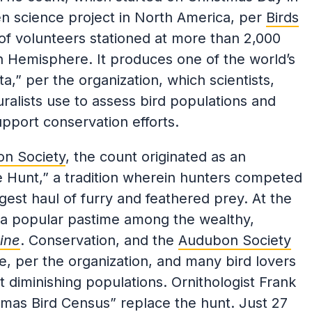
zen science project in North America, per
Birds
of volunteers stationed at more than 2,000
n Hemisphere. It produces one of the world’s
ta,” per the organization, which scientists,
ralists use to assess bird populations and
upport conservation efforts.
on Society
, the count originated as an
de Hunt,” a tradition wherein hunters competed
gest haul of furry and feathered prey. At the
s a popular pastime among the wealthy,
ine
. Conservation, and the
Audubon Society
ime, per the organization, and many bird lovers
 diminishing populations. Ornithologist Frank
as Bird Census” replace the hunt. Just 27