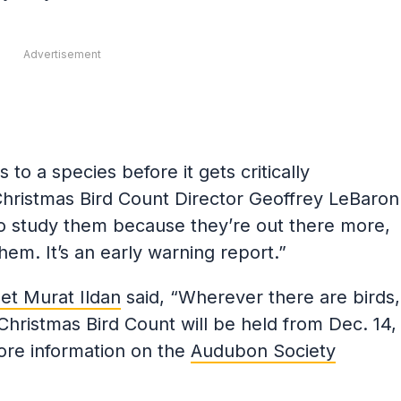
Advertisement
s to a species before it gets critically
ristmas Bird Count Director Geoffrey LeBaron
 to study them because they’re out there more,
them. It’s an early warning report.”
t Murat Ildan
said, “Wherever there are birds,
Christmas Bird Count will be held from Dec. 14,
ore information on the
Audubon Society