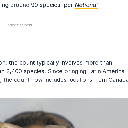
ting around 90 species, per
National
Advertisement
on, the count typically involves more than
n 2,400 species. Since bringing Latin America
, the count now includes locations from Canad