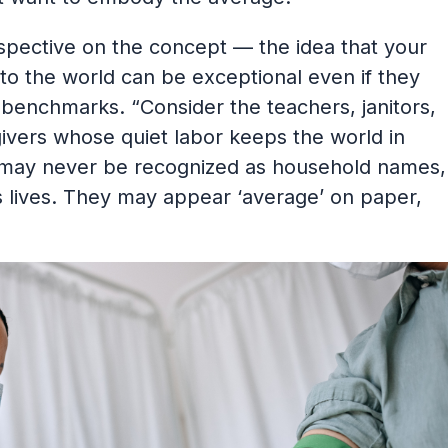
rspective on the concept — the idea that your
to the world can be exceptional even if they
al benchmarks. “Consider the teachers, janitors,
givers whose quiet labor keeps the world in
 may never be recognized as household names,
 lives. They may appear ‘average’ on paper,