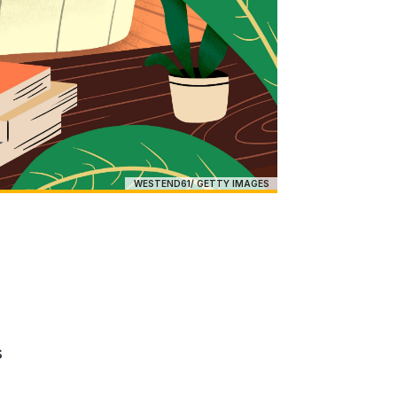
WESTEND61/ GETTY IMAGES
s