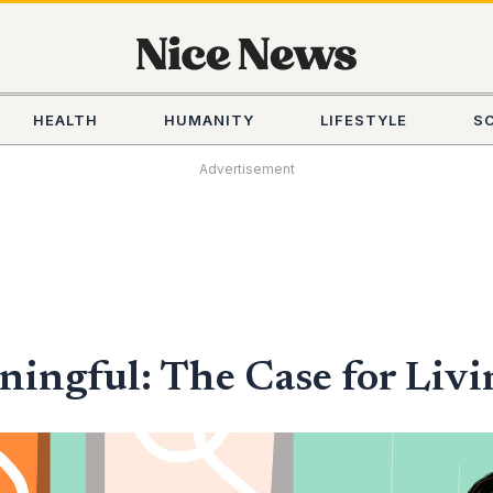
HEALTH
HUMANITY
LIFESTYLE
S
Advertisement
ningful: The Case for Livi