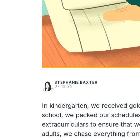
STEPHANIE BAXTER
07.12.25
In kindergarten, we received gold
school, we packed our schedules 
extracurriculars to ensure that 
adults, we chase everything from