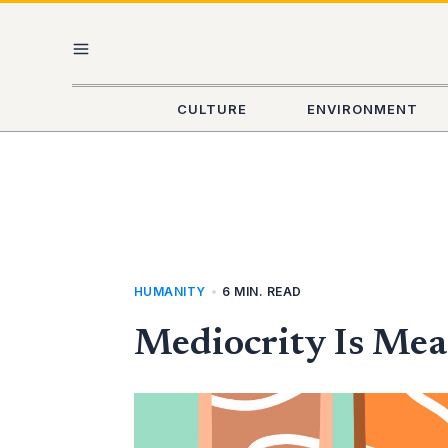
Skip
MAIN
to
content
MENU
CULTURE
ENVIRONMENT
HUMANITY
•
6 MIN. READ
Mediocrity Is Mea