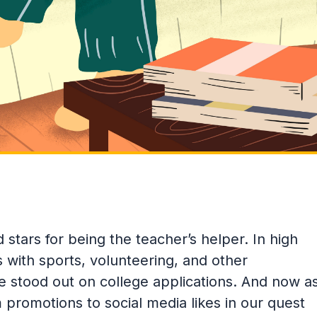
 stars for being the teacher’s helper. In high
with sports, volunteering, and other
we stood out on college applications. And now a
 promotions to social media likes in our quest