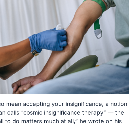
so mean accepting your insignificance, a notion
an calls “cosmic insignificance therapy” — the
fail to do matters much at all,” he wrote on his