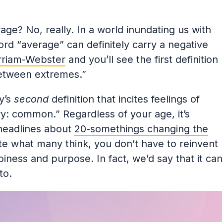
ge? No, really. In a world inundating us with
ord “average” can definitely carry a negative
riam-Webster
and you’ll see the first definition
between extremes.”
y’s
second
definition that incites feelings of
ary: common.” Regardless of your age, it’s
 headlines about
20-somethings changing the
e what many think, you don’t have to reinvent
ppiness and purpose. In fact, we’d say that it ca
to.