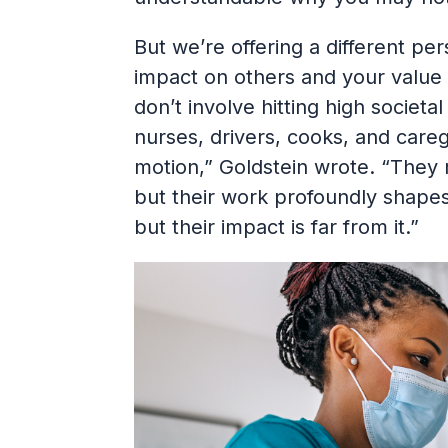
But we’re offering a different pe
impact on others and your value 
don’t involve hitting high societ
nurses, drivers, cooks, and care
motion,” Goldstein wrote. “They
but their work profoundly shapes
but their impact is far from it.”