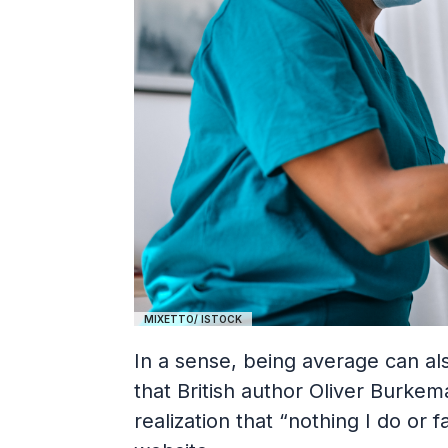
MIXETTO/ ISTOCK
In a sense, being average can al
that British author Oliver Burkem
realization that “nothing I do or 