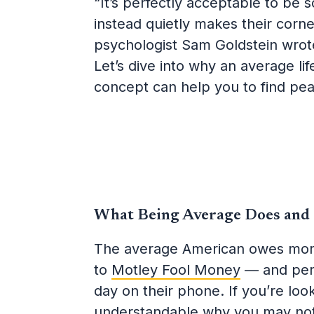
“It’s perfectly acceptable to be
instead quietly makes their corn
psychologist Sam Goldstein wrote
Let’s dive into why an average lif
concept can help you to find pea
What Being Average Does and
The average American owes more
to
Motley Fool Money
— and pe
day on their phone. If you’re looki
understandable why you may no