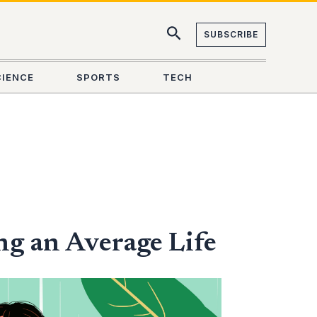
SUBSCRIBE
CIENCE
SPORTS
TECH
ng an Average Life