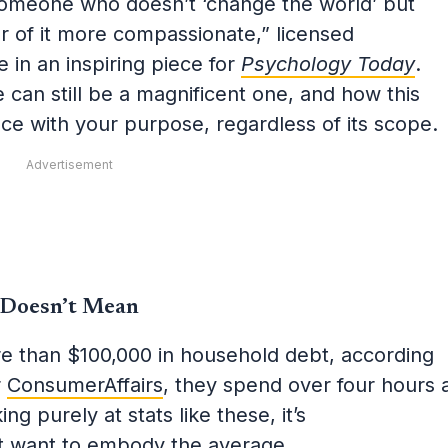
 someone who doesn’t ‘change the world’ but
er of it more compassionate,” licensed
 in an inspiring piece for
Psychology Today
.
e can still be a magnificent one, and how this
ce with your purpose, regardless of its scope.
Advertisement
 Doesn’t Mean
 than $100,000 in household debt, according
r
ConsumerAffairs
, they spend over four hours 
ng purely at stats like these, it’s
t want
to embody the average.