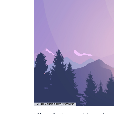
YURII KARVATSKYI/ ISTOCK