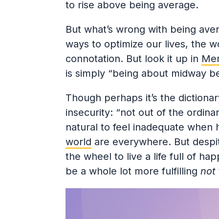
to rise above being average.
But what’s wrong with being avera
ways to optimize our lives, the w
connotation. But look it up in
Mer
is simply “being about midway 
Though perhaps it’s the dictionar
insecurity: “not out of the ordin
natural to feel inadequate when
world
are everywhere. But despit
the wheel to live a life full of ha
be a whole lot more fulfilling
not