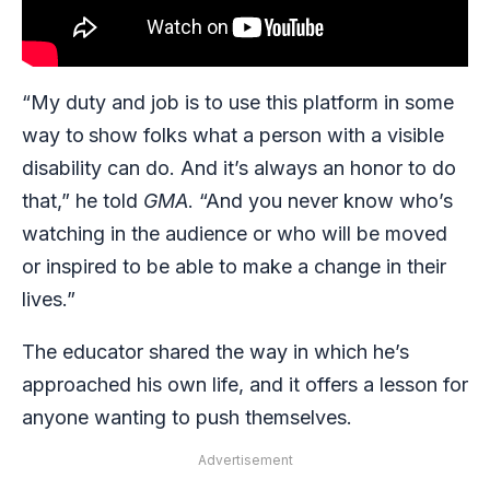
“My duty and job is to use this platform in some
way to
show folks what a person with a visible
disability can do. And it’s always an honor to do
that,” he told
GMA
. “And you never know who’s
watching in the audience or who will be moved
or inspired to be able to make a change in their
lives.”
The educator shared the way in which he’s
approached his own life, and it offers a lesson for
anyone wanting to push themselves.
Advertisement