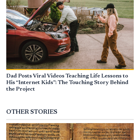
Dad Posts Viral Videos Teaching Life Lessons to
His “Internet Kids”: The Touching Story Behind
the Project
OTHER STORIES