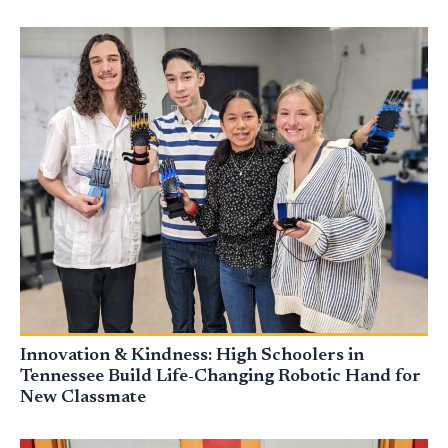
Innovation & Kindness: High Schoolers in
Tennessee Build Life-Changing Robotic Hand for
New Classmate