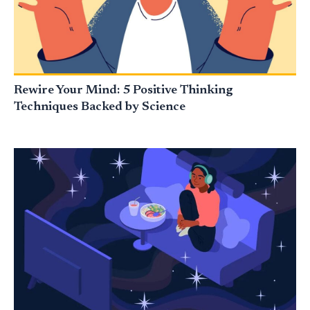
Rewire Your Mind: 5 Positive Thinking
Techniques Backed by Science