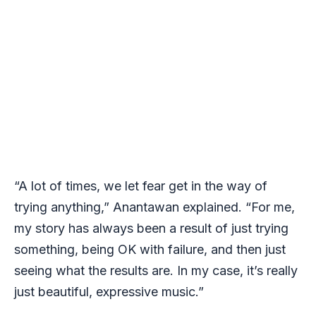
“A lot of times, we let fear get in the way of
trying anything,” Anantawan explained. “For me,
my story has always been a result of just trying
something, being OK with failure, and then just
seeing what the results are. In my case, it’s really
just beautiful, expressive music.”