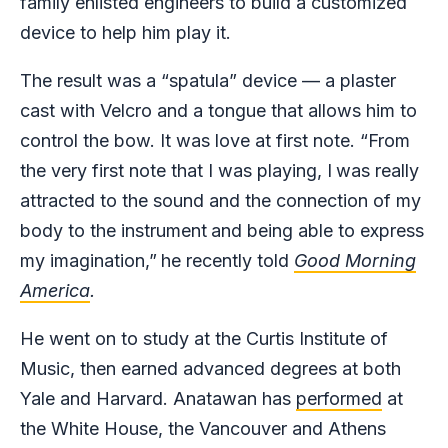
family enlisted engineers to build a customized
device to help him play it.
The result was a “spatula” device — a plaster
cast with Velcro and a tongue that allows him to
control the bow. It was love at first note. “From
the very first note that I was playing, I
was really
attracted to the sound and the connection of my
body to the instrument
and being able to express
my imagination,”
he recently told
Good Morning
America
.
He went on to study at the Curtis Institute of
Music, then earned advanced degrees at both
Yale and Harvard. Anatawan has
performed
at
the White House, the Vancouver and Athens