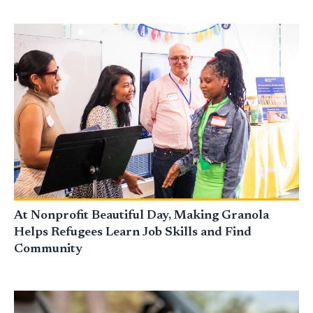
At Nonprofit Beautiful Day, Making Granola
Helps Refugees Learn Job Skills and Find
Community