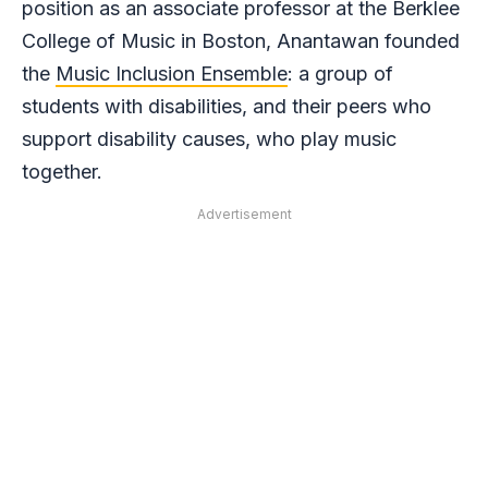
position as an associate professor at the Berklee
College of Music in Boston, Anantawan founded
the
Music Inclusion Ensemble
: a group of
students with disabilities, and their peers who
support disability causes, who play music
together.
Advertisement