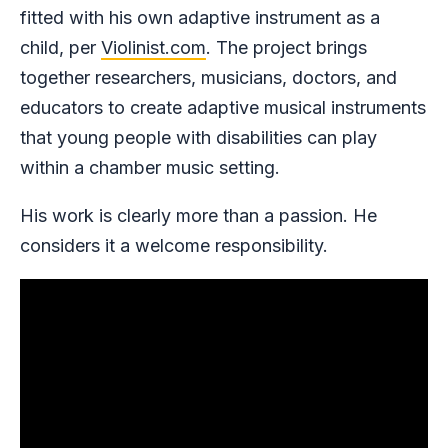
fitted with his own adaptive instrument as a
child, per
Violinist.com
. The project brings
together researchers, musicians, doctors, and
educators to create adaptive musical instruments
that young people with disabilities can play
within a chamber music setting.
His work is clearly more than a passion. He
considers it a welcome responsibility.