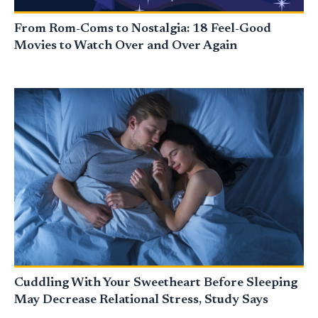
From Rom-Coms to Nostalgia: 18 Feel-Good
Movies to Watch Over and Over Again
Cuddling With Your Sweetheart Before Sleeping
May Decrease Relational Stress, Study Says