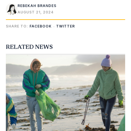
REBEKAH BRANDES
AUGUST 21, 2024
SHARE TO:
FACEBOOK
TWITTER
RELATED NEWS