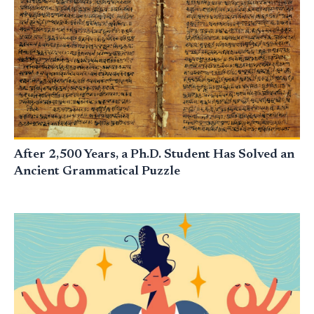
After 2,500 Years, a Ph.D. Student Has Solved an
Ancient Grammatical Puzzle