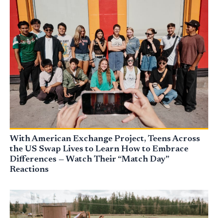
With American Exchange Project, Teens Across
the US Swap Lives to Learn How to Embrace
Differences — Watch Their “Match Day”
Reactions