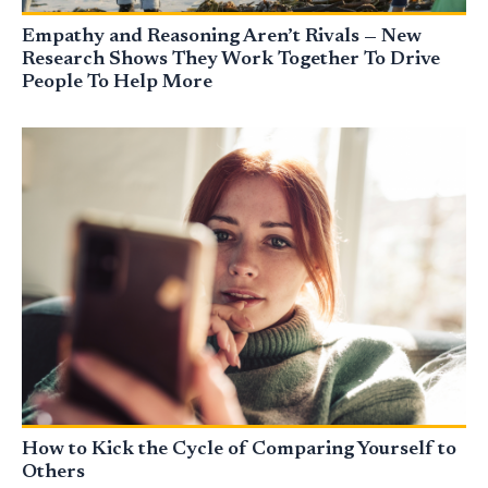
Empathy and Reasoning Aren’t Rivals — New
Research Shows They Work Together To Drive
People To Help More
How to Kick the Cycle of Comparing Yourself to
Others