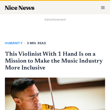
Skip
MA
to
M
content
Advertisement
HUMANITY
•
3 MIN. READ
This Violinist With 1 Hand Is on a
Mission to Make the Music Industry
More Inclusive