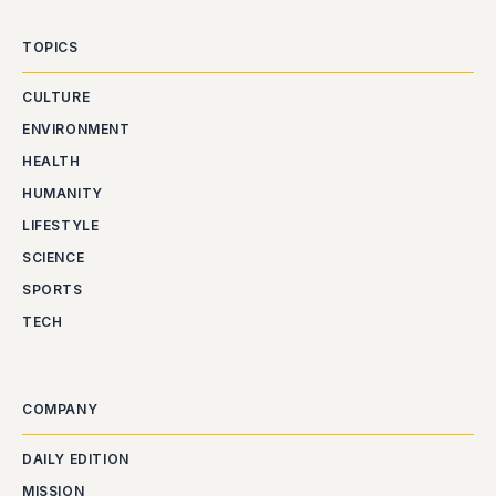
TOPICS
CULTURE
ENVIRONMENT
HEALTH
HUMANITY
LIFESTYLE
SCIENCE
SPORTS
TECH
COMPANY
DAILY EDITION
MISSION