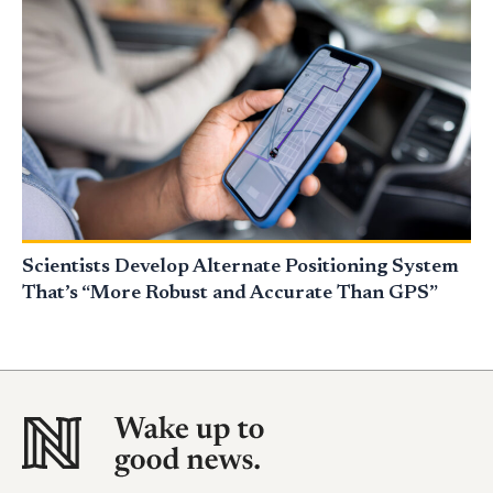
Scientists Develop Alternate Positioning System
That’s “More Robust and Accurate Than GPS”