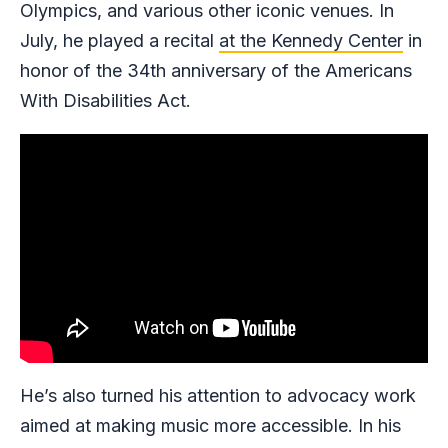
Olympics, and various other iconic venues. In
July, he played a recital
at the Kennedy Center
in
honor of the 34th anniversary of the Americans
With Disabilities Act.
He’s also turned his attention to advocacy work
aimed at making music more accessible. In his