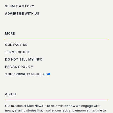
SUBMIT A STORY
ADVERTISE WITH US
MORE
CONTACT US
TERMS OF USE
DO NOT SELL MY INFO
PRIVACY POLICY
YOUR PRIVACY RIGHTS
ABOUT
Our mission at Nice News is to re-envision how we engage with
news, sharing stories that inspire, connect, and empower. It’s time to