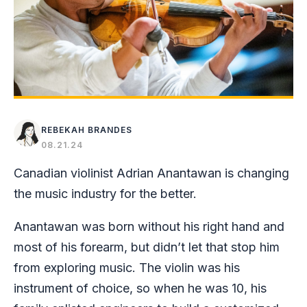
REBEKAH BRANDES
08.21.24
Canadian violinist Adrian Anantawan is changing
the music industry for the better.
Anantawan was born without his right hand and
most of his forearm, but didn’t let that stop him
from exploring music. The violin was his
instrument of choice, so when he was 10, his