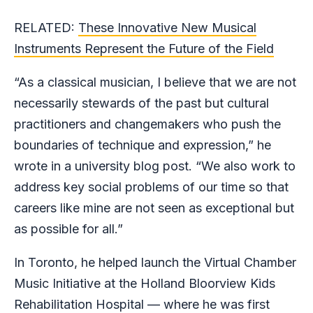
RELATED:
These Innovative New Musical
Instruments Represent the Future of the Field
“As a classical musician, I believe that we are not
necessarily stewards of the past but cultural
practitioners and changemakers who push the
boundaries of technique and expression,” he
wrote in a university blog post. “We also work to
address key social problems of our time so that
careers like mine are not seen as exceptional but
as possible for all.”
In Toronto, he helped launch the Virtual Chamber
Music Initiative at the Holland Bloorview Kids
Rehabilitation Hospital — where he was first