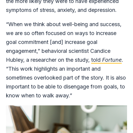
the more likely they were to have experienced
symptoms of stress, anxiety, and depression.
“When we think about well-being and success,
we are so often focused on ways to increase
goal commitment [and] increase goal
engagement,” behavioral scientist Candice
Hubley, a researcher on the study,
told
Fortune
.
“This work highlights an important and
sometimes overlooked part of the story. It is also
important to be able to disengage from goals, to
know when to walk away.”