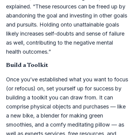
explained. “These resources can be freed up by
abandoning the goal and investing in other goals
and pursuits. Holding onto unattainable goals
likely increases self-doubts and sense of failure
as well, contributing to the negative mental
health outcomes.”
Build a Toolkit
Once you’ve established what you want to focus
(or refocus) on, set yourself up for success by
building a toolkit you can draw from. It can
comprise physical objects and purchases — like
a new bike, a blender for making green
smoothies, and a comfy meditating pillow — as
well as experts services, free resources, and