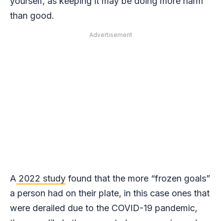
yourself, as keeping it may be doing more harm
than good.
Advertisement
A
2022 study
found that the more “frozen goals”
a person had on their plate, in this case ones that
were derailed due to the COVID-19 pandemic,