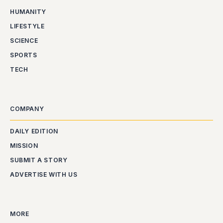
HUMANITY
LIFESTYLE
SCIENCE
SPORTS
TECH
COMPANY
DAILY EDITION
MISSION
SUBMIT A STORY
ADVERTISE WITH US
MORE