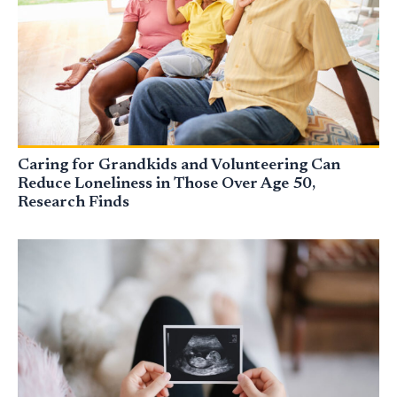
Caring for Grandkids and Volunteering Can
Reduce Loneliness in Those Over Age 50,
Research Finds