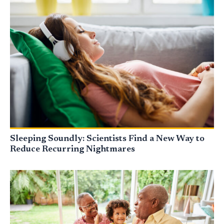
Sleeping Soundly: Scientists Find a New Way to
Reduce Recurring Nightmares