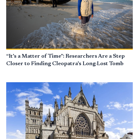
“It’s a Matter of Time”: Researchers Are a Step
Closer to Finding Cleopatra’s Long-Lost Tomb