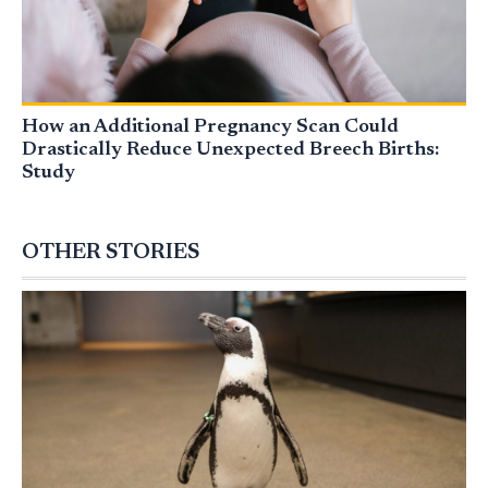
How an Additional Pregnancy Scan Could
Drastically Reduce Unexpected Breech Births:
Study
OTHER STORIES