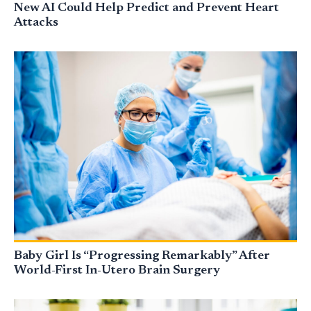
New AI Could Help Predict and Prevent Heart
Attacks
Baby Girl Is “Progressing Remarkably” After
World-First In-Utero Brain Surgery