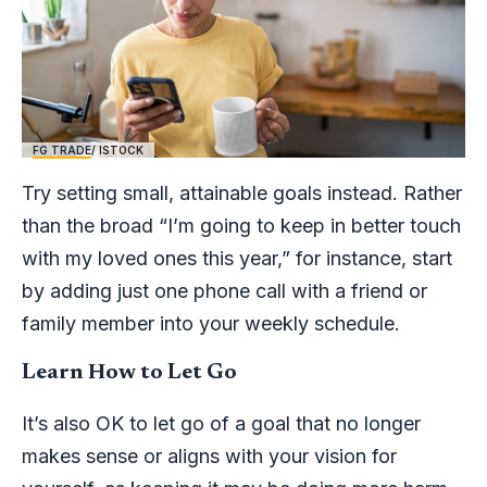
FG TRADE
/ ISTOCK
Try setting small, attainable goals instead. Rather
than the broad “I’m going to keep in better touch
with my loved ones this year,” for instance, start
by adding just one phone call with a friend or
family member into your weekly schedule.
Learn How to Let Go
It’s also OK to let go of a goal that no longer
makes sense or aligns with your vision for