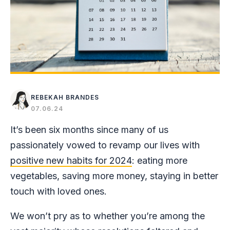
REBEKAH BRANDES
07.06.24
It’s been six months since many of us
passionately vowed to revamp our lives with
positive new habits for 2024
: eating more
vegetables, saving more money, staying in better
touch with loved ones.
We won’t pry as to whether you’re among the