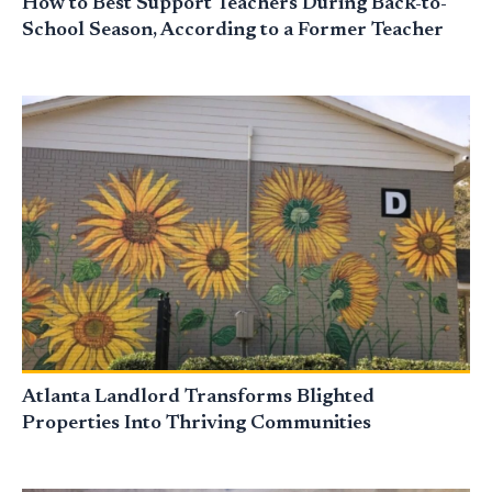
How to Best Support Teachers During Back-to-
School Season, According to a Former Teacher
Atlanta Landlord Transforms Blighted
Properties Into Thriving Communities