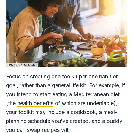
VGAJIC/ ISTOCK
Focus on creating one toolkit per one habit or
goal, rather than a general life kit. For example, if
you intend to start eating a Mediterranean diet
(the
health benefits
of which are undeniable),
your toolkit may include a cookbook, a meal-
planning schedule you’ve created, and a buddy
you can swap recipes with.