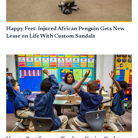
Happy Feet: Injured African Penguin Gets New
Lease on Life With Custom Sandals