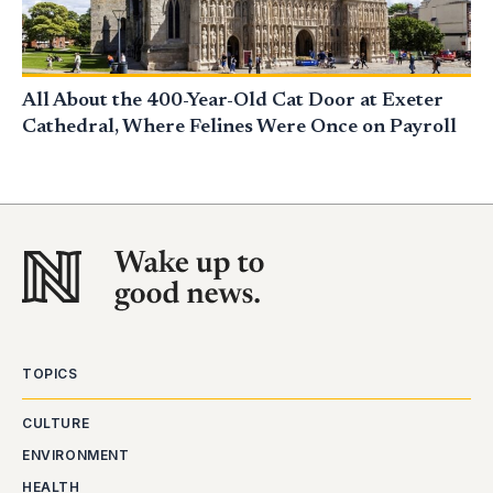
All About the 400-Year-Old Cat Door at Exeter
Cathedral, Where Felines Were Once on Payroll
TOPICS
CULTURE
ENVIRONMENT
HEALTH