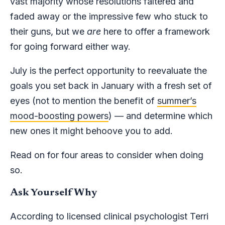
vast majority whose resolutions faltered and
faded away or the impressive few who stuck to
their guns, but we
are
here to offer a framework
for going forward either way.
July is the perfect opportunity to reevaluate the
goals you set back in January with a fresh set of
eyes (not to mention the benefit of
summer’s
mood-boosting powers
) — and determine which
new ones it might behoove you to add.
Read on for four areas to consider when doing
so.
Ask Yourself Why
According to licensed clinical psychologist Terri