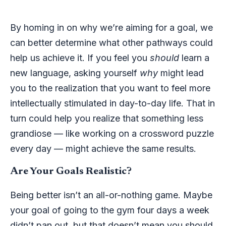
By homing in on why we’re aiming for a goal, we
can better determine what other pathways could
help us achieve it. If you feel you
should
learn a
new language, asking yourself
why
might lead
you to the realization that you want to feel more
intellectually stimulated in day-to-day life. That in
turn could help you realize that something less
grandiose — like working on a crossword puzzle
every day — might achieve the same results.
Are Your Goals Realistic?
Being better isn’t an all-or-nothing game. Maybe
your goal of going to the gym four days a week
didn’t pan out, but that doesn’t mean you should