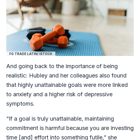
FG TRADE LATIN/ ISTOCK
And going back to the importance of being
realistic: Hubley and her colleagues also found
that highly unattainable goals were more linked
to anxiety and a higher risk of depressive
symptoms.
“If a goal is truly unattainable, maintaining
commitment is harmful because you are investing
time [and] effort into something futile,” she