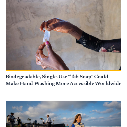
Biodegradable, Single-Use “Tab Soap” Could
Make Hand-Washing More Accessible Worldwide