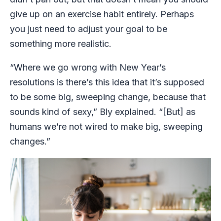
give up on an exercise habit entirely. Perhaps
you just need to adjust your goal to be
something more realistic.
“Where we go wrong with New Year’s
resolutions is there’s this idea that it’s supposed
to be some big, sweeping change, because that
sounds kind of sexy,” Bly explained. “[But] as
humans we’re not wired to make big, sweeping
changes.”