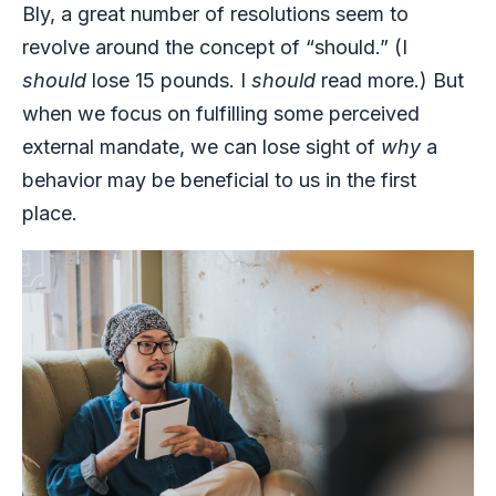
Bly, a great number of resolutions seem to
revolve around the concept of “should.” (I
should
lose 15 pounds. I
should
read more.) But
when we focus on fulfilling some perceived
external mandate, we can lose sight of
why
a
behavior may be beneficial to us in the first
place.