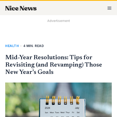
Skip
MA
to
M
content
Advertisement
HEALTH
•
4 MIN. READ
Mid-Year Resolutions: Tips for
Revisiting (and Revamping) Those
New Year’s Goals