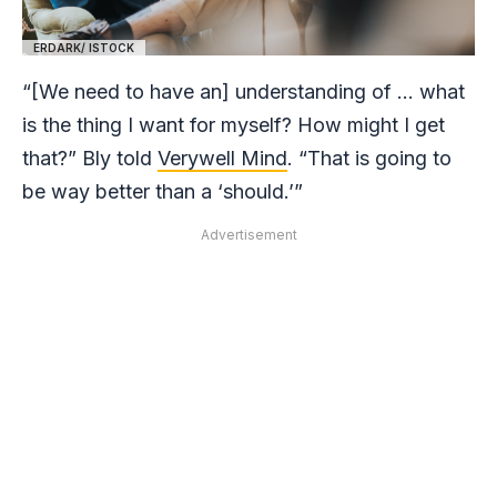
ERDARK/ ISTOCK
“[We need to have an] understanding of … what
is the thing I want for myself? How might I get
that?” Bly told
Verywell Mind
. “That is going to
be way better than a ‘should.’”
Advertisement