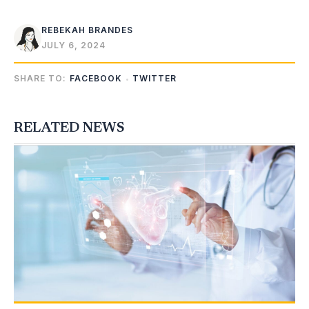
REBEKAH BRANDES
JULY 6, 2024
SHARE TO:
FACEBOOK
TWITTER
RELATED NEWS