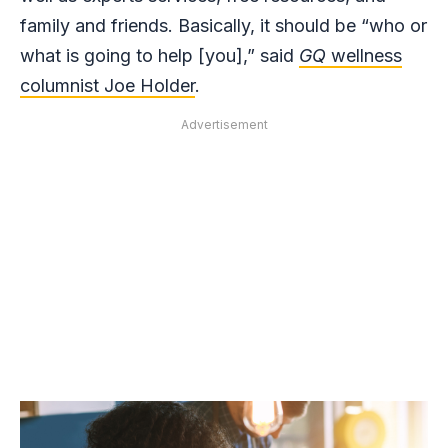
family and friends. Basically, it should be “who or
what is going to help [you],” said
GQ
wellness
columnist Joe Holder
.
Advertisement