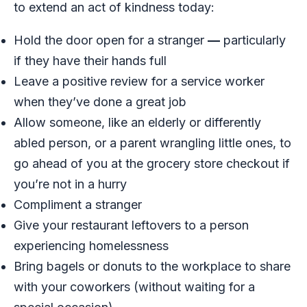
to extend an act of kindness today:
Hold the door open for a stranger
—
particularly
if they have their hands full
Leave a positive review for a service worker
when they’ve done a great job
Allow someone, like an elderly or differently
abled person, or a parent wrangling little ones, to
go ahead of you at the grocery store checkout if
you’re not in a hurry
Compliment a stranger
Give your restaurant leftovers to a person
experiencing homelessness
Bring bagels or donuts to the workplace to share
with your coworkers (without waiting for a