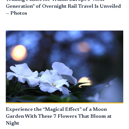
Generation” of Overnight Rail Travel Is Unveiled
— Photos
Experience the “Magical Effect” of a Moon
Garden With These 7 Flowers That Bloom at
Night