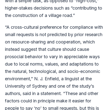
with a simple task, as opposed to “high-cost,”
higher-stakes decisions such as “contributing to
the construction of a village road.”
“A cross-cultural preference for compliance with
small requests is not predicted by prior research
on resource-sharing and cooperation, which
instead suggest that culture should cause
prosocial behavior to vary in appreciable ways
due to local norms, values, and adaptations to
the natural, technological, and socio-economic
environment,” N. J. Enfield, a linguist at the
University of Sydney and one of the study’s
authors, said in a statement. “These and other
factors could in principle make it easier for
people to say ‘no’ to small requests, but this is