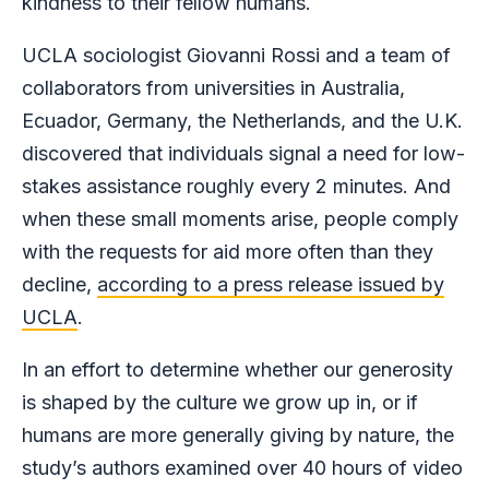
kindness to their fellow humans.
UCLA sociologist Giovanni Rossi and a team of
collaborators from universities in Australia,
Ecuador, Germany, the Netherlands, and the U.K.
discovered that individuals signal a need for low-
stakes assistance roughly every 2 minutes. And
when these small moments arise, people comply
with the requests for aid more often than they
decline,
according to a press release issued by
UCLA
.
In an effort to determine whether our generosity
is shaped by the culture we grow up in, or if
humans are more generally giving by nature, the
study’s authors examined over 40 hours of video