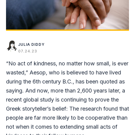
JULIA DIDDY
07.24.23
“No act of kindness, no matter how small, is ever
wasted,” Aesop, who is believed to have lived
during the 6th century B.C., has been quoted as
saying. And now, more than 2,600 years later, a
recent global study is continuing to prove the
Greek storyteller’s belief: The research found that
people are far more likely to be cooperative than
not when it comes to extending small acts of