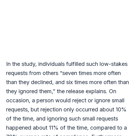
In the study, individuals fulfilled such low-stakes
requests from others “seven times more often
than they declined, and six times more often than
they ignored them,” the release explains. On
occasion, a person would reject or ignore small
requests, but rejection only occurred about 10%
of the time, and ignoring such small requests
happened about 11% of the time, compared to a