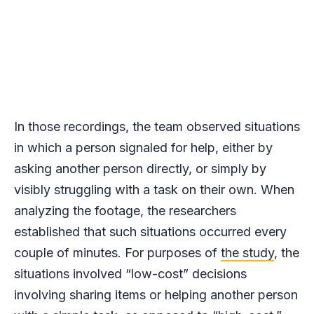
In those recordings, the team observed situations
in which a person signaled for help, either by
asking another person directly, or simply by
visibly struggling with a task on their own. When
analyzing the footage, the researchers
established that such situations occurred every
couple of minutes. For purposes of
the study
, the
situations involved “low-cost” decisions
involving sharing items or helping another person