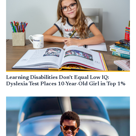
Learning Disabilities Don’t Equal Low IQ:
Dyslexia Test Places 10-Year-Old Girl in Top 1%