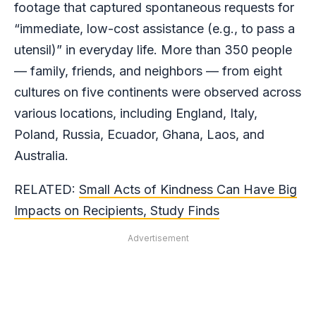
footage that captured spontaneous requests for
“immediate, low-cost assistance (e.g., to pass a
utensil)” in everyday life. More than 350 people
— family, friends, and neighbors — from eight
cultures on five continents were observed across
various locations, including England, Italy,
Poland, Russia, Ecuador, Ghana, Laos, and
Australia.
RELATED:
Small Acts of Kindness Can Have Big
Impacts on Recipients, Study Finds
Advertisement