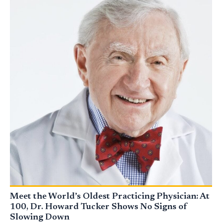
Meet the World’s Oldest Practicing Physician: At
100, Dr. Howard Tucker Shows No Signs of
Slowing Down