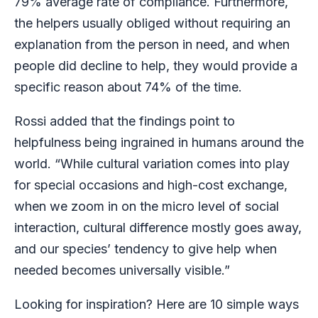
79% average rate of compliance. Furthermore,
the helpers usually obliged without requiring an
explanation from the person in need, and when
people did decline to help, they would provide a
specific reason about 74% of the time.
Rossi added that the findings point to
helpfulness being ingrained in humans around the
world. “While cultural variation comes into play
for special occasions and high-cost exchange,
when we zoom in on the micro level of social
interaction, cultural difference mostly goes away,
and our species’ tendency to give help when
needed becomes universally visible.”
Looking for inspiration? Here are 10 simple ways