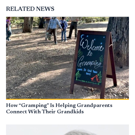
RELATED NEWS
How “Gramping” Is Helping Grandparents
Connect With Their Grandkids