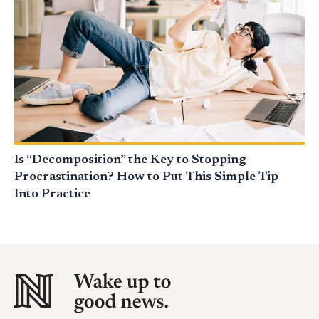
Is “Decomposition” the Key to Stopping
Procrastination? How to Put This Simple Tip
Into Practice