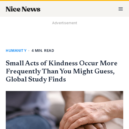
Skip
MA
to
M
content
Advertisement
HUMANITY
•
4 MIN. READ
Small Acts of Kindness Occur More
Frequently Than You Might Guess,
Global Study Finds