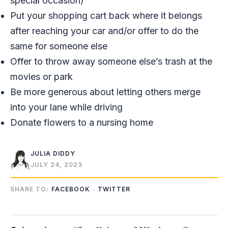
special occasion)
Put your shopping cart back where it belongs
after reaching your car and/or offer to do the
same for someone else
Offer to throw away someone else’s trash at the
movies or park
Be more generous about letting others merge
into your lane while driving
Donate flowers to a nursing home
JULIA DIDDY
JULY 24, 2023
SHARE TO:
FACEBOOK
TWITTER