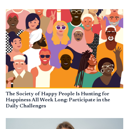
The Society of Happy People Is Hunting for
Happiness All Week Long: Participate in the
Daily Challenges