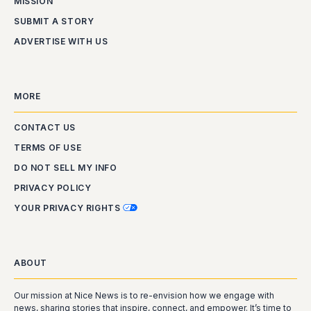
MISSION
SUBMIT A STORY
ADVERTISE WITH US
MORE
CONTACT US
TERMS OF USE
DO NOT SELL MY INFO
PRIVACY POLICY
YOUR PRIVACY RIGHTS
ABOUT
Our mission at Nice News is to re-envision how we engage with
news, sharing stories that inspire, connect, and empower. It’s time to