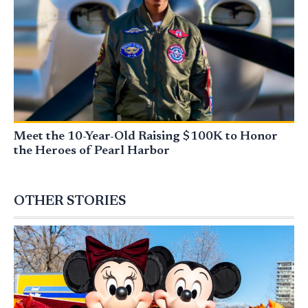
Meet the 10-Year-Old Raising $100K to Honor
the Heroes of Pearl Harbor
OTHER STORIES