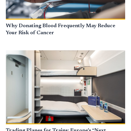
Why Donating Blood Frequently May Reduce
Your Risk of Cancer
Trading Planes for Trains: Europe’s “Next