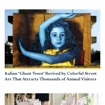
Italian “Ghost Town” Revived by Colorful Street
Art That Attracts Thousands of Annual Visitors