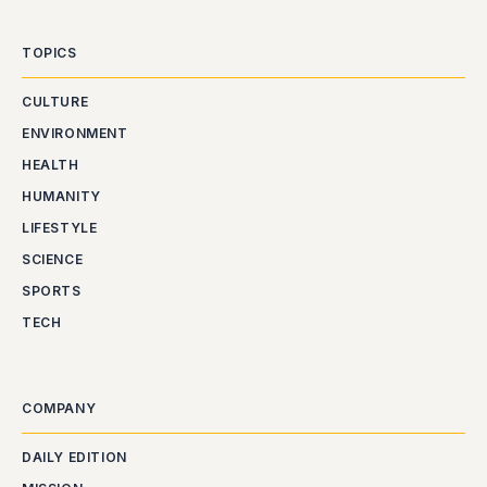
TOPICS
CULTURE
ENVIRONMENT
HEALTH
HUMANITY
LIFESTYLE
SCIENCE
SPORTS
TECH
COMPANY
DAILY EDITION