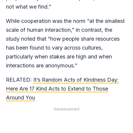
not what we find.”
While cooperation was the norm “at the smallest
scale of human interaction,” in contrast, the
study noted that “how people share resources
has been found to vary across cultures,
particularly when stakes are high and when
interactions are anonymous.”
RELATED:
It’s Random Acts of Kindness Day:
Here Are 17 Kind Acts to Extend to Those
Around You
Advertisement