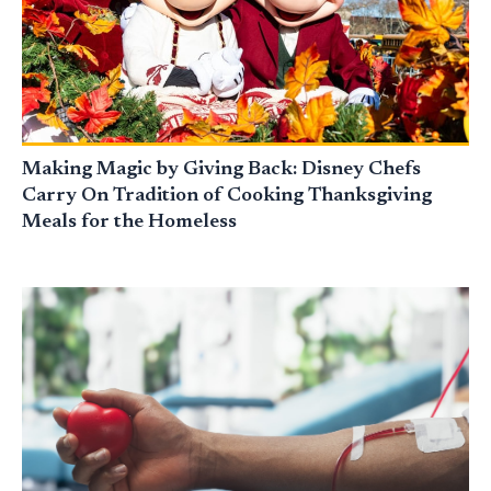
Making Magic by Giving Back: Disney Chefs
Carry On Tradition of Cooking Thanksgiving
Meals for the Homeless