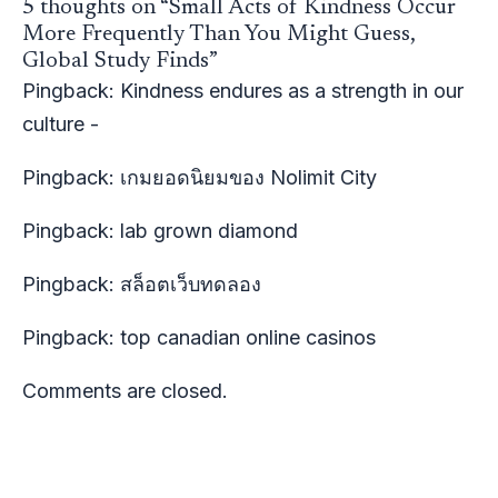
5 thoughts on “Small Acts of Kindness Occur
More Frequently Than You Might Guess,
Global Study Finds”
Pingback:
Kindness endures as a strength in our
culture -
Pingback:
เกมยอดนิยมของ Nolimit City
Pingback:
lab grown diamond
Pingback:
สล็อตเว็บทดลอง
Pingback:
top canadian online casinos
Comments are closed.