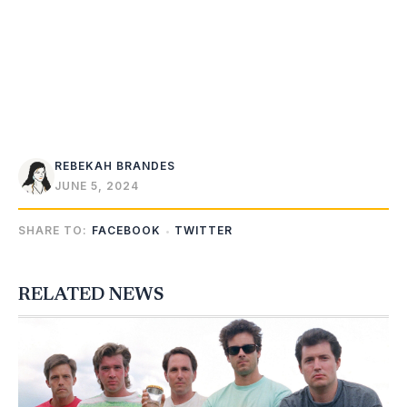
REBEKAH BRANDES
JUNE 5, 2024
SHARE TO:
FACEBOOK
TWITTER
RELATED NEWS