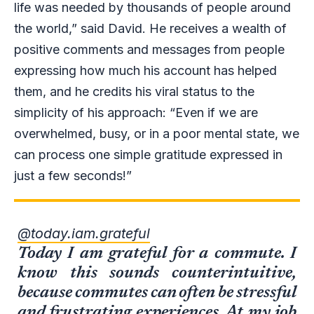
life was needed by thousands of people around
the world,” said David. He receives a wealth of
positive comments and messages from people
expressing how much his account has helped
them, and he credits his viral status to the
simplicity of his approach: “Even if we are
overwhelmed, busy, or in a poor mental state, we
can process one simple gratitude expressed in
just a few seconds!”
@today.iam.grateful
Today I am grateful for a commute. I
know this sounds counterintuitive,
because commutes can often be stressful
and frustrating experiences. At my job