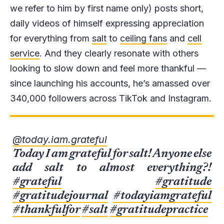
we refer to him by first name only) posts short,
daily videos of himself expressing appreciation
for everything from
salt
to
ceiling fans
and
cell
service
. And they clearly resonate with others
looking to slow down and feel more thankful —
since launching his accounts, he’s amassed over
340,000 followers across TikTok and Instagram.
@today.iam.grateful
Today I am grateful for salt! Anyone else
add salt to almost everything?!
#grateful
#gratitude
#gratitudejournal
#todayiamgrateful
#thankfulfor
#salt
#gratitudepractice