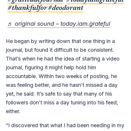
#gratitudejournal
#todayiamgrateful
#thankfulfor
#deodorant
♬ original sound – today.iam.grateful
He began by writing down that one thing in a
journal, but found it difficult to be consistent.
That’s when he had the idea of starting a video
journal, figuring it might help hold him
accountable. Within two weeks of posting, he
was feeling better, and he hasn’t missed a day
yet, he said. It’s safe to say that many of his
followers don’t miss a day tuning into his feed,
either.
“I discovered that what I had been needing in my