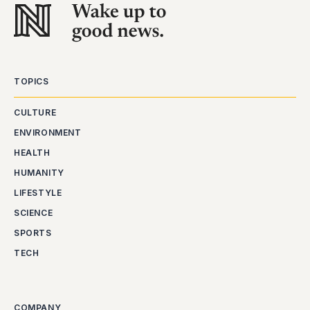
TOPICS
CULTURE
ENVIRONMENT
HEALTH
HUMANITY
LIFESTYLE
SCIENCE
SPORTS
TECH
COMPANY