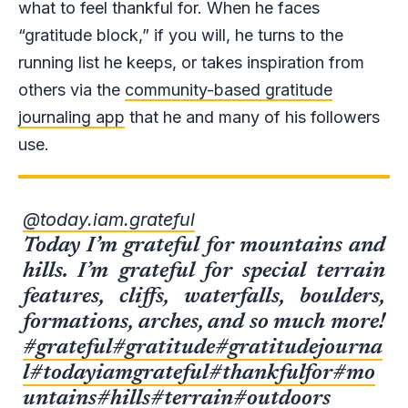
what to feel thankful for. When he faces
“gratitude block,” if you will, he turns to the
running list he keeps, or takes inspiration from
others via the
community-based gratitude
journaling app
that he and many of his followers
use.
@today.iam.grateful
Today I’m grateful for mountains and
hills. I’m grateful for special terrain
features, cliffs, waterfalls, boulders,
formations, arches, and so much more!
#grateful
#gratitude
#gratitudejourna
l
#todayiamgrateful
#thankfulfor
#mo
untains
#hills
#terrain
#outdoors