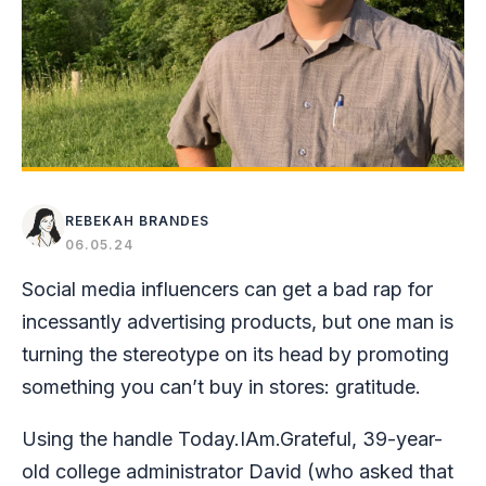
REBEKAH BRANDES
06.05.24
Social media influencers can get a bad rap for
incessantly advertising products, but one man is
turning the stereotype on its head by promoting
something you can’t buy in stores: gratitude.
Using the handle Today.IAm.Grateful, 39-year-
old college administrator David (who asked that