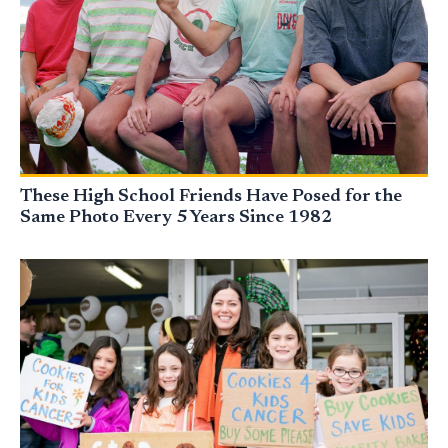
These High School Friends Have Posed for the
Same Photo Every 5 Years Since 1982