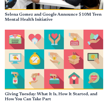
Selena Gomez and Google Announce $10M Teen
Mental Health Initiative
Giving Tuesday: What It Is, How It Started, and
How You Can Take Part