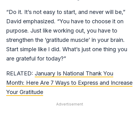
“Do it. It’s not easy to start, and never will be,”
David emphasized. “You have to choose it on
purpose. Just like working out, you have to
strengthen the ‘gratitude muscle’ in your brain.
Start simple like I did. What’s just one thing you
are grateful for today?”
RELATED:
January Is National Thank You
Month: Here Are 7 Ways to Express and Increase
Your Gratitude
Advertisement