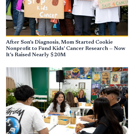
After Son’s Diagnosis, Mom Started Cookie
Nonprofit to Fund Kids’ Cancer Research — Now
It’s Raised Nearly $20M