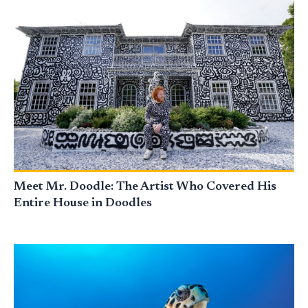
Meet Mr. Doodle: The Artist Who Covered His
Entire House in Doodles