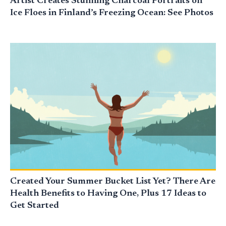
Artist Creates Stunning Charcoal Portraits on
Ice Floes in Finland’s Freezing Ocean: See Photos
Created Your Summer Bucket List Yet? There Are
Health Benefits to Having One, Plus 17 Ideas to
Get Started