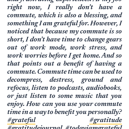
right now, I really don’t have a
commute, which is also a blessing, and
something I am grateful for. However, I
noticed that because my commute is so
short, I don’t have time to change gears
out of work mode, work stress, and
work worries before I get home. And so
that points out a benefit of having a
commute. Commute time can be used to
decompress, destress, ground and
refocus, listen to podcasts, audiobooks,
or just listen to some music that you
enjoy. How can you use your commute
time in a way to benefit you personally?
#grateful
#gratitude
#gratitudejournal
#todayiamgrateful