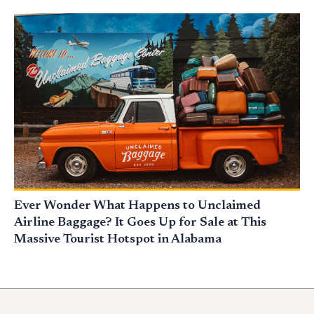
Ever Wonder What Happens to Unclaimed
Airline Baggage? It Goes Up for Sale at This
Massive Tourist Hotspot in Alabama