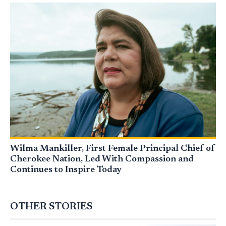
Wilma Mankiller, First Female Principal Chief of
Cherokee Nation, Led With Compassion and
Continues to Inspire Today
OTHER STORIES