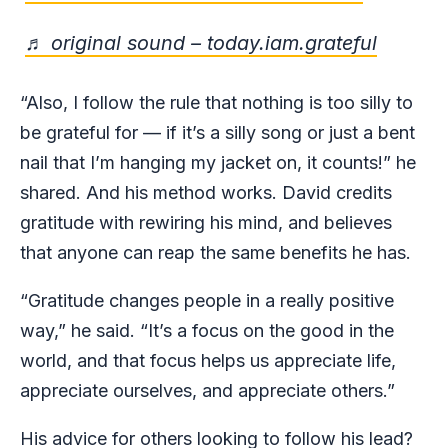
♬ original sound – today.iam.grateful
“Also, I follow the rule that nothing is too silly to
be grateful for — if it’s a silly song or just a bent
nail that I’m hanging my jacket on, it counts!” he
shared. And his method works. David credits
gratitude with rewiring his mind, and believes
that anyone can reap the same benefits he has.
“Gratitude changes people in a really positive
way,” he said. “It’s a focus on the good in the
world, and that focus helps us appreciate life,
appreciate ourselves, and appreciate others.”
His advice for others looking to follow his lead?