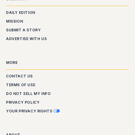
DAILY EDITION
MISSION
SUBMIT A STORY
ADVERTISE WITH US
MORE
CONTACT US
TERMS OF USE
DO NOT SELL MY INFO
PRIVACY POLICY
YOUR PRIVACY RIGHTS
ABOUT