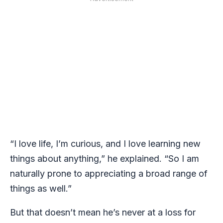
“I love life, I’m curious, and I love learning new
things about anything,” he explained. “So I am
naturally prone to appreciating a broad range of
things as well.”
But that doesn’t mean he’s never at a loss for