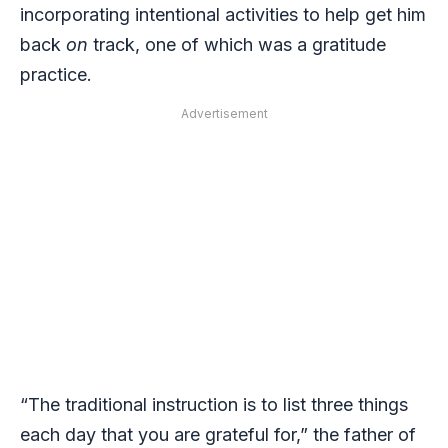
incorporating intentional activities to help get him
back
on
track, one of which was a gratitude
practice.
Advertisement
“The traditional instruction is to list three things
each day that you are grateful for,” the father of