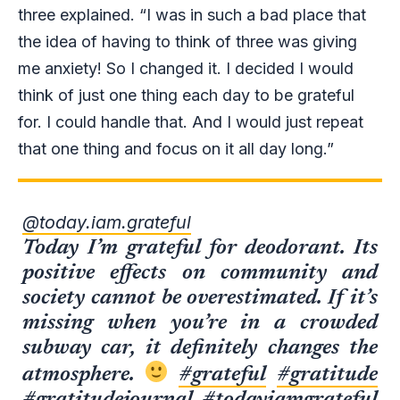
three explained. “I was in such a bad place that
the idea of having to think of three was giving
me anxiety! So I changed it. I decided I would
think of just one thing each day to be grateful
for. I could handle that. And I would just repeat
that one thing and focus on it all day long.”
@today.iam.grateful
Today I’m grateful for deodorant. Its
positive effects on community and
society cannot be overestimated. If it’s
missing when you’re in a crowded
subway car, it definitely changes the
atmosphere.
#grateful
#gratitude