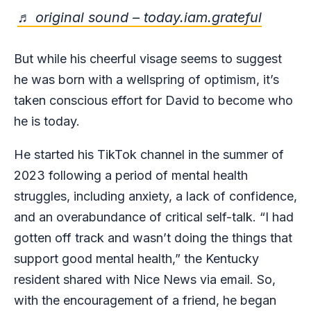
♬ original sound – today.iam.grateful
But while his cheerful visage seems to suggest
he was born with a wellspring of optimism, it’s
taken conscious effort for David to become who
he is today.
He started his TikTok channel in the summer of
2023 following a period of mental health
struggles, including anxiety, a lack of confidence,
and an overabundance of critical self-talk. “I had
gotten off track and wasn’t doing the things that
support good mental health,” the Kentucky
resident shared with Nice News via email. So,
with the encouragement of a friend, he began