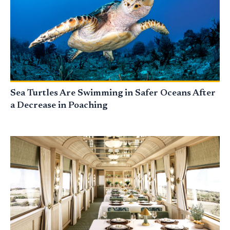
Sea Turtles Are Swimming in Safer Oceans After
a Decrease in Poaching