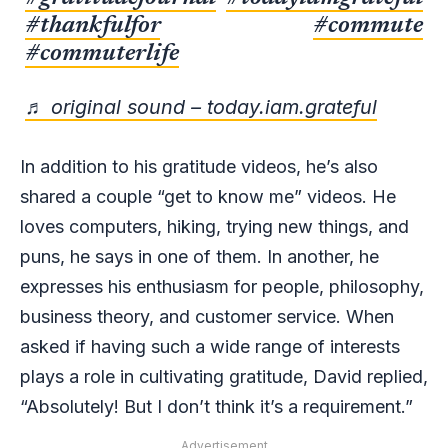
#thankfulfor
#commute
#commuterlife
♬ original sound – today.iam.grateful
In addition to his gratitude videos, he’s also
shared a couple “get to know me” videos. He
loves computers, hiking, trying new things, and
puns, he says in one of them. In another, he
expresses his enthusiasm for people, philosophy,
business theory, and customer service. When
asked if having such a wide range of interests
plays a role in cultivating gratitude, David replied,
“Absolutely! But I don’t think it’s a requirement.”
Advertisement