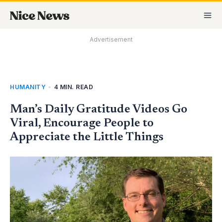
Skip
MA
to
M
content
Advertisement
HUMANITY
•
4 MIN. READ
Man’s Daily Gratitude Videos Go
Viral, Encourage People to
Appreciate the Little Things