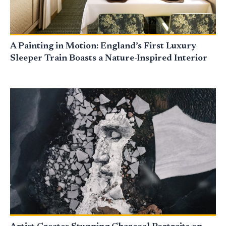
A Painting in Motion: England’s First Luxury
Sleeper Train Boasts a Nature-Inspired Interior