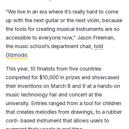
“We live in an era where it’s really hard to come
up with the next guitar or the next violin, because
the tools for creating musical instruments are so
accessible to everyone now,” Jason Freeman,
the music school’s department chair,
told
Gizmodo
.
This year, 10 finalists from five countries
competed for $10,000 in prizes and showcased
their inventions on March 8 and 9 at a hands-on
music technology fair and concert at the
university. Entries ranged from a tool for children
that creates melodies from drawings, to a rubber
cord- based instrument that allows users to