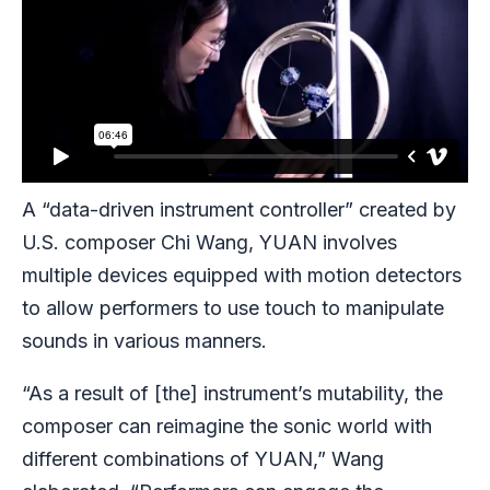
A “data-driven instrument controller” created by
U.S. composer Chi Wang, YUAN involves
multiple devices equipped with motion detectors
to allow performers to use touch to manipulate
sounds in various manners.
“As a result of [the] instrument’s mutability, the
composer can reimagine the sonic world with
different combinations of YUAN,” Wang