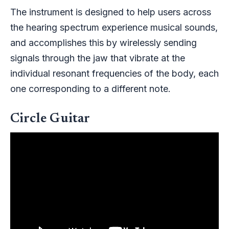
The instrument is designed to help users across
the hearing spectrum experience musical sounds,
and accomplishes this by wirelessly sending
signals through the jaw that vibrate at the
individual resonant frequencies of the body, each
one corresponding to a different note.
Circle Guitar