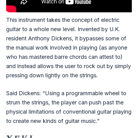
This instrument takes the concept of electric
guitar to a whole new level. Invented by U.K.
resident Anthony Dickens, it bypasses some of
the manual work involved in playing (as anyone
who has mastered barre chords can attest to)
and instead allows the user to rock out by simply
pressing down lightly on the strings.
Said Dickens: “Using a programmable wheel to
strum the strings, the player can push past the
physical limitations of conventional guitar playing
to create new kinds of guitar music.”