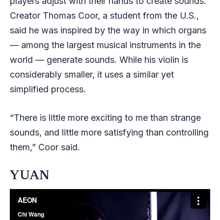
players adjust with their hands to create sounds.
Creator Thomas Coor, a student from the U.S.,
said he was inspired by the way in which organs
— among the largest musical instruments in the
world — generate sounds. While his violin is
considerably smaller, it uses a similar yet
simplified process.
“There is little more exciting to me than strange
sounds, and little more satisfying than controlling
them,” Coor said.
YUAN