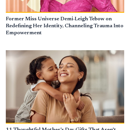
Former Miss Universe Demi-Leigh Tebow on
Redefining Her Identity, Channeling Trauma Into
Empowerment
11 Thoughtful Mother’s Day Gifts That Aren’t