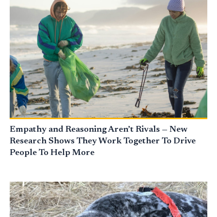
Empathy and Reasoning Aren’t Rivals — New
Research Shows They Work Together To Drive
People To Help More