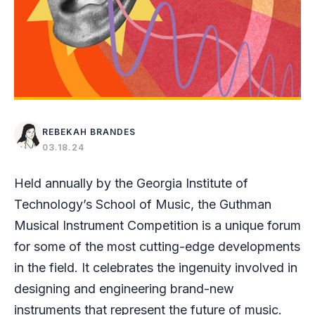
REBEKAH BRANDES
03.18.24
Held annually by the Georgia Institute of
Technology’s School of Music, the Guthman
Musical Instrument Competition is a unique forum
for some of the most cutting-edge developments
in the field. It celebrates the ingenuity involved in
designing and engineering brand-new
instruments that represent the future of music.