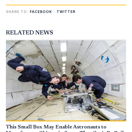
SHARE TO:
FACEBOOK
TWITTER
RELATED NEWS
This Small Box May Enable Astronauts to