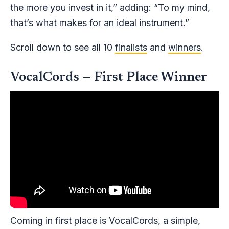
the more you invest in it,” adding: “To my mind,
that’s what makes for an ideal instrument.”
Scroll down to see all 10
finalists
and
winners
.
VocalCords — First Place Winner
Coming in first place is VocalCords, a simple,