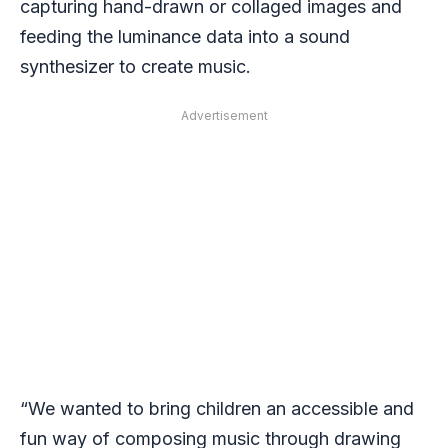
capturing hand-drawn or collaged images and
feeding the luminance data into a sound
synthesizer to create music.
Advertisement
“We wanted to bring children an accessible and
fun way of composing music through drawing