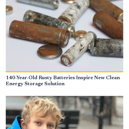
140-Year-Old Rusty Batteries Inspire New Clean
Energy Storage Solution