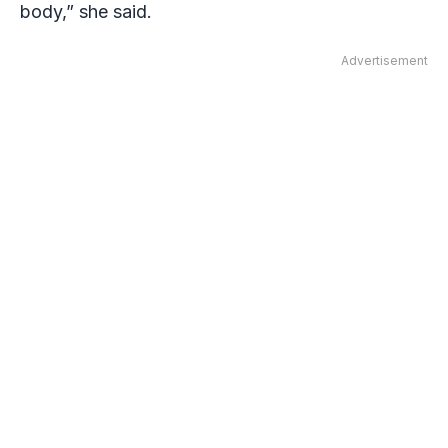
body,” she said.
Advertisement