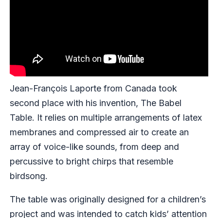
Jean-François Laporte from Canada took
second place with his invention, The Babel
Table. It relies on multiple arrangements of latex
membranes and compressed air to create an
array of voice-like sounds, from deep and
percussive to bright chirps that resemble
birdsong.
The table was originally designed for a children’s
project and was intended to catch kids’ attention