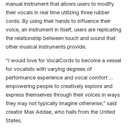
manual instrument that allows users to modify
their vocals in real time utilizing three rubber
cords. By using their hands to influence their
voice, an instrument in itself, users are replicating
the relationship between touch and sound that
other musical instruments provide.
“I would love for VocalCords to become a vessel
for vocalists with varying degrees of
performance experience and vocal comfort …
empowering people to creatively explore and
express themselves through their voices in ways
they may not typically imagine otherwise,” said
creator Max Addae, who hails from the United
States.