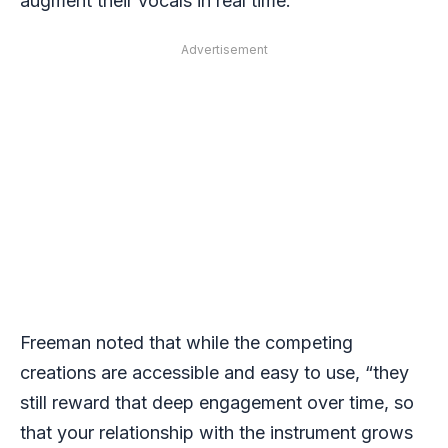
augment their vocals in real time.
Advertisement
Freeman noted that while the competing
creations are accessible and easy to use, “they
still reward that deep engagement over time, so
that your relationship with the instrument grows