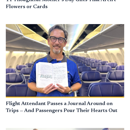
Flowers or Cards
Flight Attendant Passes a Journal Around on
Trips — And Passengers Pour Their Hearts Out