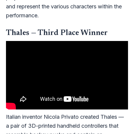
and represent the various characters within the
performance.
Thales — Third Place Winner
Italian inventor Nicola Privato created Thales —
a pair of 3D-printed handheld controllers that