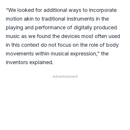
“We looked for additional ways to incorporate
motion akin to traditional instruments in the
playing and performance of digitally produced
music as we found the devices most often used
in this context do not focus on the role of body
movements within musical expression,” the
inventors explained.
Advertisement