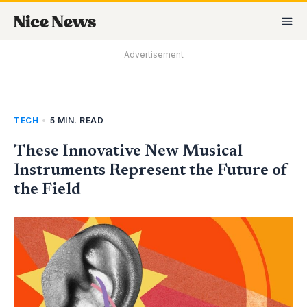
Skip
MA
to
M
content
Advertisement
TECH
•
5 MIN. READ
These Innovative New Musical
Instruments Represent the Future of
the Field