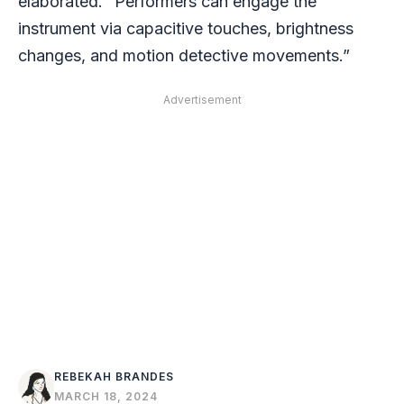
elaborated. “Performers can engage the
instrument via capacitive touches, brightness
changes, and motion detective movements.”
Advertisement
REBEKAH BRANDES
MARCH 18, 2024