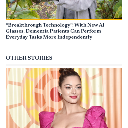
“Breakthrough Technology”: With New AI
Glasses, Dementia Patients Can Perform
Everyday Tasks More Independently
OTHER STORIES