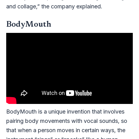
and collage,” the company explained.
BodyMouth
BodyMouth
is a unique invention that involves
pairing body movements with vocal sounds, so
that when a person moves in certain ways, the