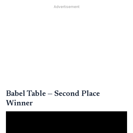
Advertisement
Babel Table — Second Place
Winner