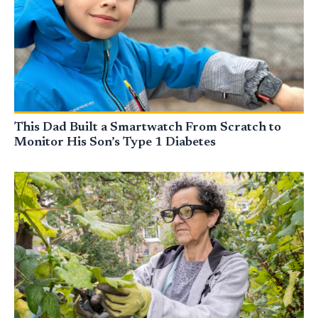
This Dad Built a Smartwatch From Scratch to
Monitor His Son’s Type 1 Diabetes