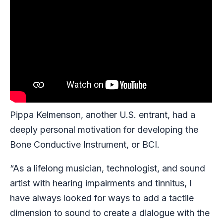
Pippa Kelmenson, another U.S. entrant, had a
deeply personal motivation for developing the
Bone Conductive Instrument, or BCI.
“As a lifelong musician, technologist, and sound
artist with hearing impairments and tinnitus, I
have always looked for ways to add a tactile
dimension to sound to create a dialogue with the