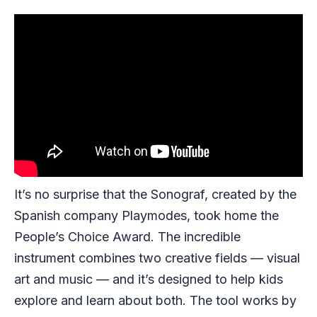
It’s no surprise that the Sonograf, created by the
Spanish company Playmodes, took home the
People’s Choice Award. The incredible
instrument combines two creative fields — visual
art and music — and it’s designed to help kids
explore and learn about both. The tool works by