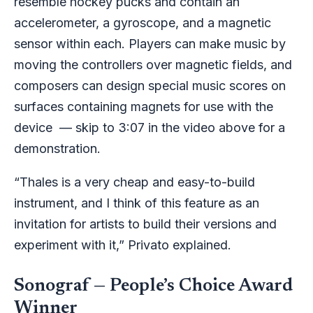
resemble hockey pucks and contain an
accelerometer, a gyroscope, and a magnetic
sensor within each. Players can make music by
moving the controllers over magnetic fields, and
composers can design special music scores on
surfaces containing magnets for use with the
device — skip to 3:07 in the video above for a
demonstration.
“Thales is a very cheap and easy-to-build
instrument, and I think of this feature as an
invitation for artists to build their versions and
experiment with it,” Privato explained.
Sonograf — People’s Choice Award
Winner