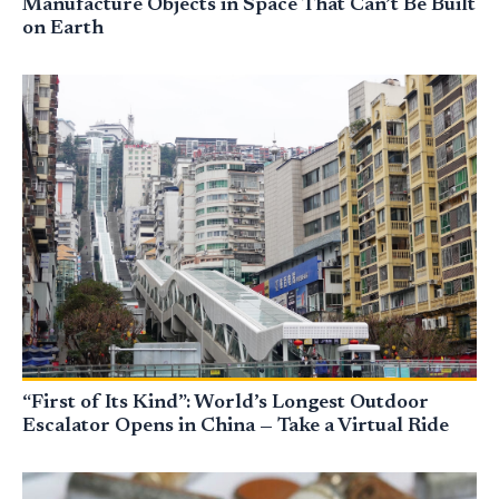
Manufacture Objects in Space That Can’t Be Built
on Earth
“First of Its Kind”: World’s Longest Outdoor
Escalator Opens in China — Take a Virtual Ride