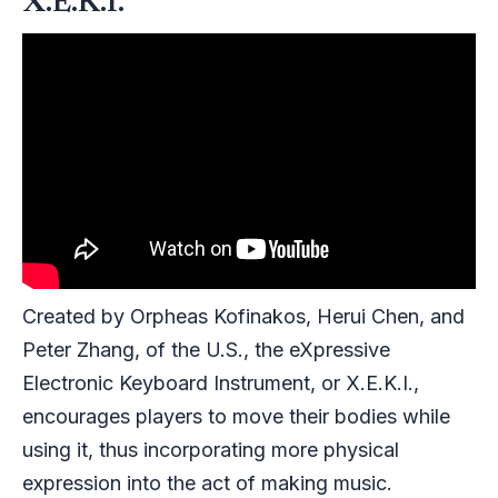
X.E.K.I.
Created by Orpheas Kofinakos, Herui Chen, and
Peter Zhang, of the U.S., the eXpressive
Electronic Keyboard Instrument, or X.E.K.I.,
encourages players to move their bodies while
using it, thus incorporating more physical
expression into the act of making music.