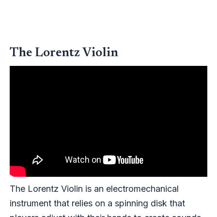
The Lorentz Violin
The Lorentz Violin is an electromechanical
instrument that relies on a spinning disk that