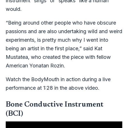
instrument “sings” or “speaks” like a human
would.
“Being around other people who have obscure
passions and are also undertaking wild and weird
experiments, is pretty much why I went into
being an artist in the first place,” said Kat
Mustatea, who created the piece with fellow
American Yonatan Rozin.
Watch the BodyMouth in action during a live
performance at 1:28 in the above video.
Bone Conductive Instrument
(BCI)