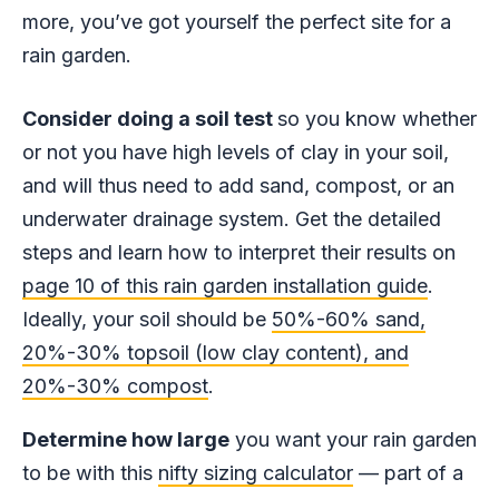
more, you’ve got yourself the perfect site for a
rain garden.
Consider doing a soil test
so you know whether
or not you have high levels of clay in your soil,
and will thus need to add sand, compost, or an
underwater drainage system. Get the detailed
steps and learn how to interpret their results on
page 10 of this rain garden installation guide
.
Ideally, your soil should be
50%-60% sand,
20%-30% topsoil (low clay content), and
20%-30% compost
.
Determine how large
you want your rain garden
to be with this
nifty sizing calculator
— part of a