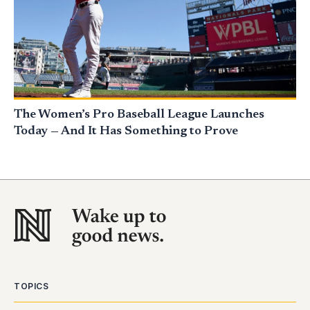
The Women’s Pro Baseball League Launches
Today — And It Has Something to Prove
TOPICS