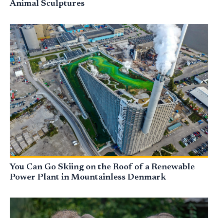
Animal Sculptures
You Can Go Skiing on the Roof of a Renewable
Power Plant in Mountainless Denmark