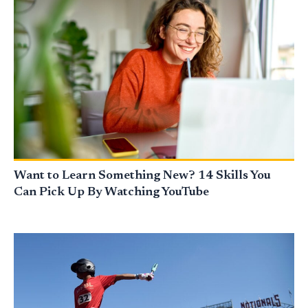
Want to Learn Something New? 14 Skills You
Can Pick Up By Watching YouTube