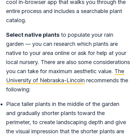
cool in-browser app that walks you through the
entire process and includes a searchable plant
catalog.
Select native plants
to populate your rain
garden — you can research which plants are
native to your area online or ask for help at your
local nursery. There are also some considerations
you can take for maximum aesthetic value.
The
University of Nebraska-Lincoln
recommends the
following:
Place taller plants in the middle of the garden
and gradually shorter plants toward the
perimeter, to create landscaping depth and give
the visual impression that the shorter plants are