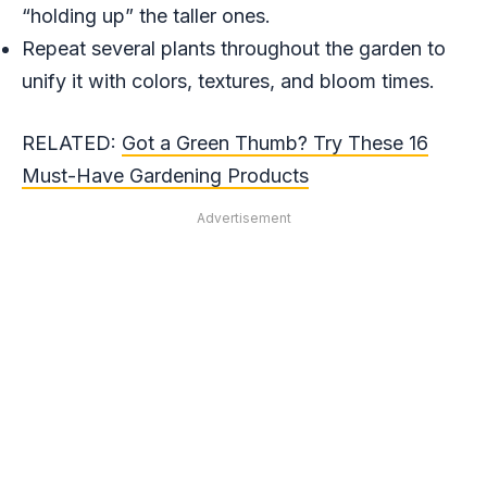
“holding up” the taller ones.
Repeat several plants throughout the garden to
unify it with colors, textures, and bloom times.
RELATED:
Got a Green Thumb? Try These 16
Must-Have Gardening Products
Advertisement