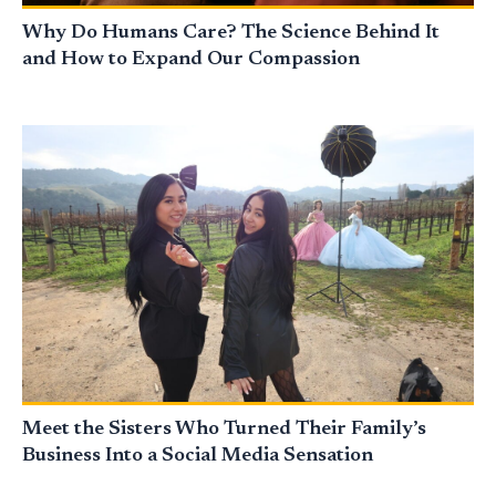
Why Do Humans Care? The Science Behind It
and How to Expand Our Compassion
Meet the Sisters Who Turned Their Family’s
Business Into a Social Media Sensation