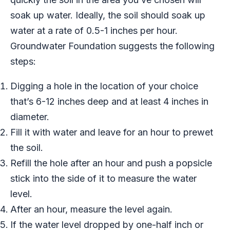
soak up water. Ideally, the soil should soak up
water at a rate of 0.5-1 inches per hour.
Groundwater Foundation suggests the following
steps:
Digging a hole in the location of your choice
that’s 6-12 inches deep and at least 4 inches in
diameter.
Fill it with water and leave for an hour to prewet
the soil.
Refill the hole after an hour and push a popsicle
stick into the side of it to measure the water
level.
After an hour, measure the level again.
If the water level dropped by one-half inch or