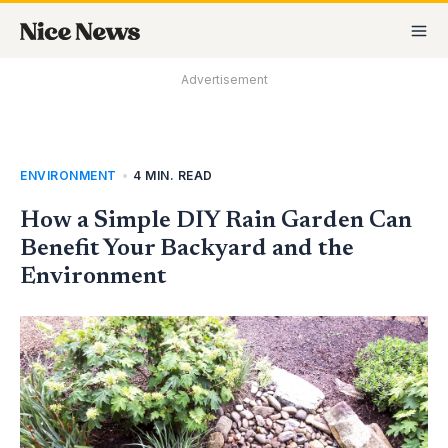
Skip
MA
to
M
content
Advertisement
ENVIRONMENT
•
4 MIN. READ
How a Simple DIY Rain Garden Can
Benefit Your Backyard and the
Environment