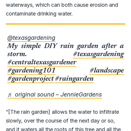
waterways, which can both cause erosion and
contaminate drinking water.
@texasgardening
My simple DIY rain garden after a
storm.
#texasgardening
#centraltexasgardener
#gardening101
#landscape
#gardenproject
#raingarden
♬ original sound – JennieGardens
“[The rain garden] allows the water to infiltrate
slowly, over the course of the next day or so,
and it waters all the roots of this tree and all the