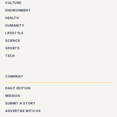
CULTURE
ENVIRONMENT
HEALTH
HUMANITY
LIFESTYLE
SCIENCE
SPORTS
TECH
COMPANY
DAILY EDITION
MISSION
SUBMIT A STORY
ADVERTISE WITH US