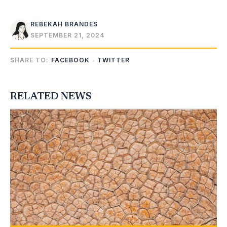
REBEKAH BRANDES
SEPTEMBER 21, 2024
SHARE TO:
FACEBOOK
TWITTER
RELATED NEWS