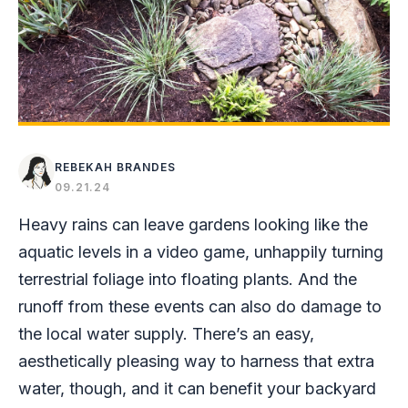
REBEKAH BRANDES
09.21.24
Heavy rains can leave gardens looking like the
aquatic levels in a video game, unhappily turning
terrestrial foliage into floating plants. And the
runoff from these events can also do damage to
the local water supply. There’s an easy,
aesthetically pleasing way to harness that extra
water, though, and it can benefit your backyard