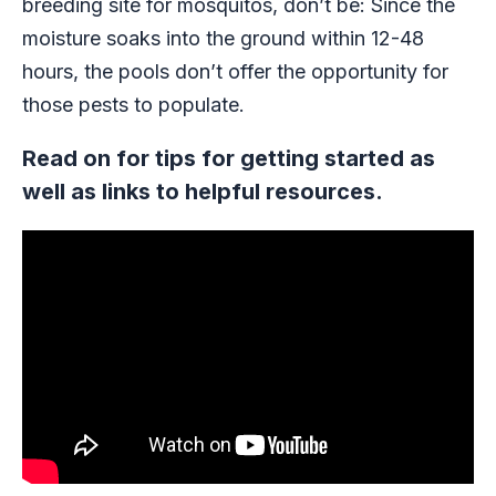
breeding site for mosquitos, don’t be: Since the
moisture soaks into the ground within 12-48
hours, the pools don’t offer the opportunity for
those pests to populate.
Read on for tips for getting started as
well as links to helpful resources.