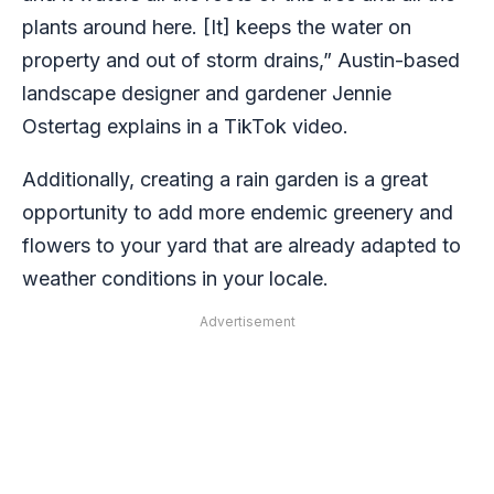
plants around here. [It] keeps the water on
property and out of storm drains,” Austin-based
landscape designer and gardener Jennie
Ostertag explains in a TikTok video.
Additionally, creating a rain garden is a great
opportunity to add more endemic greenery and
flowers to your yard that are already adapted to
weather conditions in your locale.
Advertisement