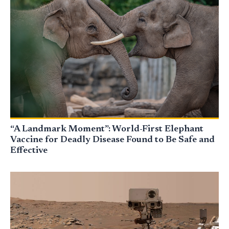
“A Landmark Moment”: World-First Elephant
Vaccine for Deadly Disease Found to Be Safe and
Effective