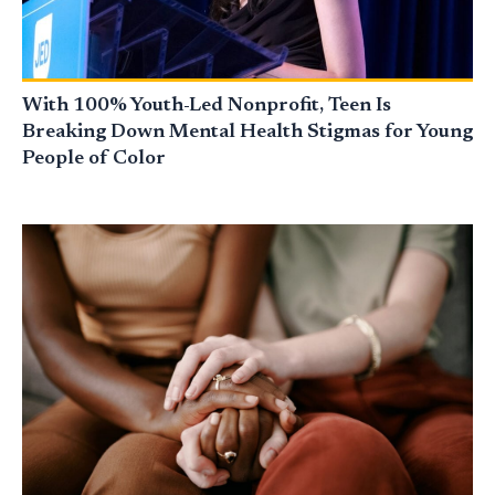
With 100% Youth-Led Nonprofit, Teen Is
Breaking Down Mental Health Stigmas for Young
People of Color