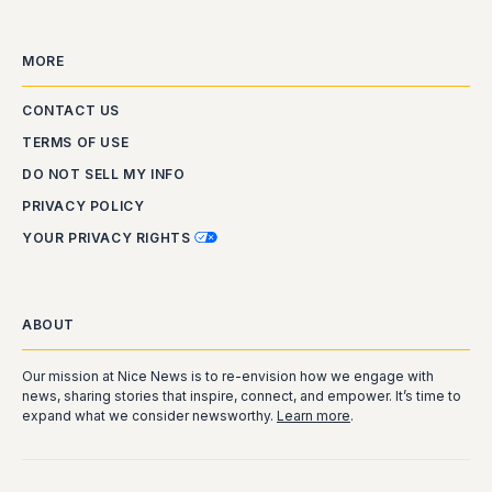
MORE
CONTACT US
TERMS OF USE
DO NOT SELL MY INFO
PRIVACY POLICY
YOUR PRIVACY RIGHTS
ABOUT
Our mission at Nice News is to re-envision how we engage with
news, sharing stories that inspire, connect, and empower. It’s time to
expand what we consider newsworthy.
Learn more
.