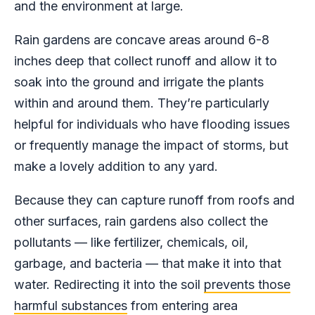
and the environment at large.
Rain gardens are concave areas around 6-8
inches deep that collect runoff and allow it to
soak into the ground and irrigate the plants
within and around them. They’re particularly
helpful for individuals who have flooding issues
or frequently manage the impact of storms, but
make a lovely addition to any yard.
Because they can capture runoff from roofs and
other surfaces, rain gardens also collect the
pollutants — like fertilizer, chemicals, oil,
garbage, and bacteria — that make it into that
water. Redirecting it into the soil
prevents those
harmful substances
from entering area