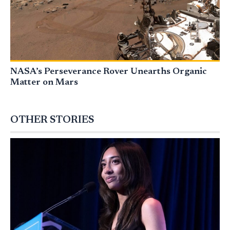
NASA’s Perseverance Rover Unearths Organic
Matter on Mars
OTHER STORIES