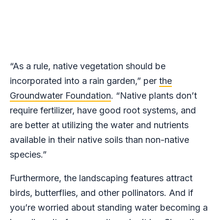
“As a rule, native vegetation should be
incorporated into a rain garden,” per
the
Groundwater Foundation
. “Native plants don’t
require fertilizer, have good root systems, and
are better at utilizing the water and nutrients
available in their native soils than non-native
species.”
Furthermore, the landscaping features attract
birds, butterflies, and other pollinators. And if
you’re worried about standing water becoming a