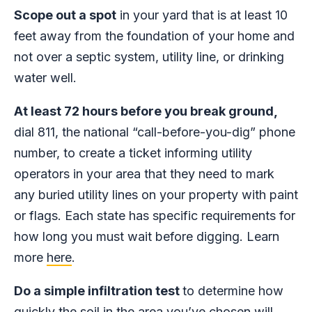
Scope out a spot
in your yard that is at least 10
feet away from the foundation of your home and
not over a septic system, utility line, or drinking
water well.
At least 72 hours before you break ground,
dial 811, the national “call-before-you-dig” phone
number, to create a ticket informing utility
operators in your area that they need to mark
any buried utility lines on your property with paint
or flags. Each state has specific requirements for
how long you must wait before digging. Learn
more
here
.
Do a simple infiltration test
to determine how
quickly the soil in the area you’ve chosen will