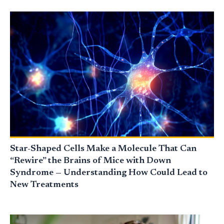
Star-Shaped Cells Make a Molecule That Can
“Rewire” the Brains of Mice with Down
Syndrome — Understanding How Could Lead to
New Treatments