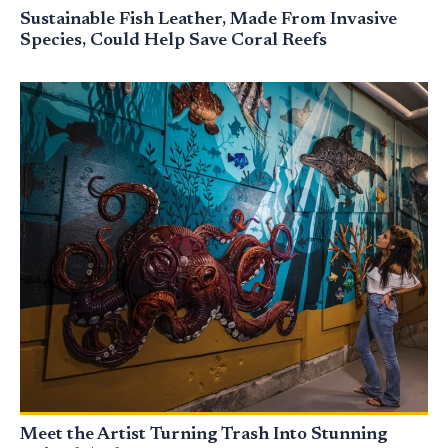
Sustainable Fish Leather, Made From Invasive
Species, Could Help Save Coral Reefs
Meet the Artist Turning Trash Into Stunning