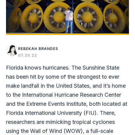
REBEKAH BRANDES
07.20.22
Florida knows hurricanes. The Sunshine State
has been hit by some of the strongest to ever
make landfall in the United States, and it’s home
to the International Hurricane Research Center
and the Extreme Events Institute, both located at
Florida International University (FIU). There,
researchers are mimicking tropical cyclones
using the Wall of Wind (WOW), a full-scale