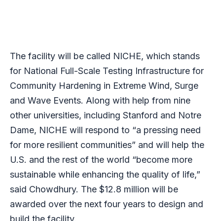
The facility will be called NICHE, which stands
for National Full-Scale Testing Infrastructure for
Community Hardening in Extreme Wind, Surge
and Wave Events. Along with help from nine
other universities, including Stanford and Notre
Dame, NICHE will respond to “a pressing need
for more resilient communities” and will help the
U.S. and the rest of the world “become more
sustainable while enhancing the quality of life,”
said Chowdhury. The $12.8 million will be
awarded over the next four years to design and
build the facility.