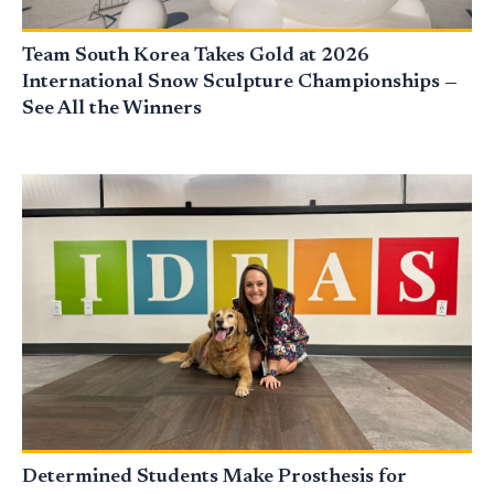
Team South Korea Takes Gold at 2026
International Snow Sculpture Championships —
See All the Winners
Determined Students Make Prosthesis for