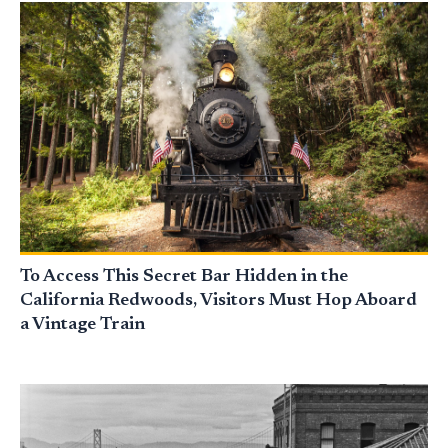
To Access This Secret Bar Hidden in the
California Redwoods, Visitors Must Hop Aboard
a Vintage Train