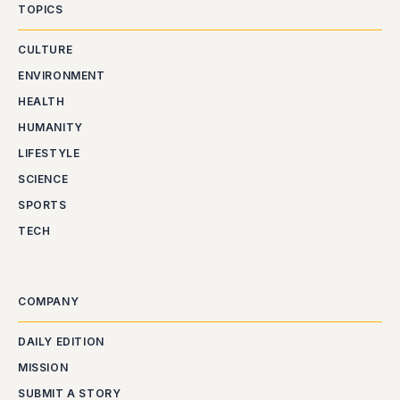
TOPICS
CULTURE
ENVIRONMENT
HEALTH
HUMANITY
LIFESTYLE
SCIENCE
SPORTS
TECH
COMPANY
DAILY EDITION
MISSION
SUBMIT A STORY