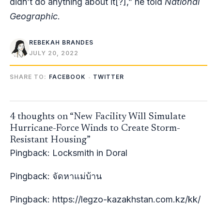
didn’t do anything about it[?],” he told
National
Geographic
.
REBEKAH BRANDES
JULY 20, 2022
SHARE TO:
FACEBOOK
TWITTER
4 thoughts on “New Facility Will Simulate
Hurricane-Force Winds to Create Storm-
Resistant Housing”
Pingback:
Locksmith in Doral
Pingback:
จัดหาแม่บ้าน
Pingback:
https://legzo-kazakhstan.com.kz/kk/