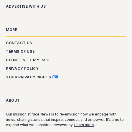
ADVERTISE WITH US
MORE
CONTACT US
TERMS OF USE
DO NOT SELL MY INFO
PRIVACY POLICY
YOUR PRIVACY RIGHTS
ABOUT
Our mission at Nice News is to re-envision how we engage with
news, sharing stories that inspire, connect, and empower. It’s time to
expand what we consider newsworthy.
Learn more
.