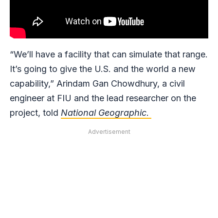
“We’ll have a facility that can simulate that range.
It’s going to give the U.S. and the world a new
capability,” Arindam Gan Chowdhury, a civil
engineer at FIU and the lead researcher on the
project, told
National Geographic
.
Advertisement