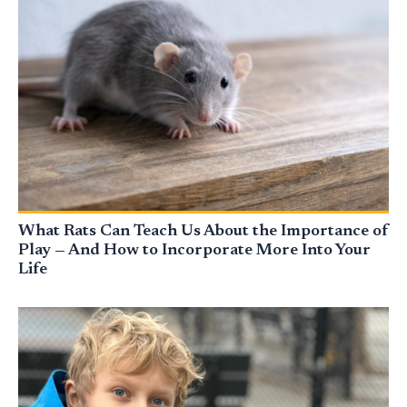
What Rats Can Teach Us About the Importance of
Play — And How to Incorporate More Into Your
Life