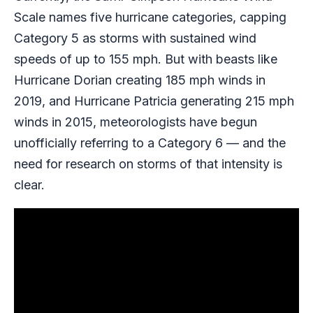
Scale names five hurricane categories, capping
Category 5 as storms with sustained wind
speeds of up to 155 mph. But with beasts like
Hurricane Dorian creating 185 mph winds in
2019, and Hurricane Patricia generating 215 mph
winds in 2015, meteorologists have begun
unofficially referring to a Category 6 — and the
need for research on storms of that intensity is
clear.