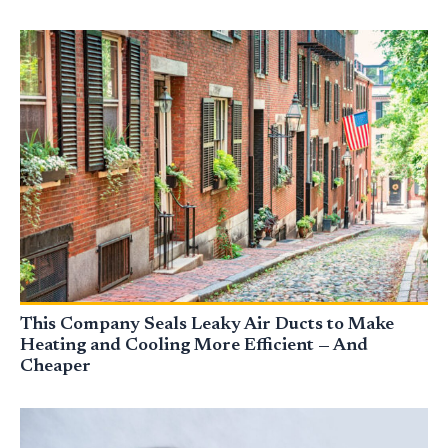
This Company Seals Leaky Air Ducts to Make
Heating and Cooling More Efficient — And
Cheaper