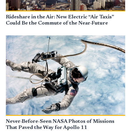
Rideshare in the Air: New Electric “Air Taxis”
Could Be the Commute of the Near-Future
Never-Before-Seen NASA Photos of Missions
That Paved the Way for Apollo 11