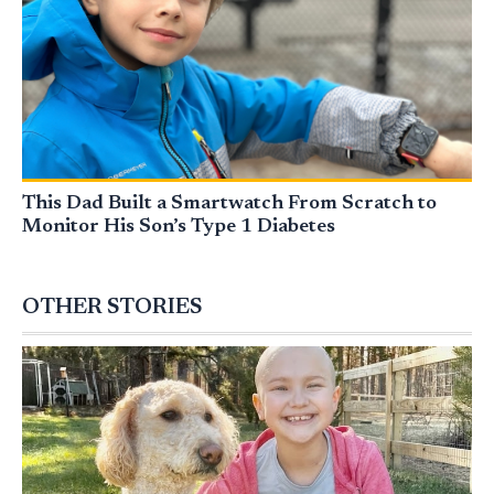
This Dad Built a Smartwatch From Scratch to
Monitor His Son’s Type 1 Diabetes
OTHER STORIES