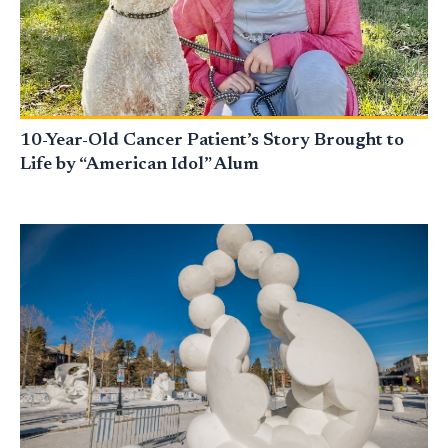
10-Year-Old Cancer Patient’s Story Brought to
Life by “American Idol” Alum