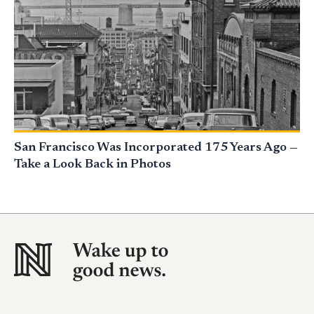
San Francisco Was Incorporated 175 Years Ago —
Take a Look Back in Photos