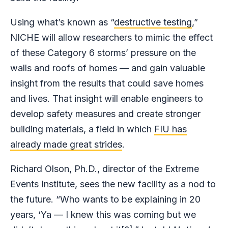
Using what’s known as “
destructive testing
,”
NICHE will allow researchers to mimic the effect
of these Category 6 storms’ pressure on the
walls and roofs of homes — and gain valuable
insight from the results that could save homes
and lives. That insight will enable engineers to
develop safety measures and create stronger
building materials, a field in which
FIU has
already made great strides
.
Richard Olson, Ph.D., director of the Extreme
Events Institute, sees the new facility as a nod to
the future. “Who wants to be explaining in 20
years, ‘Ya — I knew this was coming but we