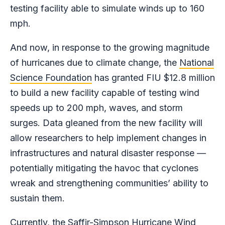
testing facility able to simulate winds up to 160
mph.
And now, in response to the growing magnitude
of hurricanes due to climate change, the
National
Science Foundation
has granted FIU $12.8 million
to build a new facility capable of testing wind
speeds up to 200 mph, waves, and storm
surges. Data gleaned from the new facility will
allow researchers to help implement changes in
infrastructures and natural disaster response —
potentially mitigating the havoc that cyclones
wreak and strengthening communities’ ability to
sustain them.
Currently, the Saffir-Simpson Hurricane Wind