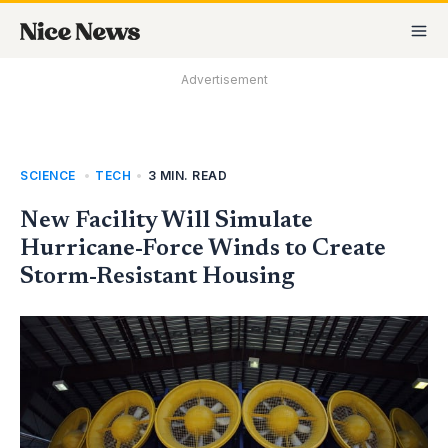
Skip
MA
to
M
content
Advertisement
SCIENCE
,
TECH
•
3 MIN. READ
New Facility Will Simulate
Hurricane-Force Winds to Create
Storm-Resistant Housing