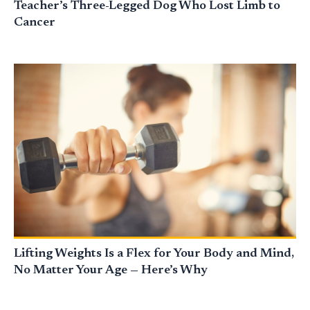
Teacher’s Three-Legged Dog Who Lost Limb to
Cancer
Lifting Weights Is a Flex for Your Body and Mind,
No Matter Your Age — Here’s Why