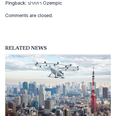
Pingback:
ปากกา Ozempic
Comments are closed.
RELATED NEWS