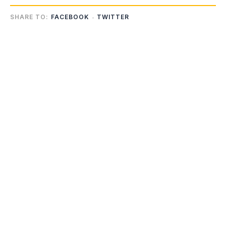
SHARE TO:
FACEBOOK
TWITTER