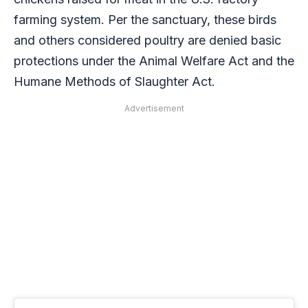
farming system. Per the sanctuary, these birds
and others considered poultry are denied basic
protections under the Animal Welfare Act and the
Humane Methods of Slaughter Act.
Advertisement