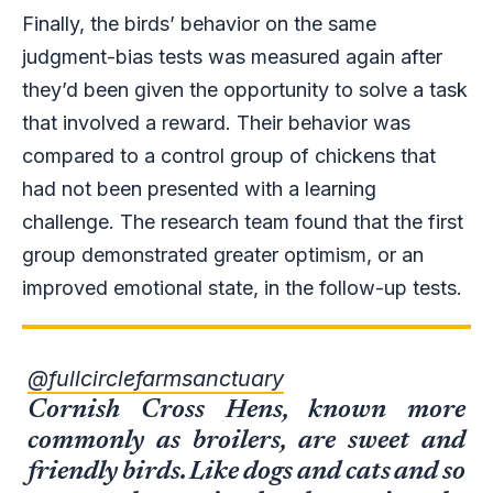
Finally, the birds’ behavior on the same
judgment-bias tests was measured again after
they’d been given the opportunity to solve a task
that involved a reward. Their behavior was
compared to a control group of chickens that
had not been presented with a learning
challenge. The research team found that the first
group demonstrated greater optimism, or an
improved emotional state, in the follow-up tests.
@fullcirclefarmsanctuary
Cornish Cross Hens, known more
commonly as broilers, are sweet and
friendly birds. Like dogs and cats and so