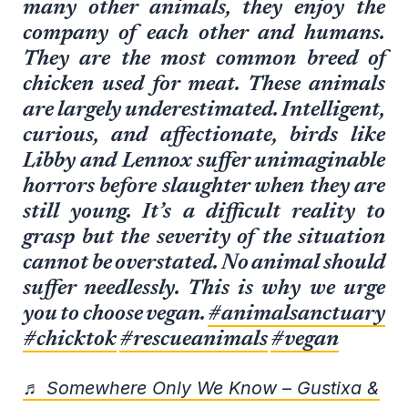
many other animals, they enjoy the
company of each other and humans.
They are the most common breed of
chicken used for meat. These animals
are largely underestimated. Intelligent,
curious, and affectionate, birds like
Libby and Lennox suffer unimaginable
horrors before slaughter when they are
still young. It’s a difficult reality to
grasp but the severity of the situation
cannot be overstated. No animal should
suffer needlessly. This is why we urge
you to choose vegan.
#animalsanctuary
#chicktok
#rescueanimals
#vegan
♬ Somewhere Only We Know – Gustixa &