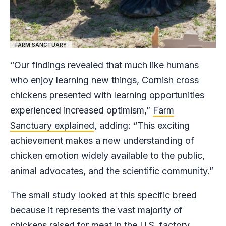
FARM SANCTUARY
“Our findings revealed that much like humans
who enjoy learning new things, Cornish cross
chickens presented with learning opportunities
experienced increased optimism,”
Farm
Sanctuary explained
, adding: “This exciting
achievement makes a new understanding of
chicken emotion widely available to the public,
animal advocates, and the scientific community.”
The small study looked at this specific breed
because it represents the vast majority of
chickens raised for meat in the U.S. factory