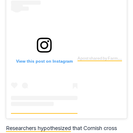
A post shared by Farm Sanctuary (@farmsanctuary)
View this post on Instagram
Researchers hypothesized
that Cornish cross