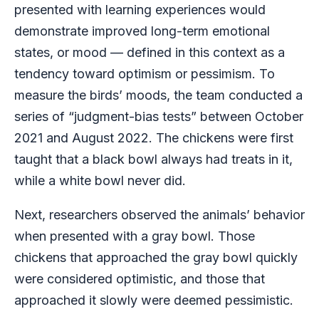
presented with learning experiences would
demonstrate improved long-term emotional
states, or mood — defined in this context as a
tendency toward optimism or pessimism. To
measure the birds’ moods, the team conducted a
series of “judgment-bias tests” between October
2021 and August 2022. The chickens were first
taught that a black bowl always had treats in it,
while a white bowl never did.
Next, researchers observed the animals’ behavior
when presented with a gray bowl. Those
chickens that approached the gray bowl quickly
were considered optimistic, and those that
approached it slowly were deemed pessimistic.