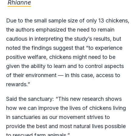
Rhianne
Due to the small sample size of only 13 chickens,
the authors emphasized the need to remain
cautious in interpreting the study’s results, but
noted the findings suggest that “to experience
positive welfare, chickens might need to be
given the ability to learn and to control aspects
of their environment — in this case, access to
rewards.”
Said the sanctuary: “This new research shows
how we can improve the lives of chickens living
in sanctuaries as our movement strives to
provide the best and most natural lives possible
to rescued farm animals.”