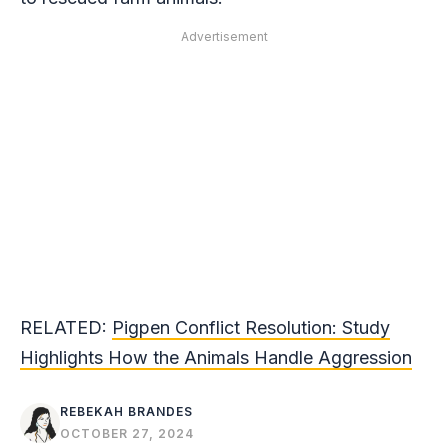
Advertisement
RELATED:
Pigpen Conflict Resolution: Study
Highlights How the Animals Handle Aggression
REBEKAH BRANDES
OCTOBER 27, 2024