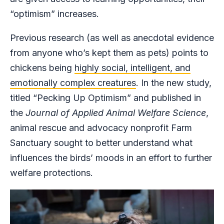
“optimism” increases.
Previous research (as well as anecdotal evidence
from anyone who’s kept them as pets) points to
chickens being
highly social, intelligent, and
emotionally complex creatures
. In the new study,
titled “Pecking Up Optimism” and published in
the
Journal of Applied Animal Welfare Science
,
animal rescue and advocacy nonprofit Farm
Sanctuary sought to better understand what
influences the birds’ moods in an effort to further
welfare protections.