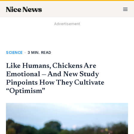
Skip
MA
to
M
content
Advertisement
SCIENCE
•
3 MIN. READ
Like Humans, Chickens Are
Emotional — And New Study
Pinpoints How They Cultivate
“Optimism”