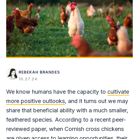
REBEKAH BRANDES
10.27.24
We know humans have the capacity to
cultivate
more positive outlooks
, and it turns out we may
share that beneficial ability with a much smaller,
feathered species. According to a recent peer-
reviewed paper, when Cornish cross chickens
are given access to learning opportunities, their