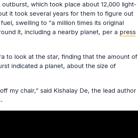
 outburst, which took place about 12,000 light-
ut it took several years for them to figure out
uel, swelling to “a million times its original
round it, including a nearby planet, per a
press
to look at the star, finding that the amount of
st indicated a planet, about the size of
off my chair,” said Kishalay De, the lead author
.