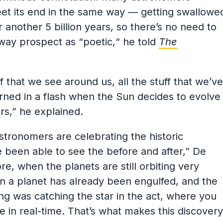
meet its end in the same way — getting swallowe
r another 5 billion years, so there’s no need to
raway prospect as “poetic,“ he told
The
of that we see around us, all the stuff that we’ve
burned in a flash when the Sun decides to evolve
rs,” he explained.
stronomers are celebrating the historic
 been able to see the before and after,” De
re, when the planets are still orbiting very
hen a planet has already been engulfed, and the
ng was catching the star in the act, where you
e in real-time. That’s what makes this discovery