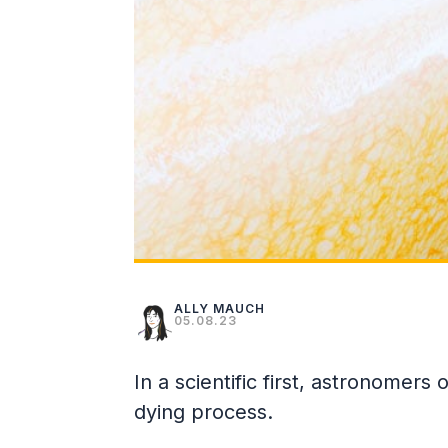
ALLY MAUCH
05.08.23
In a scientific first, astronomers
dying process.