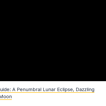
ide: A Penumbral Lunar Eclipse, Dazzling
 Moon