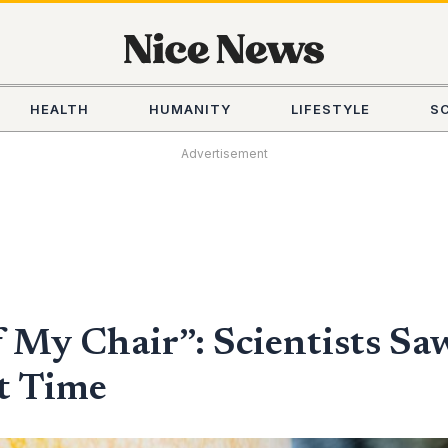
HEALTH
HUMANITY
LIFESTYLE
S
Advertisement
 My Chair”: Scientists Saw
st Time