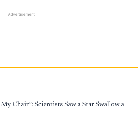
Advertisement
My Chair”: Scientists Saw a Star Swallow a