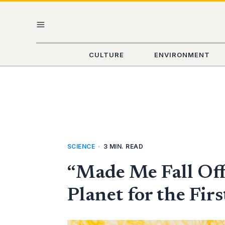
Skip
MAIN
to
content
MENU
CULTURE
ENVIRONMENT
SCIENCE
•
3 MIN. READ
“Made Me Fall Off
Planet for the Fir