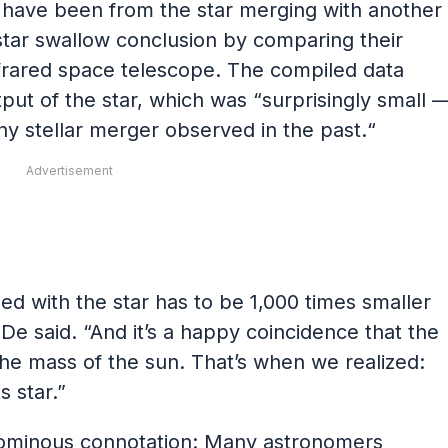
 have been from the star merging with another
star swallow conclusion by comparing their
infrared space telescope. The compiled data
ut of the star, which was “surprisingly small 
ny stellar merger observed in the past.“
Advertisement
 with the star has to be 1,000 times smaller
De said. “And it’s a happy coincidence that the
the mass of the sun. That’s when we realized:
s star.”
n ominous connotation: Many astronomers