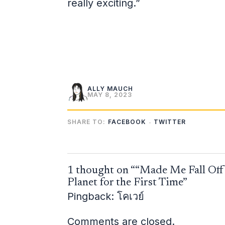
really exciting.”
ALLY MAUCH
MAY 8, 2023
SHARE TO:
FACEBOOK
TWITTER
1 thought on ““Made Me Fall Off 
Planet for the First Time”
Pingback:
โคเวย์
Comments are closed.