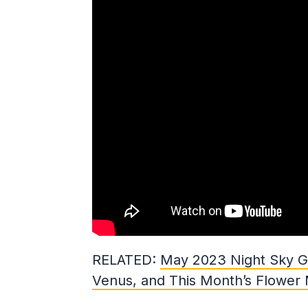
RELATED:
May 2023 Night Sky Gu
Venus, and This Month’s Flower