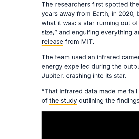
The researchers first spotted the
years away from Earth, in 2020, b
what it was: a star running out of f
size,” and engulfing everything a
release
from MIT.
The team used an infrared camera 
energy expelled during the outbur
Jupiter, crashing into its star.
“That infrared data made me fall 
of
the study
outlining the findings