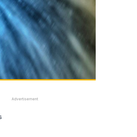
Advertisement
s