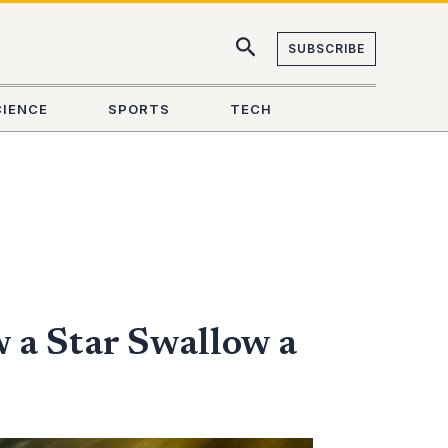
SUBSCRIBE
CIENCE
SPORTS
TECH
 a Star Swallow a