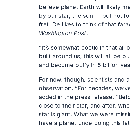
believe planet Earth will likely 
by our star, the sun — but not fo
fret. De likes to think of that fa
Washington Post
.
“It’s somewhat poetic in that all 
built around us, this will all be 
and become puffy in 5 billion yea
For now, though, scientists and a
observation. “For decades, we’ve
added in the press release. “Befo
close to their star, and after, w
star is giant. What we were missi
have a planet undergoing this fat