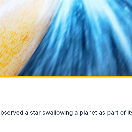
 observed a star swallowing a planet as part of it