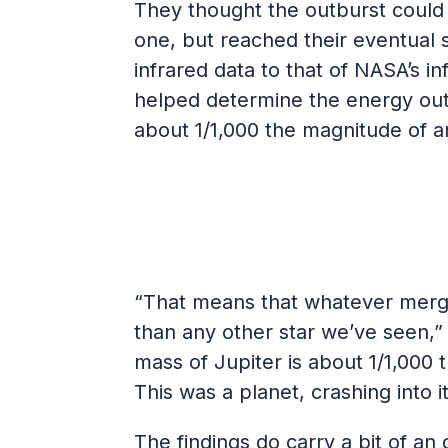
They thought the outburst could
one, but reached their eventual 
infrared data to that of NASA’s 
helped determine the energy outp
about 1/1,000 the magnitude of a
“That means that whatever merged
than any other star we’ve seen,” 
mass of Jupiter is about 1/1,000 
This was a planet, crashing into it
The findings do carry a bit of a