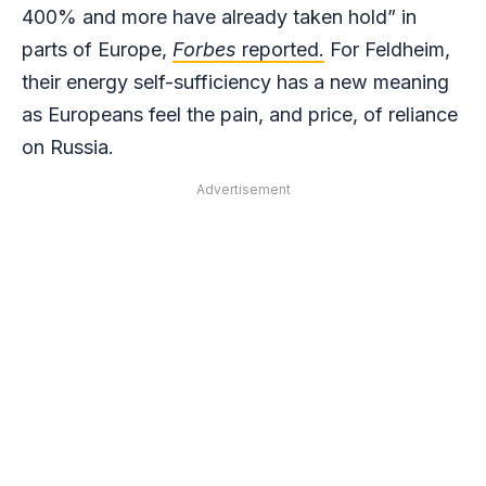
400% and more have already taken hold” in
parts of Europe,
Forbes
reported.
For Feldheim,
their energy self-sufficiency has a new meaning
as Europeans feel the pain, and price, of reliance
on Russia.
Advertisement