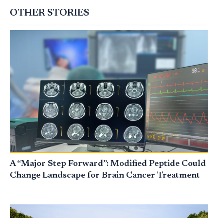
OTHER STORIES
A “Major Step Forward”: Modified Peptide Could
Change Landscape for Brain Cancer Treatment