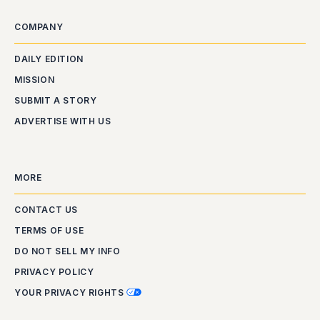
COMPANY
DAILY EDITION
MISSION
SUBMIT A STORY
ADVERTISE WITH US
MORE
CONTACT US
TERMS OF USE
DO NOT SELL MY INFO
PRIVACY POLICY
YOUR PRIVACY RIGHTS