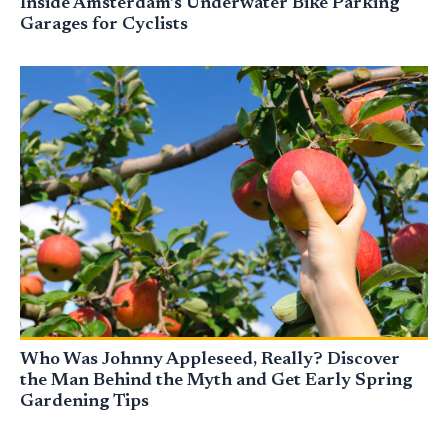
Inside Amsterdam’s Underwater Bike Parking
Garages for Cyclists
Who Was Johnny Appleseed, Really? Discover
the Man Behind the Myth and Get Early Spring
Gardening Tips