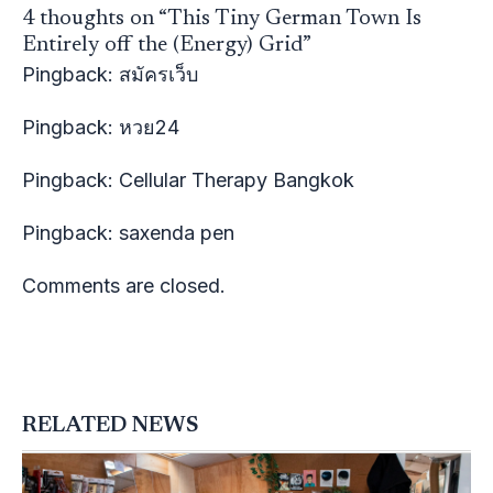
4 thoughts on “This Tiny German Town Is
Entirely off the (Energy) Grid”
Pingback:
สมัครเว็บ
Pingback:
หวย24
Pingback:
Cellular Therapy Bangkok
Pingback:
saxenda pen
Comments are closed.
RELATED NEWS