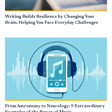
Writing Builds Resilience by Changing Your
Brain, Helping You Face Everyday Challenges
From Astronomy to Neurology: 9 Extraordinary