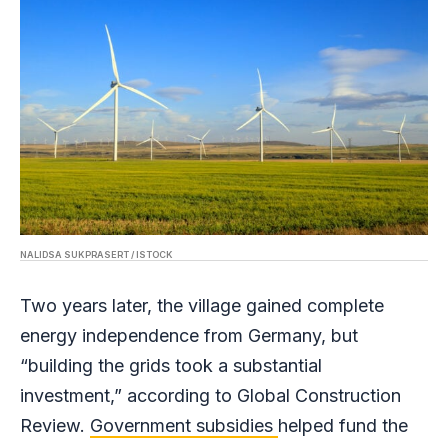
NALIDSA SUKPRASERT / ISTOCK
Two years later, the village gained complete
energy independence from Germany, but
“building the grids took a substantial
investment,” according to Global Construction
Review.
Government subsidies
helped fund the