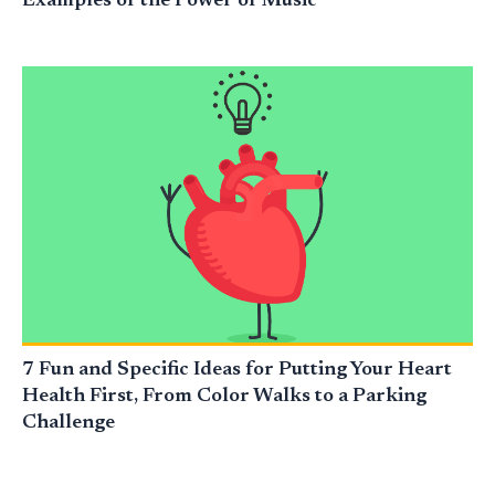
Examples of the Power of Music
7 Fun and Specific Ideas for Putting Your Heart
Health First, From Color Walks to a Parking
Challenge