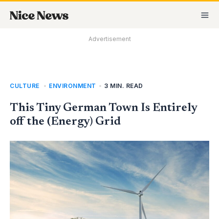
Skip
MA
to
M
content
Advertisement
CULTURE
,
ENVIRONMENT
•
3 MIN. READ
This Tiny German Town Is Entirely
off the (Energy) Grid