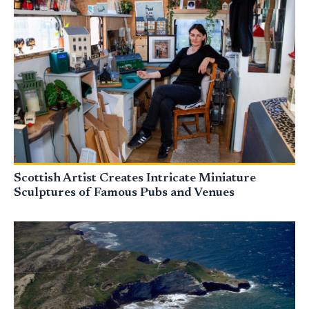
Scottish Artist Creates Intricate Miniature
Sculptures of Famous Pubs and Venues