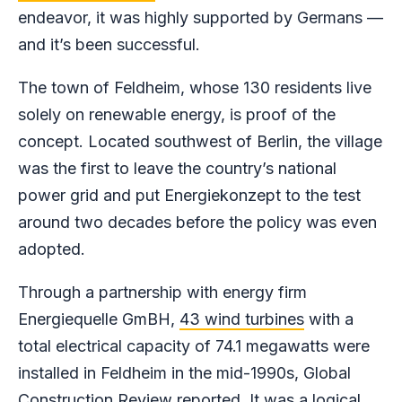
endeavor, it was highly supported by Germans —
and it’s been successful.
The town of Feldheim, whose 130 residents live
solely on renewable energy, is proof of the
concept. Located southwest of Berlin, the village
was the first to leave the country’s national
power grid and put Energiekonzept to the test
around two decades before the policy was even
adopted.
Through a partnership with energy firm
Energiequelle GmBH,
43 wind turbines
with a
total electrical capacity of 74.1 megawatts were
installed in Feldheim in the mid-1990s, Global
Construction Review reported. It was a logical