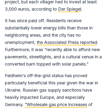
project, but each villager had to invest at least
3,000 euros, according to
Der Spiegel
.
It has since paid off. Residents receive
substantially lower energy bills than those in
neighboring areas, and the city has no
unemployment,
the Associated Press reported
.
Furthermore, it was “recently able to afford new
pavements, streetlights, and a cultural venue in a
converted barn topped with solar panels.”
Feldheim’s off-the-grid status has proved
particularly beneficial this year given the war in
Ukraine. Russian gas supply sanctions have
heavily impacted Europe, and especially
Germany.
”Wholesale gas price increases
of