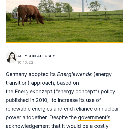
ALLYSON ALEKSEY
10.10.22
Germany adopted its
Energiewende
(energy
transition) approach, based on
the Energiekonzept (“energy concept”) policy
published in 2010, to increase its use of
renewable energies and end reliance on nuclear
power altogether. Despite the
government’s
acknowledgement
that it would be a costly