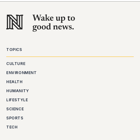
TOPICS
CULTURE
ENVIRONMENT
HEALTH
HUMANITY
LIFESTYLE
SCIENCE
SPORTS
TECH