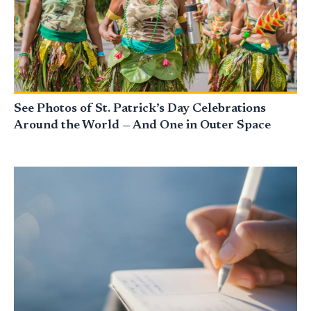
See Photos of St. Patrick’s Day Celebrations
Around the World — And One in Outer Space