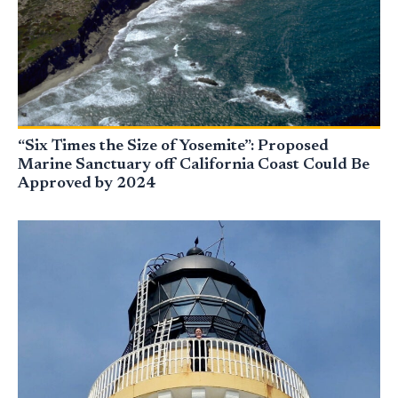
“Six Times the Size of Yosemite”: Proposed
Marine Sanctuary off California Coast Could Be
Approved by 2024