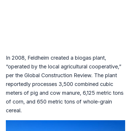
In 2008, Feldheim created a biogas plant,
“operated by the local agricultural cooperative,”
per the Global Construction Review. The plant
reportedly processes 3,500 combined cubic
meters of pig and cow manure, 6,125 metric tons
of corn, and 650 metric tons of whole-grain
cereal.