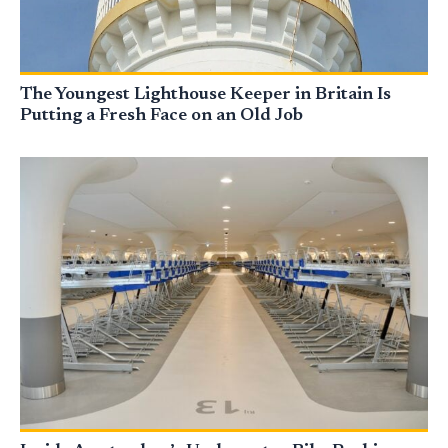
The Youngest Lighthouse Keeper in Britain Is
Putting a Fresh Face on an Old Job