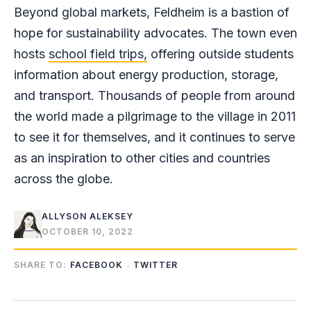
Beyond global markets, Feldheim is a bastion of
hope for sustainability advocates. The town even
hosts
school field trips,
offering outside students
information about energy production, storage,
and transport. Thousands of people from around
the world made a pilgrimage to the village in 2011
to see it for themselves, and it continues to serve
as an inspiration to other cities and countries
across the globe.
ALLYSON ALEKSEY
OCTOBER 10, 2022
SHARE TO:
FACEBOOK
TWITTER