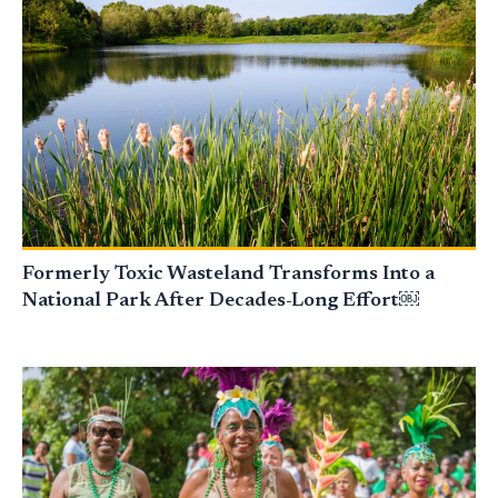
Formerly Toxic Wasteland Transforms Into a
National Park After Decades-Long Effort￼