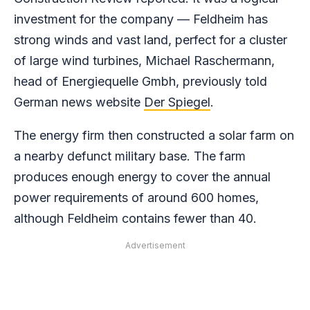
investment for the company — Feldheim has
strong winds and vast land, perfect for a cluster
of large wind turbines, Michael Raschermann,
head of Energiequelle Gmbh, previously told
German news website
Der Spiegel
.
The energy firm then constructed a solar farm on
a nearby defunct military base. The farm
produces enough energy to cover the annual
power requirements of around 600 homes,
although Feldheim contains fewer than 40.
Advertisement