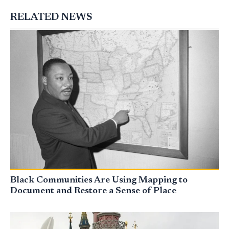
RELATED NEWS
Black Communities Are Using Mapping to
Document and Restore a Sense of Place