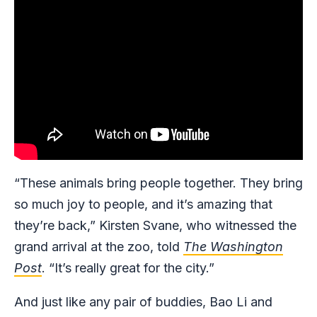
“These animals bring people together. They bring
so much joy to people, and it’s amazing that
they’re back,” Kirsten Svane, who witnessed the
grand arrival at the zoo, told
The Washington
Post
. “It’s really great for the city.”
And just like any pair of buddies, Bao Li and