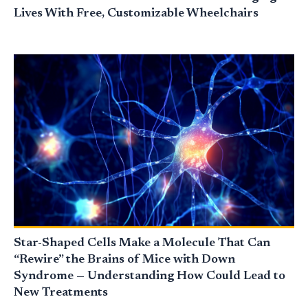
Lives With Free, Customizable Wheelchairs
Star-Shaped Cells Make a Molecule That Can
“Rewire” the Brains of Mice with Down
Syndrome — Understanding How Could Lead to
New Treatments