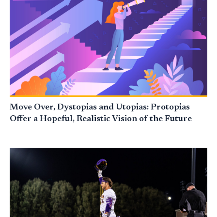
Move Over, Dystopias and Utopias: Protopias
Offer a Hopeful, Realistic Vision of the Future