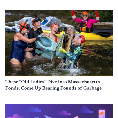
These “Old Ladies” Dive Into Massachusetts
Ponds, Come Up Bearing Pounds of Garbage