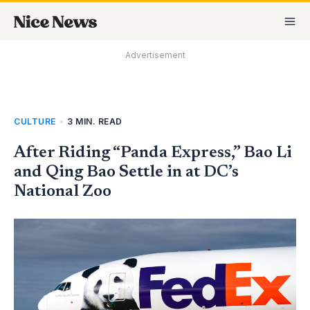
Skip
MA
to
M
content
Advertisement
CULTURE
•
3 MIN. READ
After Riding “Panda Express,” Bao Li
and Qing Bao Settle in at DC’s
National Zoo