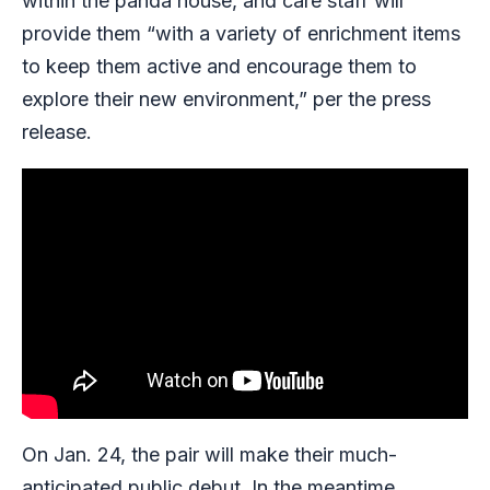
within the panda house, and care staff will
provide them “with a variety of enrichment items
to keep them active and encourage them to
explore their new environment,” per the press
release.
On Jan. 24, the pair will make their much-
anticipated public debut. In the meantime,