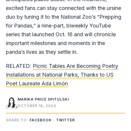
excited fans can stay connected with the ursine
duo by tuning it to the National Zoo’s “Prepping
for Pandas,” a nine-part, biweekly YouTube
series that launched Oct. 16 and will chronicle
important milestones and moments in the
panda’s lives as they settle in.
RELATED:
Picnic Tables Are Becoming Poetry
Installations at National Parks, Thanks to US
Poet Laureate Ada Limón
MARIKA PRICE SPITULSKI
OCTOBER 16, 2024
SHARE TO:
FACEBOOK
TWITTER