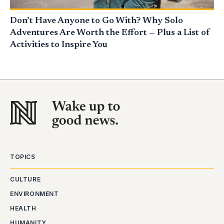
Don’t Have Anyone to Go With? Why Solo
Adventures Are Worth the Effort — Plus a List of
Activities to Inspire You
TOPICS
CULTURE
ENVIRONMENT
HEALTH
HUMANITY