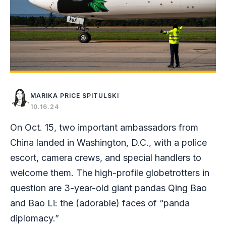
MARIKA PRICE SPITULSKI
10.16.24
On Oct. 15, two important ambassadors from
China landed in Washington, D.C., with a police
escort, camera crews, and special handlers to
welcome them. The high-profile globetrotters in
question are 3-year-old giant pandas Qing Bao
and Bao Li: the (adorable) faces of “panda
diplomacy.”