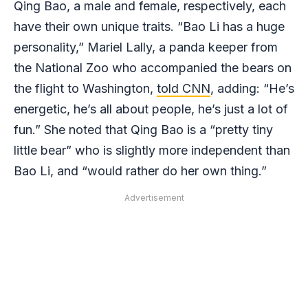
Qing Bao, a male and female, respectively, each
have their own unique traits. “Bao Li has a huge
personality,” Mariel Lally, a panda keeper from
the National Zoo who accompanied the bears on
the flight to Washington,
told CNN
, adding: “He’s
energetic, he’s all about people, he’s just a lot of
fun.” She noted that Qing Bao is a “pretty tiny
little bear” who is slightly more independent than
Bao Li, and “would rather do her own thing.”
Advertisement