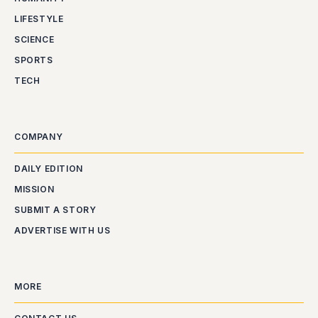
LIFESTYLE
SCIENCE
SPORTS
TECH
COMPANY
DAILY EDITION
MISSION
SUBMIT A STORY
ADVERTISE WITH US
MORE