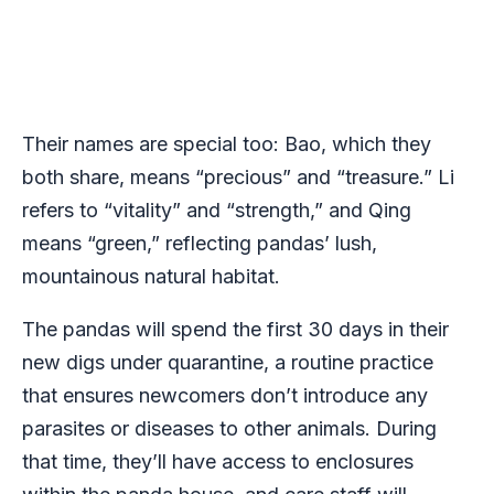
Their names are special too: Bao, which they
both share, means “precious” and “treasure.” Li
refers to “vitality” and “strength,” and Qing
means “green,” reflecting pandas’ lush,
mountainous natural habitat.
The pandas will spend the first 30 days in their
new digs under quarantine, a routine practice
that ensures newcomers don’t introduce any
parasites or diseases to other animals. During
that time, they’ll have access to enclosures