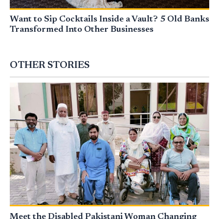
Want to Sip Cocktails Inside a Vault? 5 Old Banks
Transformed Into Other Businesses
OTHER STORIES
Meet the Disabled Pakistani Woman Changing