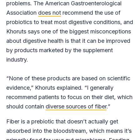
problems. The American Gastroenterological
Association
does not
recommend the use of
probiotics to treat most digestive conditions, and
Khoruts says one of the biggest misconceptions
about digestive health is that it can be improved
by products marketed by the supplement
industry.
“None of these products are based on scientific
evidence,” Khoruts explained. “I generally
recommend patients to focus on their diet, which
should contain
diverse sources of fiber
.”
Fiber is a prebiotic that doesn’t actually get
absorbed into the bloodstream, which means it’s