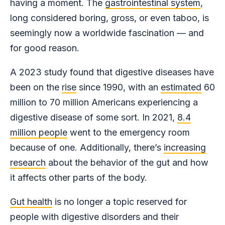
having a moment. The
gastrointestinal system
,
long considered boring, gross, or even taboo, is
seemingly now a worldwide fascination — and
for good reason.
A 2023 study found that digestive diseases have
been on the
rise
since 1990, with an
estimated
60
million to 70 million Americans experiencing a
digestive disease of some sort. In 2021,
8.4
million people
went to the emergency room
because of one. Additionally, there’s
increasing
research
about the behavior of the gut and how
it affects other parts of the body.
Gut health
is no longer a topic reserved for
people with digestive disorders and their