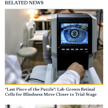
RELATED NEWS
“Last Piece of the Puzzle”: Lab-Grown Retinal
Cells for Blindness Move Closer to Trial Stage