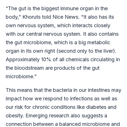
“The gut is the biggest immune organ in the
body,” Khoruts told Nice News. “It also has its
own nervous system, which interacts closely
with our central nervous system. It also contains
the gut microbiome, which is a big metabolic
organ in its own right (second only to the liver).
Approximately 10% of all chemicals circulating in
the bloodstream are products of the gut
microbiome.”
This means that the bacteria in our intestines may
impact how we respond to infections as well as
our risk for chronic conditions like diabetes and
obesity. Emerging research also suggests a
connection between a balanced microbiome and