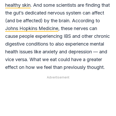
healthy skin
. And some scientists are finding that
the gut’s dedicated nervous system can affect
(and be affected) by the brain. According to
Johns Hopkins Medicine
, these nerves can
cause people experiencing IBS and other chronic
digestive conditions to also experience mental
health issues like anxiety and depression — and
vice versa. What we eat could have a greater
effect on how we feel than previously thought.
Advertisement