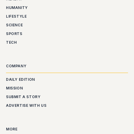
HUMANITY
LIFESTYLE
SCIENCE
SPORTS
TECH
COMPANY
DAILY EDITION
MISSION
SUBMIT A STORY
ADVERTISE WITH US
MORE