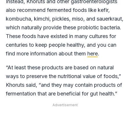
Instead, Khoruts and other gastroenterologists
also recommend fermented foods like kefir,
kombucha, kimchi, pickles, miso, and sauerkraut,
which naturally provide these probiotic bacteria.
These foods have existed in many cultures for
centuries to keep people healthy, and you can
find more information about them
here
.
“At least these products are based on natural
ways to preserve the nutritional value of foods,”
Khoruts said, “and they may contain products of
fermentation that are beneficial for gut health.”
Advertisement