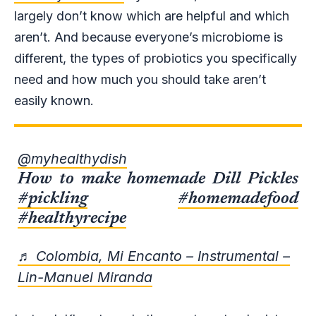
largely don’t know which are helpful and which
aren’t. And because everyone’s microbiome is
different, the types of probiotics you specifically
need and how much you should take aren’t
easily known.
@myhealthydish
How to make homemade Dill Pickles
#pickling
#homemadefood
#healthyrecipe
♬ Colombia, Mi Encanto – Instrumental –
Lin-Manuel Miranda