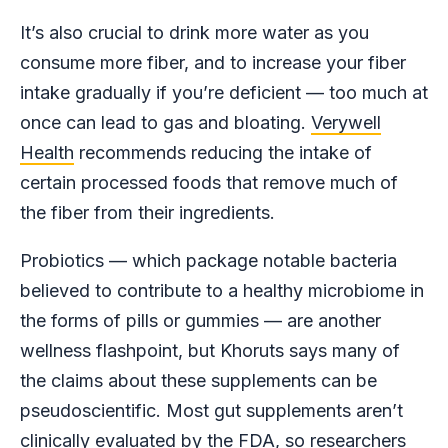
It’s also crucial to drink more water as you
consume more fiber, and to increase your fiber
intake gradually if you’re deficient — too much at
once can lead to gas and bloating.
Verywell
Health
recommends reducing the intake of
certain processed foods that remove much of
the fiber from their ingredients.
Probiotics — which package notable bacteria
believed to contribute to a healthy microbiome in
the forms of pills or gummies — are another
wellness flashpoint, but Khoruts says many of
the claims about these supplements can be
pseudoscientific. Most gut supplements aren’t
clinically evaluated
by the FDA, so researchers