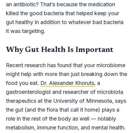
an antibiotic? That’s because the medication
killed the good bacteria that helped keep your
gut healthy in addition to whatever bad bacteria
it was targeting.
Why Gut Health Is Important
Recent research has found that your microbiome
might help with more than just breaking down the
food you eat.
Dr. Alexander Khoruts
, a
gastroenterologist and researcher of microbiota
therapeutics at the University of Minnesota, says
the gut (and the flora that call it home) plays a
role in the rest of the body as well — notably
metabolism, immune function, and mental health.