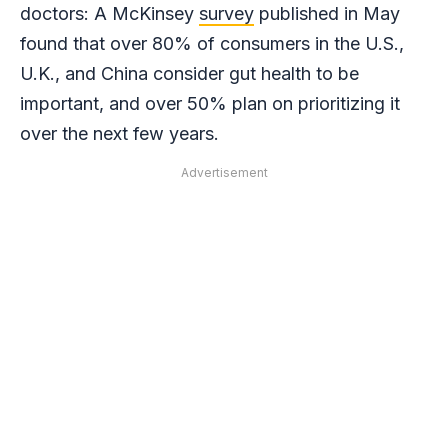
doctors: A McKinsey
survey
published in May
found that over 80% of consumers in the U.S.,
U.K., and China consider gut health to be
important, and over 50% plan on prioritizing it
over the next few years.
Advertisement