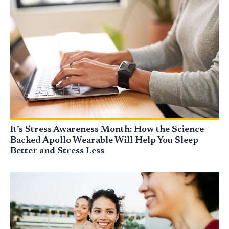
It’s Stress Awareness Month: How the Science-
Backed Apollo Wearable Will Help You Sleep
Better and Stress Less