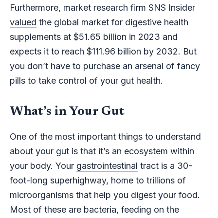
Furthermore, market research firm SNS Insider
valued
the global market for digestive health
supplements at $51.65 billion in 2023 and
expects it to reach $111.96 billion by 2032. But
you don’t have to purchase an arsenal of fancy
pills to take control of your gut health.
What’s in Your Gut
One of the most important things to understand
about your gut is that it’s an ecosystem within
your body. Your
gastrointestinal
tract is a 30-
foot-long superhighway, home to trillions of
microorganisms that help you digest your food.
Most of these are bacteria, feeding on the