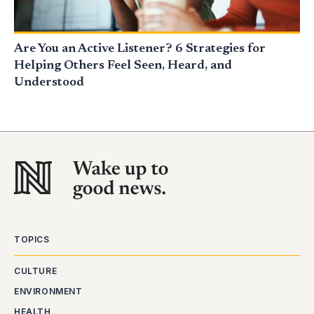
Are You an Active Listener? 6 Strategies for
Helping Others Feel Seen, Heard, and
Understood
TOPICS
CULTURE
ENVIRONMENT
HEALTH