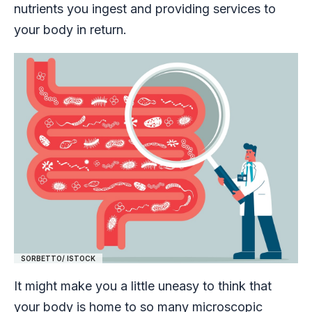
nutrients you ingest and providing services to
your body in return.
SORBETTO/ ISTOCK
It might make you a little uneasy to think that
your body is home to so many microscopic