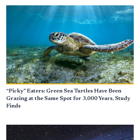
“Picky” Eaters: Green Sea Turtles Have Been
Grazing at the Same Spot for 3,000 Years, Study
Finds