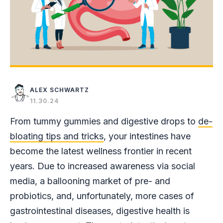
ALEX SCHWARTZ
11.30.24
From tummy gummies and digestive drops to
de-
bloating tips and tricks
, your intestines have
become the latest wellness frontier in recent
years. Due to increased awareness via social
media, a ballooning market of pre- and
probiotics, and, unfortunately, more cases of
gastrointestinal diseases, digestive health is