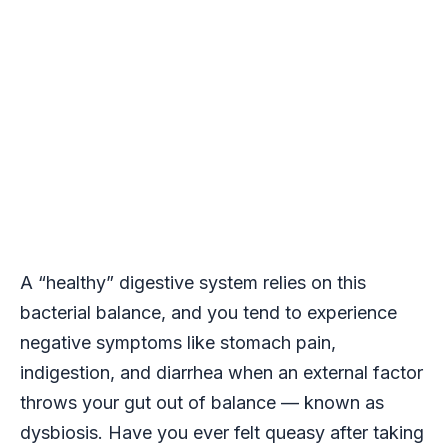
A “healthy” digestive system relies on this
bacterial balance, and you tend to experience
negative symptoms like stomach pain,
indigestion, and diarrhea when an external factor
throws your gut out of balance — known as
dysbiosis. Have you ever felt queasy after taking