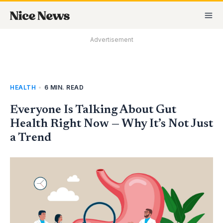
Skip
MA
to
M
content
Advertisement
HEALTH
•
6 MIN. READ
Everyone Is Talking About Gut
Health Right Now — Why It’s Not Just
a Trend