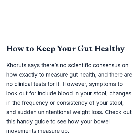
How to Keep Your Gut Healthy
Khoruts says there’s no scientific consensus on
how exactly to measure gut health, and there are
no clinical tests for it. However, symptoms to
look out for include blood in your stool, changes
in the frequency or consistency of your stool,
and sudden unintentional weight loss. Check out
this handy
guide
to see how your bowel
movements measure up.