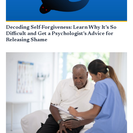
Decoding Self-Forgiveness: Learn Why It’s So
Difficult and Get a Psychologist’s Advice for
Releasing Shame