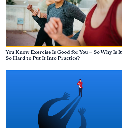
You Know Exercise Is Good for You — So Why Is It
So Hard to Put It Into Practice?