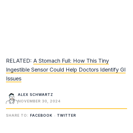
RELATED:
A Stomach Full: How This Tiny
Ingestible Sensor Could Help Doctors Identify GI
Issues
ALEX SCHWARTZ
NOVEMBER 30, 2024
SHARE TO:
FACEBOOK
TWITTER