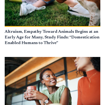
Altruism, Empathy Toward Animals Begins at an
Early Age for Many, Study Finds: “Domestication
Enabled Humans to Thrive”