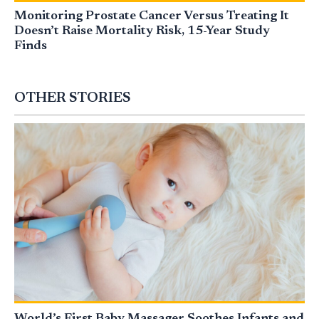
Monitoring Prostate Cancer Versus Treating It
Doesn’t Raise Mortality Risk, 15-Year Study
Finds
OTHER STORIES