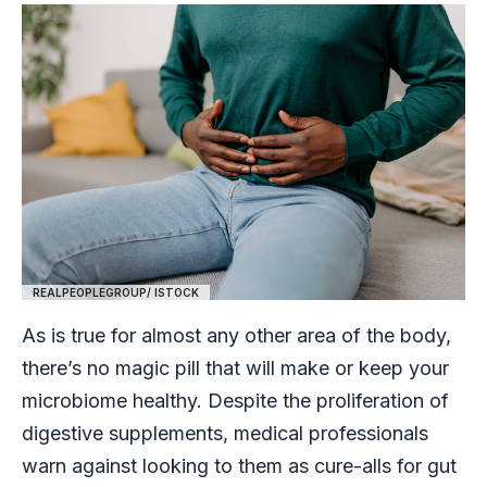
REALPEOPLEGROUP/ ISTOCK
As is true for almost any other area of the body,
there’s no magic pill that will make or keep your
microbiome healthy. Despite the proliferation of
digestive supplements, medical professionals
warn against looking to them as cure-alls for gut