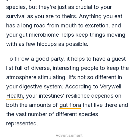
species, but they’re just as crucial to your
survival as you are to theirs. Anything you eat
has a long road from mouth to excretion, and
your gut microbiome helps keep things moving
with as few hiccups as possible.
To throw a good party, it helps to have a guest
list full of diverse, interesting people to keep the
atmosphere stimulating. It’s not so different in
your digestive system: According to
Verywell
Health
, your intestines’ resilience depends on
both the amounts of
gut flora
that live there and
the vast number of different species
represented.
Advertisement