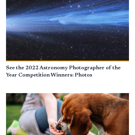
See the 2022 Astronomy Photographer of the
Year Competition Winners: Photos