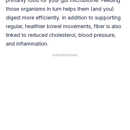
primarily food for your gut microbiome. Feeding
those organisms in turn helps them (and you)
digest more efficiently. In addition to supporting
regular, healthier bowel movements, fiber is also
linked to reduced cholesterol, blood pressure,
and inflammation.
Advertisement