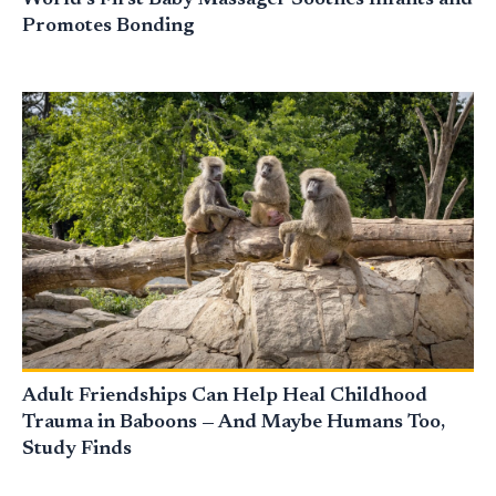
World’s First Baby Massager Soothes Infants and
Promotes Bonding
Adult Friendships Can Help Heal Childhood
Trauma in Baboons — And Maybe Humans Too,
Study Finds