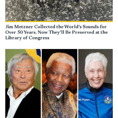
Jim Metzner Collected the World’s Sounds for
Over 50 Years. Now They’ll Be Preserved at the
Library of Congress