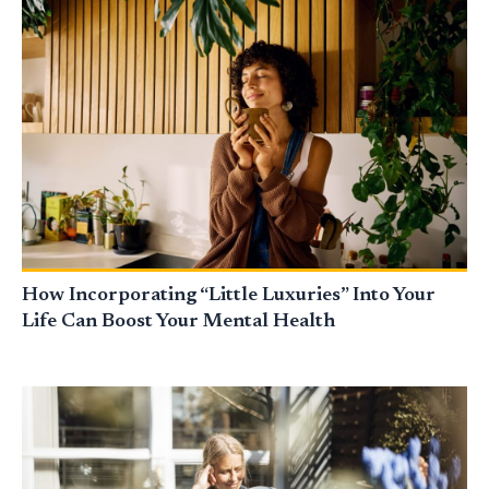
How Incorporating “Little Luxuries” Into Your
Life Can Boost Your Mental Health