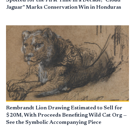
Spotted for the First Time in a Decade, “Cloud
Jaguar” Marks Conservation Win in Honduras
Rembrandt Lion Drawing Estimated to Sell for
$20M, With Proceeds Benefiting Wild Cat Org —
See the Symbolic Accompanying Piece