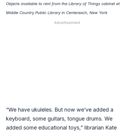
Objects available to rent from the Library of Things cabinet at
Middle Country Public Library in Centereach, New York
Advertisement
“​​We have ukuleles. But now we’ve added a
keyboard, some guitars, tongue drums. We
added some educational toys,” librarian Kate