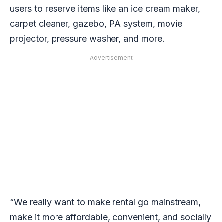
users to reserve items like an ice cream maker,
carpet cleaner, gazebo, PA system, movie
projector, pressure washer, and more.
Advertisement
“We really want to make rental go mainstream,
make it more affordable, convenient, and socially