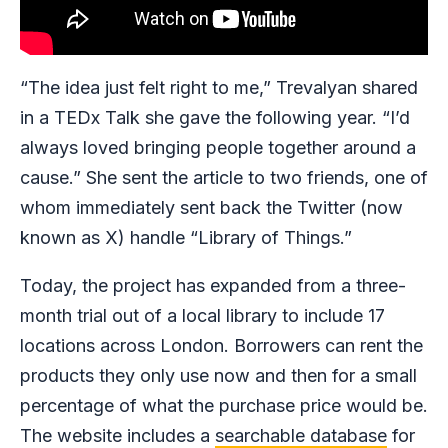
“The idea just felt right to me,” Trevalyan shared
in a TEDx Talk she gave the following year. “I’d
always loved bringing people together around a
cause.” She sent the article to two friends, one of
whom immediately sent back the Twitter (now
known as X) handle “Library of Things.”
Today, the project has expanded from a three-
month trial out of a local library to include 17
locations across London. Borrowers can rent the
products they only use now and then for a small
percentage of what the purchase price would be.
The website includes a
searchable database
for