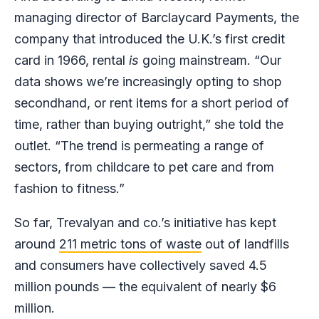
managing director of Barclaycard Payments, the
company that introduced the U.K.’s first credit
card in 1966, rental
is
going mainstream. “Our
data shows we’re increasingly opting to shop
secondhand, or rent items for a short period of
time, rather than buying outright,” she told the
outlet. “The trend is permeating a range of
sectors, from childcare to pet care and from
fashion to fitness.”
So far, Trevalyan and co.’s initiative has kept
around
211 metric tons of waste
out of landfills
and consumers have collectively saved 4.5
million pounds — the equivalent of nearly $6
million.