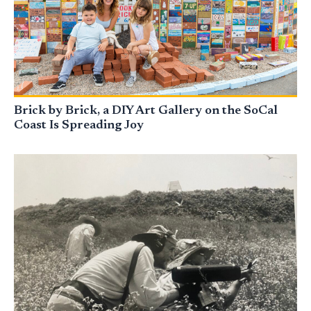
Brick by Brick, a DIY Art Gallery on the SoCal
Coast Is Spreading Joy