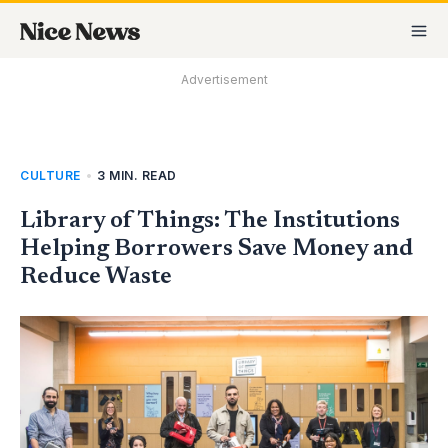
Skip
MA
to
M
content
Advertisement
CULTURE
•
3 MIN. READ
Library of Things: The Institutions
Helping Borrowers Save Money and
Reduce Waste