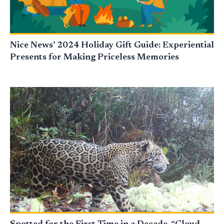
Nice News’ 2024 Holiday Gift Guide: Experiential
Presents for Making Priceless Memories