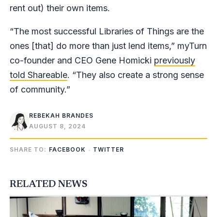
rent out) their own items.
“The most successful Libraries of Things are the
ones [that] do more than just lend items,” myTurn
co-founder and CEO Gene Homicki
previously
told Shareable
. “They also create a strong sense
of community.”
REBEKAH BRANDES
AUGUST 8, 2024
SHARE TO:
FACEBOOK
TWITTER
RELATED NEWS