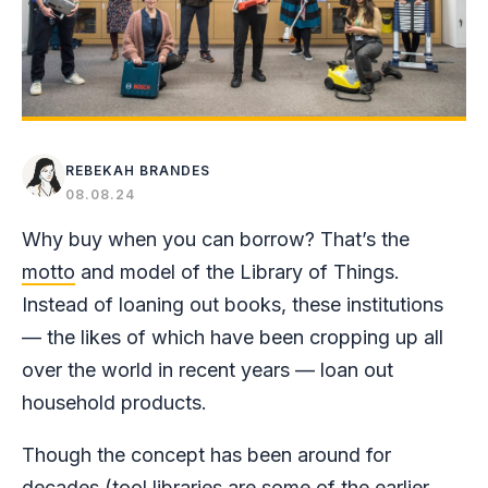
REBEKAH BRANDES
08.08.24
Why buy when you can borrow? That’s the
motto
and model of the Library of Things.
Instead of loaning out books, these institutions
— the likes of which have been cropping up all
over the world in recent years — loan out
household products.
Though the concept has been around for
decades (tool libraries are some of the earlier