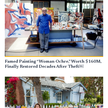
Famed Painting “Woman-Ochre,” Worth $160M,
Finally Restored Decades After Theft￼