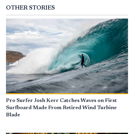
OTHER STORIES
Pro Surfer Josh Kerr Catches Waves on First
Surfboard Made From Retired Wind Turbine
Blade