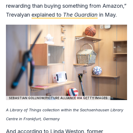
rewarding than buying something from Amazon,”
Trevalyan
explained to
The Guardian
in May.
SEBASTIAN GOLLNOW/PICTURE ALLIANCE VIA GETTY IMAGES
A Library of Things collection within the Sachsenhausen Library
Centre in Frankfurt, Germany
And according to Linda Weston, former