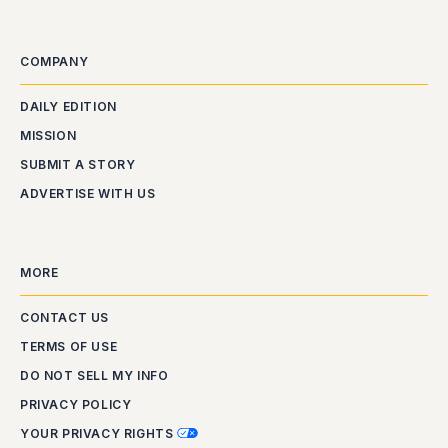
COMPANY
DAILY EDITION
MISSION
SUBMIT A STORY
ADVERTISE WITH US
MORE
CONTACT US
TERMS OF USE
DO NOT SELL MY INFO
PRIVACY POLICY
YOUR PRIVACY RIGHTS