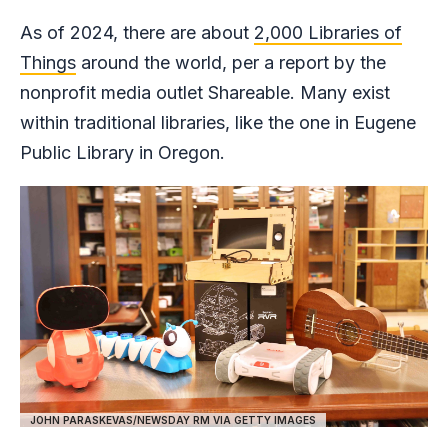
As of 2024, there are about
2,000 Libraries of
Things
around the world, per a report by the
nonprofit media outlet Shareable. Many exist
within traditional libraries, like the one in Eugene
Public Library in Oregon.
JOHN PARASKEVAS/NEWSDAY RM VIA GETTY IMAGES