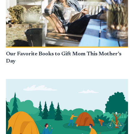
Our Favorite Books to Gift Mom This Mother’s
Day