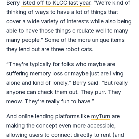
Berry
listed off to KLCC last year
. “We’re kind of
thinking of ways to have a lot of things that
cover a wide variety of interests while also being
able to have those things circulate well to many
many people.” Some of the more unique items
they lend out are three robot cats.
“They’re typically for folks who maybe are
suffering memory loss or maybe just are living
alone and kind of lonely,” Berry said. “But really
anyone can check them out. They purr. They
meow. They’re really fun to have.”
And online lending platforms like
myTurn
are
making the concept even more accessible,
allowing users to connect directly to rent (and