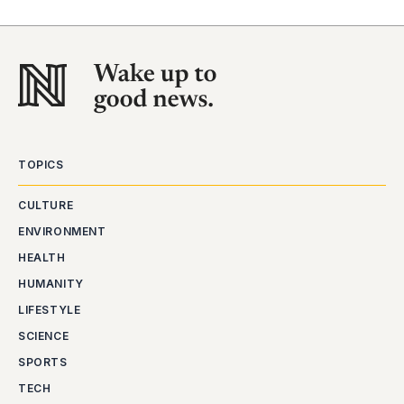
TOPICS
CULTURE
ENVIRONMENT
HEALTH
HUMANITY
LIFESTYLE
SCIENCE
SPORTS
TECH