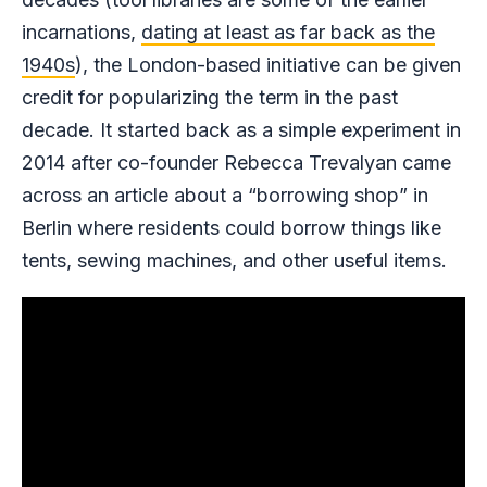
incarnations,
dating at least as far back as the
1940s
), the London-based initiative can be given
credit for popularizing the term in the past
decade. It started back as a simple experiment in
2014 after co-founder Rebecca Trevalyan came
across an article about a “borrowing shop” in
Berlin where residents could borrow things like
tents, sewing machines, and other useful items.