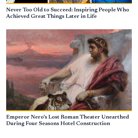
Never Too Old to Succeed: Inspiring People Who
Achieved Great Things Later in Life
Emperor Nero’s Lost Roman Theater Unearthed
During Four Seasons Hotel Construction