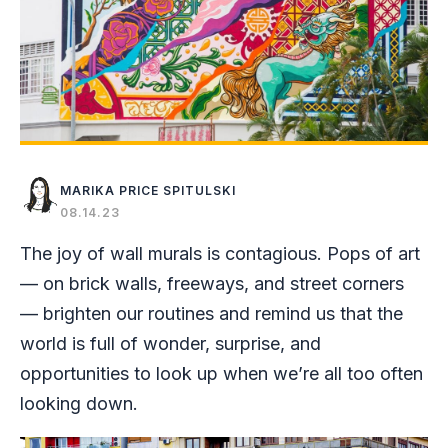
MARIKA PRICE SPITULSKI
08.14.23
The joy of wall murals is contagious. Pops of art
— on brick walls, freeways, and street corners
— brighten our routines and remind us that the
world is full of wonder, surprise, and
opportunities to look up when we’re all too often
looking down.