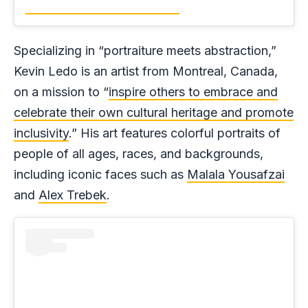
Specializing in “portraiture meets abstraction,”
Kevin Ledo is an artist from Montreal, Canada,
on a mission to “
inspire others to embrace and
celebrate their own cultural heritage and promote
inclusivity
.” His art features colorful portraits of
people of all ages, races, and backgrounds,
including iconic faces such as
Malala Yousafzai
and
Alex Trebek
.