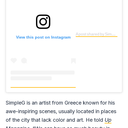
A post shared by SimpleG (@simpleg1)
View this post on Instagram
SimpleG is an artist from Greece known for his
awe-inspiring scenes, usually located in places
of the city that lack color and art. He told
Up