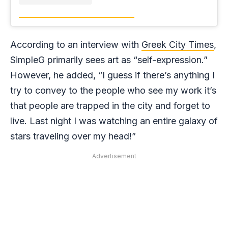
According to an interview with
Greek City Times
,
SimpleG primarily sees art as “self-expression.”
However, he added, “I guess if there’s anything I
try to convey to the people who see my work it’s
that people are trapped in the city and forget to
live. Last night I was watching an entire galaxy of
stars traveling over my head!”
Advertisement