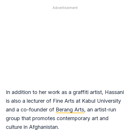
Advertisement
In addition to her work as a graffiti artist, Hassani
is also a lecturer of Fine Arts at Kabul University
and a co-founder of
Berang Arts
, an artist-run
group that promotes contemporary art and
culture in Afghanistan.