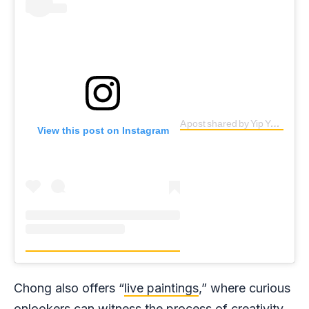
A post shared by Yip Yew Chong (@yipyewchong)
View this post on Instagram
Chong also offers “
live paintings
,” where curious
onlookers can witness the process of creativity