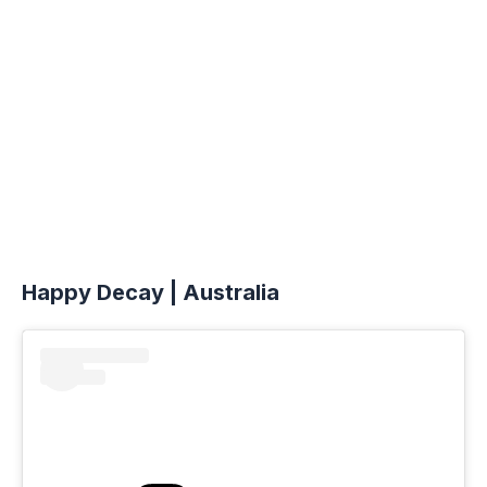
Happy Decay | Australia