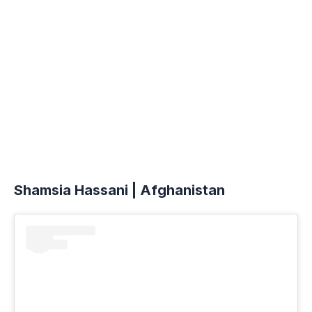
Shamsia Hassani | Afghanistan