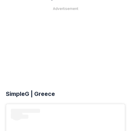
Advertisement
SimpleG | Greece