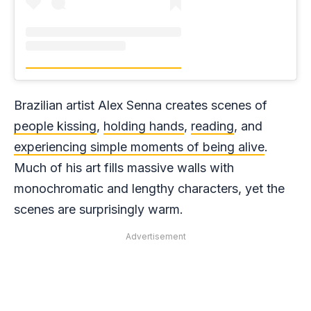
Brazilian artist Alex Senna creates scenes of
people kissing
,
holding hands
,
reading
, and
experiencing simple moments of being alive
.
Much of his art fills massive walls with
monochromatic and lengthy characters, yet the
scenes are surprisingly warm.
Advertisement