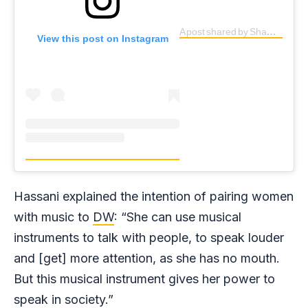
A post shared by Shamsia Hassani (@shamsiahassani)
View this post on Instagram
Hassani explained the intention of pairing women
with music to
DW
: “She can use musical
instruments to talk with people, to speak louder
and [get] more attention, as she has no mouth.
But this musical instrument gives her power to
speak in society.”