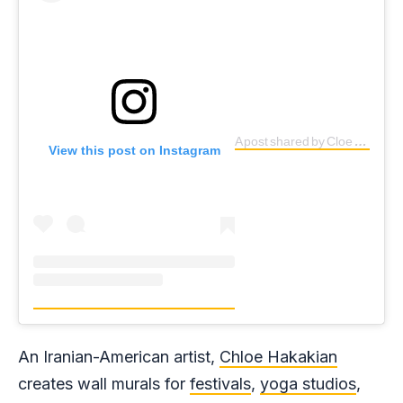
A post shared by Cloe Shadee Hakakian ? (@cloehakakian)
View this post on Instagram
An Iranian-American artist,
Chloe Hakakian
creates wall murals for
festivals
,
yoga studios
,