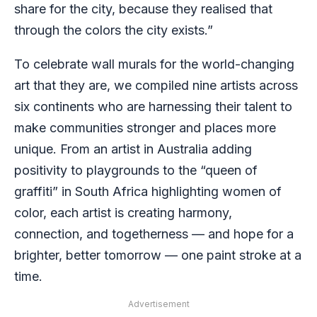
share for the city, because they realised that
through the colors the city exists.”
To celebrate wall murals for the world-changing
art that they are, we compiled nine artists across
six continents who are harnessing their talent to
make communities stronger and places more
unique. From an artist in Australia adding
positivity to playgrounds to the “queen of
graffiti” in South Africa highlighting women of
color, each artist is creating harmony,
connection, and togetherness — and hope for a
brighter, better tomorrow — one paint stroke at a
time.
Advertisement