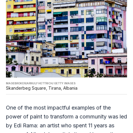
MAGEBROKER/ARNULF HETTRICH/ GETTY IMAGES
Skanderbeg Square, Tirana, Albania
One of the most impactful examples of the
power of paint to transform a community was led
by Edi Rama: an artist who spent 11 years as