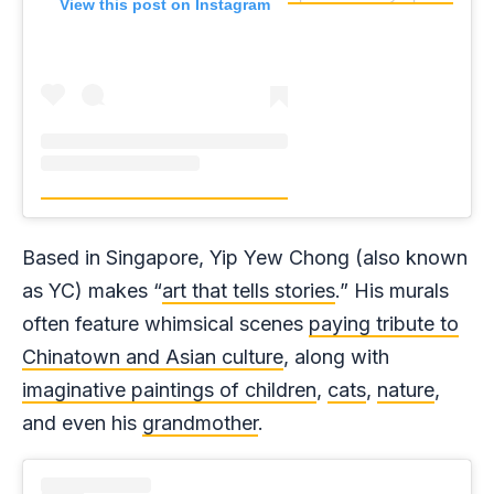
View this post on Instagram
Based in Singapore, Yip Yew Chong (also known
as YC) makes “
art that tells stories
.” His murals
often feature whimsical scenes
paying tribute to
Chinatown and Asian culture
, along with
imaginative paintings of children
,
cats
,
nature
,
and even his
grandmother
.