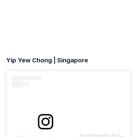
Yip Yew Chong | Singapore
A post shared by Yip Yew Chong (@yipyewchong)