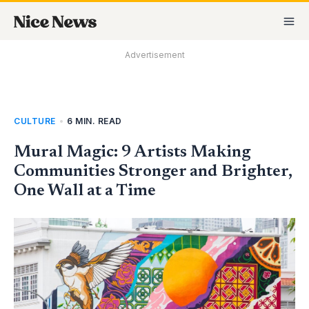
Skip
MA
to
M
content
Advertisement
CULTURE
•
6 MIN. READ
Mural Magic: 9 Artists Making
Communities Stronger and Brighter,
One Wall at a Time