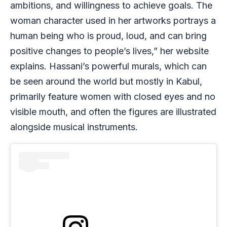
ambitions, and willingness to achieve goals. The
woman character used in her artworks portrays a
human being who is proud, loud, and can bring
positive changes to people’s lives,” her website
explains. Hassani’s powerful murals, which can
be seen around the world but mostly in Kabul,
primarily feature women with closed eyes and no
visible mouth, and often the figures are illustrated
alongside musical instruments.