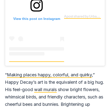
A post shared by Urban BEAUTICIAN (@happy_decay)
View this post on Instagram
“
Making places happy, colorful, and quirky
,”
Happy Decay’s art is the equivalent of a big hug.
His feel-good
wall murals
show bright flowers,
whimsical birds, and friendly characters, such as
cheerful bees and bunnies. Brightening up