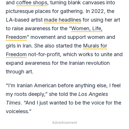
and
coffee shops
, turning blank canvases into
picturesque places for gathering. In 2022, the
LA-based artist
made headlines
for using her art
to raise awareness for the “
Women, Life,
Freedom
” movement and support women and
girls in Iran. She also started the
Murals for
Freedom
not-for-profit, which works to unite and
expand awareness for the Iranian revolution
through art.
“I’m Iranian American before anything else, I feel
my roots deeply,” she told the
Los Angeles
Times
. “And I just wanted to be the voice for the
voiceless.”
Advertisement