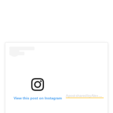
A post shared by Alex Senna (@alexsenna)
View this post on Instagram