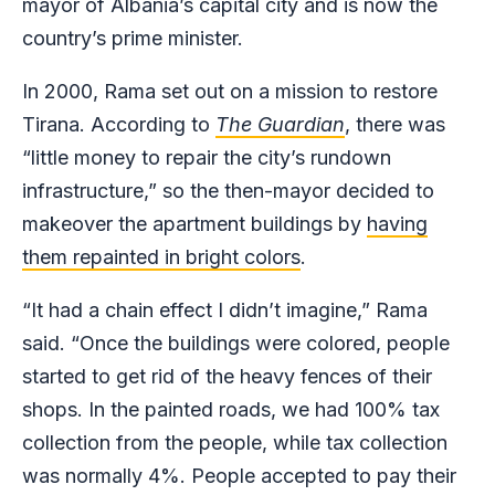
mayor of Albania’s capital city and is now the
country’s prime minister.
In 2000, Rama set out on a mission to restore
Tirana. According to
The Guardian
, there was
“little money to repair the city’s rundown
infrastructure,” so the then-mayor decided to
makeover the apartment buildings by
having
them repainted in bright colors
.
“It had a chain effect I didn’t imagine,” Rama
said. “Once the buildings were colored, people
started to get rid of the heavy fences of their
shops. In the painted roads, we had 100% tax
collection from the people, while tax collection
was normally 4%. People accepted to pay their