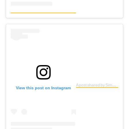
A post shared by Simple G (@simpleg1)
View this post on Instagram