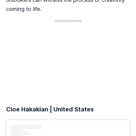
coming to life.
Advertisement
Cloe Hakakian | United States