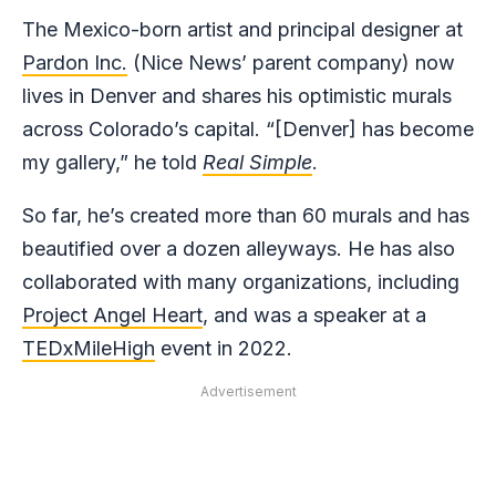
The Mexico-born artist and principal designer at
Par
don Inc.
(Nice News’ parent company) now
lives in Denver and shares his optimistic murals
across Colorado’s capital. “[Denver] has become
my gallery,” he told
Real Simple
.
So far, he’s created more than 60 murals and has
beautified over a dozen alleyways. He has also
collaborated with many organizations, including
Project Angel Heart
, and was a speaker at a
TEDxMileHigh
event in 2022.
Advertisement