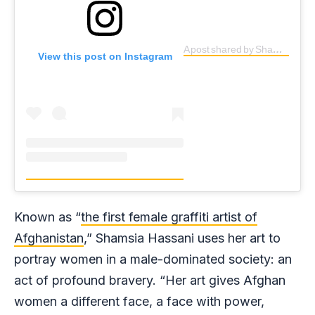
A post shared by Shamsia Hassani (@shamsiahassani)
View this post on Instagram
Known as “
the first female graffiti artist of
Afghanistan
,” Shamsia Hassani uses her art to
portray women in a male-dominated society: an
act of profound bravery. “Her art gives Afghan
women a different face, a face with power,