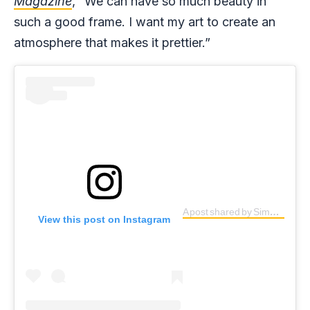
Magazine
, “We can have so much beauty in
such a good frame. I want my art to create an
atmosphere that makes it prettier.”
A post shared by Simple G (@simpleg1)
View this post on Instagram