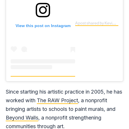
A post shared by Kevin Ledo (@kevinledo)
View this post on Instagram
Since starting his artistic practice in 2005, he has
worked with
The RAW Project
, a nonprofit
bringing artists to schools to paint murals, and
Beyond Walls
, a nonprofit strengthening
communities through art.