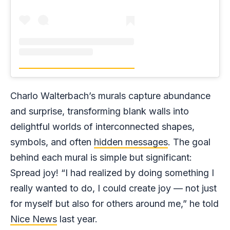
Charlo Walterbach’s murals capture abundance
and surprise, transforming blank walls into
delightful worlds of interconnected shapes,
symbols, and often
hidden messages
. The goal
behind each mural is simple but significant:
Spread joy! “I had realized by doing something I
really wanted to do, I could create joy — not just
for myself but also for others around me,” he told
Nice News
last year.