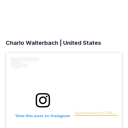
Charlo Walterbach | United States
A post shared by CHARLO (@charlo.gw)
View this post on Instagram