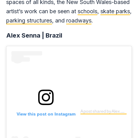
spaces of all kinds, the New South Wales-based
artist’s work can be seen at
schools
,
skate parks
,
parking structures
, and
roadways
.
Alex Senna | Brazil
A post shared by Alex Senna (@alexsenna)
View this post on Instagram