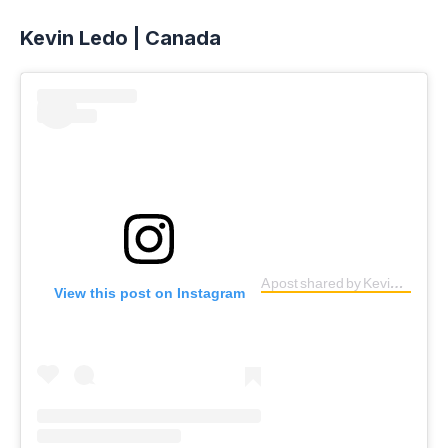
Kevin Ledo | Canada
A post shared by Kevin Ledo (@kevinledo)
View this post on Instagram