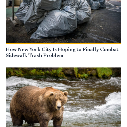
How New York City Is Hoping to Finally Combat
Sidewalk Trash Problem