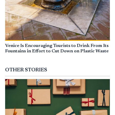
Venice Is Encouraging Tourists to Drink From Its
Fountains in Effort to Cut Down on Plastic Waste
OTHER STORIES