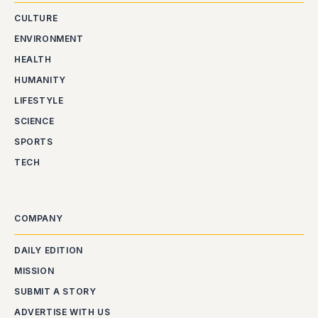
CULTURE
ENVIRONMENT
HEALTH
HUMANITY
LIFESTYLE
SCIENCE
SPORTS
TECH
COMPANY
DAILY EDITION
MISSION
SUBMIT A STORY
ADVERTISE WITH US