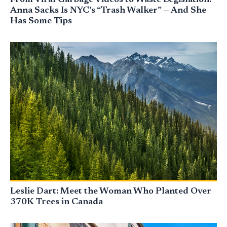
From Viral Garbage Videos to Waste Legislation:
Anna Sacks Is NYC’s “Trash Walker” — And She
Has Some Tips
Leslie Dart: Meet the Woman Who Planted Over
370K Trees in Canada