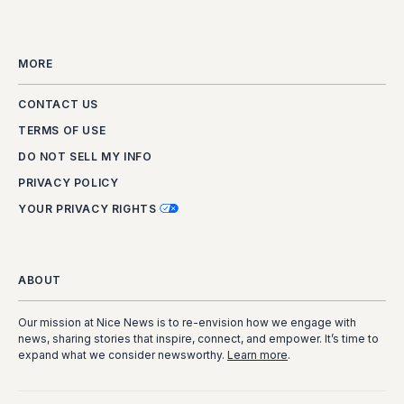
MORE
CONTACT US
TERMS OF USE
DO NOT SELL MY INFO
PRIVACY POLICY
YOUR PRIVACY RIGHTS
ABOUT
Our mission at Nice News is to re-envision how we engage with
news, sharing stories that inspire, connect, and empower. It’s time to
expand what we consider newsworthy.
Learn more
.