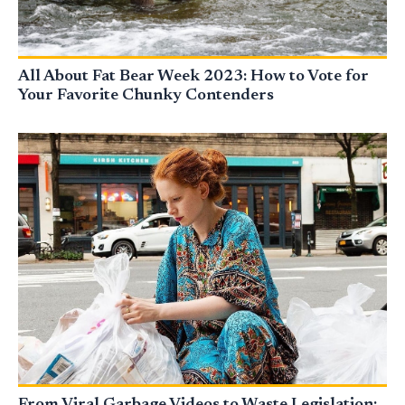
All About Fat Bear Week 2023: How to Vote for
Your Favorite Chunky Contenders