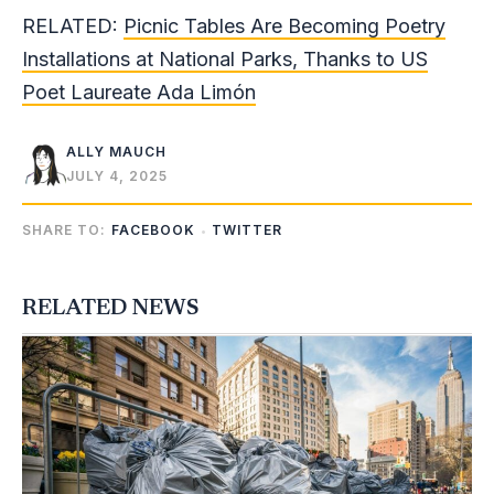
RELATED:
Picnic Tables Are Becoming Poetry
Installations at National Parks, Thanks to US
Poet Laureate Ada Limón
ALLY MAUCH
JULY 4, 2025
SHARE TO:
FACEBOOK
TWITTER
RELATED NEWS