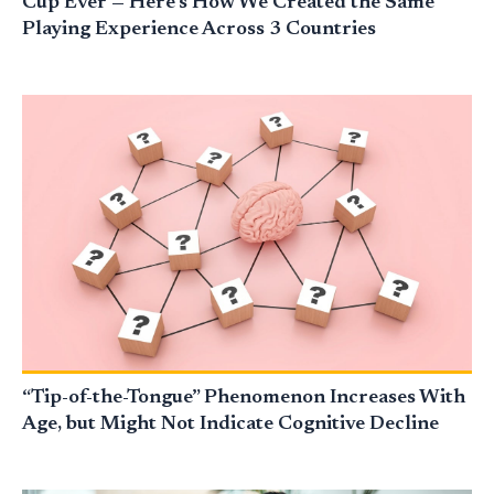
Cup Ever — Here’s How We Created the Same
Playing Experience Across 3 Countries
“Tip-of-the-Tongue” Phenomenon Increases With
Age, but Might Not Indicate Cognitive Decline