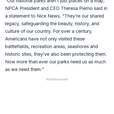
“Our national parks aren’t just places on a map,”
NPCA
President and CEO Theresa Pierno said in
a statement to Nice News.
“They’re our shared
legacy, safeguarding the beauty, history, and
culture of our country. For over a century,
Americans have not only visited these
battlefields,
recreation areas, seashores and
historic sites, they’ve also been protecting them.
Now more
than ever our parks need us as much
as we need them.”
Advertisement