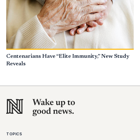
Centenarians Have “Elite Immunity,” New Study
Reveals
TOPICS