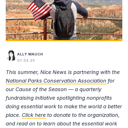
ALLY MAUCH
07.04.25
This summer, Nice News is partnering with the
National Parks Conservation Association
for
our Cause of the Season — a quarterly
fundraising initiative spotlighting nonprofits
doing essential work to make the world a better
place.
Click here
to donate to the organization,
and read on to learn about the essential work