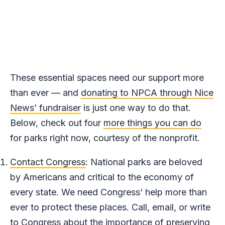
These essential spaces need our support more
than ever — and
donating to NPCA through Nice
News’ fundraiser
is just one way to do that.
Below, check out four
more things you can do
for parks right now, courtesy of the nonprofit.
Contact Congress
: National parks are beloved
by Americans and critical to the economy of
every state. We need Congress’ help more than
ever to protect these places. Call, email, or write
to Congress about the importance of preserving