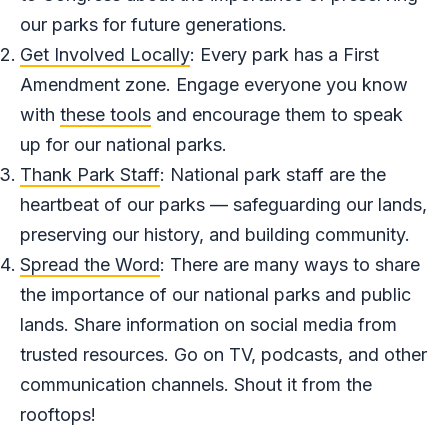
our parks for future generations.
Get Involved Locally
: Every park has a First
Amendment zone. Engage everyone you know
with
these tools
and encourage them to speak
up for our national parks.
Thank Park Staff
: National park staff are the
heartbeat of our parks — safeguarding our lands,
preserving our history, and building community.
Spread the Word
: There are many ways to share
the importance of our national parks and public
lands. Share information on social media from
trusted resources. Go on TV, podcasts, and other
communication channels. Shout it from the
rooftops!