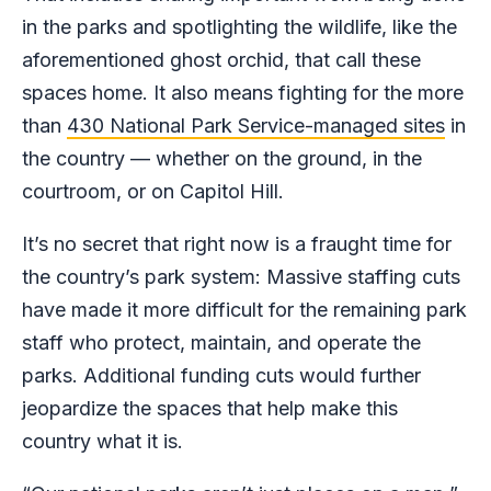
in the parks and spotlighting the wildlife, like the
aforementioned ghost orchid, that call these
spaces home. It also means fighting for the more
than
430 National Park Service-managed sites
in
the country — whether on the ground, in the
courtroom, or on Capitol Hill.
It’s no secret that right now is a fraught time for
the country’s park system: Massive staffing cuts
have made it more difficult for the remaining park
staff who protect, maintain, and operate the
parks. Additional funding cuts would further
jeopardize the spaces that help make this
country what it is.