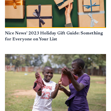
Nice News’ 2023 Holiday Gift Guide: Something
for Everyone on Your List