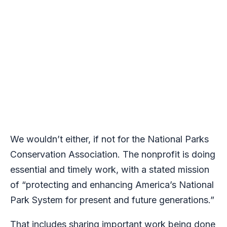
We wouldn’t either, if not for the National Parks
Conservation Association. The nonprofit is doing
essential and timely work, with a stated mission
of “protecting and enhancing America’s National
Park System for present and future generations.”
That includes sharing important work being done