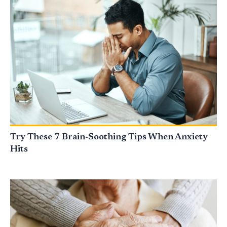
Try These 7 Brain-Soothing Tips When Anxiety
Hits