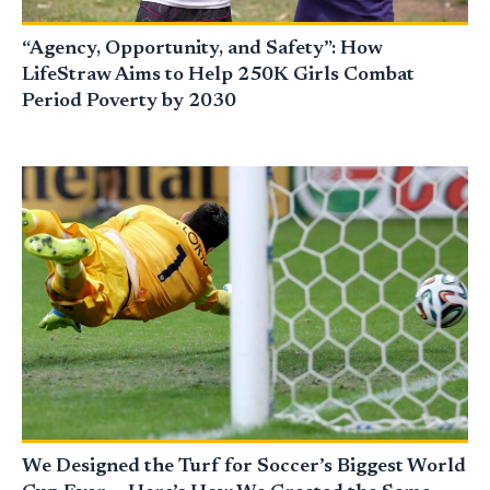
“Agency, Opportunity, and Safety”: How
LifeStraw Aims to Help 250K Girls Combat
Period Poverty by 2030
We Designed the Turf for Soccer’s Biggest World