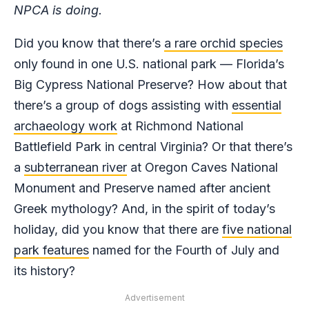
NPCA is doing.
Did you know that there’s
a rare orchid species
only found in one U.S. national park — Florida’s
Big Cypress National Preserve? How about that
there’s a group of dogs assisting with
essential
archaeology work
at Richmond National
Battlefield Park in central Virginia? Or that there’s
a
subterranean river
at Oregon Caves National
Monument and Preserve named after ancient
Greek mythology? And, in the spirit of today’s
holiday, did you know that there are
five national
park features
named for the Fourth of July and
its history?
Advertisement