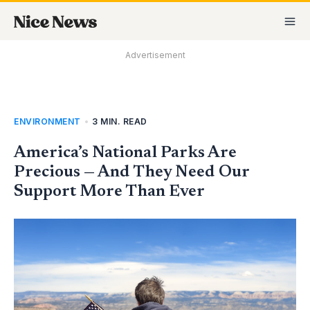
Skip
MA
to
M
content
Advertisement
ENVIRONMENT
•
3 MIN. READ
America’s National Parks Are
Precious — And They Need Our
Support More Than Ever