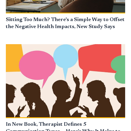
Sitting Too Much? There’s a Simple Way to Offset
the Negative Health Impacts, New Study Says
In New Book, Therapist Defines 5