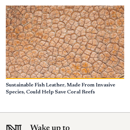
Sustainable Fish Leather, Made From Invasive
Species, Could Help Save Coral Reefs