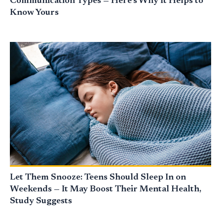
Communication Types — Here’s Why It Helps to
Know Yours
Let Them Snooze: Teens Should Sleep In on
Weekends — It May Boost Their Mental Health,
Study Suggests