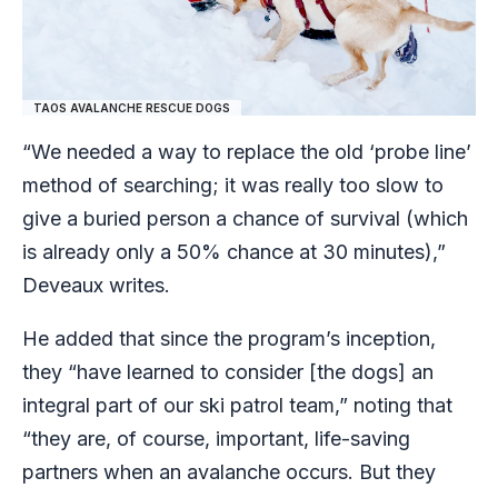
TAOS AVALANCHE RESCUE DOGS
“We needed a way to replace the old ‘probe line’
method of searching; it was really too slow to
give a buried person a chance of survival (which
is already only a 50% chance at 30 minutes),”
Deveaux writes.
He added that since the program’s inception,
they “have learned to consider [the dogs] an
integral part of our ski patrol team,” noting that
“they are, of course, important, life-saving
partners when an avalanche occurs. But they