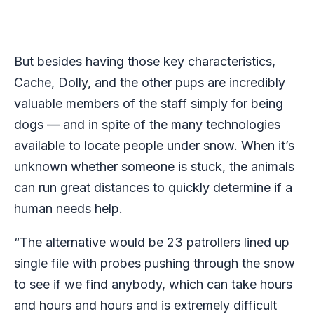
But besides having those key characteristics,
Cache, Dolly, and the other pups are incredibly
valuable members of the staff simply for being
dogs — and in spite of the many technologies
available to locate people under snow. When it’s
unknown whether someone is stuck, the animals
can run great distances to quickly determine if a
human needs help.
“The alternative would be 23 patrollers lined up
single file with probes pushing through the snow
to see if we find anybody, which can take hours
and hours and hours and is extremely difficult