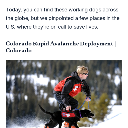
Today, you can find these working dogs across
the globe, but we pinpointed a few places in the
U.S. where they’re on call to save lives.
Colorado Rapid Avalanche Deployment |
Colorado