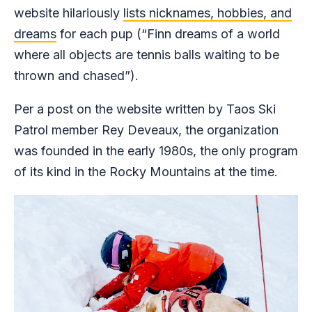
website hilariously
lists nicknames, hobbies, and
dreams
for each pup (“Finn dreams of a world
where all objects are tennis balls waiting to be
thrown and chased”).
Per a post on the website written by Taos Ski
Patrol member Rey Deveaux, the organization
was founded in the early 1980s, the only program
of its kind in the Rocky Mountains at the time.