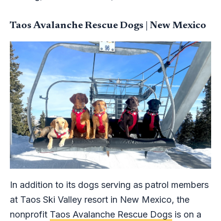
Taos Avalanche Rescue Dogs | New Mexico
In addition to its dogs serving as patrol members
at Taos Ski Valley resort in New Mexico, the
nonprofit
Taos Avalanche Rescue Dogs
is on a