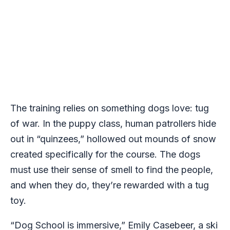
The training relies on something dogs love: tug
of war. In the puppy class, human patrollers hide
out in “quinzees,” hollowed out mounds of snow
created specifically for the course. The dogs
must use their sense of smell to find the people,
and when they do, they’re rewarded with a tug
toy.
“
Dog School
is immersive,” Emily Casebeer, a ski