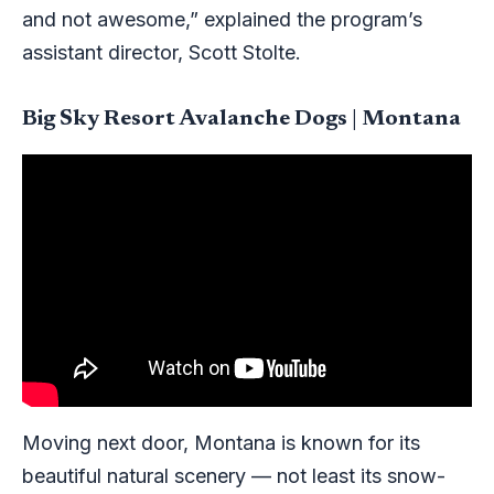
and not awesome,” explained the program’s
assistant director, Scott Stolte.
Big Sky Resort Avalanche Dogs | Montana
Moving next door, Montana is known for its
beautiful natural scenery — not least its snow-