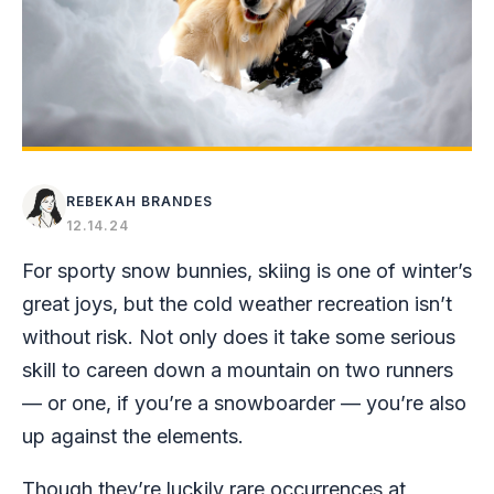
REBEKAH BRANDES
12.14.24
For sporty snow bunnies, skiing is one of winter’s
great joys, but the cold weather recreation isn’t
without risk. Not only does it take some serious
skill to careen down a mountain on two runners
— or one, if you’re a snowboarder — you’re also
up against the elements.
Though they’re luckily rare occurrences at