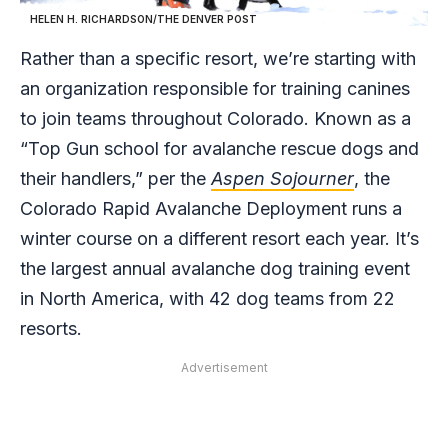
HELEN H. RICHARDSON/THE DENVER POST
Rather than a specific resort, we’re starting with
an organization responsible for training canines
to join teams throughout Colorado. Known as a
“Top Gun school for avalanche rescue dogs and
their handlers,” per the
Aspen Sojourner
, the
Colorado Rapid Avalanche Deployment runs a
winter course on a different resort each year. It’s
the largest annual avalanche dog training event
in North America, with 42 dog teams from 22
resorts.
Advertisement