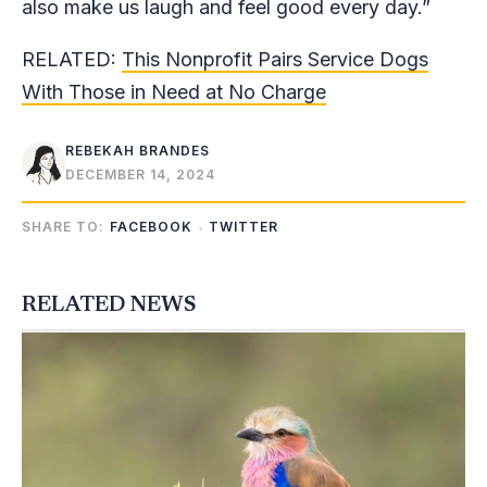
also make us laugh and feel good every day.”
RELATED:
This Nonprofit Pairs Service Dogs
With Those in Need at No Charge
REBEKAH BRANDES
DECEMBER 14, 2024
SHARE TO:
FACEBOOK
TWITTER
RELATED NEWS