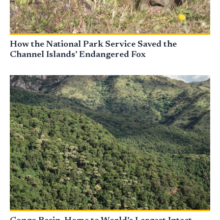
How the National Park Service Saved the
Channel Islands’ Endangered Fox