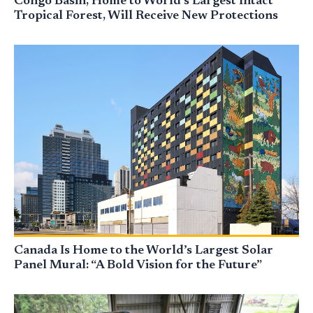
Congo Basin, Home to World’s Largest Intact
Tropical Forest, Will Receive New Protections
Canada Is Home to the World’s Largest Solar
Panel Mural: “A Bold Vision for the Future”