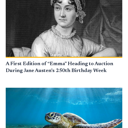
A First Edition of “Emma” Heading to Auction
During Jane Austen’s 250th Birthday Week