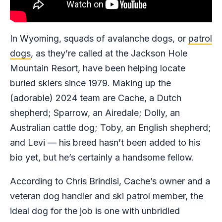
In Wyoming, squads of avalanche dogs, or
patrol
dogs
, as they’re called at the Jackson Hole
Mountain Resort, have been helping locate
buried skiers since 1979.
Making up the
(adorable) 2024 team are Cache, a Dutch
shepherd; Sparrow, an Airedale; Dolly, an
Australian cattle dog; Toby, an English shepherd;
and Levi — his breed hasn’t been added to his
bio yet, but he’s certainly a handsome fellow.
According to Chris Brindisi, Cache’s owner and a
veteran dog handler and ski patrol member, the
ideal dog for the job is one with unbridled