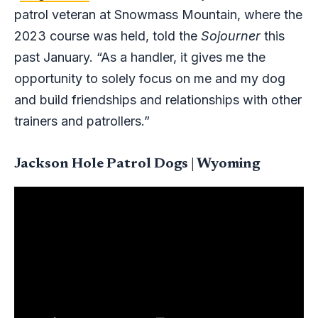
patrol veteran at Snowmass Mountain, where the
2023 course was held, told the
Sojourner
this
past January. “As a handler, it gives me the
opportunity to solely focus on me and my dog
and build friendships and relationships with other
trainers and patrollers.”
Jackson Hole Patrol Dogs | Wyoming