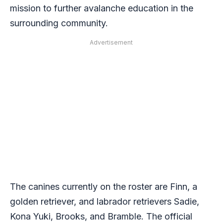
mission to further avalanche education in the
surrounding community.
Advertisement
The canines currently on the roster are Finn, a
golden retriever, and labrador retrievers Sadie,
Kona Yuki, Brooks, and Bramble. The official