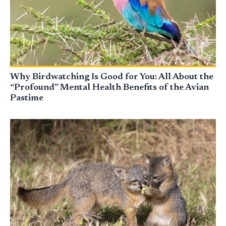
Why Birdwatching Is Good for You: All About the
“Profound” Mental Health Benefits of the Avian
Pastime