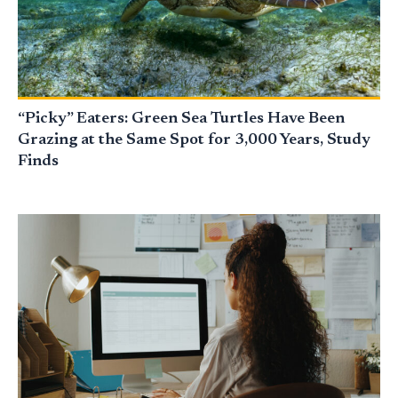
“Picky” Eaters: Green Sea Turtles Have Been
Grazing at the Same Spot for 3,000 Years, Study
Finds