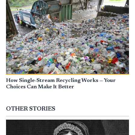
How Single-Stream Recycling Works — Your
Choices Can Make It Better
OTHER STORIES