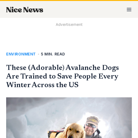
Skip
MA
to
M
content
Advertisement
ENVIRONMENT
•
5 MIN. READ
These (Adorable) Avalanche Dogs
Are Trained to Save People Every
Winter Across the US