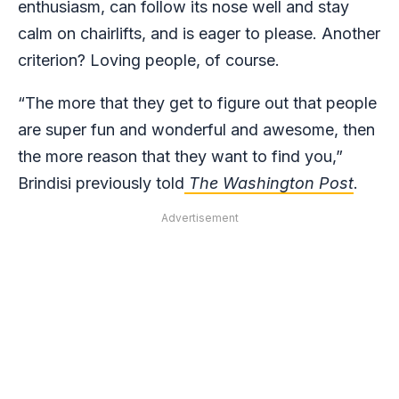
enthusiasm, can follow its nose well and stay
calm on chairlifts, and is eager to please. Another
criterion? Loving people, of course.
“The more that they get to figure out that people
are super fun and wonderful and awesome, then
the more reason that they want to find you,”
Brindisi previously told
The Washington Post
.
Advertisement