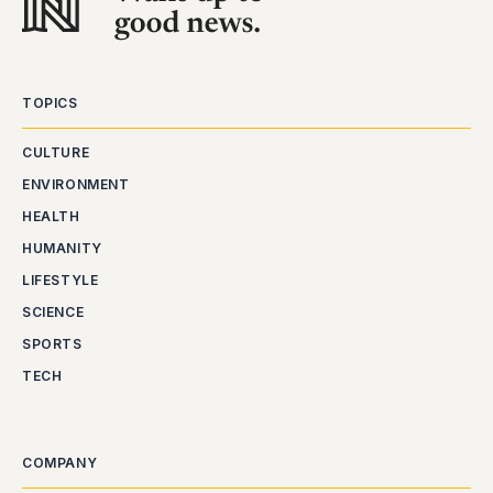
TOPICS
CULTURE
ENVIRONMENT
HEALTH
HUMANITY
LIFESTYLE
SCIENCE
SPORTS
TECH
COMPANY