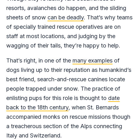
resorts, avalanches do happen, and the sliding
sheets of snow
can be deadly
. That’s why teams
of specially trained rescue operatives are on
staff at most locations, and judging by the
wagging of their tails, they’re happy to help.
That’s right, in one of the
many examples
of
dogs living up to their reputation as humankind’s
best friend, search-and-rescue canines locate
people trapped under snow. The practice of
enlisting pups for this role is thought to
date
back to the 18th century
, when St. Bernards
accompanied monks on rescue missions though
a treacherous section of the Alps connecting
Italy and Switzerland.