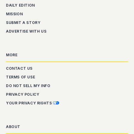
DAILY EDITION
MISSION
SUBMIT A STORY
ADVERTISE WITH US
MORE
CONTACT US
TERMS OF USE
DO NOT SELL MY INFO
PRIVACY POLICY
YOUR PRIVACY RIGHTS
ABOUT