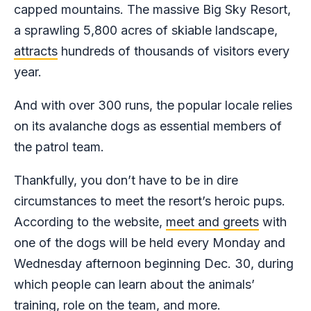
capped mountains. The massive Big Sky Resort,
a sprawling 5,800 acres of skiable landscape,
attracts
hundreds of thousands of visitors every
year.
And with over 300 runs, the popular locale relies
on its avalanche dogs as essential members of
the patrol team.
Thankfully, you don’t have to be in dire
circumstances to meet the resort’s heroic pups.
According to the website,
meet and greets
with
one of the dogs will be held every Monday and
Wednesday afternoon beginning Dec. 30, during
which people can learn about the animals’
training, role on the team, and more.