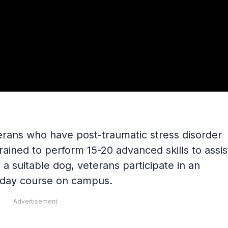
erans who have post-traumatic stress disorder
 trained to perform 15-20 advanced skills to assis
a suitable dog, veterans participate in an
0-day course on campus.
Advertisement