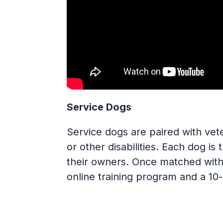
Service Dogs
Service dogs are paired with vet
or other disabilities. Each dog is
their owners. Once matched with 
online training program and a 1