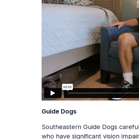
Guide Dogs
Southeastern Guide Dogs carefull
who have significant vision impa