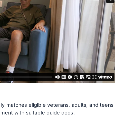
y matches eligible veterans, adults, and teens
irment with suitable guide dogs.