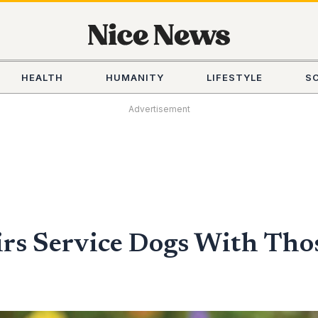
HEALTH
HUMANITY
LIFESTYLE
S
Advertisement
irs Service Dogs With Thos