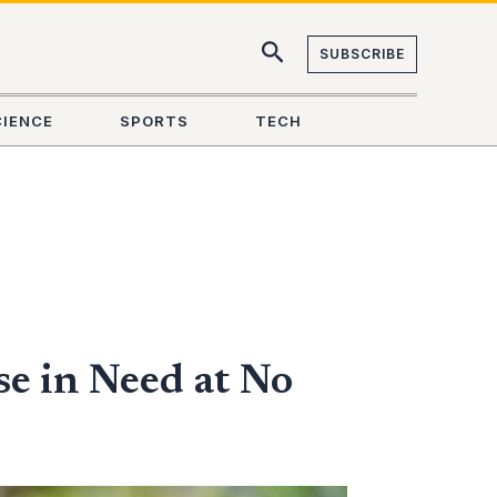
SUBSCRIBE
CIENCE
SPORTS
TECH
e in Need at No