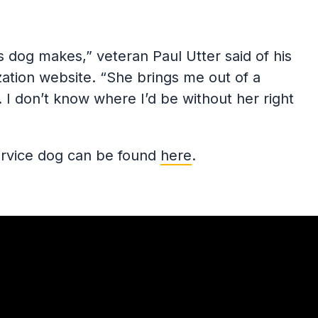
his dog makes,” veteran Paul Utter said of his
ization website. “She brings me out of a
 I don’t know where I’d be without her right
service dog can be found
here
.