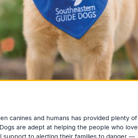
een canines and humans has provided plenty of
 Dogs are adept at helping the people who love
support to alerting their families to danger —