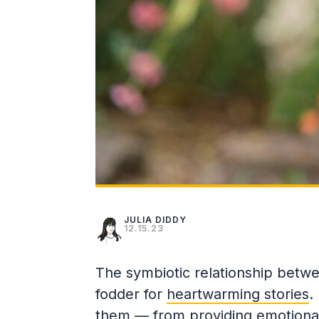
JULIA DIDDY
12.15.23
The symbiotic relationship betw
fodder for
heartwarming stories
.
them — from providing emotional 