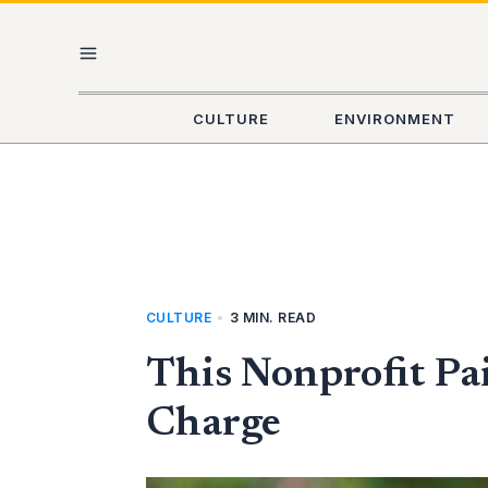
Skip
MAIN
to
content
MENU
CULTURE
ENVIRONMENT
CULTURE
•
3 MIN. READ
This Nonprofit Pa
Charge