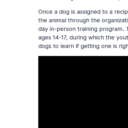
Once a dog is assigned to a recip
the animal through the organizati
day in-person training program. 
ages 14-17, during which the yout
dogs to learn if getting one is rig