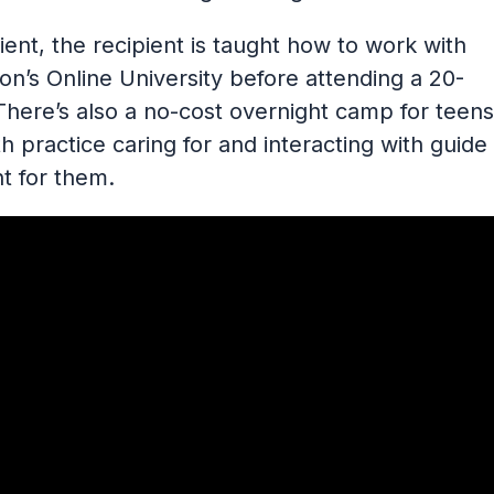
ient, the recipient is taught how to work with
on’s Online University before attending a 20-
There’s also a no-cost overnight camp for teens
h practice caring for and interacting with guide
ht for them.