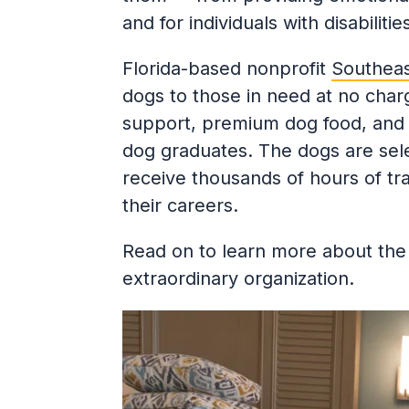
and for individuals with disabiliti
Florida-based nonprofit
Southeas
dogs to those in need at no charge
support, premium dog food, and p
dog graduates. The dogs are sel
receive thousands of hours of tr
their careers.
Read on to learn more about the 
extraordinary organization.