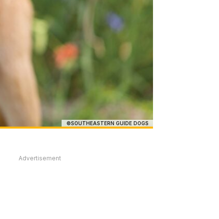
©SOUTHEASTERN GUIDE DOGS
Advertisement