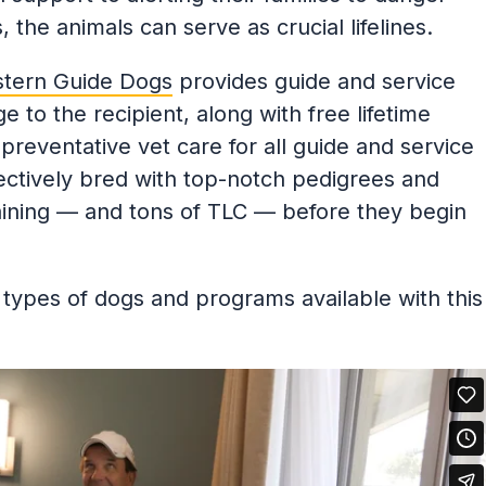
es, the animals can serve as crucial lifelines.
tern Guide Dogs
provides guide and service
 to the recipient, along with free lifetime
reventative vet care for all guide and service
ectively bred with top-notch pedigrees and
aining — and tons of TLC — before they begin
types of dogs and programs available with this