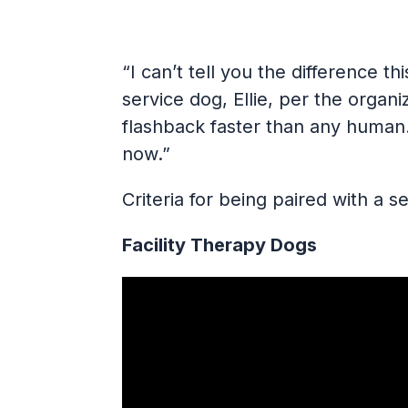
“I can’t tell you the difference t
service dog, Ellie, per the organ
flashback faster than any human.
now.”
Criteria for being paired with a 
Facility Therapy Dogs